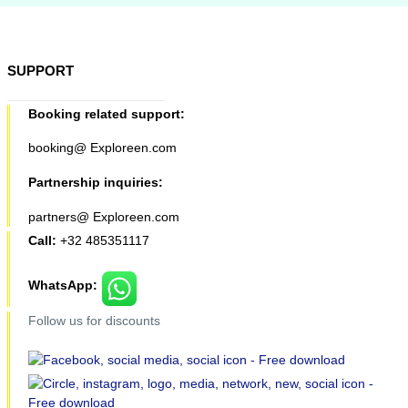
SUPPORT
Booking related support:
booking@ Exploreen.com
Partnership inquiries:
partners@ Exploreen.com
Call:
+32 485351117
WhatsApp:
Follow us for discounts