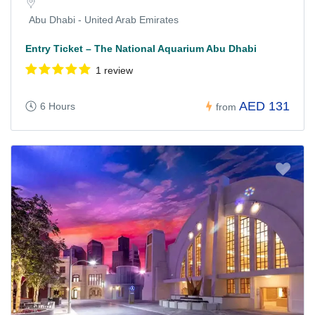
Abu Dhabi - United Arab Emirates
Entry Ticket – The National Aquarium Abu Dhabi
1 review
AED 131
6 Hours
from