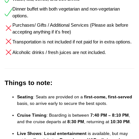
Dinner buffet with both vegetarian and non-vegetarian
options.
Purchases/ Gifts / Additional Services (Please ask before
accepting anything if it's free)
Transportation is not included if not paid for in extra options.
Alcoholic drinks / fresh juices are not included.
Things to note:
Seating
: Seats are provided on a
first-come, first-served
basis, so arrive early to secure the best spots.
Cruise Timing
: Boarding is between
7:40 PM – 8:10 PM
,
and the cruise departs at
8:30 PM
, returning at
10:30 PM
.
Live Shows
:
Local entertainment
is available, but may