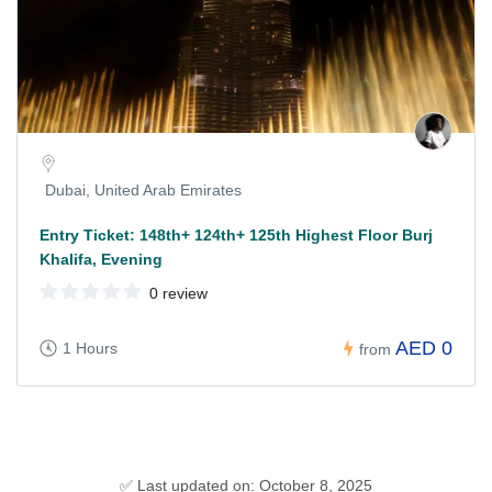
Dubai, United Arab Emirates
Entry Ticket: 148th+ 124th+ 125th Highest Floor Burj
Khalifa, Evening
0 review
AED 0
1 Hours
from
✅ Last updated on: October 8, 2025