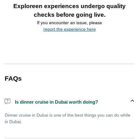
Exploreen experiences undergo quality
checks before going live.
If you encounter an issue, please
report the experience here
FAQs
Is dinner cruise in Dubai worth doing?
Dinner cruise in Dubai is one of the best things you can do while
in Dubai.