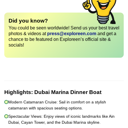
Did you know?
You could be seen worldwide! Send us your best travel
photos & videos at
press@exploreen.com
and get a
chance to be featured on Exploreen’s official site &
socials!
Highlights:
Dubai Marina Dinner Boat
Modern Catamaran Cruise: Sail in comfort on a stylish
catamaran with spacious seating options.
Spectacular Views: Enjoy views of iconic landmarks like Ain
Dubai, Cayan Tower, and the Dubai Marina skyline.