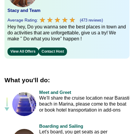
Stacy and Team
★
★
★
★
★
★
★
★
★
★
Average Rating:
(473 reviews)
Hey hey, Do you wanna see the best places in town and
do activities that are unforgettable, give us a try! We
make " Do what you love" happen !
View All Offers
Contact Host
What you'll do:
Meet and Greet
We'll share the cruise location near Barasti
beach in Marina, please come to the boat
or book hotel transportation in add-ons
Boarding and Sailing
Let's board, you get seats as per