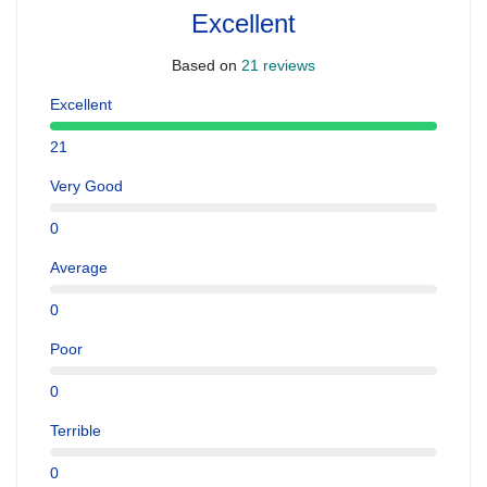
Excellent
Based on
21 reviews
Excellent
21
Very Good
0
Average
0
Poor
0
Terrible
0