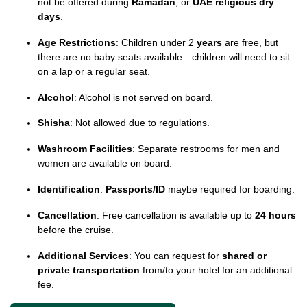
not be offered during
Ramadan
, or
UAE religious dry
days
.
Age Restrictions
: Children under 2
years
are free, but
there are no baby seats available—children will need to sit
on a lap or a regular seat.
Alcohol
: Alcohol is not served on board.
Shisha
: Not allowed due to regulations.
Washroom Facilities
: Separate restrooms for men and
women are available on board.
Identification
:
Passports/ID
maybe required for boarding.
Cancellation
: Free cancellation is available up to
24 hours
before the cruise.
Additional Services
: You can request for
shared or
private transportation
from/to your hotel for an additional
fee.