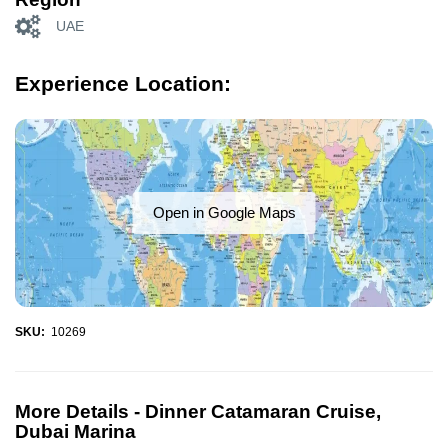
UAE
Experience Location:
Open in Google Maps
SKU:
10269
More Details -
Dinner Catamaran Cruise,
Dubai Marina