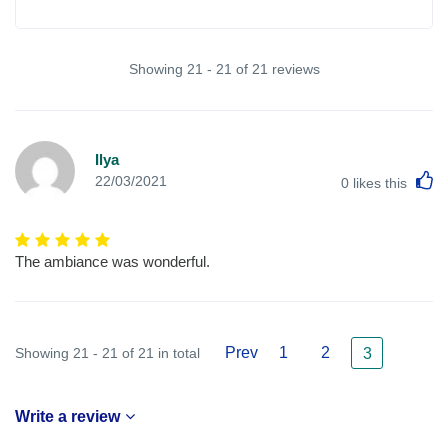
Showing 21 - 21 of 21 reviews
Ilya
L
22/03/2021
0
likes this
The ambiance was wonderful.
Prev
1
2
Showing 21 - 21 of 21 in total
3
Write a review