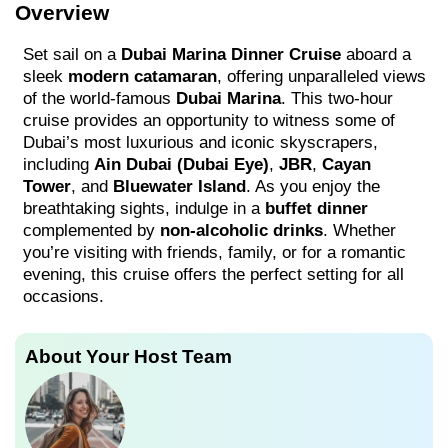
Overview
Set sail on a
Dubai Marina Dinner Cruise
aboard a
sleek
modern catamaran
, offering unparalleled views
of the world-famous
Dubai Marina
. This two-hour
cruise provides an opportunity to witness some of
Dubai’s most luxurious and iconic skyscrapers,
including
Ain Dubai (Dubai Eye)
,
JBR
,
Cayan
Tower
, and
Bluewater Island
. As you enjoy the
breathtaking sights, indulge in a
buffet dinner
complemented by
non-alcoholic drinks
. Whether
you’re visiting with friends, family, or for a romantic
evening, this cruise offers the perfect setting for all
occasions.
About Your Host Team