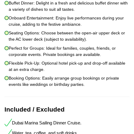
Buffet Dinner: Delight in a fresh and delicious buffet dinner with
a variety of dishes to suit all tastes.
Onboard Entertainment: Enjoy live performances during your
cruise, adding to the festive ambiance.
Seating Options: Choose between the open-air upper deck or
the AC lower deck (subject to availability).
Perfect for Groups: Ideal for families, couples, friends, or
corporate events. Private bookings are available.
Flexible Pick-Up: Optional hotel pick-up and drop-off available
at an extra charge.
Booking Options: Easily arrange group bookings or private
events like weddings or birthday parties.
Included / Excluded
Dubai Marina Sailing Dinner Cruise.
Water, tea, coffee, and soft drinks