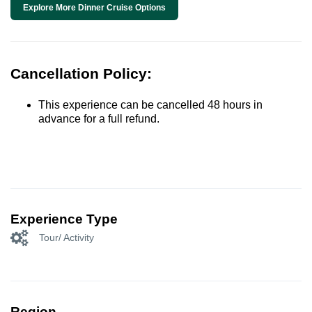
Explore More Dinner Cruise Options
Cancellation Policy:
This experience can be cancelled 48 hours in
advance for a full refund.
Experience Type
Tour/ Activity
Region