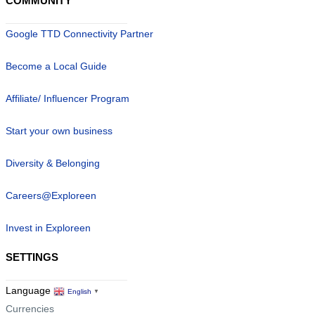
COMMUNITY
Google TTD Connectivity Partner
Become a Local Guide
Affiliate/ Influencer Program
Start your own business
Diversity & Belonging
Careers@Exploreen
Invest in Exploreen
SETTINGS
Language
English
▼
Currencies