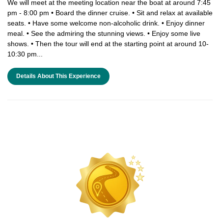
We will meet at the meeting location near the boat at around 7:45
pm - 8:00 pm • Board the dinner cruise. • Sit and relax at available
seats. • Have some welcome non-alcoholic drink. • Enjoy dinner
meal. • See the admiring the stunning views. • Enjoy some live
shows. • Then the tour will end at the starting point at around 10-
10:30 pm...
Details About This Experience