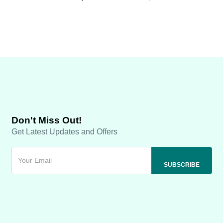
Don't Miss Out!
Get Latest Updates and Offers