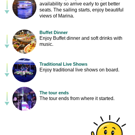
availability so arrive early to get better
seats. The sailing starts, enjoy beautiful
views of Marina.
Buffet Dinner
Enjoy Buffet dinner and soft drinks with
music.
Traditional Live Shows
Enjoy traditional live shows on board.
The tour ends
The tour ends from where it started.