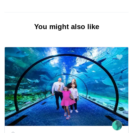
You might also like