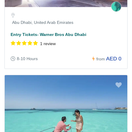
Abu Dhabi, United Arab Emirates
Entry Tickets- Warner Bros Abu Dhabi
1 review
AED 0
8-10 Hours
from