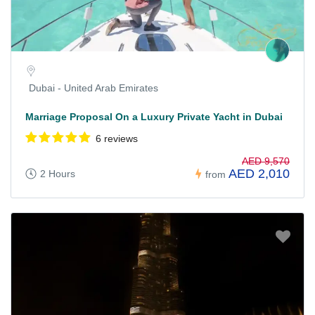
Dubai - United Arab Emirates
Marriage Proposal On a Luxury Private Yacht in Dubai
6 reviews
AED 9,570
AED 2,010
2 Hours
from