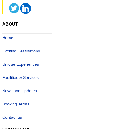
ABOUT
Home
Exciting Destinations
Unique Experiences
Facilities & Services
News and Updates
Booking Terms
Contact us