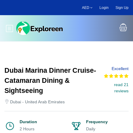
Skip
AED
Login
Sign Up
to
main
content
Toggle main menu
Excellent
Dubai Marina Dinner Cruise-
Catamaran Dining &
read 21
Sightseeing
reviews
Dubai - United Arab Emirates
Duration
Frequency
2 Hours
Daily