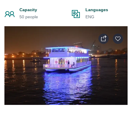
Capacity
Languages
50 people
ENG