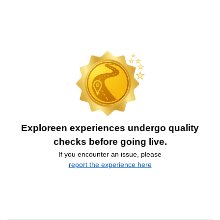
Exploreen experiences undergo quality
checks before going live.
If you encounter an issue, please
report the experience here