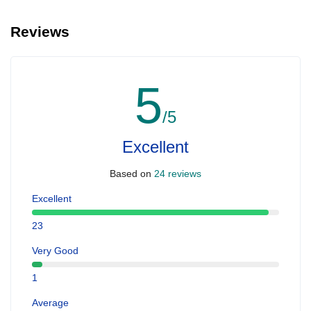
Reviews
5
/5
Excellent
Based on
24 reviews
Excellent
23
Very Good
1
Average