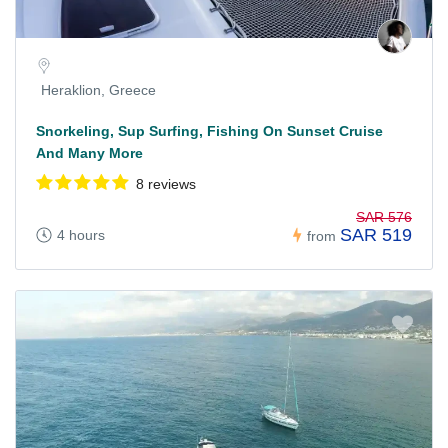
Heraklion, Greece
Snorkeling, Sup Surfing, Fishing On Sunset Cruise
And Many More
8 reviews
SAR 576
SAR 519
4 hours
from