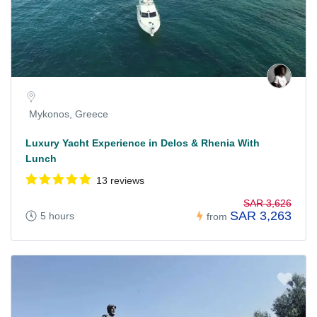
Mykonos, Greece
Luxury Yacht Experience in Delos & Rhenia With
Lunch
13 reviews
SAR 3,626
SAR 3,263
5 hours
from