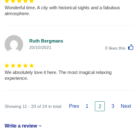
Wonderful time. A city with historical sights and a fabulous
atmosphere.
Ruth Bergmans
L
20/10/2021
0
likes this
We absolutely love it here. The most magical relaxing
experience.
Prev
1
3
Next
Showing 11 - 20 of 24 in total
2
Write a review