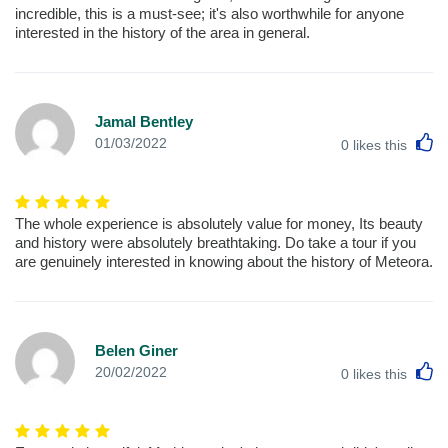
incredible, this is a must-see; it's also worthwhile for anyone
interested in the history of the area in general.
Jamal Bentley
L
01/03/2022
0
likes this
The whole experience is absolutely value for money, Its beauty
and history were absolutely breathtaking. Do take a tour if you
are genuinely interested in knowing about the history of Meteora.
Belen Giner
L
20/02/2022
0
likes this