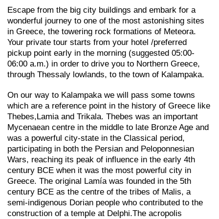
Escape from the big city buildings and embark for a
wonderful journey to one of the most astonishing sites
in Greece, the towering rock formations of Meteora.
Your private tour starts from your hotel /preferred
pickup point early in the morning (suggested 05:00-
06:00 a.m.) in order to drive you to Northern Greece,
through Thessaly lowlands, to the town of Kalampaka.
On our way to Kalampaka we will pass some towns
which are a reference point in the history of Greece like
Thebes,Lamia and Trikala. Thebes was an important
Mycenaean centre in the middle to late Bronze Age and
was a powerful city-state in the Classical period,
participating in both the Persian and Peloponnesian
Wars, reaching its peak of influence in the early 4th
century BCE when it was the most powerful city in
Greece. The original Lamía was founded in the 5th
century BCE as the centre of the tribes of Malis, a
semi-indigenous Dorian people who contributed to the
construction of a temple at Delphi.The acropolis