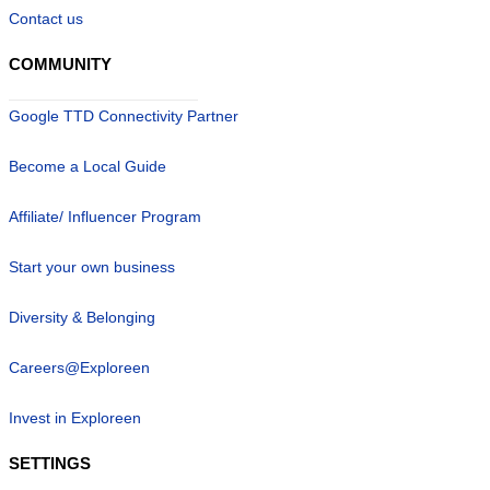
Contact us
COMMUNITY
Google TTD Connectivity Partner
Become a Local Guide
Affiliate/ Influencer Program
Start your own business
Diversity & Belonging
Careers@Exploreen
Invest in Exploreen
SETTINGS