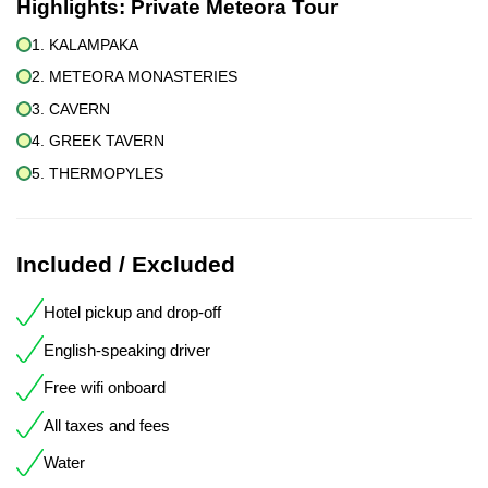
Highlights:
Private Meteora Tour
1. KALAMPAKA
2. METEORA MONASTERIES
3. CAVERN
4. GREEK TAVERN
5. THERMOPYLES
Included / Excluded
Hotel pickup and drop-off
English-speaking driver
Free wifi onboard
All taxes and fees
Water