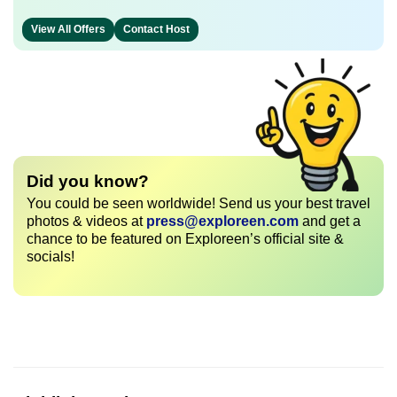
View All Offers
Contact Host
Did you know?
You could be seen worldwide! Send us your best travel
photos & videos at
press@exploreen.com
and get a
chance to be featured on Exploreen’s official site &
socials!