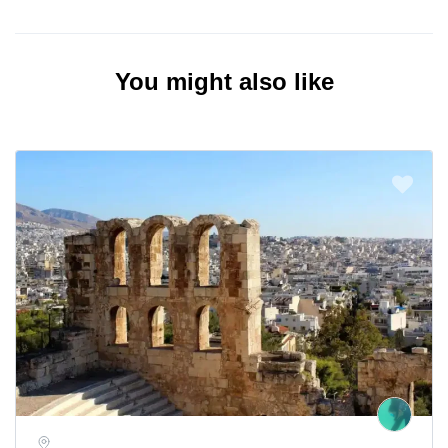
You might also like