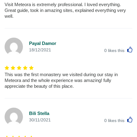
Visit Meteora is extremely professional. I loved everything.
Great guide, took in amazing sites, explained everything very
well.
Payal Damor
L
18/12/2021
0
likes this
This was the first monastery we visited during our stay in
Meteora and the whole experience was amazing! fully
appreciate the beauty of this place.
Bili Stella
L
30/11/2021
0
likes this