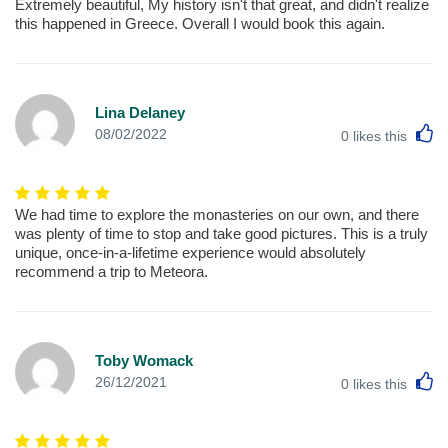
Extremely beautiful, My history isn't that great, and didn't realize
this happened in Greece. Overall I would book this again.
Lina Delaney
L
08/02/2022
0
likes this
We had time to explore the monasteries on our own, and there
was plenty of time to stop and take good pictures. This is a truly
unique, once-in-a-lifetime experience would absolutely
recommend a trip to Meteora.
Toby Womack
L
26/12/2021
0
likes this