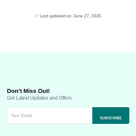
✅ Last updated on: June 27, 2025
Don't Miss Out!
Get Latest Updates and Offers