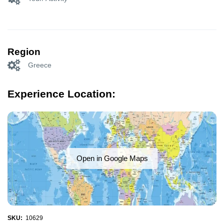
Region
Greece
Experience Location:
Open in Google Maps
SKU:
10629