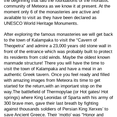
the beginning that laid the foundations of the monastic
community of Meteora as we know it at present. At the
moment only 6 of the monasteries are active and
available to visit as they have been declared as
UNESCO World Heritage Monuments.
After exploring the famous monasteries we will get back
to the town of Kalampaka to visit the “Cavern of
Theopetra” and admire a 23,000 years old stone wall in
front of the entrance which was probably built to protect
its residents from cold winds. Maybe the oldest known
manmade structure! There you will have the time to
visit the town of Kalampaka and have a meal in an
authentic Greek tavern. Once you feel ready and filled
with amazing images from Meteora its time to get
started for the return,with an important stop on the
way.Τhe battlefield of Thermopylae (or Hot gates/ Hot
springs) where King Leonidas of Sparta with his army of
300 brave men, gave their last breath by fighting
against thousands soldiers of Persian King Xerxes’ to
save Ancient Greece. Their ‘motto’ was “Honor and