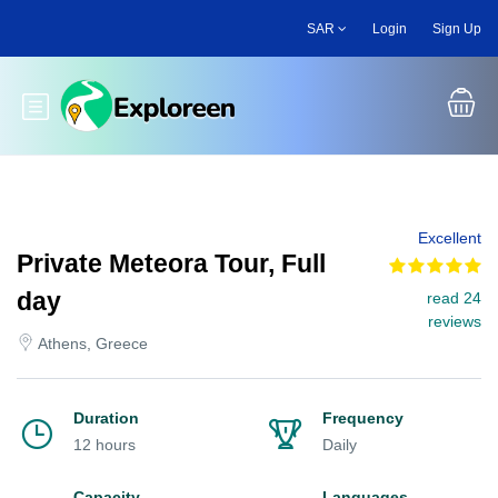
Skip
SAR
Login
Sign Up
to
main
content
Toggle main menu
Excellent
Private Meteora Tour, Full
day
read 24
reviews
Athens, Greece
Duration
Frequency
12 hours
Daily
Capacity
Languages