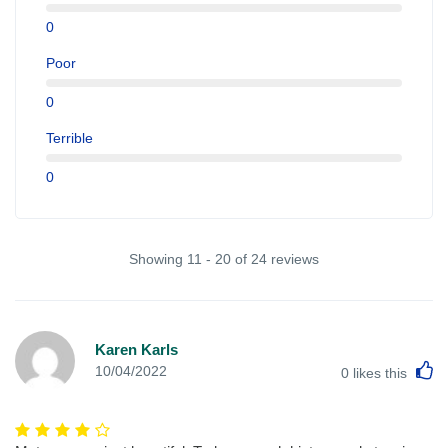
0
Poor
0
Terrible
0
Showing 11 - 20 of 24 reviews
Karen Karls
L
10/04/2022
0
likes this