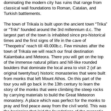
dominating the modern city has ruins that range from
classical wall foundations to Roman, Catalan, and
Turkish battlements.
The town of Trikala is built upon the ancient town “Trika”
or “Triki” founded around the 3rd millennium d.c. The
largest part of the town is inhabited since pro-historical
times and the first signs of life in the cave of
“Theopetra” reach till 49.000b.c. Few minutes after the
town of Trikala we will reach our final destination
Kalambaka and Meteora. There you will get on the top
of the immense natural pillars and hill-like rounded
boulders that dominate the local area to visit 2 (of an
original twentyfour) historic monasteries that were built
from monks that left Mount Athos. On this part of the
tour you will go back in the 13th century to learn the
story of the monks that were climbing the steep rocks
by carrying materials to build the Great Meteoron
monastery. A place which was perfect for the monks to
pray and find peace away from the civil world. This was