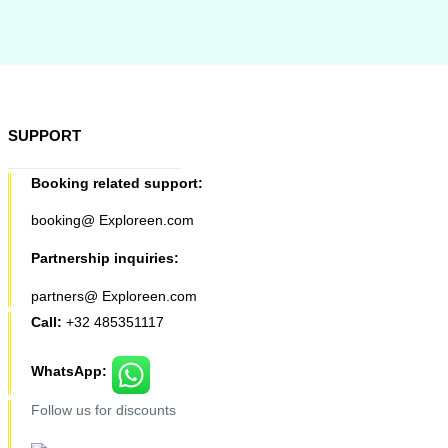
SUPPORT
Booking related support:
booking@ Exploreen.com
Partnership inquiries:
partners@ Exploreen.com
Call:
+32 485351117
WhatsApp:
Follow us for discounts