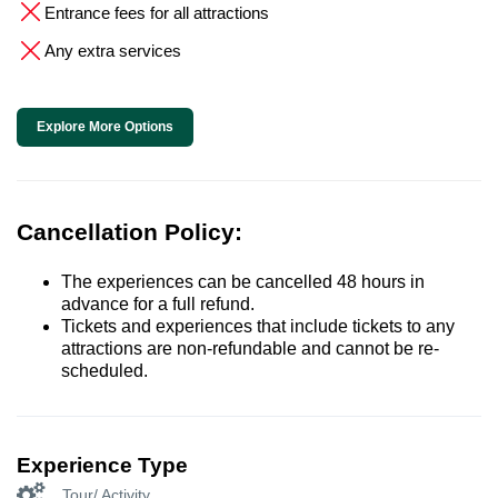
Entrance fees for all attractions
Any extra services
Explore More Options
Cancellation Policy:
The experiences can be cancelled 48 hours in
advance for a full refund.
Tickets and experiences that include tickets to any
attractions are non-refundable and cannot be re-
scheduled.
Experience Type
Tour/ Activity