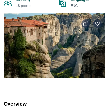
18 people
ENG
Overview