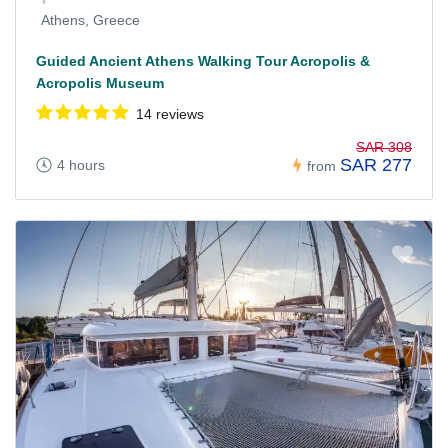
Athens, Greece
Guided Ancient Athens Walking Tour Acropolis &
Acropolis Museum
14 reviews
SAR 308
SAR 277
4 hours
from