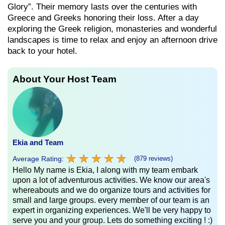
Glory”. Their memory lasts over the centuries with
Greece and Greeks honoring their loss. After a day
exploring the Greek religion, monasteries and wonderful
landscapes is time to relax and enjoy an afternoon drive
back to your hotel.
About Your Host Team
Ekia and Team
★
★
★
★
★
★
★
★
★
★
Average Rating:
(879 reviews)
Hello My name is Ekia, I along with my team embark
upon a lot of adventurous activities. We know our area's
whereabouts and we do organize tours and activities for
small and large groups. every member of our team is an
expert in organizing experiences. We'll be very happy to
serve you and your group. Lets do something exciting ! :)