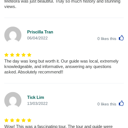
Meteora was just beautiful. Truly so much history and stunning
views.
Priscilla Tran
L
06/04/2022
0
likes this
The day was long but worth it. Our guide was local, extremely
knowledgeable, and informative, answering any questions
asked. Absolutely recommend!!
Tick Lim
L
13/03/2022
0
likes this
Wow! This was a fascinating tour, The tour and guide were