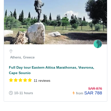
Athens, Greece
Full Day tour Eastern Attica Marathonas, Vravrona,
Cape Sounio
11 reviews
SAR 876
SAR 788
10-11 hours
from