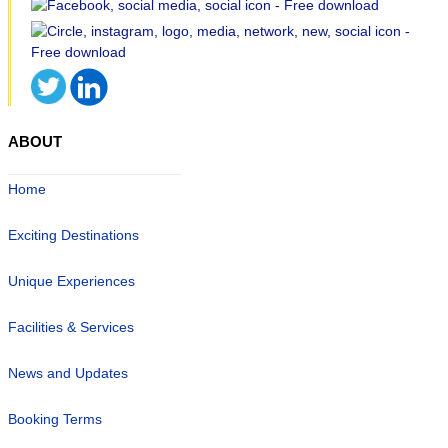
ABOUT
Home
Exciting Destinations
Unique Experiences
Facilities & Services
News and Updates
Booking Terms