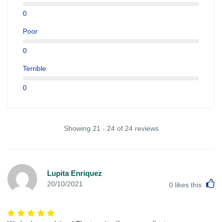
0
Poor
0
Terrible
0
Showing 21 - 24 of 24 reviews
Lupita Enriquez
L
20/10/2021
0
likes this