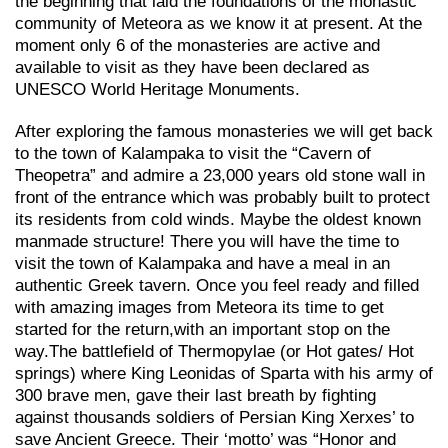
the beginning that laid the foundations of the monastic
community of Meteora as we know it at present. At the
moment only 6 of the monasteries are active and
available to visit as they have been declared as
UNESCO World Heritage Monuments.
After exploring the famous monasteries we will get back
to the town of Kalampaka to visit the “Cavern of
Theopetra” and admire a 23,000 years old stone wall in
front of the entrance which was probably built to protect
its residents from cold winds. Maybe the oldest known
manmade structure! There you will have the time to
visit the town of Kalampaka and have a meal in an
authentic Greek tavern. Once you feel ready and filled
with amazing images from Meteora its time to get
started for the return,with an important stop on the
way.Τhe battlefield of Thermopylae (or Hot gates/ Hot
springs) where King Leonidas of Sparta with his army of
300 brave men, gave their last breath by fighting
against thousands soldiers of Persian King Xerxes’ to
save Ancient Greece. Their ‘motto’ was “Honor and