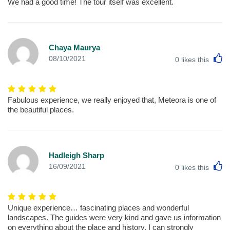
We had a good time! The tour itself was excellent.
Chaya Maurya
L
08/10/2021
0
likes this
Fabulous experience, we really enjoyed that, Meteora is one of
the beautiful places.
Hadleigh Sharp
L
16/09/2021
0
likes this
Unique experience… fascinating places and wonderful
landscapes. The guides were very kind and gave us information
on everything about the place and history. I can strongly