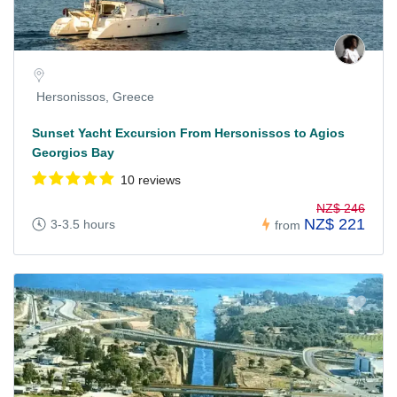
Hersonissos, Greece
Sunset Yacht Excursion From Hersonissos to Agios
Georgios Bay
10 reviews
NZ$ 246
NZ$ 221
3-3.5 hours
from