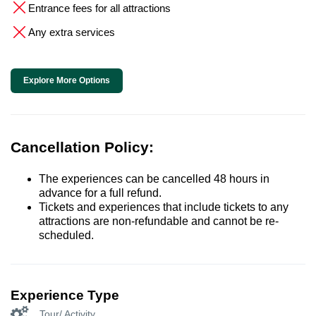
Entrance fees for all attractions
Any extra services
Explore More Options
Cancellation Policy:
The experiences can be cancelled 48 hours in
advance for a full refund.
Tickets and experiences that include tickets to any
attractions are non-refundable and cannot be re-
scheduled.
Experience Type
Tour/ Activity