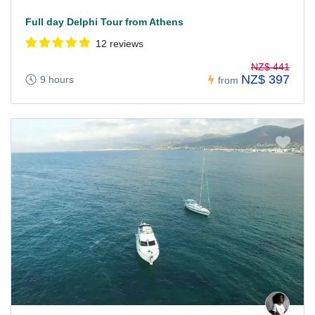
Full day Delphi Tour from Athens
12 reviews
NZ$ 441
NZ$ 397
9 hours
from