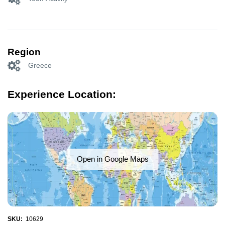
Region
Greece
Experience Location:
Open in Google Maps
SKU:
10629