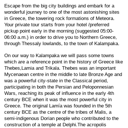
Escape from the big city buildings and embark for a
wonderful journey to one of the most astonishing sites
in Greece, the towering rock formations of Meteora.
Your private tour starts from your hotel /preferred
pickup point early in the morning (suggested 05:00-
06:00 a.m.) in order to drive you to Northern Greece,
through Thessaly lowlands, to the town of Kalampaka.
On our way to Kalampaka we will pass some towns
which are a reference point in the history of Greece like
Thebes,Lamia and Trikala. Thebes was an important
Mycenaean centre in the middle to late Bronze Age and
was a powerful city-state in the Classical period,
participating in both the Persian and Peloponnesian
Wars, reaching its peak of influence in the early 4th
century BCE when it was the most powerful city in
Greece. The original Lamía was founded in the 5th
century BCE as the centre of the tribes of Malis, a
semi-indigenous Dorian people who contributed to the
construction of a temple at Delphi.The acropolis