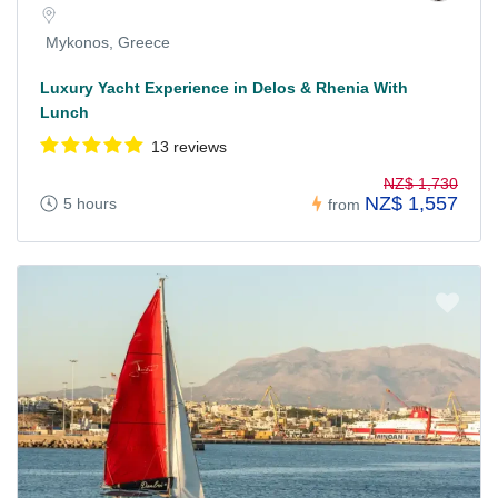
Mykonos, Greece
Luxury Yacht Experience in Delos & Rhenia With
Lunch
13 reviews
NZ$ 1,730
NZ$ 1,557
5 hours
from