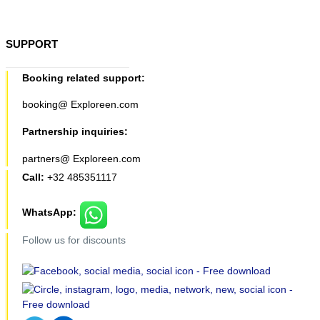
SUPPORT
Booking related support:
booking@ Exploreen.com
Partnership inquiries:
partners@ Exploreen.com
Call:
+32 485351117
WhatsApp:
Follow us for discounts