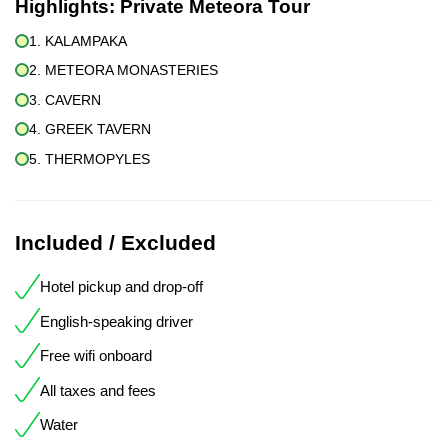
Highlights:
Private Meteora Tour
1. KALAMPAKA
2. METEORA MONASTERIES
3. CAVERN
4. GREEK TAVERN
5. THERMOPYLES
Included / Excluded
Hotel pickup and drop-off
English-speaking driver
Free wifi onboard
All taxes and fees
Water