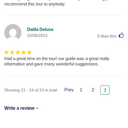
recommend this tour to anybody.
Dalila Deluca
L
15/08/2021
0
likes this
Had a great time on the tour! our guide was a great really
informative and gave many wonderful suggestions.
Prev
1
2
Showing 21 - 24 of 24 in total
3
Write a review