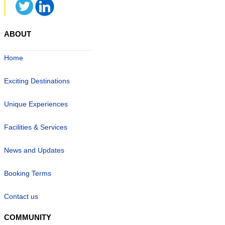
ABOUT
Home
Exciting Destinations
Unique Experiences
Facilities & Services
News and Updates
Booking Terms
Contact us
COMMUNITY