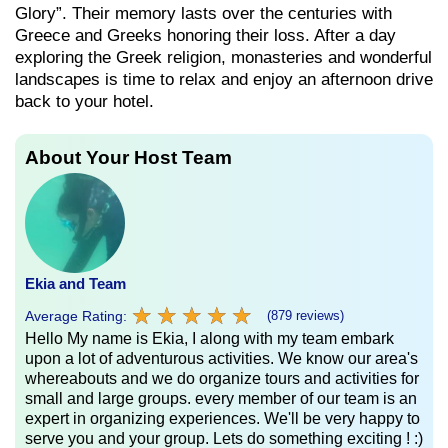
Glory”. Their memory lasts over the centuries with
Greece and Greeks honoring their loss. After a day
exploring the Greek religion, monasteries and wonderful
landscapes is time to relax and enjoy an afternoon drive
back to your hotel.
About Your Host Team
Ekia and Team
★
★
★
★
★
★
★
★
★
★
Average Rating:
(879 reviews)
Hello My name is Ekia, I along with my team embark
upon a lot of adventurous activities. We know our area's
whereabouts and we do organize tours and activities for
small and large groups. every member of our team is an
expert in organizing experiences. We'll be very happy to
serve you and your group. Lets do something exciting ! :)