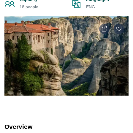
18 people
ENG
Overview