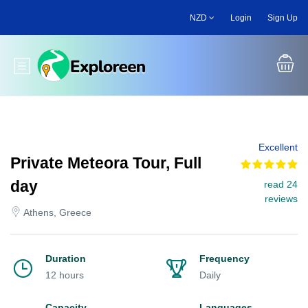
Skip
NZD
Login
Sign Up
to
main
content
Toggle main menu
Excellent
Private Meteora Tour, Full
day
read 24
reviews
Athens, Greece
Duration
Frequency
12 hours
Daily
Capacity
Languages