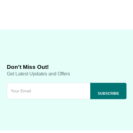
Don't Miss Out!
Get Latest Updates and Offers