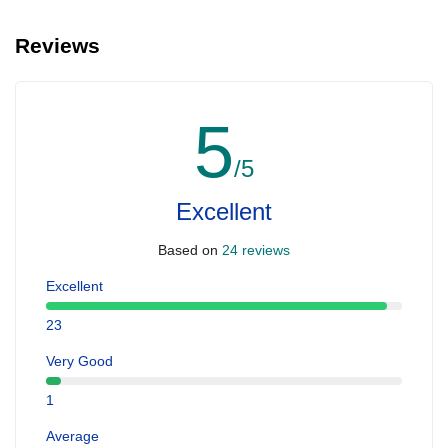
Reviews
5
/5
Excellent
Based on
24 reviews
Excellent
23
Very Good
1
Average