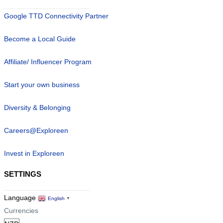
Google TTD Connectivity Partner
Become a Local Guide
Affiliate/ Influencer Program
Start your own business
Diversity & Belonging
Careers@Exploreen
Invest in Exploreen
SETTINGS
Language
English
▼
Currencies