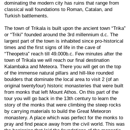
dominating the modern city has ruins that range from
classical wall foundations to Roman, Catalan, and
Turkish battlements.
The town of Trikala is built upon the ancient town “Trika”
or “Triki” founded around the 3rd millennium d.c. The
largest part of the town is inhabited since pro-historical
times and the first signs of life in the cave of
“Theopetra” reach till 49.000b.c. Few minutes after the
town of Trikala we will reach our final destination
Kalambaka and Meteora. There you will get on the top
of the immense natural pillars and hill-like rounded
boulders that dominate the local area to visit 2 (of an
original twentyfour) historic monasteries that were built
from monks that left Mount Athos. On this part of the
tour you will go back in the 13th century to learn the
story of the monks that were climbing the steep rocks
by carrying materials to build the Great Meteoron
monastery. A place which was perfect for the monks to
pray and find peace away from the civil world. This was