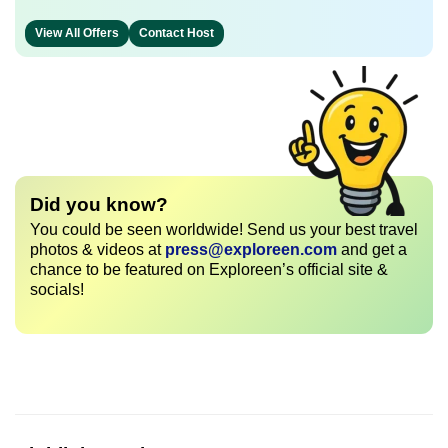
View All Offers
Contact Host
Did you know?
You could be seen worldwide! Send us your best travel
photos & videos at
press@exploreen.com
and get a
chance to be featured on Exploreen’s official site &
socials!