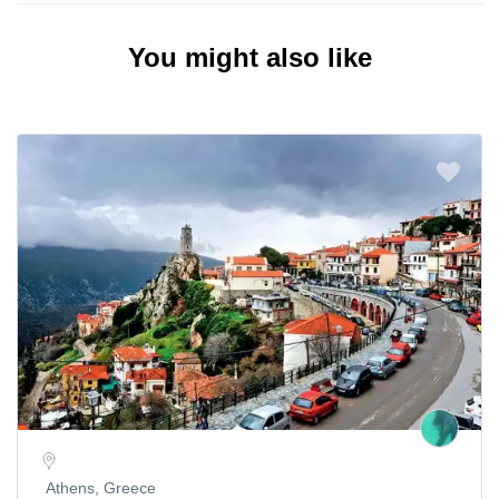
You might also like
Athens, Greece