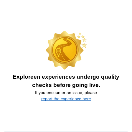
Exploreen experiences undergo quality
checks before going live.
If you encounter an issue, please
report the experience here