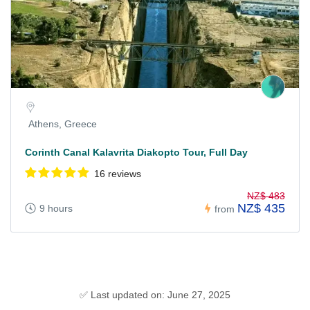
Athens, Greece
Corinth Canal Kalavrita Diakopto Tour, Full Day
16 reviews
NZ$ 483
NZ$ 435
9 hours
from
✅ Last updated on: June 27, 2025