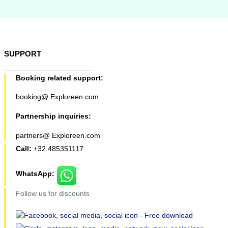
SUPPORT
Booking related support:
booking@ Exploreen.com
Partnership inquiries:
partners@ Exploreen.com
Call:
+32 485351117
WhatsApp:
Follow us for discounts