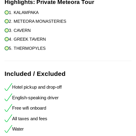
Highlights:
Private Meteora Tour
1. KALAMPAKA
2. METEORA MONASTERIES
3. CAVERN
4. GREEK TAVERN
5. THERMOPYLES
Included / Excluded
Hotel pickup and drop-off
English-speaking driver
Free wifi onboard
All taxes and fees
Water