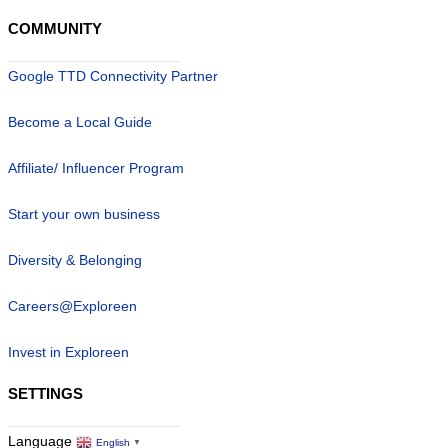
COMMUNITY
Google TTD Connectivity Partner
Become a Local Guide
Affiliate/ Influencer Program
Start your own business
Diversity & Belonging
Careers@Exploreen
Invest in Exploreen
SETTINGS
Language
English
▼