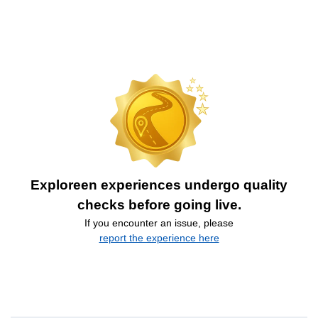
Exploreen experiences undergo quality
checks before going live.
If you encounter an issue, please
report the experience here