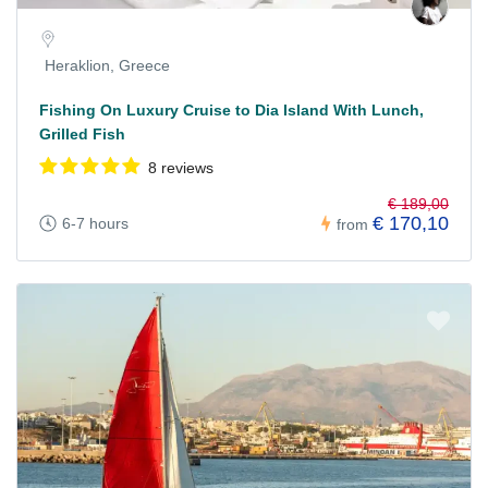
Heraklion, Greece
Fishing On Luxury Cruise to Dia Island With Lunch,
Grilled Fish
8 reviews
€ 189,00
€ 170,10
6-7 hours
from