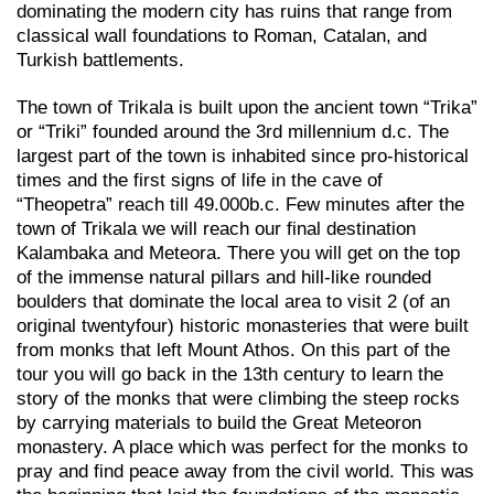
dominating the modern city has ruins that range from
classical wall foundations to Roman, Catalan, and
Turkish battlements.
The town of Trikala is built upon the ancient town “Trika”
or “Triki” founded around the 3rd millennium d.c. The
largest part of the town is inhabited since pro-historical
times and the first signs of life in the cave of
“Theopetra” reach till 49.000b.c. Few minutes after the
town of Trikala we will reach our final destination
Kalambaka and Meteora. There you will get on the top
of the immense natural pillars and hill-like rounded
boulders that dominate the local area to visit 2 (of an
original twentyfour) historic monasteries that were built
from monks that left Mount Athos. On this part of the
tour you will go back in the 13th century to learn the
story of the monks that were climbing the steep rocks
by carrying materials to build the Great Meteoron
monastery. A place which was perfect for the monks to
pray and find peace away from the civil world. This was