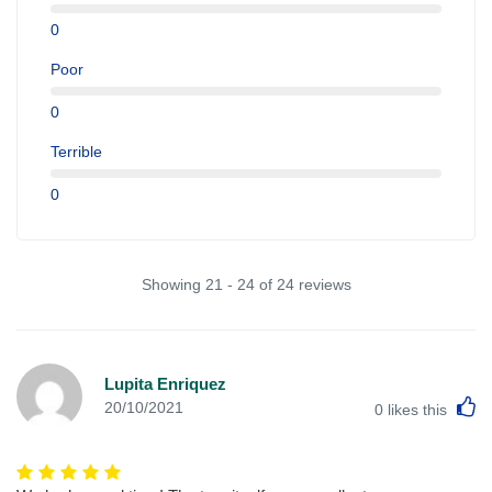
0
Poor
0
Terrible
0
Showing 21 - 24 of 24 reviews
Lupita Enriquez
L
20/10/2021
0
likes this