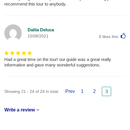
recommend this tour to anybody.
Dalila Deluca
L
15/08/2021
0
likes this
Had a great time on the tour! our guide was a great really
informative and gave many wonderful suggestions.
Prev
1
2
Showing 21 - 24 of 24 in total
3
Write a review