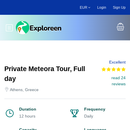
Skip
EUR
Login
Sign Up
to
main
content
Toggle main menu
Excellent
Private Meteora Tour, Full
day
read 24
reviews
Athens, Greece
Duration
Frequency
12 hours
Daily
Capacity
Languages