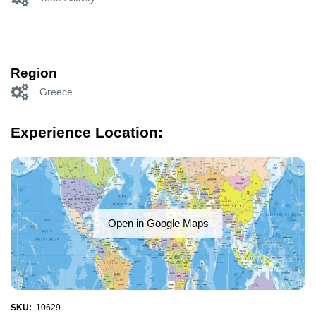
Region
Greece
Experience Location:
Open in Google Maps
SKU:
10629