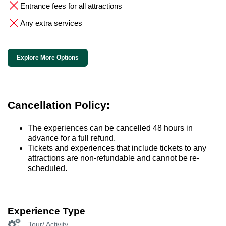
Entrance fees for all attractions
Any extra services
Explore More Options
Cancellation Policy:
The experiences can be cancelled 48 hours in
advance for a full refund.
Tickets and experiences that include tickets to any
attractions are non-refundable and cannot be re-
scheduled.
Experience Type
Tour/ Activity