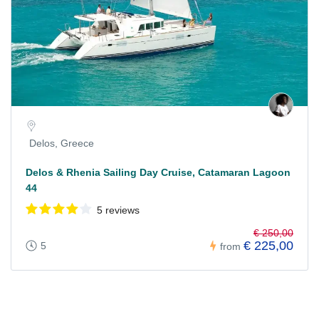
Delos, Greece
Delos & Rhenia Sailing Day Cruise, Catamaran Lagoon
44
5 reviews
€ 250,00
€ 225,00
5
from