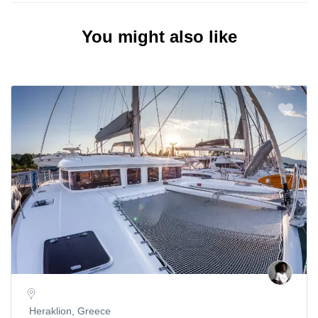
You might also like
Heraklion, Greece