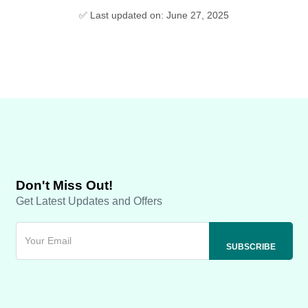
✅ Last updated on: June 27, 2025
Don't Miss Out!
Get Latest Updates and Offers