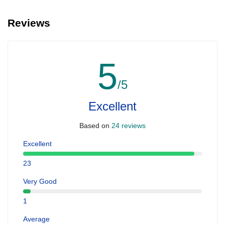
Reviews
5
/5
Excellent
Based on
24 reviews
Excellent
23
Very Good
1
Average