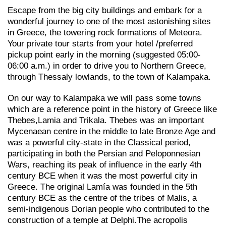
Escape from the big city buildings and embark for a
wonderful journey to one of the most astonishing sites
in Greece, the towering rock formations of Meteora.
Your private tour starts from your hotel /preferred
pickup point early in the morning (suggested 05:00-
06:00 a.m.) in order to drive you to Northern Greece,
through Thessaly lowlands, to the town of Kalampaka.
On our way to Kalampaka we will pass some towns
which are a reference point in the history of Greece like
Thebes,Lamia and Trikala. Thebes was an important
Mycenaean centre in the middle to late Bronze Age and
was a powerful city-state in the Classical period,
participating in both the Persian and Peloponnesian
Wars, reaching its peak of influence in the early 4th
century BCE when it was the most powerful city in
Greece. The original Lamía was founded in the 5th
century BCE as the centre of the tribes of Malis, a
semi-indigenous Dorian people who contributed to the
construction of a temple at Delphi.The acropolis