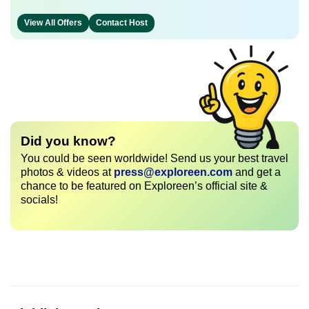
View All Offers
Contact Host
Did you know?
You could be seen worldwide! Send us your best travel
photos & videos at
press@exploreen.com
and get a
chance to be featured on Exploreen’s official site &
socials!