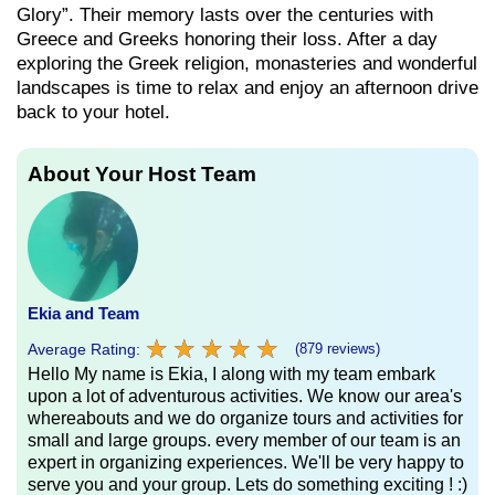
Glory”. Their memory lasts over the centuries with
Greece and Greeks honoring their loss. After a day
exploring the Greek religion, monasteries and wonderful
landscapes is time to relax and enjoy an afternoon drive
back to your hotel.
About Your Host Team
Ekia and Team
★
★
★
★
★
★
★
★
★
★
Average Rating:
(879 reviews)
Hello My name is Ekia, I along with my team embark
upon a lot of adventurous activities. We know our area's
whereabouts and we do organize tours and activities for
small and large groups. every member of our team is an
expert in organizing experiences. We'll be very happy to
serve you and your group. Lets do something exciting ! :)