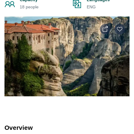
18 people
ENG
Overview