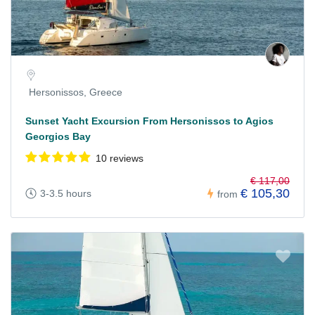
Hersonissos, Greece
Sunset Yacht Excursion From Hersonissos to Agios
Georgios Bay
10 reviews
€ 117,00
€ 105,30
3-3.5 hours
from