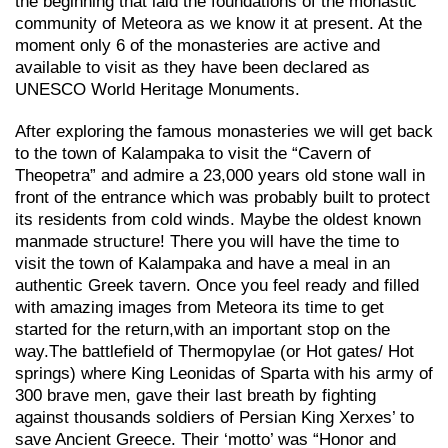
the beginning that laid the foundations of the monastic
community of Meteora as we know it at present. At the
moment only 6 of the monasteries are active and
available to visit as they have been declared as
UNESCO World Heritage Monuments.
After exploring the famous monasteries we will get back
to the town of Kalampaka to visit the “Cavern of
Theopetra” and admire a 23,000 years old stone wall in
front of the entrance which was probably built to protect
its residents from cold winds. Maybe the oldest known
manmade structure! There you will have the time to
visit the town of Kalampaka and have a meal in an
authentic Greek tavern. Once you feel ready and filled
with amazing images from Meteora its time to get
started for the return,with an important stop on the
way.Τhe battlefield of Thermopylae (or Hot gates/ Hot
springs) where King Leonidas of Sparta with his army of
300 brave men, gave their last breath by fighting
against thousands soldiers of Persian King Xerxes’ to
save Ancient Greece. Their ‘motto’ was “Honor and