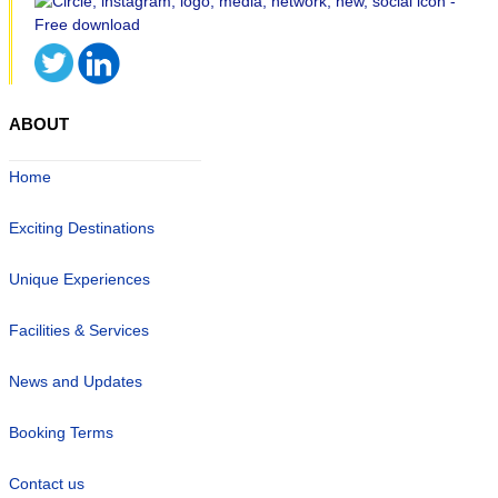
ABOUT
Home
Exciting Destinations
Unique Experiences
Facilities & Services
News and Updates
Booking Terms
Contact us