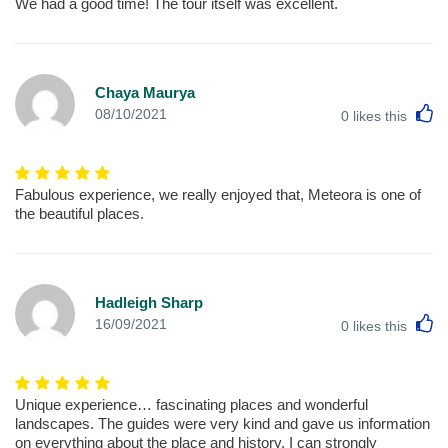
We had a good time! The tour itself was excellent.
Chaya Maurya
L
08/10/2021
0
likes this
Fabulous experience, we really enjoyed that, Meteora is one of
the beautiful places.
Hadleigh Sharp
L
16/09/2021
0
likes this
Unique experience… fascinating places and wonderful
landscapes. The guides were very kind and gave us information
on everything about the place and history. I can strongly