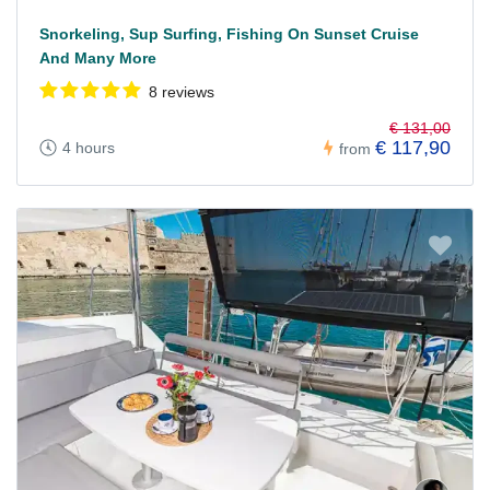
Snorkeling, Sup Surfing, Fishing On Sunset Cruise
And Many More
8 reviews
€ 131,00
€ 117,90
4 hours
from