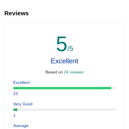
Reviews
5
/5
Excellent
Based on
24 reviews
Excellent
23
Very Good
1
Average