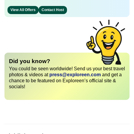
View All Offers
Contact Host
Did you know?
You could be seen worldwide! Send us your best travel
photos & videos at
press@exploreen.com
and get a
chance to be featured on Exploreen’s official site &
socials!