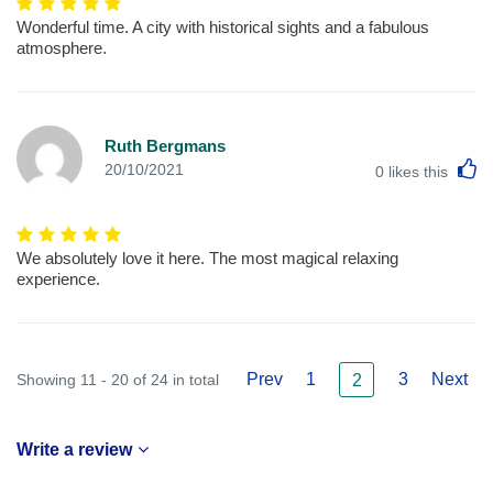
Wonderful time. A city with historical sights and a fabulous
atmosphere.
Ruth Bergmans
L
20/10/2021
0
likes this
We absolutely love it here. The most magical relaxing
experience.
Prev
1
3
Next
Showing 11 - 20 of 24 in total
2
Write a review