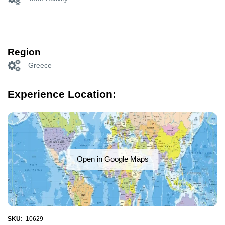
Region
Greece
Experience Location:
Open in Google Maps
SKU:
10629