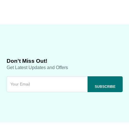
Don't Miss Out!
Get Latest Updates and Offers