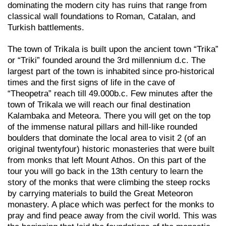
dominating the modern city has ruins that range from
classical wall foundations to Roman, Catalan, and
Turkish battlements.
The town of Trikala is built upon the ancient town “Trika”
or “Triki” founded around the 3rd millennium d.c. The
largest part of the town is inhabited since pro-historical
times and the first signs of life in the cave of
“Theopetra” reach till 49.000b.c. Few minutes after the
town of Trikala we will reach our final destination
Kalambaka and Meteora. There you will get on the top
of the immense natural pillars and hill-like rounded
boulders that dominate the local area to visit 2 (of an
original twentyfour) historic monasteries that were built
from monks that left Mount Athos. On this part of the
tour you will go back in the 13th century to learn the
story of the monks that were climbing the steep rocks
by carrying materials to build the Great Meteoron
monastery. A place which was perfect for the monks to
pray and find peace away from the civil world. This was