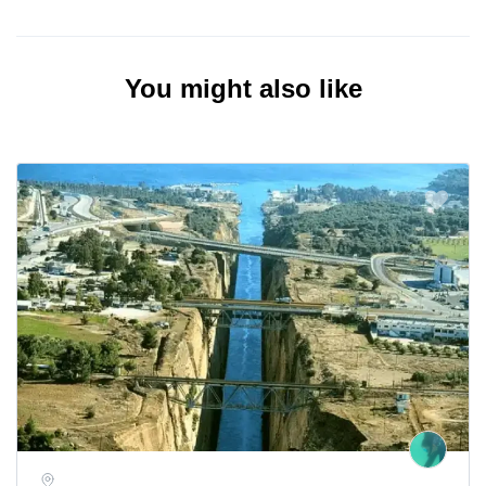
You might also like