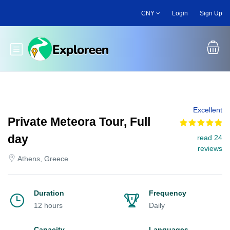
Skip
CNY
Login
Sign Up
to
main
content
Toggle main menu
Excellent
Private Meteora Tour, Full
day
read 24
reviews
Athens, Greece
Duration
Frequency
12 hours
Daily
Capacity
Languages