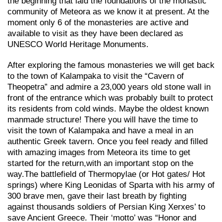
the beginning that laid the foundations of the monastic
community of Meteora as we know it at present. At the
moment only 6 of the monasteries are active and
available to visit as they have been declared as
UNESCO World Heritage Monuments.
After exploring the famous monasteries we will get back
to the town of Kalampaka to visit the “Cavern of
Theopetra” and admire a 23,000 years old stone wall in
front of the entrance which was probably built to protect
its residents from cold winds. Maybe the oldest known
manmade structure! There you will have the time to
visit the town of Kalampaka and have a meal in an
authentic Greek tavern. Once you feel ready and filled
with amazing images from Meteora its time to get
started for the return,with an important stop on the
way.Τhe battlefield of Thermopylae (or Hot gates/ Hot
springs) where King Leonidas of Sparta with his army of
300 brave men, gave their last breath by fighting
against thousands soldiers of Persian King Xerxes’ to
save Ancient Greece. Their ‘motto’ was “Honor and