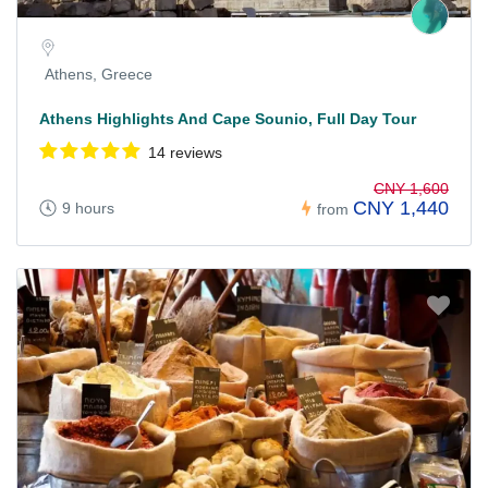
Athens, Greece
Athens Highlights And Cape Sounio, Full Day Tour
14 reviews
CNY 1,600
CNY 1,440
9 hours
from