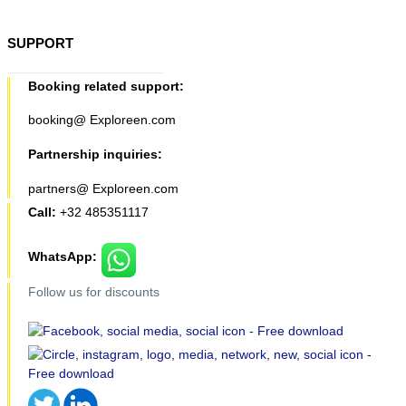
SUPPORT
Booking related support:
booking@ Exploreen.com
Partnership inquiries:
partners@ Exploreen.com
Call:
+32 485351117
WhatsApp:
Follow us for discounts