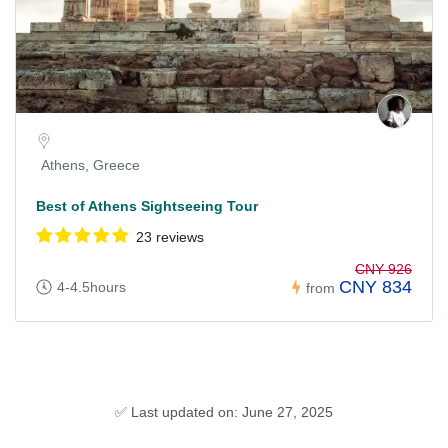
Athens, Greece
Best of Athens Sightseeing Tour
23 reviews
CNY 926
CNY 834
4-4.5hours
from
✅ Last updated on: June 27, 2025