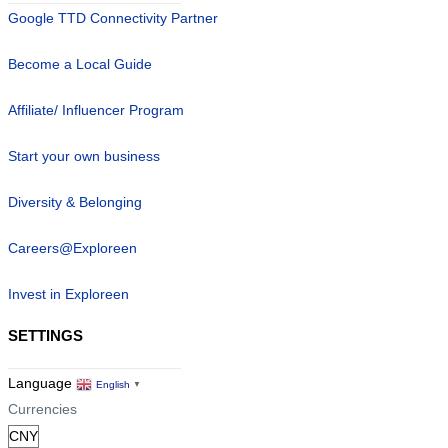
Google TTD Connectivity Partner
Become a Local Guide
Affiliate/ Influencer Program
Start your own business
Diversity & Belonging
Careers@Exploreen
Invest in Exploreen
SETTINGS
Language
English
▼
Currencies