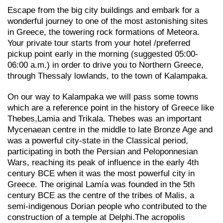
Escape from the big city buildings and embark for a
wonderful journey to one of the most astonishing sites
in Greece, the towering rock formations of Meteora.
Your private tour starts from your hotel /preferred
pickup point early in the morning (suggested 05:00-
06:00 a.m.) in order to drive you to Northern Greece,
through Thessaly lowlands, to the town of Kalampaka.
On our way to Kalampaka we will pass some towns
which are a reference point in the history of Greece like
Thebes,Lamia and Trikala. Thebes was an important
Mycenaean centre in the middle to late Bronze Age and
was a powerful city-state in the Classical period,
participating in both the Persian and Peloponnesian
Wars, reaching its peak of influence in the early 4th
century BCE when it was the most powerful city in
Greece. The original Lamía was founded in the 5th
century BCE as the centre of the tribes of Malis, a
semi-indigenous Dorian people who contributed to the
construction of a temple at Delphi.The acropolis