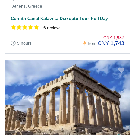
Athens, Greece
Corinth Canal Kalavrita Diakopto Tour, Full Day
16 reviews
CNY 1,937
CNY 1,743
9 hours
from