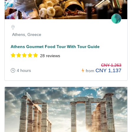
Athens, Greece
Athens Gourmet Food Tour With Tour Guide
28 reviews
CNY 1,263
CNY 1,137
4 hours
from