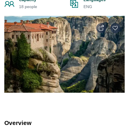
18 people
ENG
Overview