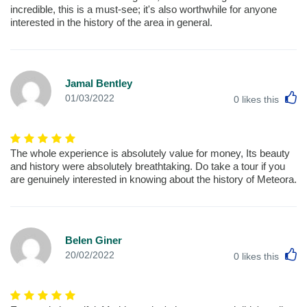
incredible, this is a must-see; it's also worthwhile for anyone
interested in the history of the area in general.
Jamal Bentley
L
01/03/2022
0
likes this
The whole experience is absolutely value for money, Its beauty
and history were absolutely breathtaking. Do take a tour if you
are genuinely interested in knowing about the history of Meteora.
Belen Giner
L
20/02/2022
0
likes this