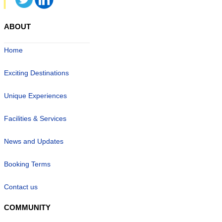
ABOUT
Home
Exciting Destinations
Unique Experiences
Facilities & Services
News and Updates
Booking Terms
Contact us
COMMUNITY