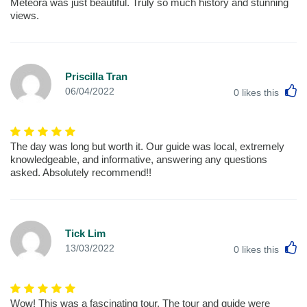
Meteora was just beautiful. Truly so much history and stunning
views.
Priscilla Tran
L
06/04/2022
0
likes this
The day was long but worth it. Our guide was local, extremely
knowledgeable, and informative, answering any questions
asked. Absolutely recommend!!
Tick Lim
L
13/03/2022
0
likes this
Wow! This was a fascinating tour, The tour and guide were