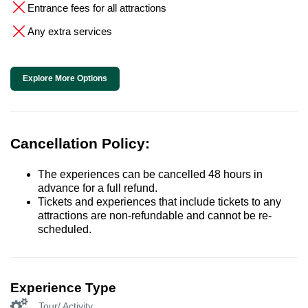
Entrance fees for all attractions
Any extra services
Explore More Options
Cancellation Policy:
The experiences can be cancelled 48 hours in
advance for a full refund.
Tickets and experiences that include tickets to any
attractions are non-refundable and cannot be re-
scheduled.
Experience Type
Tour/ Activity