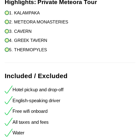
Highlights:
Private Meteora Tour
1. KALAMPAKA
2. METEORA MONASTERIES
3. CAVERN
4. GREEK TAVERN
5. THERMOPYLES
Included / Excluded
Hotel pickup and drop-off
English-speaking driver
Free wifi onboard
All taxes and fees
Water