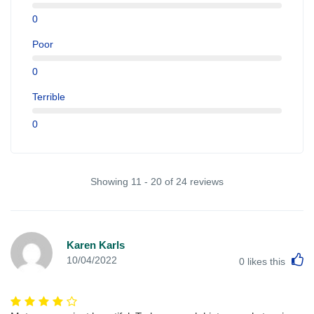
0
Poor
0
Terrible
0
Showing 11 - 20 of 24 reviews
Karen Karls
L
10/04/2022
0
likes this