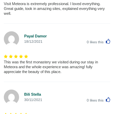
Visit Meteora is extremely professional. I loved everything.
Great guide, took in amazing sites, explained everything very
well.
Payal Damor
L
18/12/2021
0
likes this
This was the first monastery we visited during our stay in
Meteora and the whole experience was amazing! fully
appreciate the beauty of this place.
Bili Stella
L
30/11/2021
0
likes this