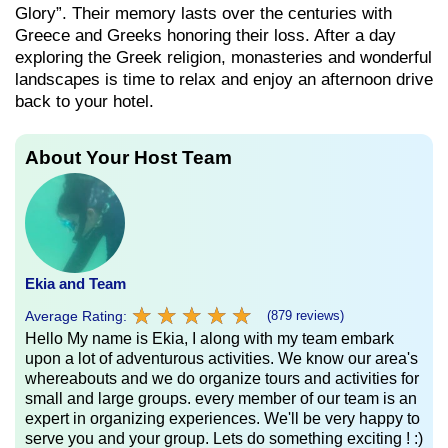
Glory”. Their memory lasts over the centuries with
Greece and Greeks honoring their loss. After a day
exploring the Greek religion, monasteries and wonderful
landscapes is time to relax and enjoy an afternoon drive
back to your hotel.
About Your Host Team
Ekia and Team
★
★
★
★
★
★
★
★
★
★
Average Rating:
(879 reviews)
Hello My name is Ekia, I along with my team embark
upon a lot of adventurous activities. We know our area's
whereabouts and we do organize tours and activities for
small and large groups. every member of our team is an
expert in organizing experiences. We'll be very happy to
serve you and your group. Lets do something exciting ! :)