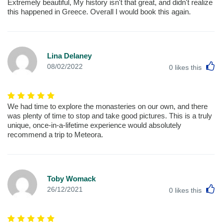
Extremely beautiful, My history isn't that great, and didn't realize
this happened in Greece. Overall I would book this again.
Lina Delaney
L
08/02/2022
0
likes this
We had time to explore the monasteries on our own, and there
was plenty of time to stop and take good pictures. This is a truly
unique, once-in-a-lifetime experience would absolutely
recommend a trip to Meteora.
Toby Womack
L
26/12/2021
0
likes this