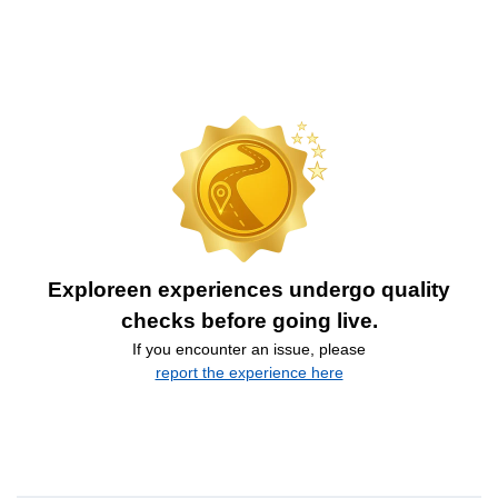
Exploreen experiences undergo quality
checks before going live.
If you encounter an issue, please
report the experience here