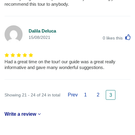
recommend this tour to anybody.
Dalila Deluca
L
15/08/2021
0
likes this
Had a great time on the tour! our guide was a great really
informative and gave many wonderful suggestions.
Prev
1
2
Showing 21 - 24 of 24 in total
3
Write a review