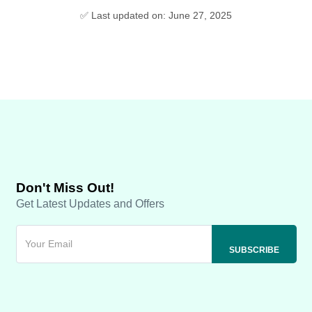
✅ Last updated on: June 27, 2025
Don't Miss Out!
Get Latest Updates and Offers