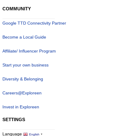
COMMUNITY
Google TTD Connectivity Partner
Become a Local Guide
Affiliate/ Influencer Program
Start your own business
Diversity & Belonging
Careers@Exploreen
Invest in Exploreen
SETTINGS
Language
English
▼