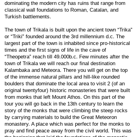
dominating the modern city has ruins that range from
classical wall foundations to Roman, Catalan, and
Turkish battlements.
The town of Trikala is built upon the ancient town “Trika”
or “Triki” founded around the 3rd millennium d.c. The
largest part of the town is inhabited since pro-historical
times and the first signs of life in the cave of
“Theopetra” reach till 49.000b.c. Few minutes after the
town of Trikala we will reach our final destination
Kalambaka and Meteora. There you will get on the top
of the immense natural pillars and hill-like rounded
boulders that dominate the local area to visit 2 (of an
original twentyfour) historic monasteries that were built
from monks that left Mount Athos. On this part of the
tour you will go back in the 13th century to learn the
story of the monks that were climbing the steep rocks
by carrying materials to build the Great Meteoron
monastery. A place which was perfect for the monks to
pray and find peace away from the civil world. This was