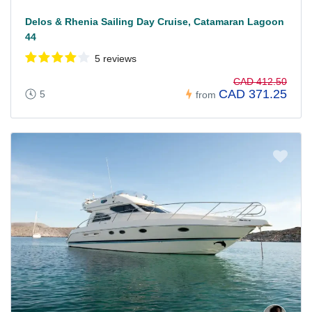
Delos & Rhenia Sailing Day Cruise, Catamaran Lagoon
44
5 reviews
CAD 412.50
CAD 371.25
5
from