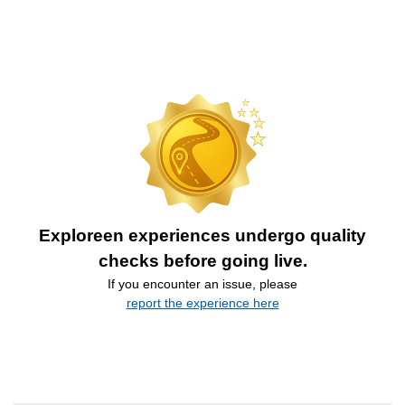
Exploreen experiences undergo quality
checks before going live.
If you encounter an issue, please
report the experience here