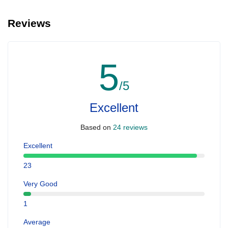
Reviews
5
/5
Excellent
Based on
24 reviews
Excellent
23
Very Good
1
Average