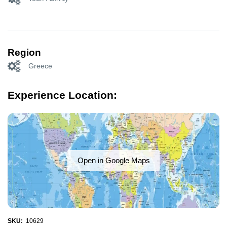
Region
Greece
Experience Location:
Open in Google Maps
SKU:
10629