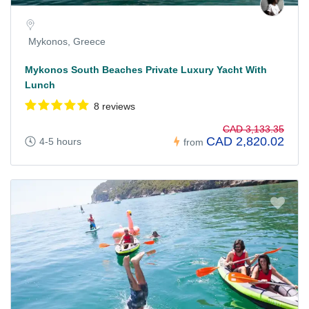
Mykonos, Greece
Mykonos South Beaches Private Luxury Yacht With
Lunch
8 reviews
CAD 3,133.35
CAD 2,820.02
4-5 hours
from