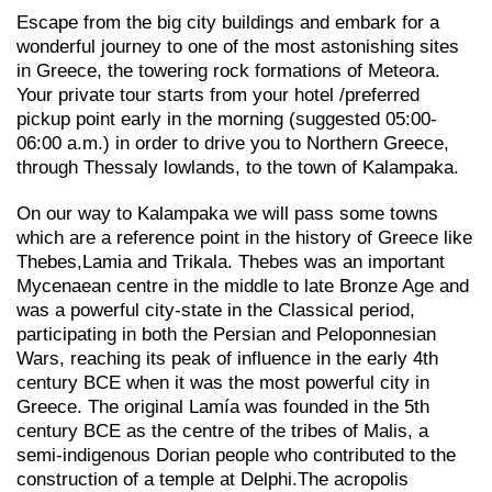
Escape from the big city buildings and embark for a
wonderful journey to one of the most astonishing sites
in Greece, the towering rock formations of Meteora.
Your private tour starts from your hotel /preferred
pickup point early in the morning (suggested 05:00-
06:00 a.m.) in order to drive you to Northern Greece,
through Thessaly lowlands, to the town of Kalampaka.
On our way to Kalampaka we will pass some towns
which are a reference point in the history of Greece like
Thebes,Lamia and Trikala. Thebes was an important
Mycenaean centre in the middle to late Bronze Age and
was a powerful city-state in the Classical period,
participating in both the Persian and Peloponnesian
Wars, reaching its peak of influence in the early 4th
century BCE when it was the most powerful city in
Greece. The original Lamía was founded in the 5th
century BCE as the centre of the tribes of Malis, a
semi-indigenous Dorian people who contributed to the
construction of a temple at Delphi.The acropolis