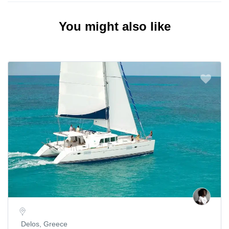
You might also like
Delos, Greece