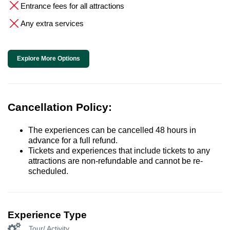
Entrance fees for all attractions
Any extra services
Explore More Options
Cancellation Policy:
The experiences can be cancelled 48 hours in
advance for a full refund.
Tickets and experiences that include tickets to any
attractions are non-refundable and cannot be re-
scheduled.
Experience Type
Tour/ Activity