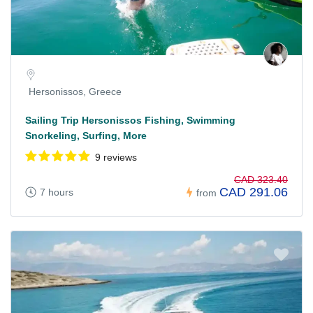
Hersonissos, Greece
Sailing Trip Hersonissos Fishing, Swimming
Snorkeling, Surfing, More
9 reviews
CAD 323.40
CAD 291.06
7 hours
from