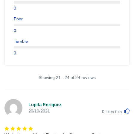
0
Poor
0
Terrible
0
Showing 21 - 24 of 24 reviews
Lupita Enriquez
L
20/10/2021
0
likes this