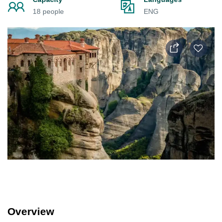
18 people
ENG
Overview