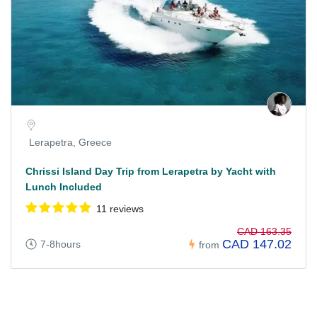
Lerapetra, Greece
Chrissi Island Day Trip from Lerapetra by Yacht with
Lunch Included
11 reviews
CAD 163.35
CAD 147.02
7-8hours
from