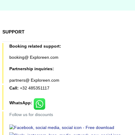
SUPPORT
Booking related support:
booking@ Exploreen.com
Partnership inquiries:
partners@ Exploreen.com
Call:
+32 485351117
WhatsApp:
Follow us for discounts