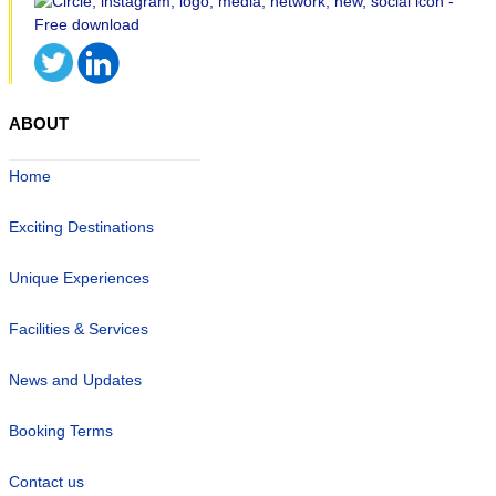
ABOUT
Home
Exciting Destinations
Unique Experiences
Facilities & Services
News and Updates
Booking Terms
Contact us