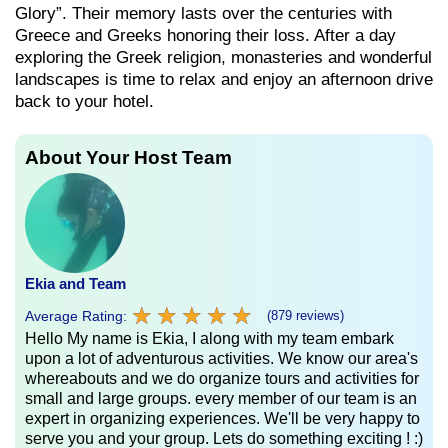
Glory”. Their memory lasts over the centuries with
Greece and Greeks honoring their loss. After a day
exploring the Greek religion, monasteries and wonderful
landscapes is time to relax and enjoy an afternoon drive
back to your hotel.
About Your Host Team
Ekia and Team
★
★
★
★
★
★
★
★
★
★
Average Rating:
(879 reviews)
Hello My name is Ekia, I along with my team embark
upon a lot of adventurous activities. We know our area's
whereabouts and we do organize tours and activities for
small and large groups. every member of our team is an
expert in organizing experiences. We'll be very happy to
serve you and your group. Lets do something exciting ! :)