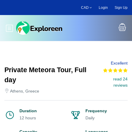
Skip
CAD
Login
Sign Up
to
main
content
Toggle main menu
Excellent
Private Meteora Tour, Full
day
read 24
reviews
Athens, Greece
Duration
Frequency
12 hours
Daily
Capacity
Languages