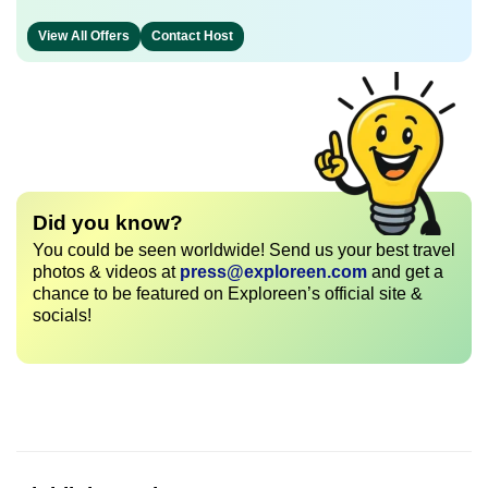
View All Offers
Contact Host
Did you know?
You could be seen worldwide! Send us your best travel
photos & videos at
press@exploreen.com
and get a
chance to be featured on Exploreen’s official site &
socials!