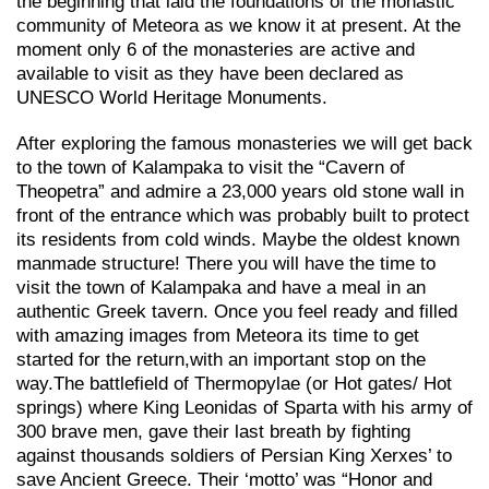
the beginning that laid the foundations of the monastic
community of Meteora as we know it at present. At the
moment only 6 of the monasteries are active and
available to visit as they have been declared as
UNESCO World Heritage Monuments.
After exploring the famous monasteries we will get back
to the town of Kalampaka to visit the “Cavern of
Theopetra” and admire a 23,000 years old stone wall in
front of the entrance which was probably built to protect
its residents from cold winds. Maybe the oldest known
manmade structure! There you will have the time to
visit the town of Kalampaka and have a meal in an
authentic Greek tavern. Once you feel ready and filled
with amazing images from Meteora its time to get
started for the return,with an important stop on the
way.Τhe battlefield of Thermopylae (or Hot gates/ Hot
springs) where King Leonidas of Sparta with his army of
300 brave men, gave their last breath by fighting
against thousands soldiers of Persian King Xerxes’ to
save Ancient Greece. Their ‘motto’ was “Honor and