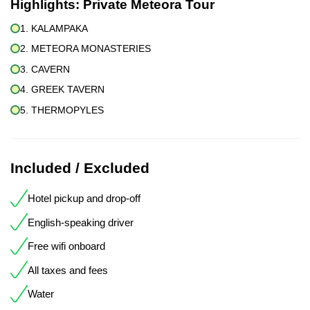
Highlights:
Private Meteora Tour
1. KALAMPAKA
2. METEORA MONASTERIES
3. CAVERN
4. GREEK TAVERN
5. THERMOPYLES
Included / Excluded
Hotel pickup and drop-off
English-speaking driver
Free wifi onboard
All taxes and fees
Water