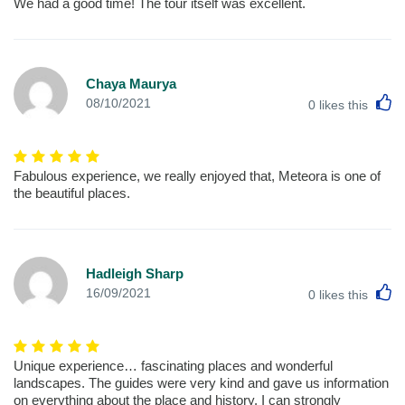
We had a good time! The tour itself was excellent.
Chaya Maurya
L
08/10/2021
0
likes this
Fabulous experience, we really enjoyed that, Meteora is one of
the beautiful places.
Hadleigh Sharp
L
16/09/2021
0
likes this
Unique experience… fascinating places and wonderful
landscapes. The guides were very kind and gave us information
on everything about the place and history. I can strongly