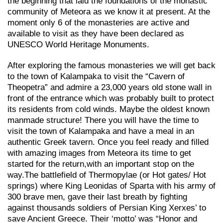
the beginning that laid the foundations of the monastic
community of Meteora as we know it at present. At the
moment only 6 of the monasteries are active and
available to visit as they have been declared as
UNESCO World Heritage Monuments.
After exploring the famous monasteries we will get back
to the town of Kalampaka to visit the “Cavern of
Theopetra” and admire a 23,000 years old stone wall in
front of the entrance which was probably built to protect
its residents from cold winds. Maybe the oldest known
manmade structure! There you will have the time to
visit the town of Kalampaka and have a meal in an
authentic Greek tavern. Once you feel ready and filled
with amazing images from Meteora its time to get
started for the return,with an important stop on the
way.Τhe battlefield of Thermopylae (or Hot gates/ Hot
springs) where King Leonidas of Sparta with his army of
300 brave men, gave their last breath by fighting
against thousands soldiers of Persian King Xerxes’ to
save Ancient Greece. Their ‘motto’ was “Honor and