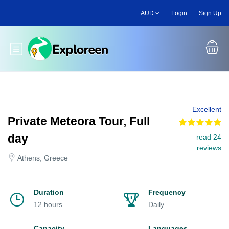
Skip
AUD
Login
Sign Up
to
main
content
Toggle main menu
Excellent
Private Meteora Tour, Full
day
read 24
reviews
Athens, Greece
Duration
Frequency
12 hours
Daily
Capacity
Languages