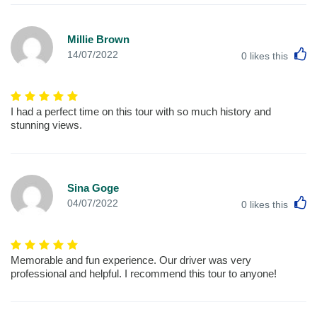
Millie Brown
L
14/07/2022
0
likes this
I had a perfect time on this tour with so much history and
stunning views.
Sina Goge
L
04/07/2022
0
likes this
Memorable and fun experience. Our driver was very
professional and helpful. I recommend this tour to anyone!