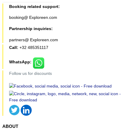
Booking related support:
booking@ Exploreen.com
Partnership inquiries:
partners@ Exploreen.com
Call:
+32 485351117
WhatsApp:
Follow us for discounts
ABOUT