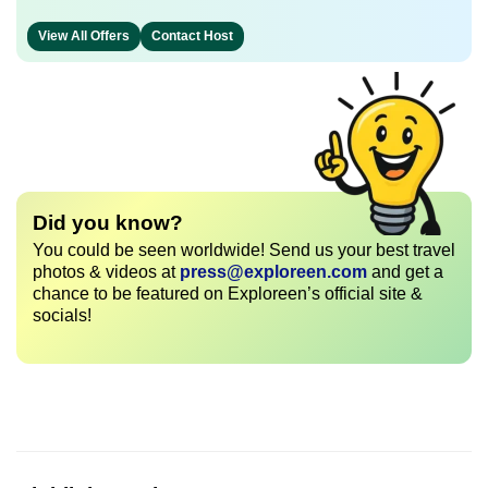
View All Offers
Contact Host
Did you know?
You could be seen worldwide! Send us your best travel
photos & videos at
press@exploreen.com
and get a
chance to be featured on Exploreen’s official site &
socials!