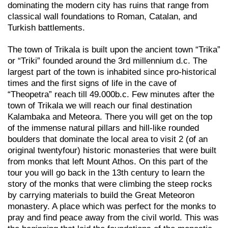
dominating the modern city has ruins that range from
classical wall foundations to Roman, Catalan, and
Turkish battlements.
The town of Trikala is built upon the ancient town “Trika”
or “Triki” founded around the 3rd millennium d.c. The
largest part of the town is inhabited since pro-historical
times and the first signs of life in the cave of
“Theopetra” reach till 49.000b.c. Few minutes after the
town of Trikala we will reach our final destination
Kalambaka and Meteora. There you will get on the top
of the immense natural pillars and hill-like rounded
boulders that dominate the local area to visit 2 (of an
original twentyfour) historic monasteries that were built
from monks that left Mount Athos. On this part of the
tour you will go back in the 13th century to learn the
story of the monks that were climbing the steep rocks
by carrying materials to build the Great Meteoron
monastery. A place which was perfect for the monks to
pray and find peace away from the civil world. This was