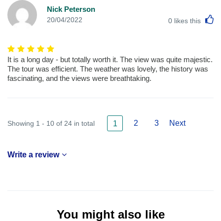
Nick Peterson
L
20/04/2022
0
likes this
It is a long day - but totally worth it. The view was quite majestic.
The tour was efficient. The weather was lovely, the history was
fascinating, and the views were breathtaking.
2
3
Next
Showing 1 - 10 of 24 in total
1
Write a review
You might also like