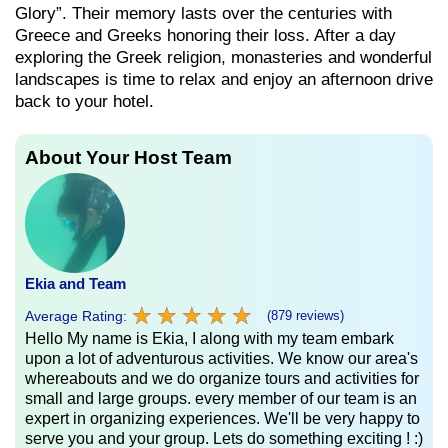
Glory”. Their memory lasts over the centuries with
Greece and Greeks honoring their loss. After a day
exploring the Greek religion, monasteries and wonderful
landscapes is time to relax and enjoy an afternoon drive
back to your hotel.
About Your Host Team
Ekia and Team
★
★
★
★
★
★
★
★
★
★
Average Rating:
(879 reviews)
Hello My name is Ekia, I along with my team embark
upon a lot of adventurous activities. We know our area's
whereabouts and we do organize tours and activities for
small and large groups. every member of our team is an
expert in organizing experiences. We'll be very happy to
serve you and your group. Lets do something exciting ! :)