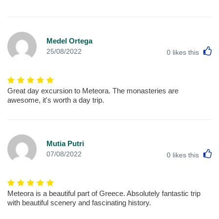
Medel Ortega
L
25/08/2022
0
likes this
Great day excursion to Meteora. The monasteries are
awesome, it's worth a day trip.
Mutia Putri
L
07/08/2022
0
likes this
Meteora is a beautiful part of Greece. Absolutely fantastic trip
with beautiful scenery and fascinating history.