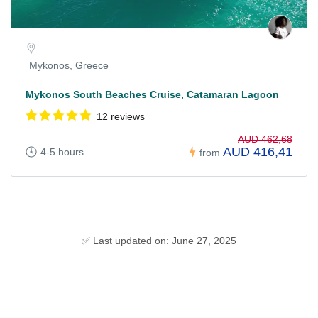
Mykonos, Greece
Mykonos South Beaches Cruise, Catamaran Lagoon
12 reviews
AUD 462,68
AUD 416,41
4-5 hours
from
✅ Last updated on: June 27, 2025