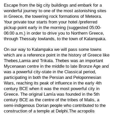
Escape from the big city buildings and embark for a
wonderful journey to one of the most astonishing sites
in Greece, the towering rock formations of Meteora.
Your private tour starts from your hotel /preferred
pickup point early in the morning (suggested 05:00-
06:00 a.m.) in order to drive you to Northern Greece,
through Thessaly lowlands, to the town of Kalampaka.
On our way to Kalampaka we will pass some towns
which are a reference point in the history of Greece like
Thebes,Lamia and Trikala. Thebes was an important
Mycenaean centre in the middle to late Bronze Age and
was a powerful city-state in the Classical period,
participating in both the Persian and Peloponnesian
Wars, reaching its peak of influence in the early 4th
century BCE when it was the most powerful city in
Greece. The original Lamía was founded in the 5th
century BCE as the centre of the tribes of Malis, a
semi-indigenous Dorian people who contributed to the
construction of a temple at Delphi.The acropolis