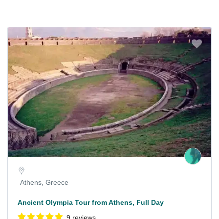
Athens, Greece
Ancient Olympia Tour from Athens, Full Day
9 reviews