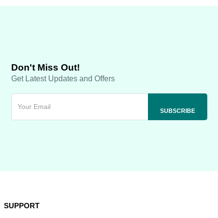
Don't Miss Out!
Get Latest Updates and Offers
SUPPORT