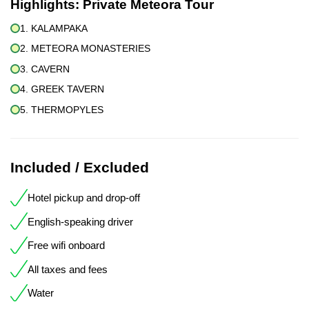
Highlights:
Private Meteora Tour
1. KALAMPAKA
2. METEORA MONASTERIES
3. CAVERN
4. GREEK TAVERN
5. THERMOPYLES
Included / Excluded
Hotel pickup and drop-off
English-speaking driver
Free wifi onboard
All taxes and fees
Water