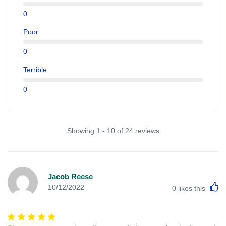
0
Poor
0
Terrible
0
Showing 1 - 10 of 24 reviews
Jacob Reese
L
10/12/2022
0
likes this