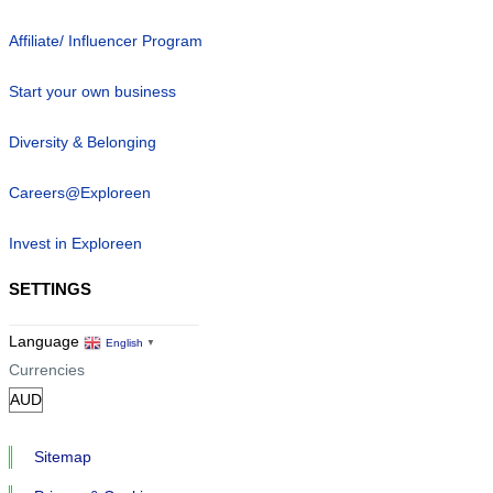
Affiliate/ Influencer Program
Start your own business
Diversity & Belonging
Careers@Exploreen
Invest in Exploreen
SETTINGS
Language
English
▼
Currencies
Sitemap