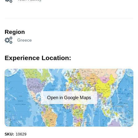
Region
Greece
Experience Location:
Open in Google Maps
SKU:
10629