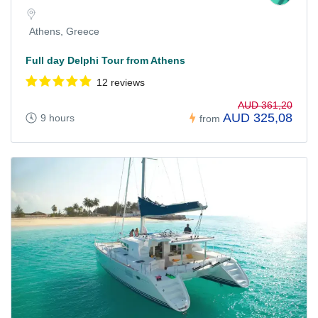
Athens, Greece
Full day Delphi Tour from Athens
12 reviews
AUD 361,20
AUD 325,08
9 hours
from