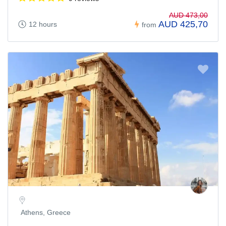
AUD 473,00
AUD 425,70
12 hours
from
Athens, Greece