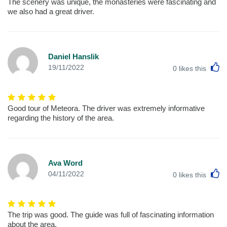
The scenery was unique, the monasteries were fascinating and
we also had a great driver.
Daniel Hanslik
L
19/11/2022
0
likes this
Good tour of Meteora. The driver was extremely informative
regarding the history of the area.
Ava Word
L
04/11/2022
0
likes this
The trip was good. The guide was full of fascinating information
about the area.