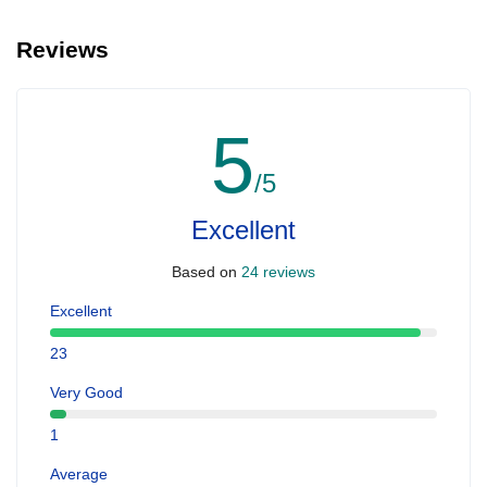
Reviews
5
/5
Excellent
Based on
24 reviews
Excellent
23
Very Good
1
Average