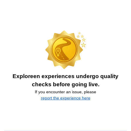
Exploreen experiences undergo quality
checks before going live.
If you encounter an issue, please
report the experience here