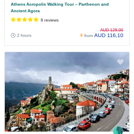
Athens Acropolis Walking Tour – Parthenon and
Ancient Agora
8 reviews
AUD 129,00
AUD 116,10
2 hours
from