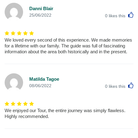
Danni Blair
L
25/06/2022
0
likes this
We loved every second of this experience. We made memories
for a lifetime with our family. The guide was full of fascinating
information about the area both historically and in the present.
Matilda Tagoe
L
08/06/2022
0
likes this
We enjoyed our Tour, the entire journey was simply flawless.
Highly recommended.