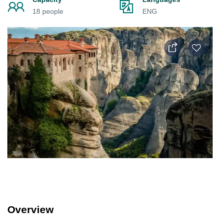
18 people
ENG
Overview