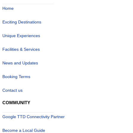
Home
Exciting Destinations
Unique Experiences
Facilities & Services
News and Updates
Booking Terms
Contact us
COMMUNITY
Google TTD Connectivity Partner
Become a Local Guide