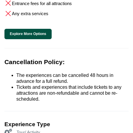
Entrance fees for all attractions
Any extra services
Explore More Options
Cancellation Policy:
The experiences can be cancelled 48 hours in
advance for a full refund.
Tickets and experiences that include tickets to any
attractions are non-refundable and cannot be re-
scheduled.
Experience Type
Tour/ Activity