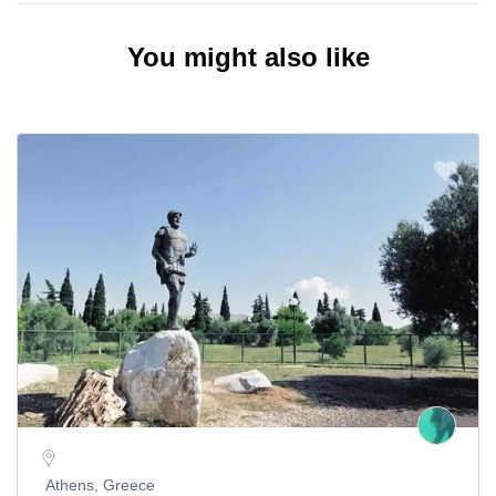
You might also like
Athens, Greece