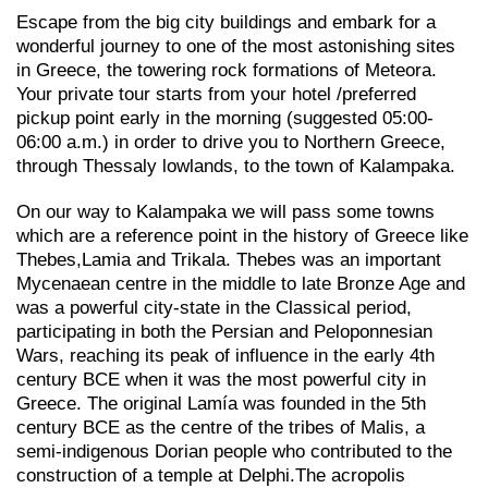
Escape from the big city buildings and embark for a
wonderful journey to one of the most astonishing sites
in Greece, the towering rock formations of Meteora.
Your private tour starts from your hotel /preferred
pickup point early in the morning (suggested 05:00-
06:00 a.m.) in order to drive you to Northern Greece,
through Thessaly lowlands, to the town of Kalampaka.
On our way to Kalampaka we will pass some towns
which are a reference point in the history of Greece like
Thebes,Lamia and Trikala. Thebes was an important
Mycenaean centre in the middle to late Bronze Age and
was a powerful city-state in the Classical period,
participating in both the Persian and Peloponnesian
Wars, reaching its peak of influence in the early 4th
century BCE when it was the most powerful city in
Greece. The original Lamía was founded in the 5th
century BCE as the centre of the tribes of Malis, a
semi-indigenous Dorian people who contributed to the
construction of a temple at Delphi.The acropolis