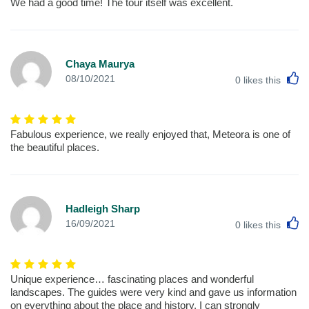
We had a good time! The tour itself was excellent.
Chaya Maurya
L
08/10/2021
0
likes this
Fabulous experience, we really enjoyed that, Meteora is one of
the beautiful places.
Hadleigh Sharp
L
16/09/2021
0
likes this
Unique experience… fascinating places and wonderful
landscapes. The guides were very kind and gave us information
on everything about the place and history. I can strongly