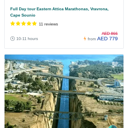
Full Day tour Eastern Attica Marathonas, Vravrona,
Cape Sounio
11 reviews
AED 866
AED 779
10-11 hours
from