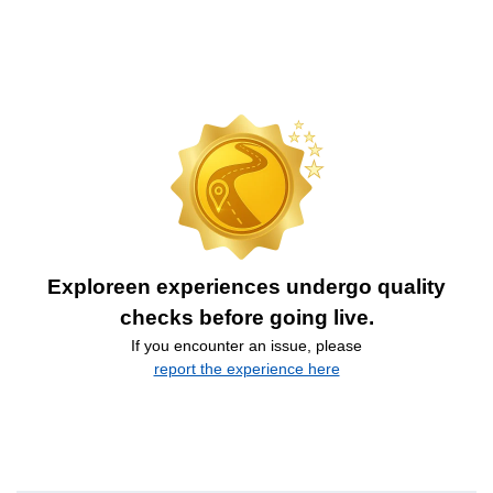
Exploreen experiences undergo quality
checks before going live.
If you encounter an issue, please
report the experience here