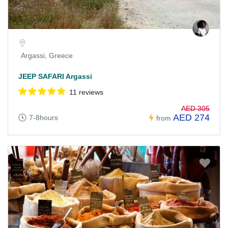
Argassi, Greece
JEEP SAFARI Argassi
11 reviews
AED 305
AED 274
7-8hours
from