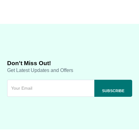
Don't Miss Out!
Get Latest Updates and Offers