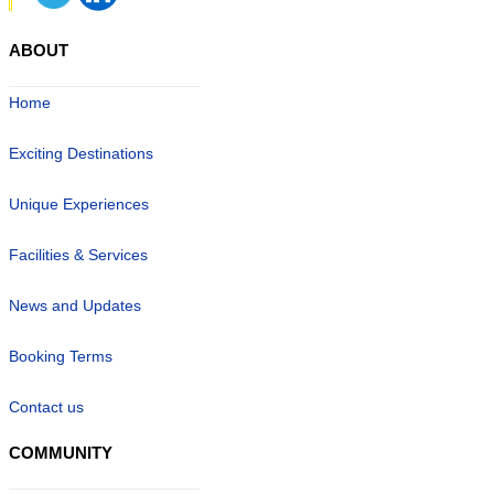
ABOUT
Home
Exciting Destinations
Unique Experiences
Facilities & Services
News and Updates
Booking Terms
Contact us
COMMUNITY