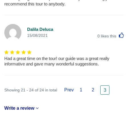
recommend this tour to anybody.
Dalila Deluca
L
15/08/2021
0
likes this
Had a great time on the tour! our guide was a great really
informative and gave many wonderful suggestions.
Prev
1
2
Showing 21 - 24 of 24 in total
3
Write a review