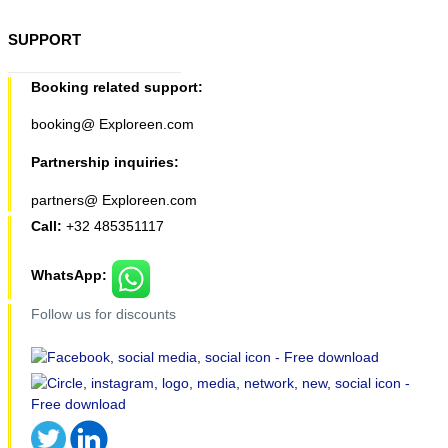
SUPPORT
Booking related support:
booking@ Exploreen.com
Partnership inquiries:
partners@ Exploreen.com
Call:
+32 485351117
WhatsApp:
Follow us for discounts