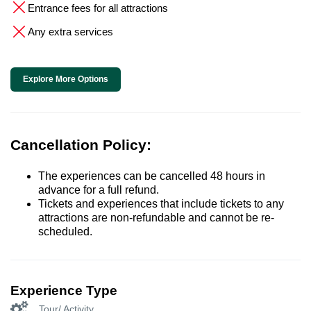
Entrance fees for all attractions
Any extra services
Explore More Options
Cancellation Policy:
The experiences can be cancelled 48 hours in
advance for a full refund.
Tickets and experiences that include tickets to any
attractions are non-refundable and cannot be re-
scheduled.
Experience Type
Tour/ Activity