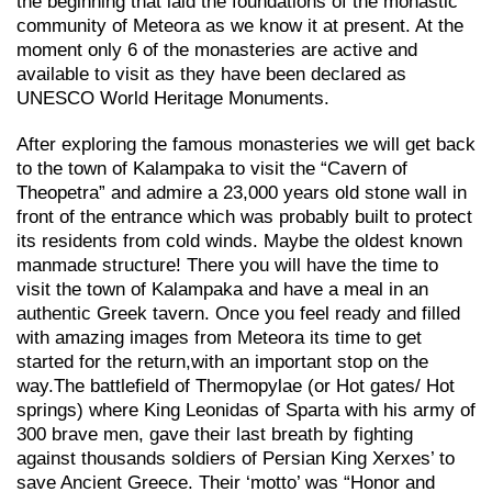
the beginning that laid the foundations of the monastic
community of Meteora as we know it at present. At the
moment only 6 of the monasteries are active and
available to visit as they have been declared as
UNESCO World Heritage Monuments.
After exploring the famous monasteries we will get back
to the town of Kalampaka to visit the “Cavern of
Theopetra” and admire a 23,000 years old stone wall in
front of the entrance which was probably built to protect
its residents from cold winds. Maybe the oldest known
manmade structure! There you will have the time to
visit the town of Kalampaka and have a meal in an
authentic Greek tavern. Once you feel ready and filled
with amazing images from Meteora its time to get
started for the return,with an important stop on the
way.Τhe battlefield of Thermopylae (or Hot gates/ Hot
springs) where King Leonidas of Sparta with his army of
300 brave men, gave their last breath by fighting
against thousands soldiers of Persian King Xerxes’ to
save Ancient Greece. Their ‘motto’ was “Honor and