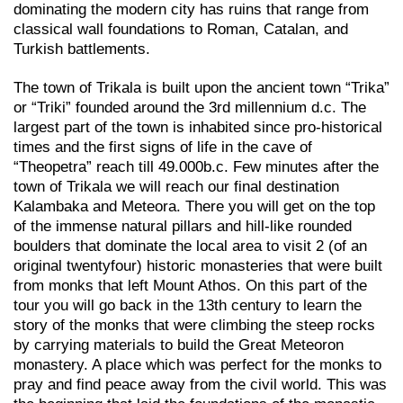
dominating the modern city has ruins that range from
classical wall foundations to Roman, Catalan, and
Turkish battlements.
The town of Trikala is built upon the ancient town “Trika”
or “Triki” founded around the 3rd millennium d.c. The
largest part of the town is inhabited since pro-historical
times and the first signs of life in the cave of
“Theopetra” reach till 49.000b.c. Few minutes after the
town of Trikala we will reach our final destination
Kalambaka and Meteora. There you will get on the top
of the immense natural pillars and hill-like rounded
boulders that dominate the local area to visit 2 (of an
original twentyfour) historic monasteries that were built
from monks that left Mount Athos. On this part of the
tour you will go back in the 13th century to learn the
story of the monks that were climbing the steep rocks
by carrying materials to build the Great Meteoron
monastery. A place which was perfect for the monks to
pray and find peace away from the civil world. This was