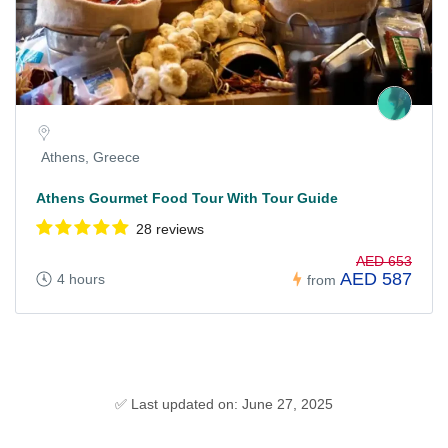
Athens, Greece
Athens Gourmet Food Tour With Tour Guide
28 reviews
AED 653
AED 587
4 hours
from
✅ Last updated on: June 27, 2025