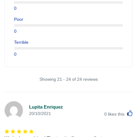
0
Poor
0
Terrible
0
Showing 21 - 24 of 24 reviews
Lupita Enriquez
L
20/10/2021
0
likes this