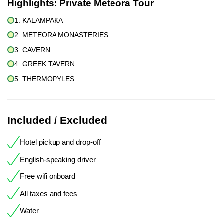
Highlights:
Private Meteora Tour
1. KALAMPAKA
2. METEORA MONASTERIES
3. CAVERN
4. GREEK TAVERN
5. THERMOPYLES
Included / Excluded
Hotel pickup and drop-off
English-speaking driver
Free wifi onboard
All taxes and fees
Water