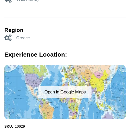
Region
Greece
Experience Location:
Open in Google Maps
SKU:
10629