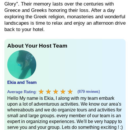
Glory”. Their memory lasts over the centuries with
Greece and Greeks honoring their loss. After a day
exploring the Greek religion, monasteries and wonderful
landscapes is time to relax and enjoy an afternoon drive
back to your hotel.
About Your Host Team
Ekia and Team
★
★
★
★
★
★
★
★
★
★
Average Rating:
(879 reviews)
Hello My name is Ekia, I along with my team embark
upon a lot of adventurous activities. We know our area's
whereabouts and we do organize tours and activities for
small and large groups. every member of our team is an
expert in organizing experiences. We'll be very happy to
serve you and your group. Lets do something exciting ! :)