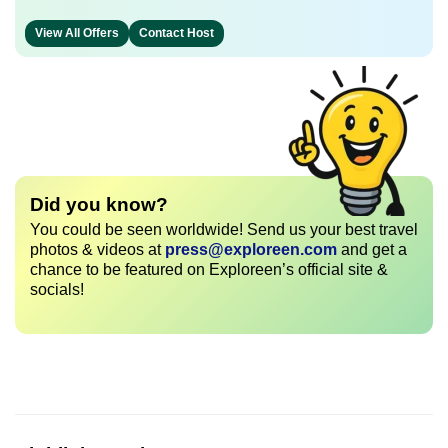
View All Offers
Contact Host
Did you know?
You could be seen worldwide! Send us your best travel
photos & videos at
press@exploreen.com
and get a
chance to be featured on Exploreen’s official site &
socials!