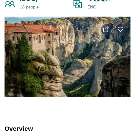
18 people
ENG
Overview