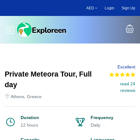
Skip
AED
Login
Sign Up
to
main
content
Toggle main menu
Excellent
Private Meteora Tour, Full
day
read 24
reviews
Athens, Greece
Duration
Frequency
12 hours
Daily
Capacity
Languages