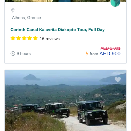
Athens, Greece
Corinth Canal Kalavrita Diakopto Tour, Full Day
16 reviews
AED 1,001
AED 900
9 hours
from