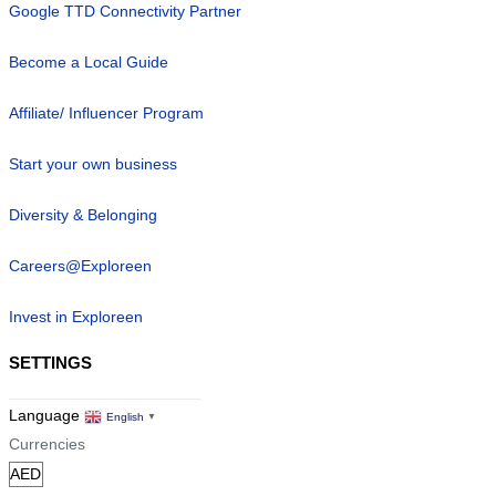
Google TTD Connectivity Partner
Become a Local Guide
Affiliate/ Influencer Program
Start your own business
Diversity & Belonging
Careers@Exploreen
Invest in Exploreen
SETTINGS
Language
English
▼
Currencies