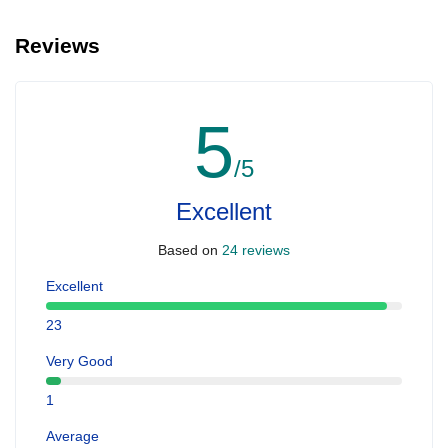
Reviews
5
/5
Excellent
Based on
24 reviews
Excellent
23
Very Good
1
Average