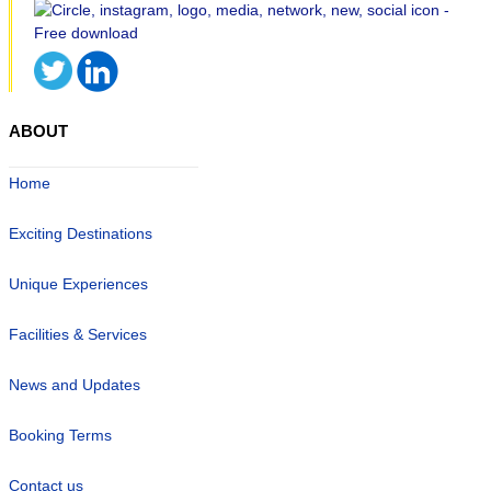
ABOUT
Home
Exciting Destinations
Unique Experiences
Facilities & Services
News and Updates
Booking Terms
Contact us