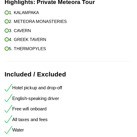
Highlights:
Private Meteora Tour
1. KALAMPAKA
2. METEORA MONASTERIES
3. CAVERN
4. GREEK TAVERN
5. THERMOPYLES
Included / Excluded
Hotel pickup and drop-off
English-speaking driver
Free wifi onboard
All taxes and fees
Water