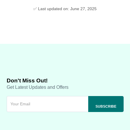
✅ Last updated on: June 27, 2025
Don't Miss Out!
Get Latest Updates and Offers