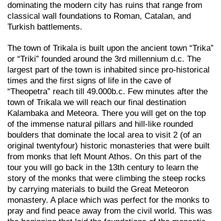
dominating the modern city has ruins that range from
classical wall foundations to Roman, Catalan, and
Turkish battlements.
The town of Trikala is built upon the ancient town “Trika”
or “Triki” founded around the 3rd millennium d.c. The
largest part of the town is inhabited since pro-historical
times and the first signs of life in the cave of
“Theopetra” reach till 49.000b.c. Few minutes after the
town of Trikala we will reach our final destination
Kalambaka and Meteora. There you will get on the top
of the immense natural pillars and hill-like rounded
boulders that dominate the local area to visit 2 (of an
original twentyfour) historic monasteries that were built
from monks that left Mount Athos. On this part of the
tour you will go back in the 13th century to learn the
story of the monks that were climbing the steep rocks
by carrying materials to build the Great Meteoron
monastery. A place which was perfect for the monks to
pray and find peace away from the civil world. This was