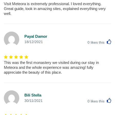
Visit Meteora is extremely professional. I loved everything.
Great guide, took in amazing sites, explained everything very
well.
Payal Damor
L
18/12/2021
0
likes this
This was the first monastery we visited during our stay in
Meteora and the whole experience was amazing! fully
appreciate the beauty of this place.
Bili Stella
L
30/11/2021
0
likes this