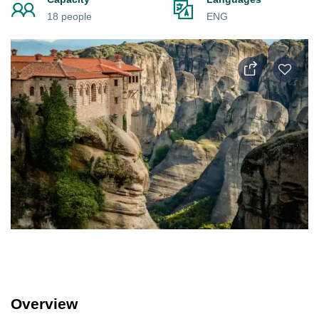
18 people
ENG
Overview