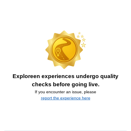
Exploreen experiences undergo quality
checks before going live.
If you encounter an issue, please
report the experience here