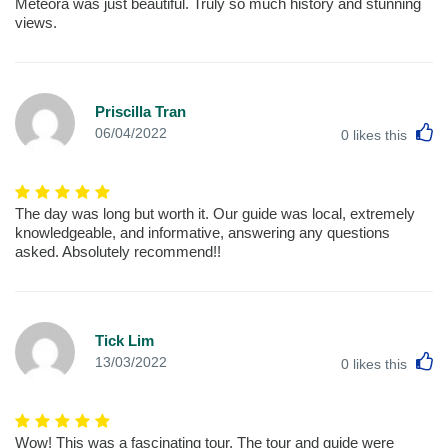
Meteora was just beautiful. Truly so much history and stunning
views.
Priscilla Tran
L
06/04/2022
0
likes this
The day was long but worth it. Our guide was local, extremely
knowledgeable, and informative, answering any questions
asked. Absolutely recommend!!
Tick Lim
L
13/03/2022
0
likes this
Wow! This was a fascinating tour, The tour and guide were