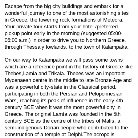
Escape from the big city buildings and embark for a
wonderful journey to one of the most astonishing sites
in Greece, the towering rock formations of Meteora.
Your private tour starts from your hotel /preferred
pickup point early in the morning (suggested 05:00-
06:00 a.m.) in order to drive you to Northern Greece,
through Thessaly lowlands, to the town of Kalampaka.
On our way to Kalampaka we will pass some towns
which are a reference point in the history of Greece like
Thebes,Lamia and Trikala. Thebes was an important
Mycenaean centre in the middle to late Bronze Age and
was a powerful city-state in the Classical period,
participating in both the Persian and Peloponnesian
Wars, reaching its peak of influence in the early 4th
century BCE when it was the most powerful city in
Greece. The original Lamía was founded in the 5th
century BCE as the centre of the tribes of Malis, a
semi-indigenous Dorian people who contributed to the
construction of a temple at Delphi.The acropolis