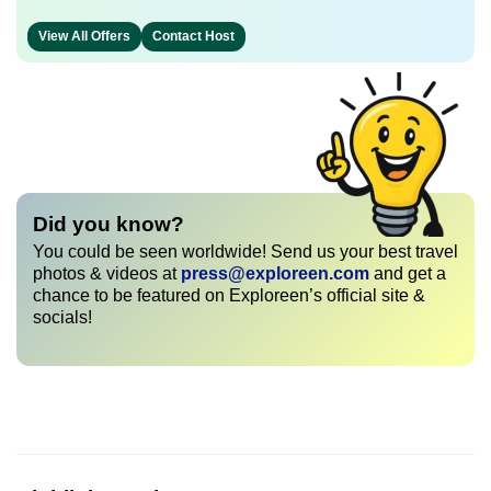
View All Offers
Contact Host
Did you know?
You could be seen worldwide! Send us your best travel
photos & videos at
press@exploreen.com
and get a
chance to be featured on Exploreen’s official site &
socials!