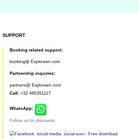
SUPPORT
Booking related support:
booking@ Exploreen.com
Partnership inquiries:
partners@ Exploreen.com
Call:
+32 485351117
WhatsApp:
Follow us for discounts