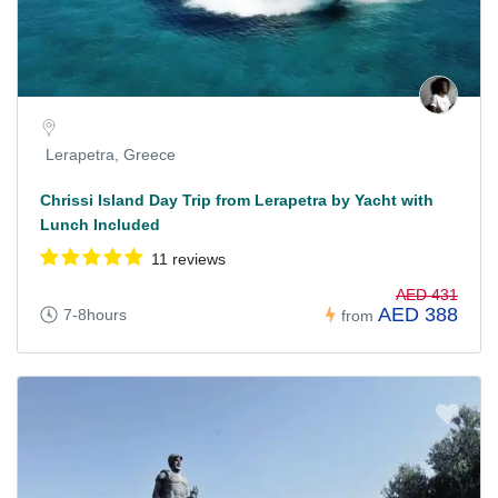
Lerapetra, Greece
Chrissi Island Day Trip from Lerapetra by Yacht with
Lunch Included
11 reviews
AED 431
AED 388
7-8hours
from