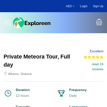
Skip
AED
Login
Sign Up
to
main
content
Toggle main menu
Excellent
Private Meteora Tour, Full
day
read 24
reviews
Athens, Greece
Duration
Frequency
12 hours
Daily
Capacity
Languages