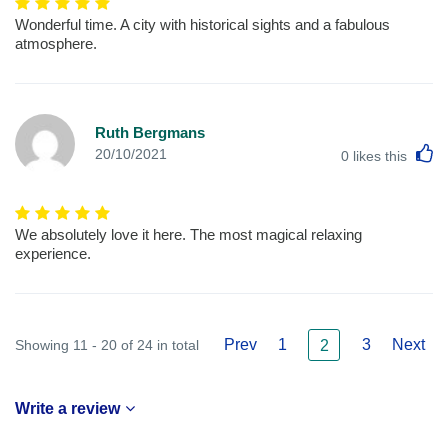
Wonderful time. A city with historical sights and a fabulous
atmosphere.
Ruth Bergmans
L
20/10/2021
0
likes this
We absolutely love it here. The most magical relaxing
experience.
Prev
1
3
Next
Showing 11 - 20 of 24 in total
2
Write a review