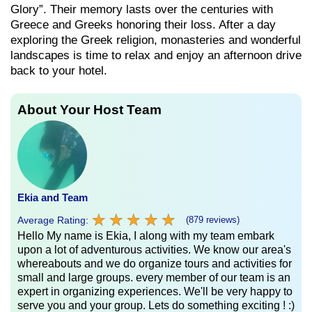
Glory”. Their memory lasts over the centuries with
Greece and Greeks honoring their loss. After a day
exploring the Greek religion, monasteries and wonderful
landscapes is time to relax and enjoy an afternoon drive
back to your hotel.
About Your Host Team
Ekia and Team
★
★
★
★
★
★
★
★
★
★
Average Rating:
(879 reviews)
Hello My name is Ekia, I along with my team embark
upon a lot of adventurous activities. We know our area's
whereabouts and we do organize tours and activities for
small and large groups. every member of our team is an
expert in organizing experiences. We'll be very happy to
serve you and your group. Lets do something exciting ! :)