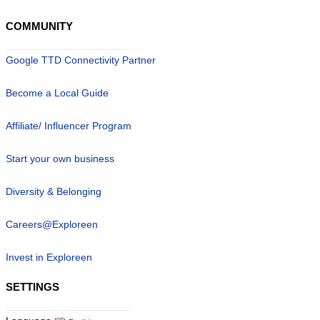
COMMUNITY
Google TTD Connectivity Partner
Become a Local Guide
Affiliate/ Influencer Program
Start your own business
Diversity & Belonging
Careers@Exploreen
Invest in Exploreen
SETTINGS