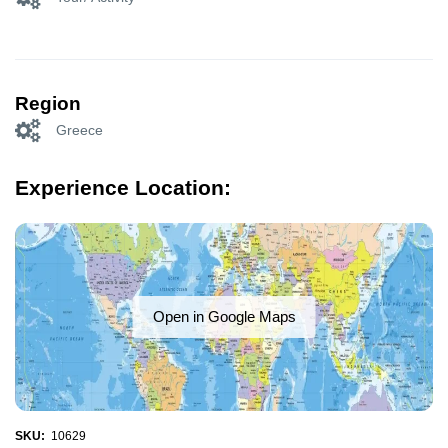
Region
Greece
Experience Location:
Open in Google Maps
SKU:
10629