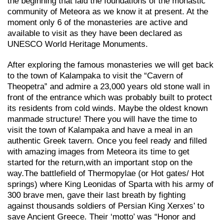
the beginning that laid the foundations of the monastic
community of Meteora as we know it at present. At the
moment only 6 of the monasteries are active and
available to visit as they have been declared as
UNESCO World Heritage Monuments.
After exploring the famous monasteries we will get back
to the town of Kalampaka to visit the “Cavern of
Theopetra” and admire a 23,000 years old stone wall in
front of the entrance which was probably built to protect
its residents from cold winds. Maybe the oldest known
manmade structure! There you will have the time to
visit the town of Kalampaka and have a meal in an
authentic Greek tavern. Once you feel ready and filled
with amazing images from Meteora its time to get
started for the return,with an important stop on the
way.Τhe battlefield of Thermopylae (or Hot gates/ Hot
springs) where King Leonidas of Sparta with his army of
300 brave men, gave their last breath by fighting
against thousands soldiers of Persian King Xerxes’ to
save Ancient Greece. Their ‘motto’ was “Honor and