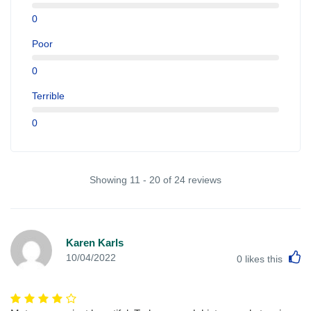
0
Poor
0
Terrible
0
Showing 11 - 20 of 24 reviews
Karen Karls
L
10/04/2022
0
likes this