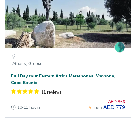
Athens, Greece
Full Day tour Eastern Attica Marathonas, Vravrona,
Cape Sounio
11 reviews
AED 866
AED 779
10-11 hours
from