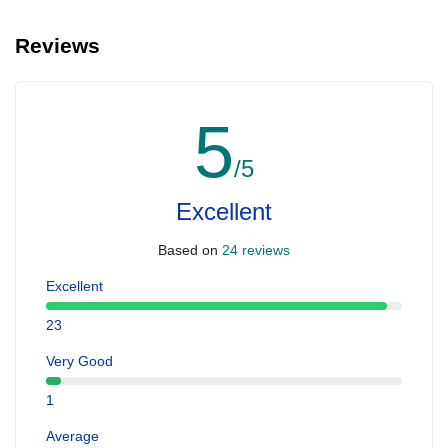
Reviews
5
/5
Excellent
Based on
24 reviews
Excellent
23
Very Good
1
Average