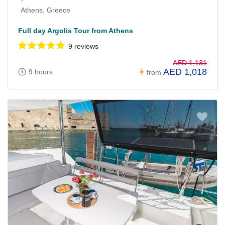
Athens, Greece
Full day Argolis Tour from Athens
9 reviews
AED 1,131
AED 1,018
9 hours
from