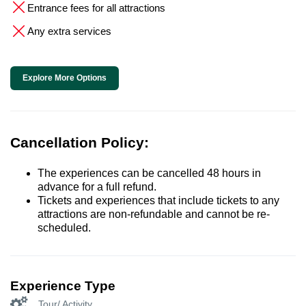
Entrance fees for all attractions
Any extra services
Explore More Options
Cancellation Policy:
The experiences can be cancelled 48 hours in
advance for a full refund.
Tickets and experiences that include tickets to any
attractions are non-refundable and cannot be re-
scheduled.
Experience Type
Tour/ Activity