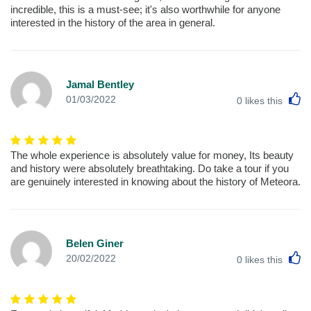
incredible, this is a must-see; it's also worthwhile for anyone
interested in the history of the area in general.
Jamal Bentley
L
01/03/2022
0
likes this
The whole experience is absolutely value for money, Its beauty
and history were absolutely breathtaking. Do take a tour if you
are genuinely interested in knowing about the history of Meteora.
Belen Giner
L
20/02/2022
0
likes this