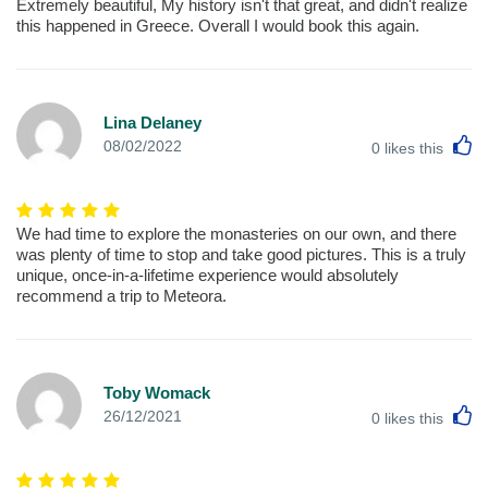
Extremely beautiful, My history isn't that great, and didn't realize
this happened in Greece. Overall I would book this again.
Lina Delaney
L
08/02/2022
0
likes this
We had time to explore the monasteries on our own, and there
was plenty of time to stop and take good pictures. This is a truly
unique, once-in-a-lifetime experience would absolutely
recommend a trip to Meteora.
Toby Womack
L
26/12/2021
0
likes this