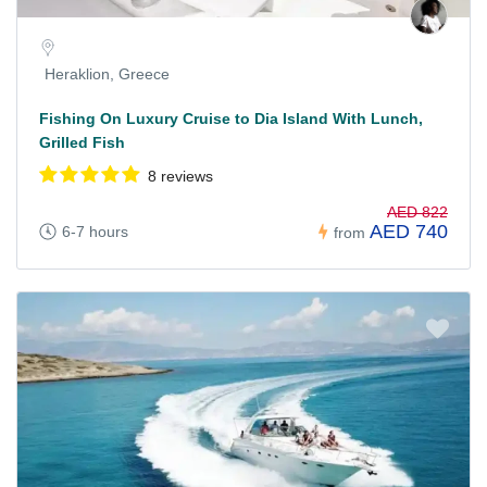
Heraklion, Greece
Fishing On Luxury Cruise to Dia Island With Lunch,
Grilled Fish
8 reviews
AED 822
AED 740
6-7 hours
from