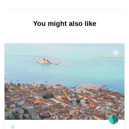
You might also like