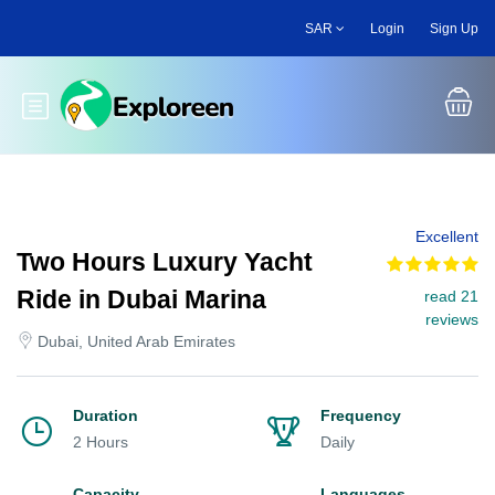
Skip
SAR
Login
Sign Up
to
main
content
Toggle main menu
Excellent
Two Hours Luxury Yacht
Ride in Dubai Marina
read 21
reviews
Dubai, United Arab Emirates
Duration
Frequency
2 Hours
Daily
Capacity
Languages