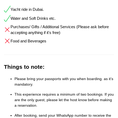
Yacht ride in Dubai.
Water and Soft Drinks etc.
Purchases/ Gifts / Additional Services (Please ask before
accepting anything if it's free)
Food and Beverages
Things to note:
Please bring your passports with you when boarding. as it’s
mandatory.
This experience requires a minimum of two bookings. If you
are the only guest, please let the host know before making
a reservation.
After booking, send your WhatsApp number to receive the