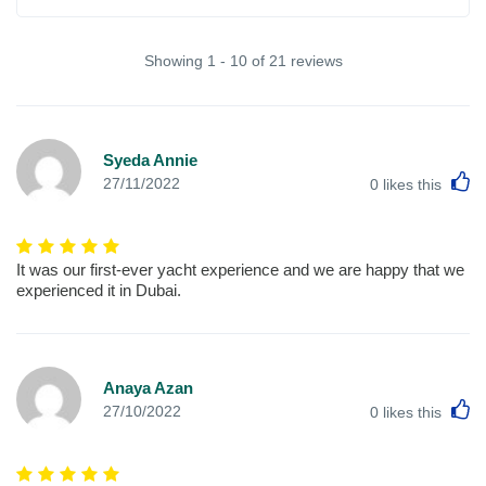
Showing 1 - 10 of 21 reviews
Syeda Annie
L
27/11/2022
0
likes this
It was our first-ever yacht experience and we are happy that we
experienced it in Dubai.
Anaya Azan
L
27/10/2022
0
likes this