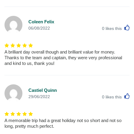
Coleen Felix
L
06/08/2022
0
likes this
A brilliant day overall though and brilliant value for money.
Thanks to the team and captain, they were very professional
and kind to us, thank you!
Castiel Quinn
L
29/06/2022
0
likes this
A memorable trip had a great holiday not so short and not so
long, pretty much perfect.