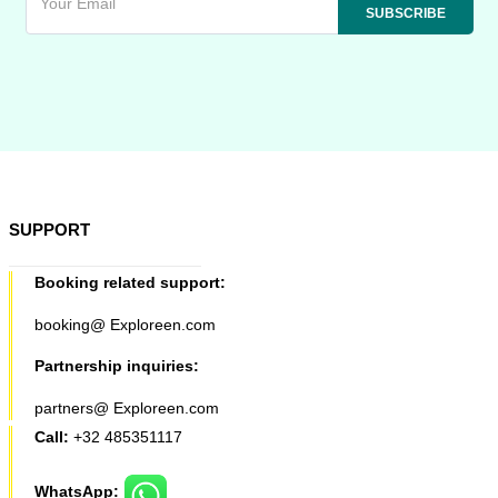
SUPPORT
Booking related support:
booking@ Exploreen.com
Partnership inquiries:
partners@ Exploreen.com
Call:
+32 485351117
WhatsApp: