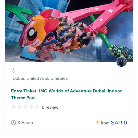
Dubai, United Arab Emirates
Entry Ticket: IMG Worlds of Adventure Dubai, Indoor
Theme Park
0 review
SAR 0
8 Hours
from