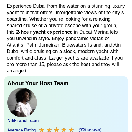
Experience Dubai from the water on a stunning luxury
yacht tour that offers unforgettable views of the city’s
coastline. Whether you’re looking for a relaxing
shared cruise or a private escape with your group,
this
2-hour yacht experience
in Dubai Marina lets
you unwind in style. Enjoy panoramic vistas of
Atlantis, Palm Jumeirah, Bluewaters Island, and Ain
Dubai while cruising on a sleek, modern yacht with
comfort and class. Larger yachts are available if you
are more than 15, please ask the host and they will
arrange it.
About Your Host Team
Nikki and Team
★
★
★
★
★
★
★
★
★
★
Average Rating:
(359 reviews)