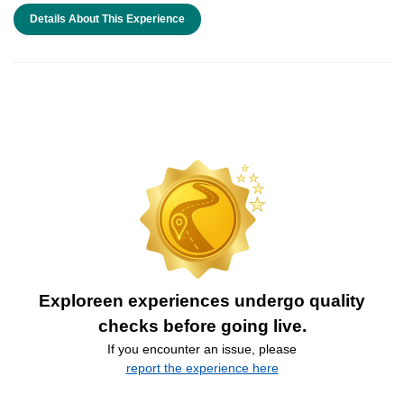
Details About This Experience
Exploreen experiences undergo quality
checks before going live.
If you encounter an issue, please
report the experience here