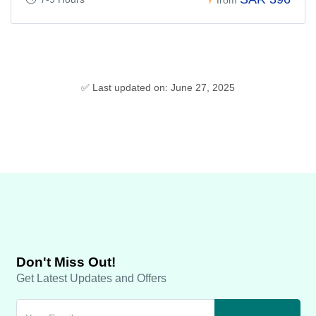
✅ Last updated on: June 27, 2025
Don't Miss Out!
Get Latest Updates and Offers