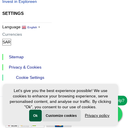
Invest in Exploreen
SETTINGS
Language
English
▼
Currencies
Sitemap
Privacy & Cookies
Cookie Settings
Let's give you the best experience possible! We use
cookies to enhance your browsing experience, serve
Need help?
personalised content, and analyse our traffic. By clicking
"Ok", you consent to our use of cookies.
Ⓒ Exploreen Global. All rights reserved.
Privacy policy
Ok
Customize cookies