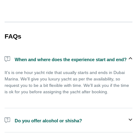
FAQs
When and where does the experience start and end?
It's is one hour yacht ride that usually starts and ends in Dubai
Marina. We'll give you luxury yacht as per the availability, so
request you to be a bit flexible with time. We'll ask you if the time
is ok for you before assigning the yacht after booking.
Do you offer alcohol or shisha?
No, we do not offer alcohol (however you can bring your own) and