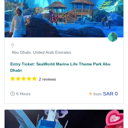
Abu Dhabi, United Arab Emirates
Entry Ticket: SeaWorld Marine Life Theme Park Abu
Dhabi
2 reviews
SAR 0
6 Hours
from