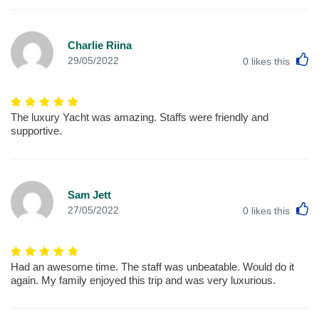
Charlie Riina
L
29/05/2022
0
likes this
The luxury Yacht was amazing. Staffs were friendly and
supportive.
Sam Jett
L
27/05/2022
0
likes this
Had an awesome time. The staff was unbeatable. Would do it
again. My family enjoyed this trip and was very luxurious.