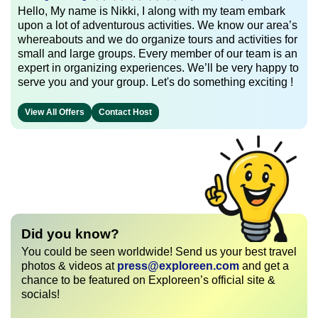
Hello, My name is Nikki, I along with my team embark
upon a lot of adventurous activities. We know our area’s
whereabouts and we do organize tours and activities for
small and large groups. Every member of our team is an
expert in organizing experiences. We’ll be very happy to
serve you and your group. Let's do something exciting !
View All Offers
Contact Host
Did you know?
You could be seen worldwide! Send us your best travel
photos & videos at
press@exploreen.com
and get a
chance to be featured on Exploreen’s official site &
socials!