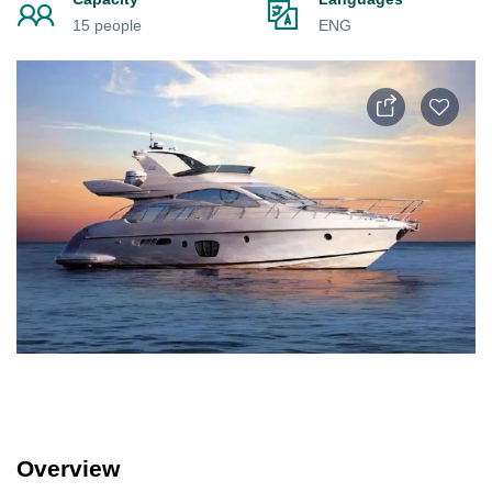
15 people
ENG
Overview