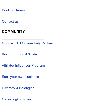
Booking Terms
Contact us
COMMUNITY
Google TTD Connectivity Partner
Become a Local Guide
Affiliate/ Influencer Program
Start your own business
Diversity & Belonging
Careers@Exploreen