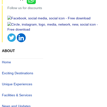
Follow us for discounts
ABOUT
Home
Exciting Destinations
Unique Experiences
Facilities & Services
News and Updates