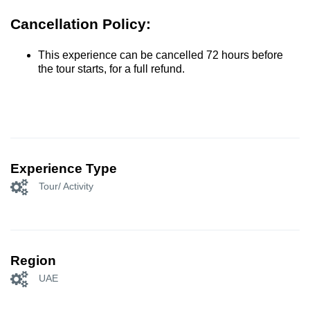
Cancellation Policy:
This experience can be cancelled 72 hours before
the tour starts, for a full refund.
Experience Type
Tour/ Activity
Region
UAE