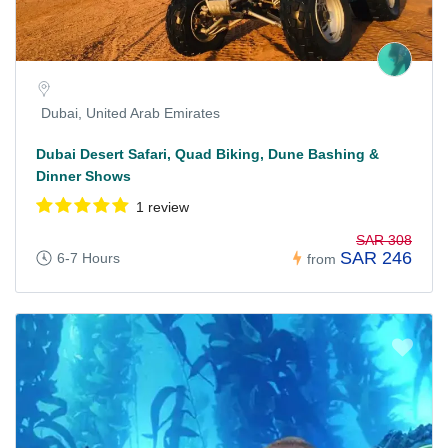
Dubai, United Arab Emirates
Dubai Desert Safari, Quad Biking, Dune Bashing &
Dinner Shows
1 review
SAR 308
SAR 246
6-7 Hours
from