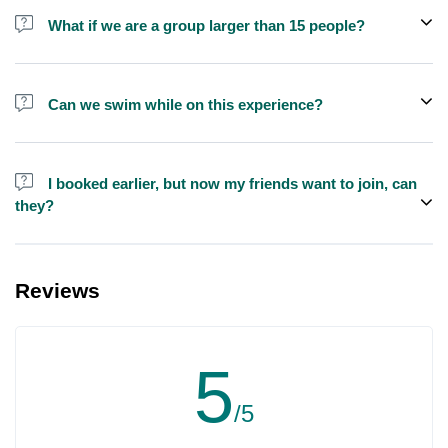
shisha is not allowed on the yacht by law.
What if we are a group larger than 15 people?
We do have larger yachts for larger groups, please contact us at
booking@exploreen.com or send us a message and we'll assist
Can we swim while on this experience?
you in booking.
Yes, swimming is allowed but please bring your own towel etc.
I booked earlier, but now my friends want to join, can
they?
Yes, you can make booking for them and inform us so that we can
assign all of you together on the same yacht.
Reviews
5
/5