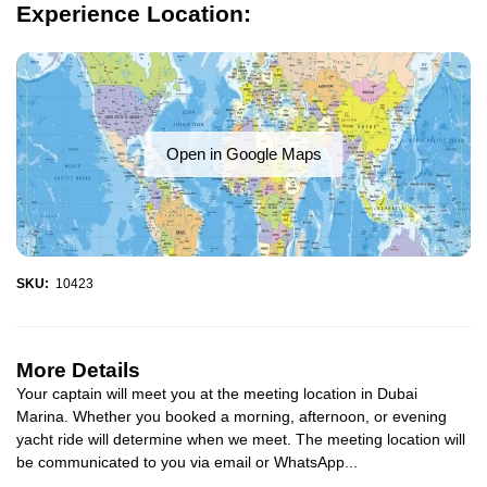
Experience Location:
Open in Google Maps
SKU:
10423
More Details
Your captain will meet you at the meeting location in Dubai
Marina. Whether you booked a morning, afternoon, or evening
yacht ride will determine when we meet. The meeting location will
be communicated to you via email or WhatsApp...