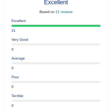
Excellent
Based on
21 reviews
Excellent
21
Very Good
0
Average
0
Poor
0
Terrible
0