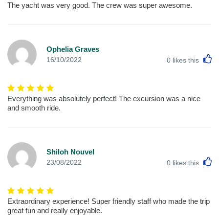
The yacht was very good. The crew was super awesome.
Ophelia Graves
L
16/10/2022
0
likes this
Everything was absolutely perfect! The excursion was a nice
and smooth ride.
Shiloh Nouvel
L
23/08/2022
0
likes this
Extraordinary experience! Super friendly staff who made the trip
great fun and really enjoyable.