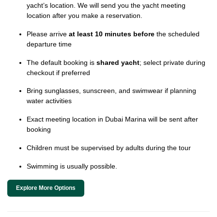
yacht’s location. We will send you the yacht meeting
location after you make a reservation.
Please arrive
at least 10 minutes before
the scheduled
departure time
The default booking is
shared yacht
; select private during
checkout if preferred
Bring sunglasses, sunscreen, and swimwear if planning
water activities
Exact meeting location in Dubai Marina will be sent after
booking
Children must be supervised by adults during the tour
Swimming is usually possible.
Explore More Options