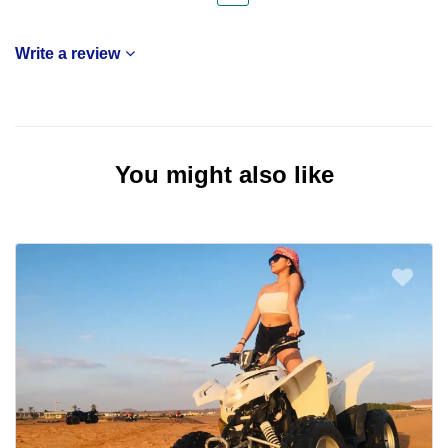
Write a review
You might also like