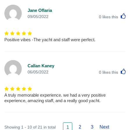
Jane Oflaria
L
09/05/2022
0
likes this
Positive vibes -The yacht and staff were perfect.
Callan Kaney
L
06/05/2022
0
likes this
A truly memorable experience. we had a very positive
experience, amazing staff, and a really good yacht.
2
3
Next
Showing 1 - 10 of 21 in total
1