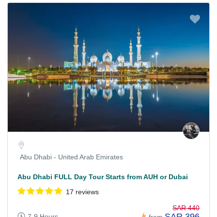
Abu Dhabi - United Arab Emirates
Abu Dhabi FULL Day Tour Starts from AUH or Dubai
17 reviews
SAR 440
SAR 396
7-9 Hours
from