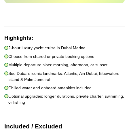
Highlights:
2-hour luxury yacht cruise in Dubai Marina
Choose from shared or private booking options
Multiple departure slots: morning, afternoon, or sunset
See Dubai’s iconic landmarks: Atlantis, Ain Dubai, Bluewaters
Island & Palm Jumeirah
Chilled water and onboard amenities included
Optional upgrades: longer durations, private charter, swimming,
or fishing
Included / Excluded