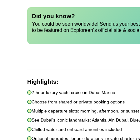
Did you know?
You could be seen worldwide! Send us your best 
to be featured on Exploreen’s official site & socia
Highlights:
2-hour luxury yacht cruise in Dubai Marina
Choose from shared or private booking options
Multiple departure slots: morning, afternoon, or sunset
See Dubai’s iconic landmarks: Atlantis, Ain Dubai, Blu
Chilled water and onboard amenities included
Optional upgrades: longer durations, private charter, s