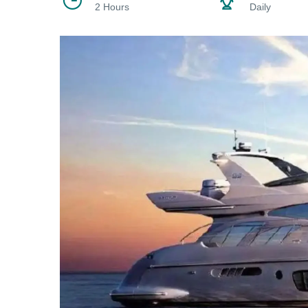
2 Hours
Daily