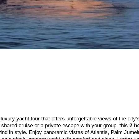
uxury yacht tour that offers unforgettable views of the city’
g shared cruise or a private escape with your group, this
2-h
nd in style. Enjoy panoramic vistas of Atlantis, Palm Jumei