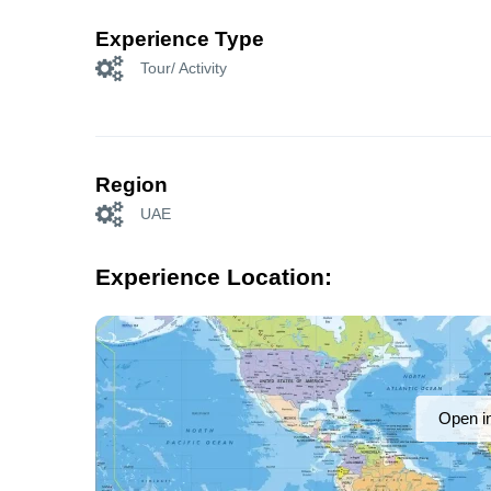
Experience Type
Tour/ Activity
Region
UAE
Experience Location:
Open i