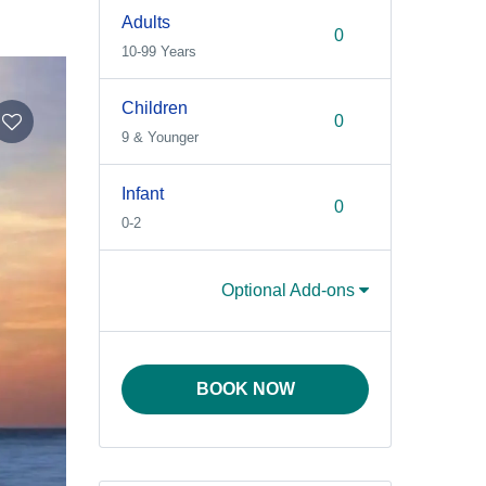
Adults
10-99 Years
Children
9 & Younger
Infant
0-2
Optional Add-ons
BOOK NOW