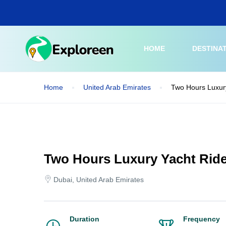
Skip
to
main
content
HOME
DESTINA
Home
United Arab Emirates
Two Hours Luxury
Two Hours Luxury Yacht Ride
Dubai, United Arab Emirates
Duration
Frequency