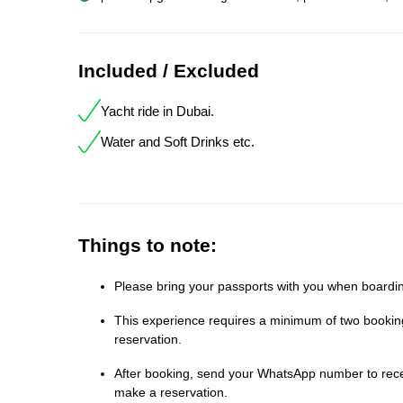
Included / Excluded
Yacht ride in Dubai.
Water and Soft Drinks etc.
Things to note:
Please bring your passports with you when boardin
This experience requires a minimum of two bookings
reservation.
After booking, send your WhatsApp number to receiv
make a reservation.