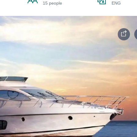
15 people
ENG