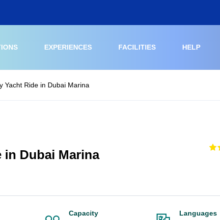
TIONS
EXPERIENCES
FACILITIES
HELP
 Yacht Ride in Dubai Marina
 in Dubai Marina
Capacity
Languages