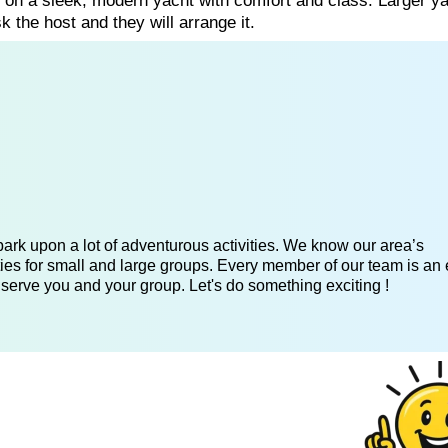
g on a sleek, modern yacht with comfort and class. Larger y
k the host and they will arrange it.
ark upon a lot of adventurous activities. We know our area’s
ies for small and large groups. Every member of our team is an 
 serve you and your group. Let's do something exciting !