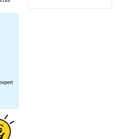
achts
expert