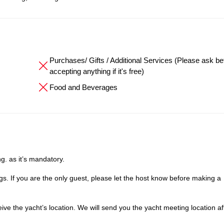
Purchases/ Gifts / Additional Services (Please ask be
accepting anything if it's free)
Food and Beverages
g. as it’s mandatory.
. If you are the only guest, please let the host know before making a
e the yacht’s location. We will send you the yacht meeting location af