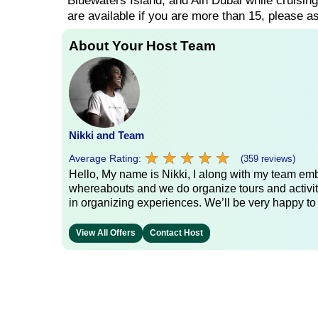
Bluewaters Island, and Ain Dubai while cruisin
are available if you are more than 15, please as
About Your Host Team
Nikki and Team
★
★
★
★
★
★
★
★
★
★
Average Rating:
(359 reviews)
Hello, My name is Nikki, I along with my team emb
whereabouts and we do organize tours and activit
in organizing experiences. We’ll be very happy to
View All Offers
Contact Host