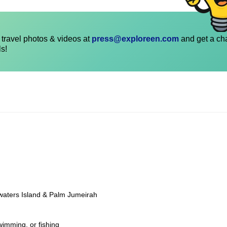
travel photos & videos at
press@exploreen.com
and get a ch
ls!
ewaters Island & Palm Jumeirah
wimming, or fishing