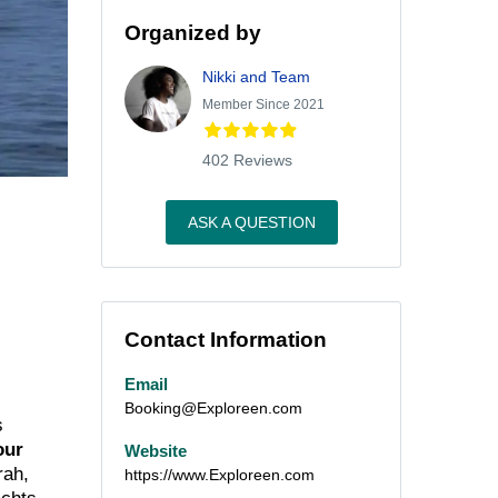
Organized by
Nikki and Team
Member Since 2021
402 Reviews
ASK A QUESTION
Contact Information
Email
Booking@Exploreen.com
s
our
Website
rah,
https://www.Exploreen.com