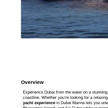
Overview
Experience Dubai from the water on a stunning l
coastline. Whether you’re looking for a relaxin
yacht experience
in Dubai Marina lets you unwi