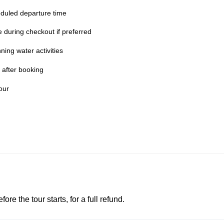
duled departure time
te during checkout if preferred
ing water activities
 after booking
our
e the tour starts, for a full refund.