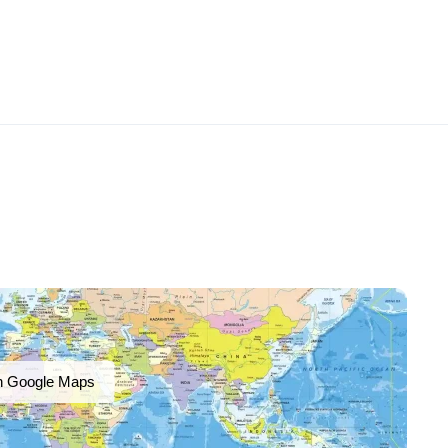
n Google Maps