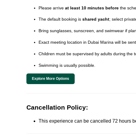
Please arrive
at least 10 minutes before
the sche
The default booking is
shared yacht
; select priva
Bring sunglasses, sunscreen, and swimwear if plann
Exact meeting location in Dubai Marina will be sent
Children must be supervised by adults during the t
Swimming is usually possible.
Explore More Options
Cancellation Policy:
This experience can be cancelled 72 hours befor