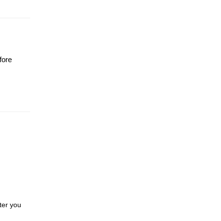
fore
ter you