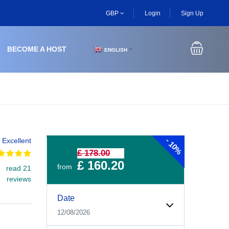
GBP
Login
Sign Up
BECOME A HOST
ENGLISH
▼
-
Excellent
10%
£ 178.00
£ 160.20
from
read 21
reviews
Experiences Booking Form
Use this form to select your tour date, start time, guest
Date
12/08/2026