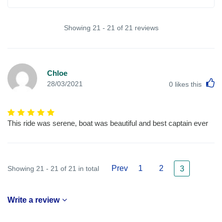
Showing 21 - 21 of 21 reviews
Chloe
L
28/03/2021
0
likes this
This ride was serene, boat was beautiful and best captain ever
Prev
1
2
Showing 21 - 21 of 21 in total
3
Write a review