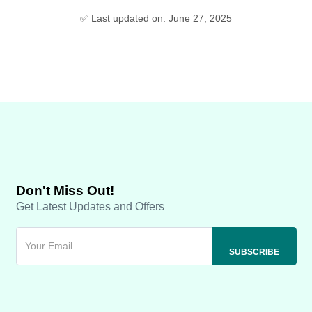
✅ Last updated on: June 27, 2025
Don't Miss Out!
Get Latest Updates and Offers