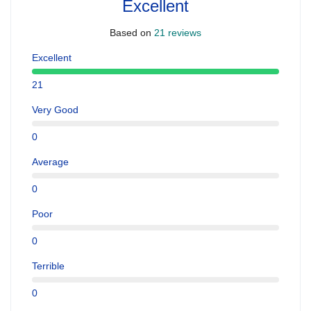
Excellent
Based on
21 reviews
Excellent
21
Very Good
0
Average
0
Poor
0
Terrible
0