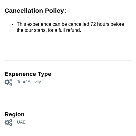
Cancellation Policy:
This experience can be cancelled 72 hours before
the tour starts, for a full refund.
Experience Type
Tour/ Activity
Region
UAE