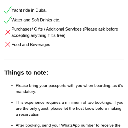
Yacht ride in Dubai.
Water and Soft Drinks etc.
Purchases/ Gifts / Additional Services (Please ask before
accepting anything if it's free)
Food and Beverages
Things to note:
Please bring your passports with you when boarding. as it’s
mandatory.
This experience requires a minimum of two bookings. If you
are the only guest, please let the host know before making
a reservation.
After booking, send your WhatsApp number to receive the