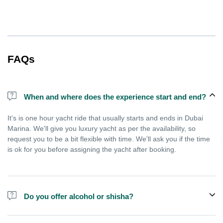
FAQs
When and where does the experience start and end?
It's is one hour yacht ride that usually starts and ends in Dubai
Marina. We'll give you luxury yacht as per the availability, so
request you to be a bit flexible with time. We'll ask you if the time
is ok for you before assigning the yacht after booking.
Do you offer alcohol or shisha?
No, we do not offer alcohol (however you can bring your own) and