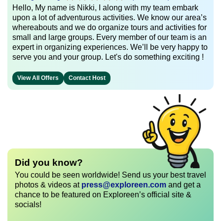
Hello, My name is Nikki, I along with my team embark
upon a lot of adventurous activities. We know our area’s
whereabouts and we do organize tours and activities for
small and large groups. Every member of our team is an
expert in organizing experiences. We’ll be very happy to
serve you and your group. Let's do something exciting !
View All Offers
Contact Host
Did you know?
You could be seen worldwide! Send us your best travel
photos & videos at
press@exploreen.com
and get a
chance to be featured on Exploreen’s official site &
socials!