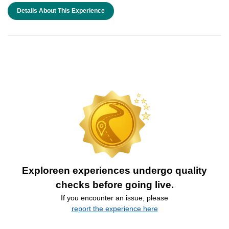
Details About This Experience
Exploreen experiences undergo quality
checks before going live.
If you encounter an issue, please
report the experience here