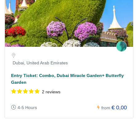
Dubai, United Arab Emirates
Entry Ticket: Combo, Dubai Miracle Garden+ Butterfly
Garden
2 reviews
€ 0,00
4-5 Hours
from