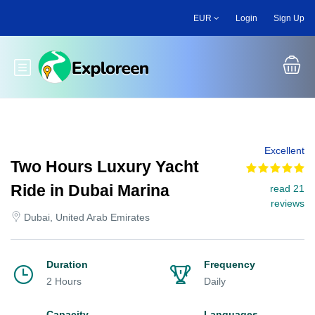
Skip
EUR
Login
Sign Up
to
main
content
Toggle main menu
Excellent
Two Hours Luxury Yacht
Ride in Dubai Marina
read 21
reviews
Dubai, United Arab Emirates
Duration
Frequency
2 Hours
Daily
Capacity
Languages