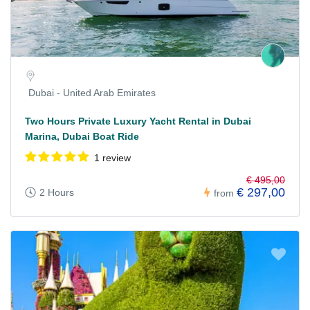
Dubai - United Arab Emirates
Two Hours Private Luxury Yacht Rental in Dubai
Marina, Dubai Boat Ride
1 review
€ 495,00
€ 297,00
2 Hours
from