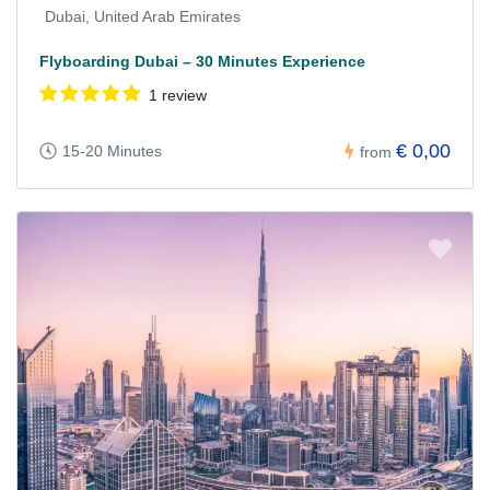
Dubai, United Arab Emirates
Flyboarding Dubai – 30 Minutes Experience
1 review
€ 0,00
15-20 Minutes
from