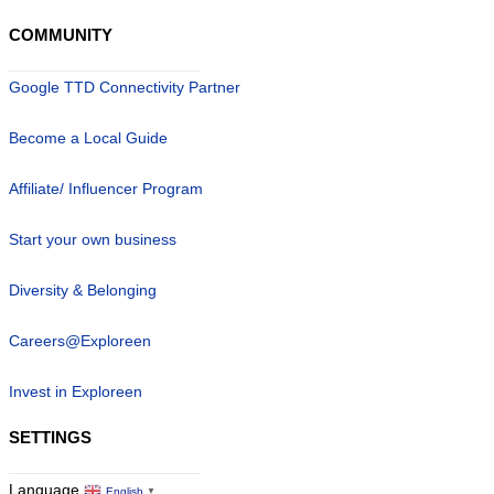
COMMUNITY
Google TTD Connectivity Partner
Become a Local Guide
Affiliate/ Influencer Program
Start your own business
Diversity & Belonging
Careers@Exploreen
Invest in Exploreen
SETTINGS
Language
English
▼