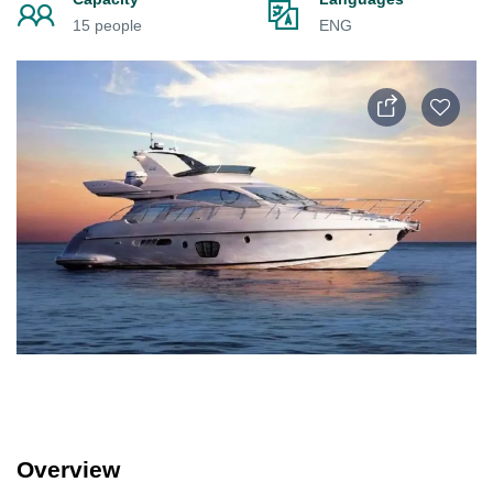
15 people
ENG
Overview