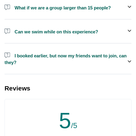
shisha is not allowed on the yacht by law.
What if we are a group larger than 15 people?
We do have larger yachts for larger groups, please contact us at
booking@exploreen.com or send us a message and we'll assist
Can we swim while on this experience?
you in booking.
Yes, swimming is allowed but please bring your own towel etc.
I booked earlier, but now my friends want to join, can
they?
Yes, you can make booking for them and inform us so that we can
assign all of you together on the same yacht.
Reviews
5
/5