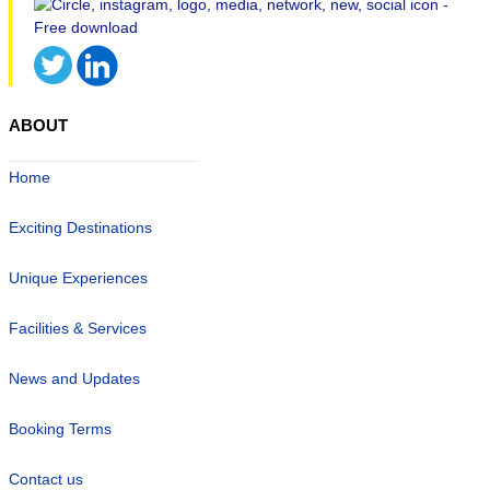
ABOUT
Home
Exciting Destinations
Unique Experiences
Facilities & Services
News and Updates
Booking Terms
Contact us