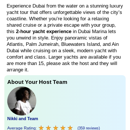
Experience Dubai from the water on a stunning luxury
yacht tour that offers unforgettable views of the city’s
coastline. Whether you’re looking for a relaxing
shared cruise or a private escape with your group,
this
2-hour yacht experience
in Dubai Marina lets
you unwind in style. Enjoy panoramic vistas of
Atlantis, Palm Jumeirah, Bluewaters Island, and Ain
Dubai while cruising on a sleek, modern yacht with
comfort and class. Larger yachts are available if you
are more than 15, please ask the host and they will
arrange it.
About Your Host Team
Nikki and Team
★
★
★
★
★
★
★
★
★
★
Average Rating:
(359 reviews)