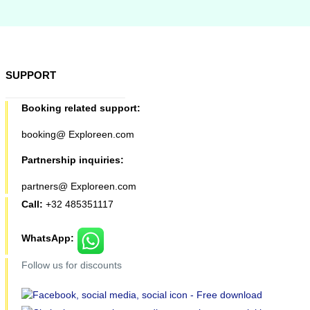
SUPPORT
Booking related support:
booking@ Exploreen.com
Partnership inquiries:
partners@ Exploreen.com
Call:
+32 485351117
WhatsApp:
Follow us for discounts