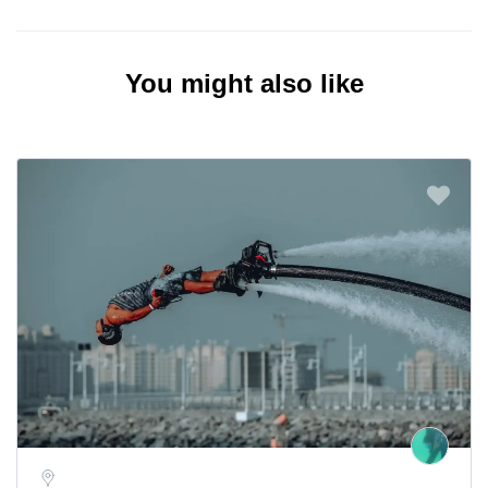
You might also like