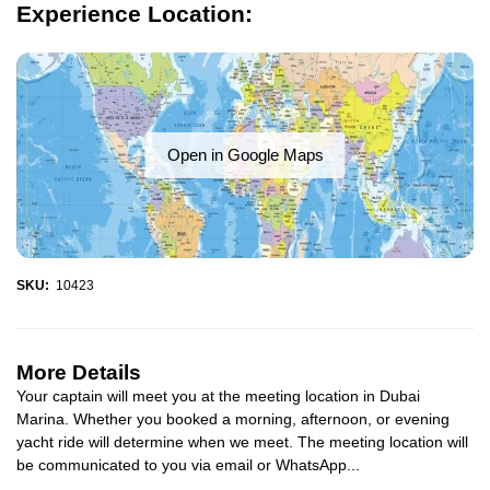
Experience Location:
Open in Google Maps
SKU:
10423
More Details
Your captain will meet you at the meeting location in Dubai
Marina. Whether you booked a morning, afternoon, or evening
yacht ride will determine when we meet. The meeting location will
be communicated to you via email or WhatsApp...