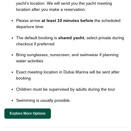
yacht’s location. We will send you the yacht meeting
location after you make a reservation.
Please arrive
at least 10 minutes before
the scheduled
departure time
The default booking is
shared yacht
; select private during
checkout if preferred
Bring sunglasses, sunscreen, and swimwear if planning
water activities
Exact meeting location in Dubai Marina will be sent after
booking
Children must be supervised by adults during the tour
Swimming is usually possible.
Explore More Options