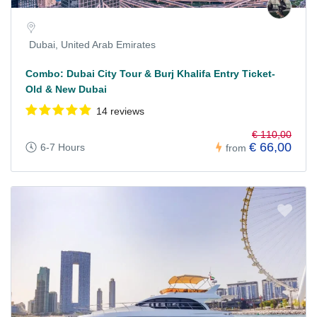
Dubai, United Arab Emirates
Combo: Dubai City Tour & Burj Khalifa Entry Ticket-
Old & New Dubai
14 reviews
€ 110,00
€ 66,00
6-7 Hours
from