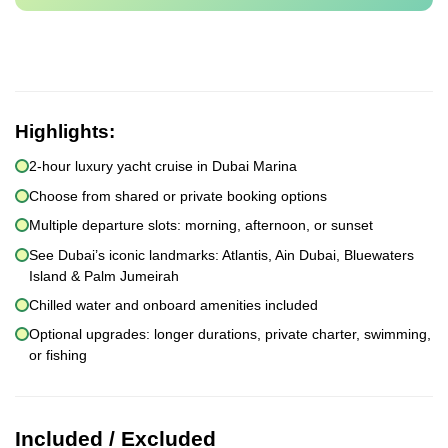
Highlights:
2-hour luxury yacht cruise in Dubai Marina
Choose from shared or private booking options
Multiple departure slots: morning, afternoon, or sunset
See Dubai’s iconic landmarks: Atlantis, Ain Dubai, Bluewaters
Island & Palm Jumeirah
Chilled water and onboard amenities included
Optional upgrades: longer durations, private charter, swimming,
or fishing
Included / Excluded