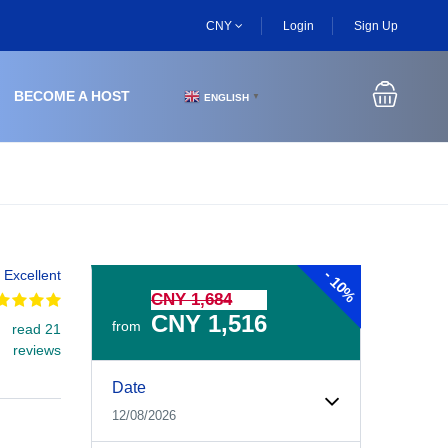
CNY
Login
Sign Up
BECOME A HOST
ENGLISH
▼
-
Excellent
10%
CNY 1,684
CNY 1,516
from
read 21
reviews
Experiences Booking Form
Use this form to select your tour date, start time, guest
Date
12/08/2026