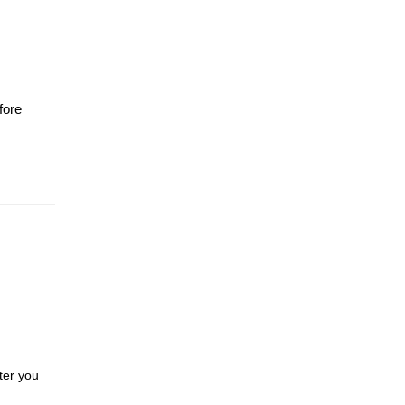
fore
ter you