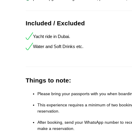
Included / Excluded
Yacht ride in Dubai.
Water and Soft Drinks etc.
Things to note:
Please bring your passports with you when boardin
This experience requires a minimum of two bookings
reservation.
After booking, send your WhatsApp number to receiv
make a reservation.