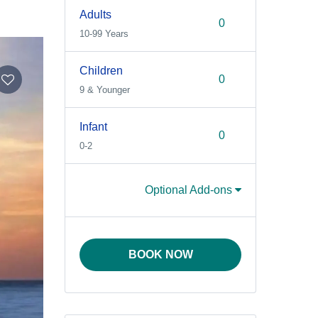
Adults
10-99 Years
Children
9 & Younger
Infant
0-2
Optional Add-ons
BOOK NOW