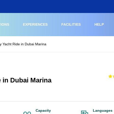
TIONS
EXPERIENCES
FACILITIES
HELP
 Yacht Ride in Dubai Marina
 in Dubai Marina
Capacity
Languages