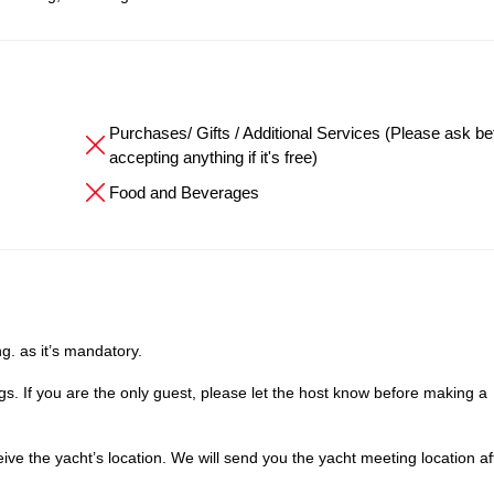
Purchases/ Gifts / Additional Services (Please ask be
accepting anything if it's free)
Food and Beverages
g. as it’s mandatory.
. If you are the only guest, please let the host know before making a
e the yacht’s location. We will send you the yacht meeting location af