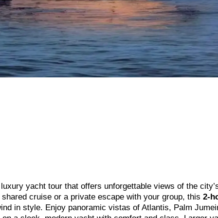
uxury yacht tour that offers unforgettable views of the city’
g shared cruise or a private escape with your group, this
2-h
nd in style. Enjoy panoramic vistas of Atlantis, Palm Jumei