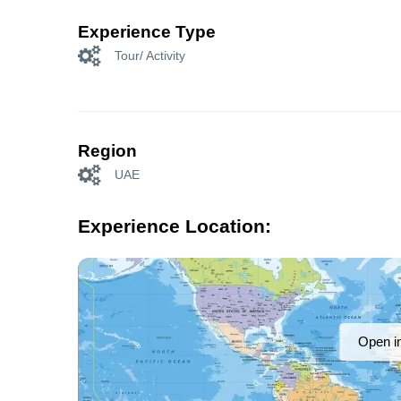
Experience Type
Tour/ Activity
Region
UAE
Experience Location:
Open i