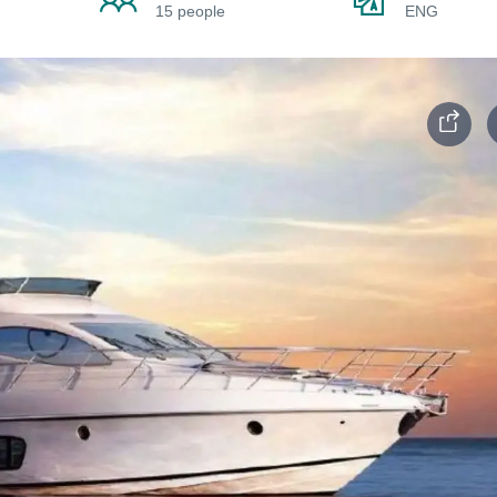
15 people
ENG