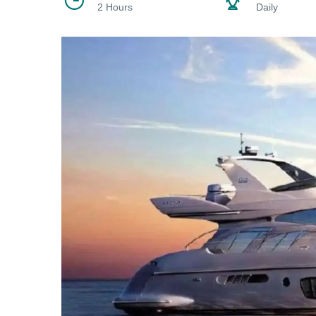
2 Hours
Daily