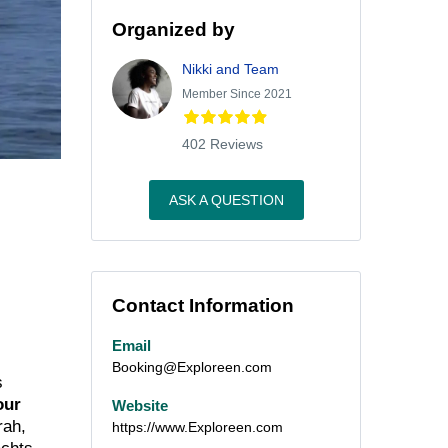
Organized by
Nikki and Team
Member Since 2021
402 Reviews
ASK A QUESTION
Contact Information
Email
Booking@Exploreen.com
s
our
Website
rah,
https://www.Exploreen.com