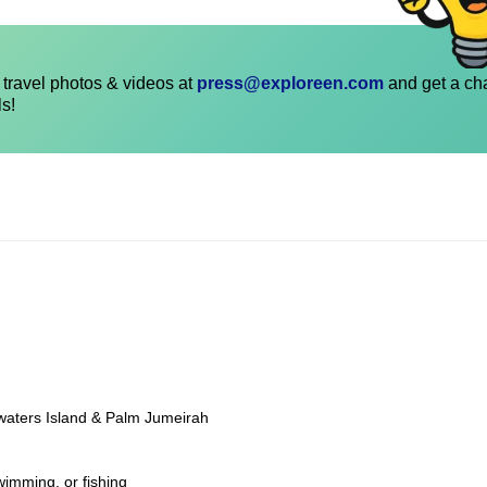
travel photos & videos at
press@exploreen.com
and get a ch
ls!
ewaters Island & Palm Jumeirah
wimming, or fishing