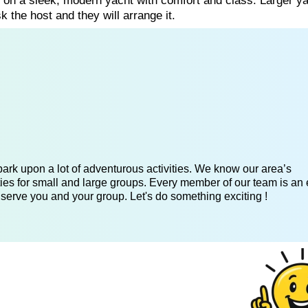
g on a sleek, modern yacht with comfort and class. Larger y
k the host and they will arrange it.
ark upon a lot of adventurous activities. We know our area’s
ies for small and large groups. Every member of our team is an 
 serve you and your group. Let's do something exciting !