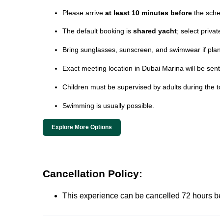
Please arrive
at least 10 minutes before
the sche
The default booking is
shared yacht
; select priva
Bring sunglasses, sunscreen, and swimwear if plann
Exact meeting location in Dubai Marina will be sent
Children must be supervised by adults during the t
Swimming is usually possible.
Explore More Options
Cancellation Policy:
This experience can be cancelled 72 hours befor