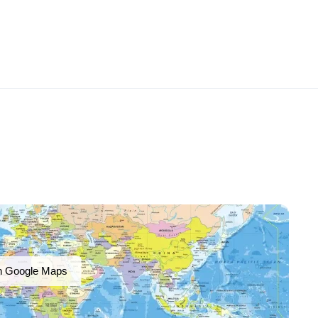
n Google Maps