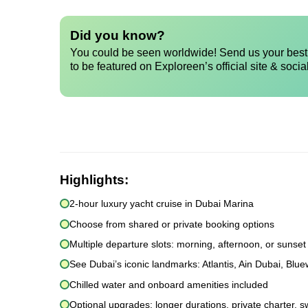
Did you know?
You could be seen worldwide! Send us your best 
to be featured on Exploreen’s official site & socia
Highlights:
2-hour luxury yacht cruise in Dubai Marina
Choose from shared or private booking options
Multiple departure slots: morning, afternoon, or sunset
See Dubai’s iconic landmarks: Atlantis, Ain Dubai, Blu
Chilled water and onboard amenities included
Optional upgrades: longer durations, private charter, s