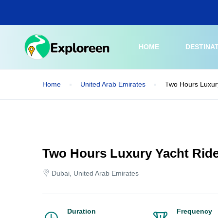
Skip
to
main
content
HOME
DESTINA
Home
United Arab Emirates
Two Hours Luxury
Two Hours Luxury Yacht Ride
Dubai, United Arab Emirates
Duration
Frequency