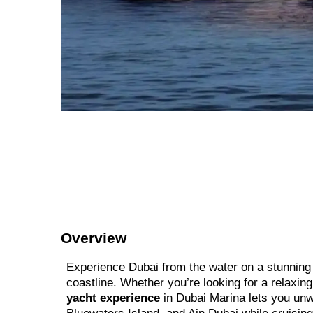
Overview
Experience Dubai from the water on a stunning l
coastline. Whether you’re looking for a relaxin
yacht experience
in Dubai Marina lets you unwi