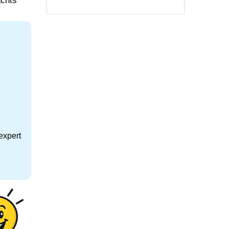
achts
expert