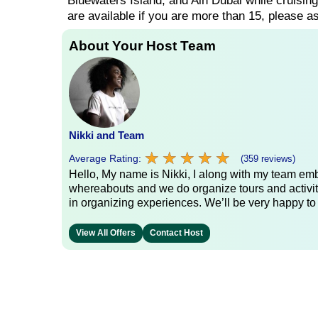
Bluewaters Island, and Ain Dubai while cruisin
are available if you are more than 15, please as
About Your Host Team
Nikki and Team
★
★
★
★
★
★
★
★
★
★
Average Rating:
(359 reviews)
Hello, My name is Nikki, I along with my team emb
whereabouts and we do organize tours and activit
in organizing experiences. We’ll be very happy to
View All Offers
Contact Host