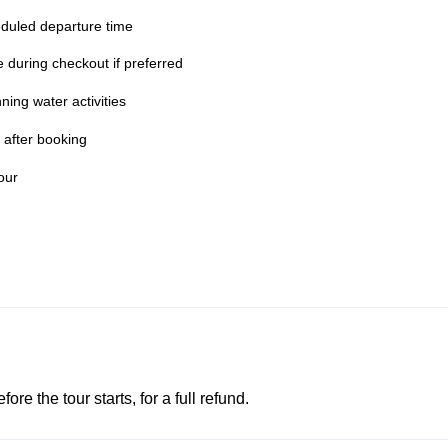
duled departure time
te during checkout if preferred
ing water activities
 after booking
our
e the tour starts, for a full refund.