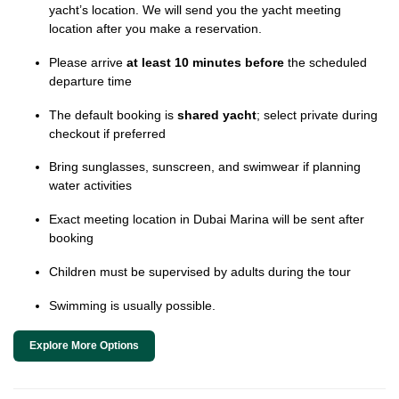
yacht’s location. We will send you the yacht meeting
location after you make a reservation.
Please arrive
at least 10 minutes before
the scheduled
departure time
The default booking is
shared yacht
; select private during
checkout if preferred
Bring sunglasses, sunscreen, and swimwear if planning
water activities
Exact meeting location in Dubai Marina will be sent after
booking
Children must be supervised by adults during the tour
Swimming is usually possible.
Explore More Options