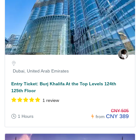
Dubai, United Arab Emirates
Entry Ticket: Burj Khalifa At the Top Levels 124th
125th Floor
1 review
CNY 505
CNY 389
1 Hours
from