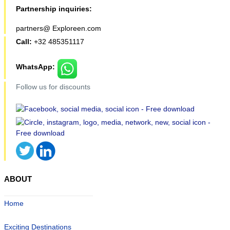
Partnership inquiries:
partners@ Exploreen.com
Call:
+32 485351117
WhatsApp:
Follow us for discounts
ABOUT
Home
Exciting Destinations