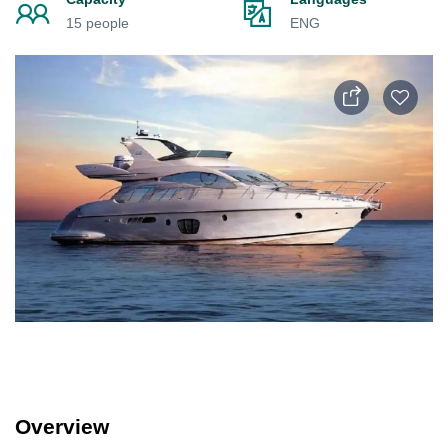
15 people
ENG
Overview