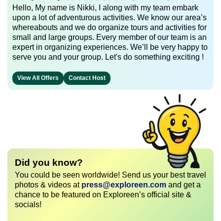
Hello, My name is Nikki, I along with my team embark
upon a lot of adventurous activities. We know our area’s
whereabouts and we do organize tours and activities for
small and large groups. Every member of our team is an
expert in organizing experiences. We’ll be very happy to
serve you and your group. Let's do something exciting !
View All Offers
Contact Host
Did you know?
You could be seen worldwide! Send us your best travel
photos & videos at
press@exploreen.com
and get a
chance to be featured on Exploreen’s official site &
socials!