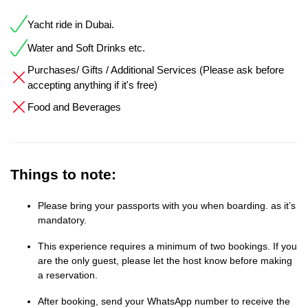
Yacht ride in Dubai.
Water and Soft Drinks etc.
Purchases/ Gifts / Additional Services (Please ask before
accepting anything if it's free)
Food and Beverages
Things to note:
Please bring your passports with you when boarding. as it’s
mandatory.
This experience requires a minimum of two bookings. If you
are the only guest, please let the host know before making
a reservation.
After booking, send your WhatsApp number to receive the