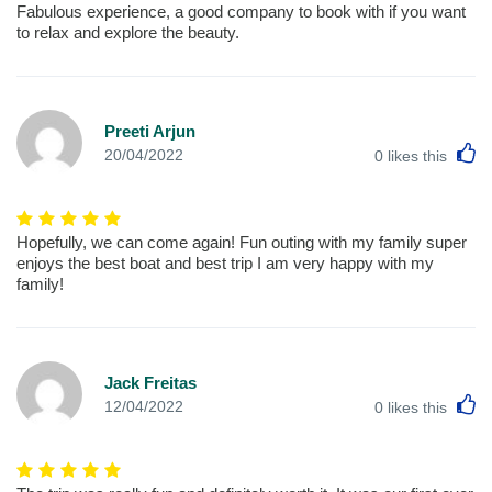
Fabulous experience, a good company to book with if you want
to relax and explore the beauty.
Preeti Arjun
L
20/04/2022
0
likes this
Hopefully, we can come again! Fun outing with my family super
enjoys the best boat and best trip I am very happy with my
family!
Jack Freitas
L
12/04/2022
0
likes this