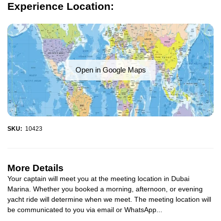
Experience Location:
Open in Google Maps
SKU:
10423
More Details
Your captain will meet you at the meeting location in Dubai
Marina. Whether you booked a morning, afternoon, or evening
yacht ride will determine when we meet. The meeting location will
be communicated to you via email or WhatsApp...