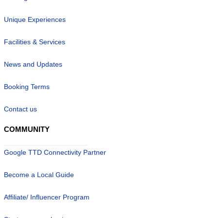
Unique Experiences
Facilities & Services
News and Updates
Booking Terms
Contact us
COMMUNITY
Google TTD Connectivity Partner
Become a Local Guide
Affiliate/ Influencer Program