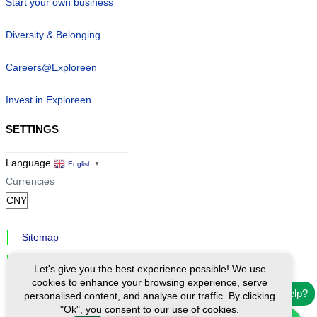
Start your own business
Diversity & Belonging
Careers@Exploreen
Invest in Exploreen
SETTINGS
Language
English
▼
Currencies
Sitemap
Privacy & Cookies
Let's give you the best experience possible! We use
cookies to enhance your browsing experience, serve
Cookie Settings
Need help?
personalised content, and analyse our traffic. By clicking
"Ok", you consent to our use of cookies.