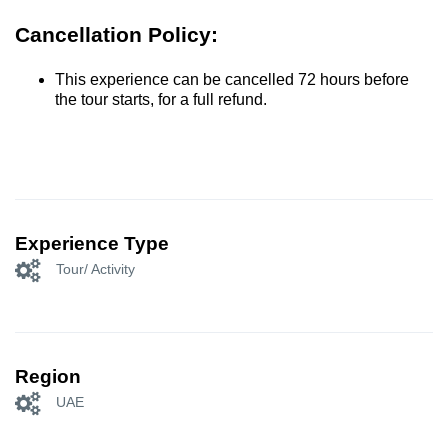
Cancellation Policy:
This experience can be cancelled 72 hours before
the tour starts, for a full refund.
Experience Type
Tour/ Activity
Region
UAE