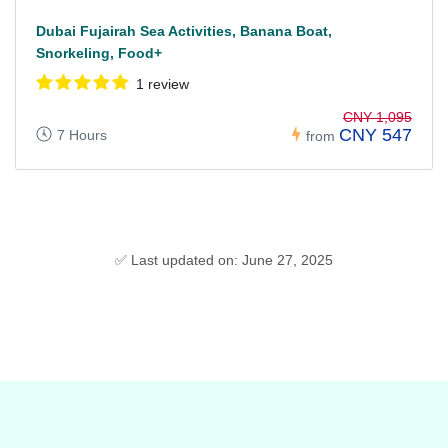
Dubai Fujairah Sea Activities, Banana Boat,
Snorkeling, Food+
1 review
CNY 1,095
CNY 547
7 Hours
from
✅ Last updated on: June 27, 2025