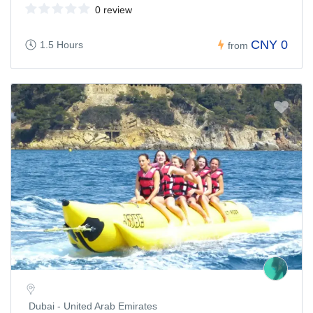
0 review
CNY 0
1.5 Hours
from
Dubai - United Arab Emirates