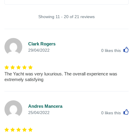
Showing 11 - 20 of 21 reviews
Clark Rogers
L
29/04/2022
0
likes this
The Yacht was very luxurious. The overall experience was
extremely satisfying
Andres Mancera
L
25/04/2022
0
likes this