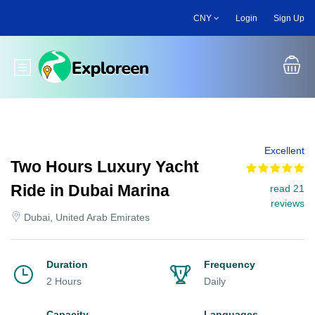
Skip
CNY
Login
Sign Up
to
main
content
Toggle main menu
Excellent
Two Hours Luxury Yacht
Ride in Dubai Marina
read 21
reviews
Dubai, United Arab Emirates
Duration
Frequency
2 Hours
Daily
Capacity
Languages