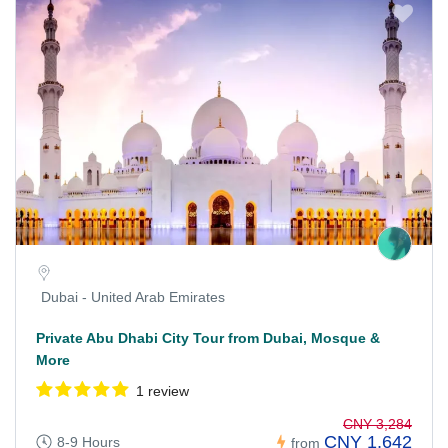
Dubai - United Arab Emirates
Private Abu Dhabi City Tour from Dubai, Mosque &
More
1 review
CNY 3,284
CNY 1,642
8-9 Hours
from