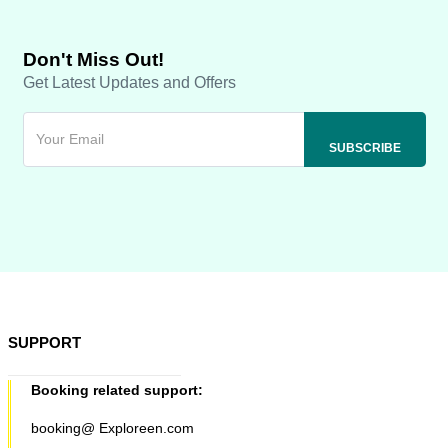
Don't Miss Out!
Get Latest Updates and Offers
SUPPORT
Booking related support:
booking@ Exploreen.com