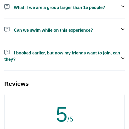
shisha is not allowed on the yacht by law.
What if we are a group larger than 15 people?
We do have larger yachts for larger groups, please contact us at
booking@exploreen.com or send us a message and we'll assist
Can we swim while on this experience?
you in booking.
Yes, swimming is allowed but please bring your own towel etc.
I booked earlier, but now my friends want to join, can
they?
Yes, you can make booking for them and inform us so that we can
assign all of you together on the same yacht.
Reviews
5
/5