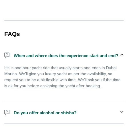
FAQs
When and where does the experience start and end?
It's is one hour yacht ride that usually starts and ends in Dubai
Marina. We'll give you luxury yacht as per the availability, so
request you to be a bit flexible with time. We'll ask you if the time
is ok for you before assigning the yacht after booking.
Do you offer alcohol or shisha?
No, we do not offer alcohol (however you can bring your own) and