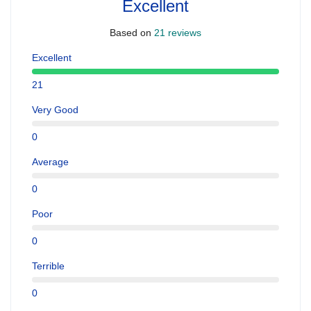
Excellent
Based on
21 reviews
Excellent
21
Very Good
0
Average
0
Poor
0
Terrible
0