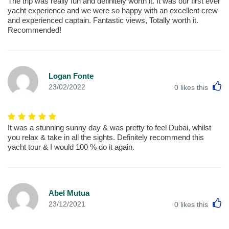
The trip was really fun and definitely worth it. It was our first ever
yacht experience and we were so happy with an excellent crew
and experienced captain. Fantastic views, Totally worth it.
Recommended!
Logan Fonte
L
23/02/2022
0
likes this
It was a stunning sunny day & was pretty to feel Dubai, whilst
you relax & take in all the sights. Definitely recommend this
yacht tour & I would 100 % do it again.
Abel Mutua
L
23/12/2021
0
likes this