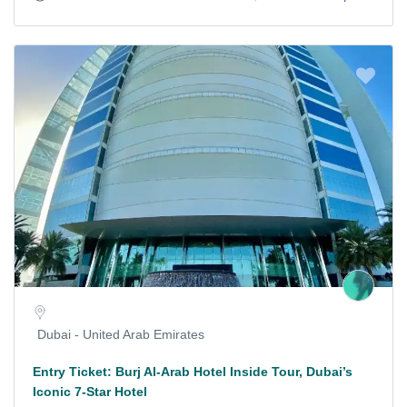
Dubai - United Arab Emirates
Entry Ticket: Burj Al-Arab Hotel Inside Tour, Dubai’s
Iconic 7-Star Hotel