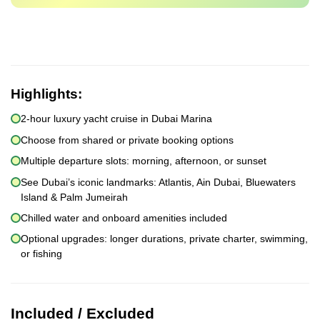
Highlights:
2-hour luxury yacht cruise in Dubai Marina
Choose from shared or private booking options
Multiple departure slots: morning, afternoon, or sunset
See Dubai’s iconic landmarks: Atlantis, Ain Dubai, Bluewaters
Island & Palm Jumeirah
Chilled water and onboard amenities included
Optional upgrades: longer durations, private charter, swimming,
or fishing
Included / Excluded