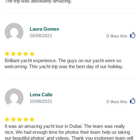
The trip was absolutely amazing.
Laura Gomes
L
26/08/2021
0
likes this
Brilliant yacht experience. The guys on our yacht were so
welcoming. This yacht trip was the best day of our holiday.
Lena Calle
L
10/08/2021
0
likes this
It was an amazing yacht tour in Dubai. The team was really
nice. We had enough time for photos their team help us taking
our beautiful photos' and videos. Thank you exploreen team will