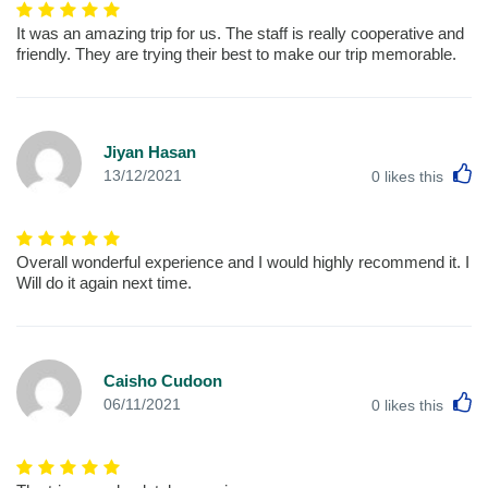
It was an amazing trip for us. The staff is really cooperative and
friendly. They are trying their best to make our trip memorable.
Jiyan Hasan
L
13/12/2021
0
likes this
Overall wonderful experience and I would highly recommend it. I
Will do it again next time.
Caisho Cudoon
L
06/11/2021
0
likes this