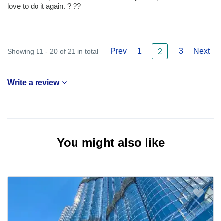
love to do it again. ? ??
Prev
1
3
Next
Showing 11 - 20 of 21 in total
2
Write a review
You might also like