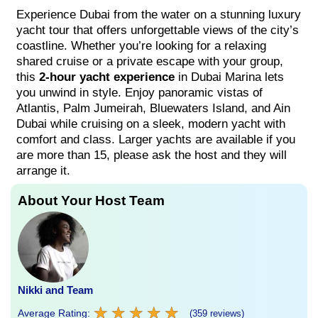
Experience Dubai from the water on a stunning luxury
yacht tour that offers unforgettable views of the city’s
coastline. Whether you’re looking for a relaxing
shared cruise or a private escape with your group,
this
2-hour yacht experience
in Dubai Marina lets
you unwind in style. Enjoy panoramic vistas of
Atlantis, Palm Jumeirah, Bluewaters Island, and Ain
Dubai while cruising on a sleek, modern yacht with
comfort and class. Larger yachts are available if you
are more than 15, please ask the host and they will
arrange it.
About Your Host Team
Nikki and Team
★
★
★
★
★
★
★
★
★
★
Average Rating:
(359 reviews)