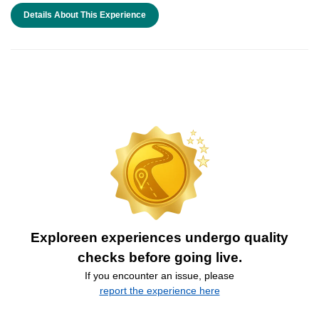
Details About This Experience
Exploreen experiences undergo quality
checks before going live.
If you encounter an issue, please
report the experience here