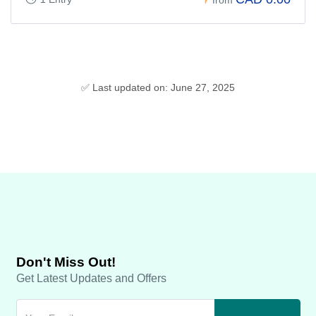
✅ Last updated on: June 27, 2025
Don't Miss Out!
Get Latest Updates and Offers