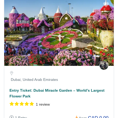
Dubai, United Arab Emirates
Entry Ticket: Dubai Miracle Garden – World’s Largest
Flower Park
1 review
CAD 0.00
1 Entry
from