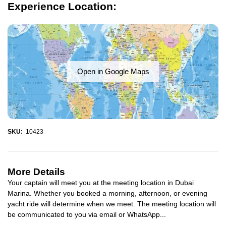
Experience Location:
Open in Google Maps
SKU:
10423
More Details
Your captain will meet you at the meeting location in Dubai
Marina. Whether you booked a morning, afternoon, or evening
yacht ride will determine when we meet. The meeting location will
be communicated to you via email or WhatsApp...