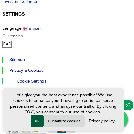
Invest in Exploreen
SETTINGS
Language
English
▼
Currencies
Sitemap
Privacy & Cookies
Cookie Settings
Let's give you the best experience possible! We use
cookies to enhance your browsing experience, serve
Need help?
personalised content, and analyse our traffic. By clicking
"Ok", you consent to our use of cookies.
Ⓒ Exploreen Global. All rights reserved.
Privacy policy
Ok
Customize cookies