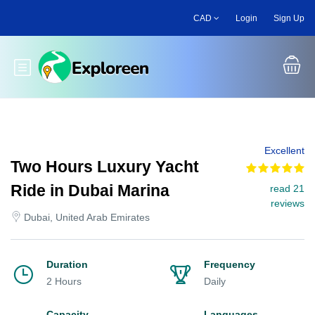
Skip
CAD
Login
Sign Up
to
main
content
Toggle main menu
Excellent
Two Hours Luxury Yacht
Ride in Dubai Marina
read 21
reviews
Dubai, United Arab Emirates
Duration
Frequency
2 Hours
Daily
Capacity
Languages