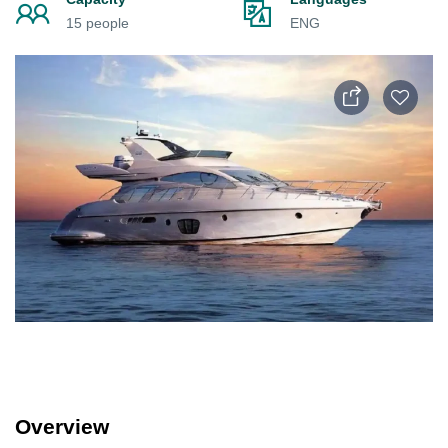
15 people
ENG
Overview