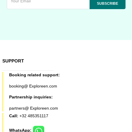
SUPPORT
Booking related support:
booking@ Exploreen.com
Partnership inquiries:
partners@ Exploreen.com
Call:
+32 485351117
WhatsApp: