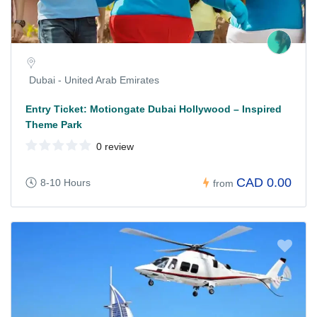
Dubai - United Arab Emirates
Entry Ticket: Motiongate Dubai Hollywood – Inspired
Theme Park
0 review
CAD 0.00
8-10 Hours
from