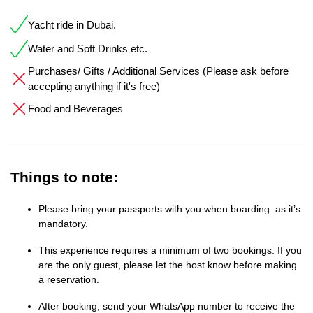
Yacht ride in Dubai.
Water and Soft Drinks etc.
Purchases/ Gifts / Additional Services (Please ask before
accepting anything if it's free)
Food and Beverages
Things to note:
Please bring your passports with you when boarding. as it’s
mandatory.
This experience requires a minimum of two bookings. If you
are the only guest, please let the host know before making
a reservation.
After booking, send your WhatsApp number to receive the