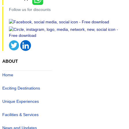
Follow us for discounts
ABOUT
Home
Exciting Destinations
Unique Experiences
Facilities & Services
News and Updates