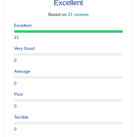
Excellent
Based on
21 reviews
Excellent
21
Very Good
0
Average
0
Poor
0
Terrible
0