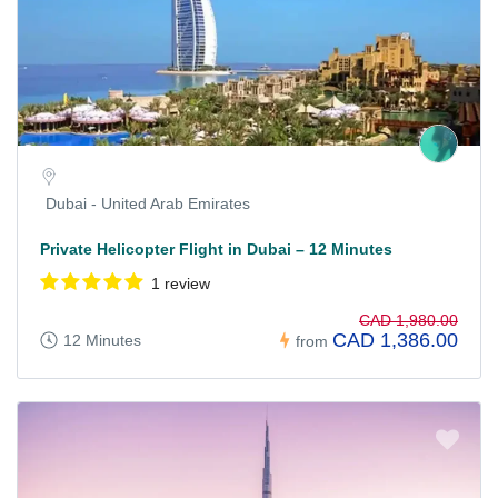
Dubai - United Arab Emirates
Private Helicopter Flight in Dubai – 12 Minutes
1 review
CAD 1,980.00
CAD 1,386.00
12 Minutes
from