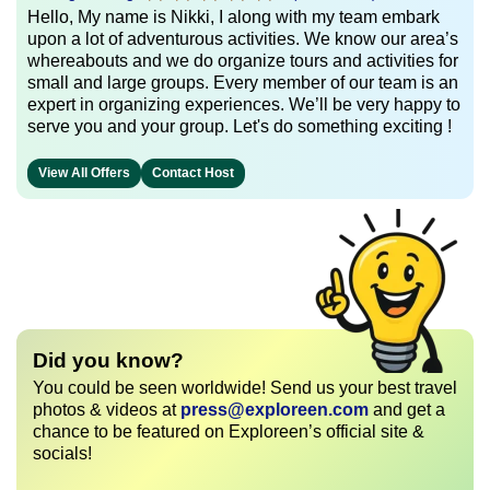
Hello, My name is Nikki, I along with my team embark
upon a lot of adventurous activities. We know our area’s
whereabouts and we do organize tours and activities for
small and large groups. Every member of our team is an
expert in organizing experiences. We’ll be very happy to
serve you and your group. Let's do something exciting !
View All Offers
Contact Host
Did you know?
You could be seen worldwide! Send us your best travel
photos & videos at
press@exploreen.com
and get a
chance to be featured on Exploreen’s official site &
socials!