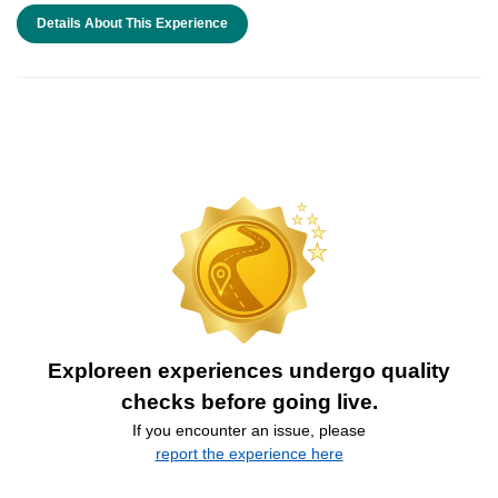
Details About This Experience
Exploreen experiences undergo quality
checks before going live.
If you encounter an issue, please
report the experience here