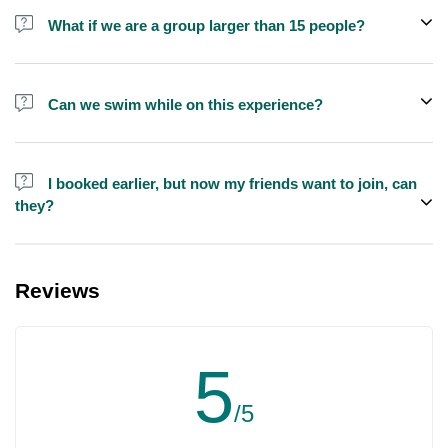
shisha is not allowed on the yacht by law.
What if we are a group larger than 15 people?
We do have larger yachts for larger groups, please contact us at
booking@exploreen.com or send us a message and we'll assist
Can we swim while on this experience?
you in booking.
Yes, swimming is allowed but please bring your own towel etc.
I booked earlier, but now my friends want to join, can
they?
Yes, you can make booking for them and inform us so that we can
assign all of you together on the same yacht.
Reviews
5
/5