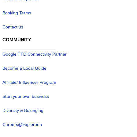
Booking Terms
Contact us
COMMUNITY
Google TTD Connectivity Partner
Become a Local Guide
Affiliate/ Influencer Program
Start your own business
Diversity & Belonging
Careers@Exploreen