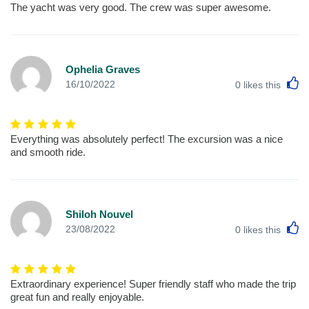
The yacht was very good. The crew was super awesome.
Ophelia Graves
L
16/10/2022
0
likes this
Everything was absolutely perfect! The excursion was a nice
and smooth ride.
Shiloh Nouvel
L
23/08/2022
0
likes this
Extraordinary experience! Super friendly staff who made the trip
great fun and really enjoyable.