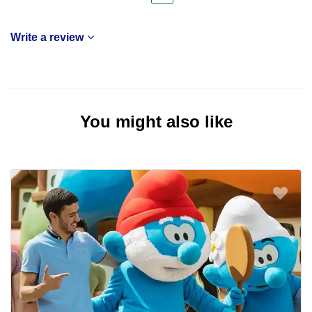
Write a review
You might also like