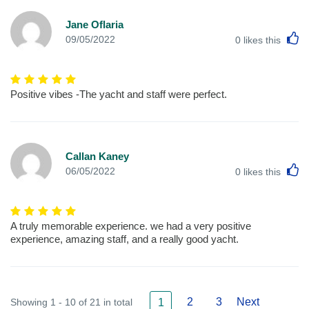
Jane Oflaria
L
09/05/2022
0
likes this
Positive vibes -The yacht and staff were perfect.
Callan Kaney
L
06/05/2022
0
likes this
A truly memorable experience. we had a very positive
experience, amazing staff, and a really good yacht.
2
3
Next
Showing 1 - 10 of 21 in total
1