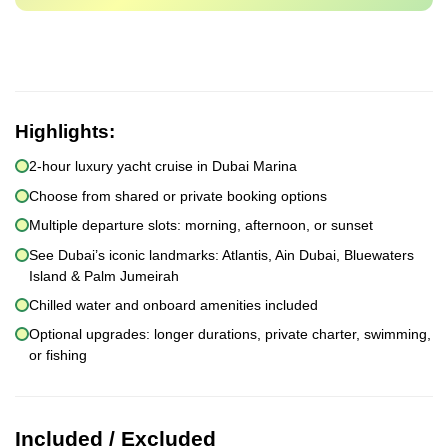
Highlights:
2-hour luxury yacht cruise in Dubai Marina
Choose from shared or private booking options
Multiple departure slots: morning, afternoon, or sunset
See Dubai’s iconic landmarks: Atlantis, Ain Dubai, Bluewaters
Island & Palm Jumeirah
Chilled water and onboard amenities included
Optional upgrades: longer durations, private charter, swimming,
or fishing
Included / Excluded