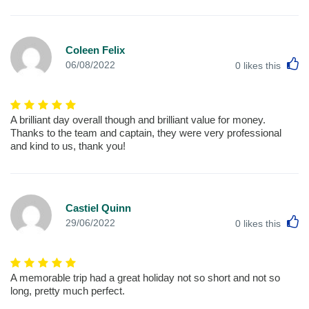
Coleen Felix
L
06/08/2022
0
likes this
A brilliant day overall though and brilliant value for money.
Thanks to the team and captain, they were very professional
and kind to us, thank you!
Castiel Quinn
L
29/06/2022
0
likes this
A memorable trip had a great holiday not so short and not so
long, pretty much perfect.