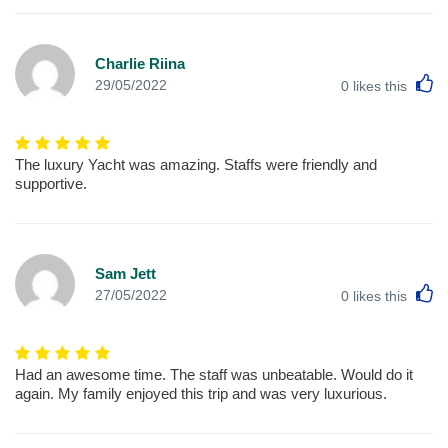
Charlie Riina
L
29/05/2022
0
likes this
The luxury Yacht was amazing. Staffs were friendly and
supportive.
Sam Jett
L
27/05/2022
0
likes this
Had an awesome time. The staff was unbeatable. Would do it
again. My family enjoyed this trip and was very luxurious.