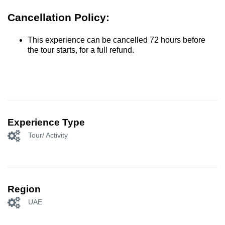
Cancellation Policy:
This experience can be cancelled 72 hours before
the tour starts, for a full refund.
Experience Type
Tour/ Activity
Region
UAE