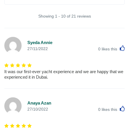
Showing 1 - 10 of 21 reviews
Syeda Annie
L
27/11/2022
0
likes this
It was our first-ever yacht experience and we are happy that we
experienced it in Dubai.
Anaya Azan
L
27/10/2022
0
likes this