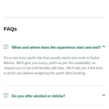
FAQs
When and where does the experience start and end?
It's is one hour yacht ride that usually starts and ends in Dubai
Marina. We'll give you luxury yacht as per the availability, so
request you to be a bit flexible with time. We'll ask you if the time
is ok for you before assigning the yacht after booking.
Do you offer alcohol or shisha?
No, we do not offer alcohol (however you can bring your own) and