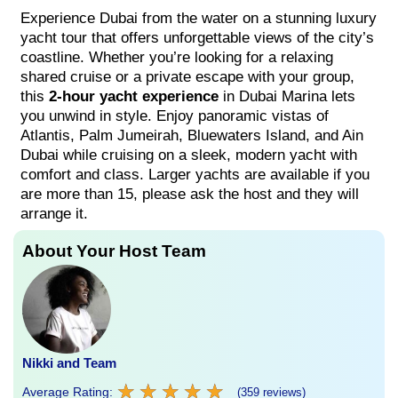
Experience Dubai from the water on a stunning luxury
yacht tour that offers unforgettable views of the city’s
coastline. Whether you’re looking for a relaxing
shared cruise or a private escape with your group,
this
2-hour yacht experience
in Dubai Marina lets
you unwind in style. Enjoy panoramic vistas of
Atlantis, Palm Jumeirah, Bluewaters Island, and Ain
Dubai while cruising on a sleek, modern yacht with
comfort and class. Larger yachts are available if you
are more than 15, please ask the host and they will
arrange it.
About Your Host Team
Nikki and Team
★
★
★
★
★
★
★
★
★
★
Average Rating:
(359 reviews)