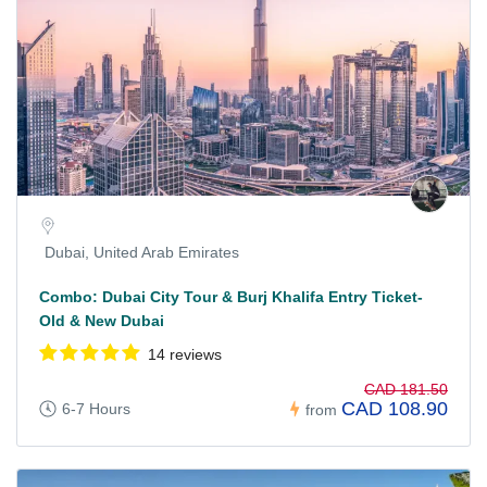
Dubai, United Arab Emirates
Combo: Dubai City Tour & Burj Khalifa Entry Ticket-
Old & New Dubai
14 reviews
CAD 181.50
CAD 108.90
6-7 Hours
from