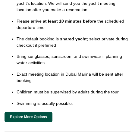
yacht’s location. We will send you the yacht meeting
location after you make a reservation.
Please arrive
at least 10 minutes before
the scheduled
departure time
The default booking is
shared yacht
; select private during
checkout if preferred
Bring sunglasses, sunscreen, and swimwear if planning
water activities
Exact meeting location in Dubai Marina will be sent after
booking
Children must be supervised by adults during the tour
Swimming is usually possible.
Explore More Options