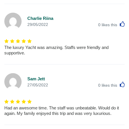
Charlie Riina
L
29/05/2022
0
likes this
The luxury Yacht was amazing. Staffs were friendly and
supportive.
Sam Jett
L
27/05/2022
0
likes this
Had an awesome time. The staff was unbeatable. Would do it
again. My family enjoyed this trip and was very luxurious.