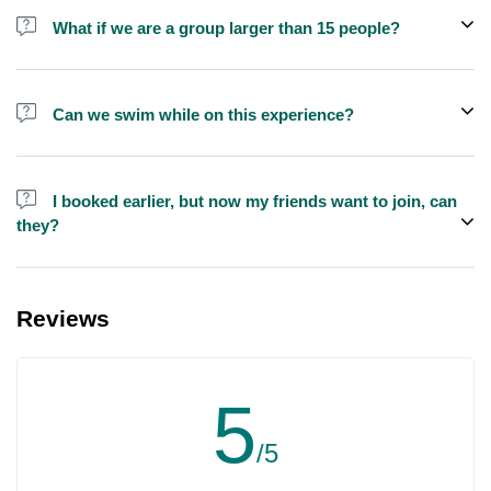
shisha is not allowed on the yacht by law.
What if we are a group larger than 15 people?
We do have larger yachts for larger groups, please contact us at
booking@exploreen.com or send us a message and we'll assist
Can we swim while on this experience?
you in booking.
Yes, swimming is allowed but please bring your own towel etc.
I booked earlier, but now my friends want to join, can
they?
Yes, you can make booking for them and inform us so that we can
assign all of you together on the same yacht.
Reviews
5
/5