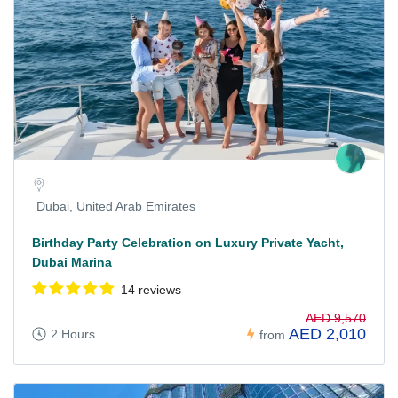
Dubai, United Arab Emirates
Birthday Party Celebration on Luxury Private Yacht,
Dubai Marina
14 reviews
AED 9,570
AED 2,010
2 Hours
from