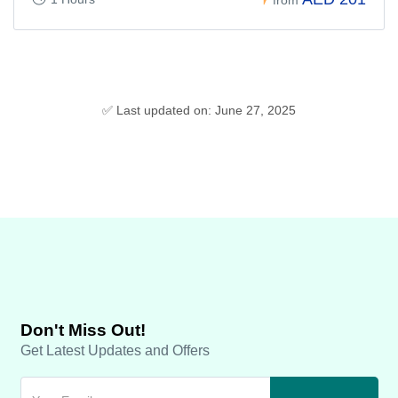
✅ Last updated on: June 27, 2025
Don't Miss Out!
Get Latest Updates and Offers