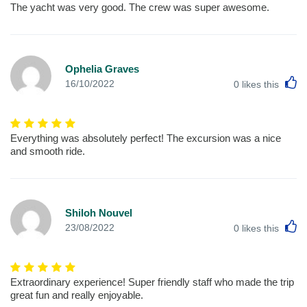
The yacht was very good. The crew was super awesome.
Ophelia Graves
L
16/10/2022
0
likes this
Everything was absolutely perfect! The excursion was a nice
and smooth ride.
Shiloh Nouvel
L
23/08/2022
0
likes this
Extraordinary experience! Super friendly staff who made the trip
great fun and really enjoyable.