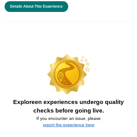
Details About This Experience
Exploreen experiences undergo quality
checks before going live.
If you encounter an issue, please
report the experience here