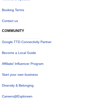
Booking Terms
Contact us
COMMUNITY
Google TTD Connectivity Partner
Become a Local Guide
Affiliate/ Influencer Program
Start your own business
Diversity & Belonging
Careers@Exploreen