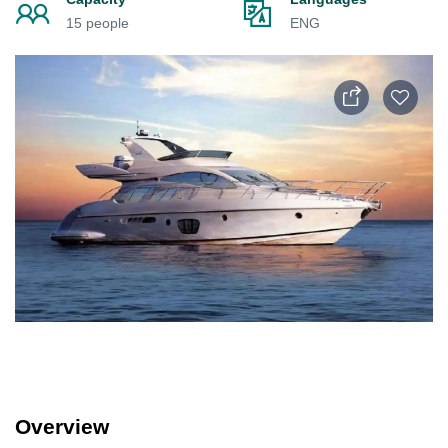
15 people
ENG
Overview