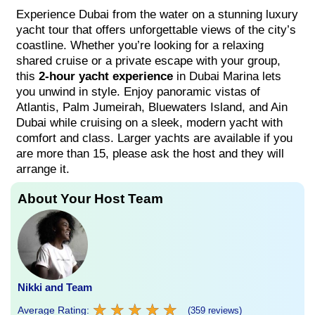
Experience Dubai from the water on a stunning luxury
yacht tour that offers unforgettable views of the city’s
coastline. Whether you’re looking for a relaxing
shared cruise or a private escape with your group,
this
2-hour yacht experience
in Dubai Marina lets
you unwind in style. Enjoy panoramic vistas of
Atlantis, Palm Jumeirah, Bluewaters Island, and Ain
Dubai while cruising on a sleek, modern yacht with
comfort and class. Larger yachts are available if you
are more than 15, please ask the host and they will
arrange it.
About Your Host Team
Nikki and Team
★
★
★
★
★
★
★
★
★
★
Average Rating:
(359 reviews)