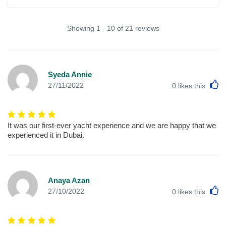
Showing 1 - 10 of 21 reviews
Syeda Annie
L
27/11/2022
0
likes this
It was our first-ever yacht experience and we are happy that we
experienced it in Dubai.
Anaya Azan
L
27/10/2022
0
likes this