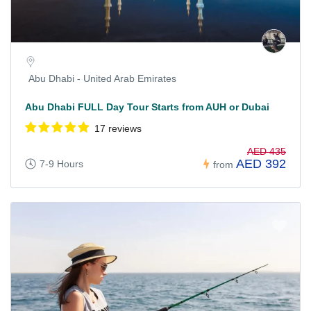
Abu Dhabi - United Arab Emirates
Abu Dhabi FULL Day Tour Starts from AUH or Dubai
17 reviews
AED 435
AED 392
7-9 Hours
from