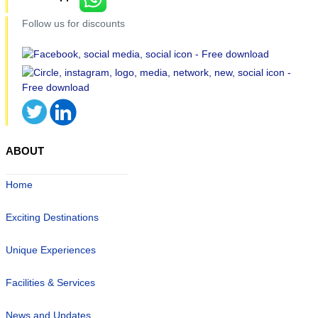
Follow us for discounts
ABOUT
Home
Exciting Destinations
Unique Experiences
Facilities & Services
News and Updates