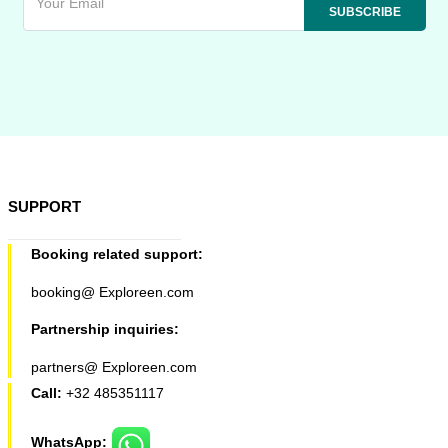
SUPPORT
Booking related support:
booking@ Exploreen.com
Partnership inquiries:
partners@ Exploreen.com
Call:
+32 485351117
WhatsApp: