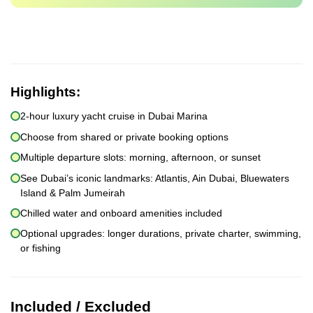
Highlights:
2-hour luxury yacht cruise in Dubai Marina
Choose from shared or private booking options
Multiple departure slots: morning, afternoon, or sunset
See Dubai’s iconic landmarks: Atlantis, Ain Dubai, Bluewaters
Island & Palm Jumeirah
Chilled water and onboard amenities included
Optional upgrades: longer durations, private charter, swimming,
or fishing
Included / Excluded