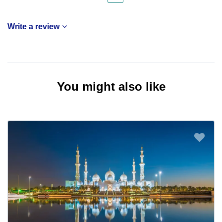
Write a review
You might also like