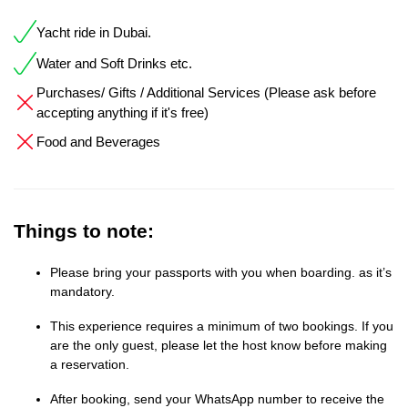
Yacht ride in Dubai.
Water and Soft Drinks etc.
Purchases/ Gifts / Additional Services (Please ask before
accepting anything if it's free)
Food and Beverages
Things to note:
Please bring your passports with you when boarding. as it’s
mandatory.
This experience requires a minimum of two bookings. If you
are the only guest, please let the host know before making
a reservation.
After booking, send your WhatsApp number to receive the