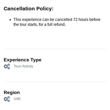
Cancellation Policy:
This experience can be cancelled 72 hours before
the tour starts, for a full refund.
Experience Type
Tour/ Activity
Region
UAE