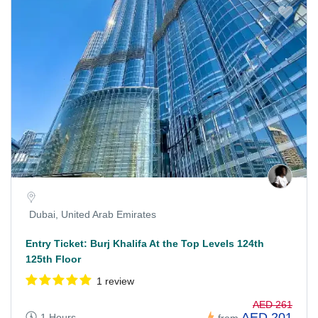
Dubai, United Arab Emirates
Entry Ticket: Burj Khalifa At the Top Levels 124th
125th Floor
1 review
AED 261
AED 201
1 Hours
from