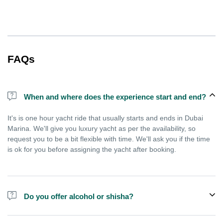
FAQs
When and where does the experience start and end?
It's is one hour yacht ride that usually starts and ends in Dubai
Marina. We'll give you luxury yacht as per the availability, so
request you to be a bit flexible with time. We'll ask you if the time
is ok for you before assigning the yacht after booking.
Do you offer alcohol or shisha?
No, we do not offer alcohol (however you can bring your own) and