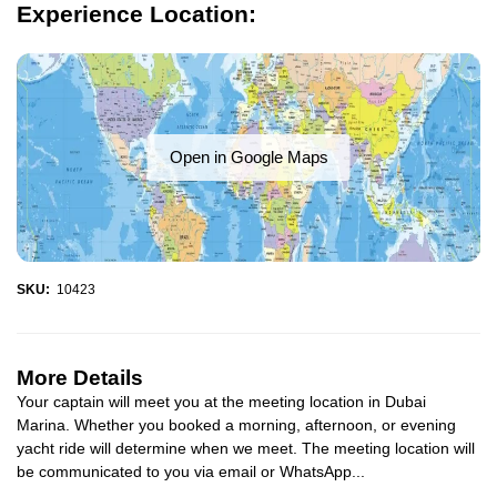
Experience Location:
Open in Google Maps
SKU:
10423
More Details
Your captain will meet you at the meeting location in Dubai
Marina. Whether you booked a morning, afternoon, or evening
yacht ride will determine when we meet. The meeting location will
be communicated to you via email or WhatsApp...