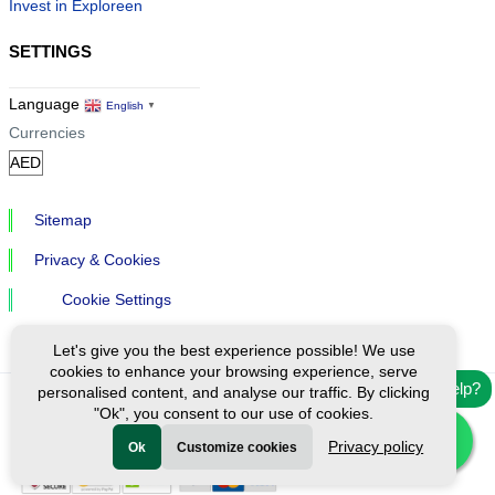
Invest in Exploreen
SETTINGS
Language
English
▼
Currencies
Sitemap
Privacy & Cookies
Cookie Settings
Let's give you the best experience possible! We use
cookies to enhance your browsing experience, serve
Need help?
personalised content, and analyse our traffic. By clicking
"Ok", you consent to our use of cookies.
Ⓒ Exploreen Global. All rights reserved.
Privacy policy
Ok
Customize cookies