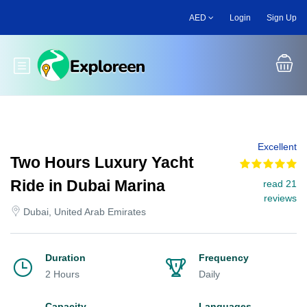
Skip
AED
Login
Sign Up
to
main
content
Toggle main menu
Excellent
Two Hours Luxury Yacht
Ride in Dubai Marina
read 21
reviews
Dubai, United Arab Emirates
Duration
Frequency
2 Hours
Daily
Capacity
Languages