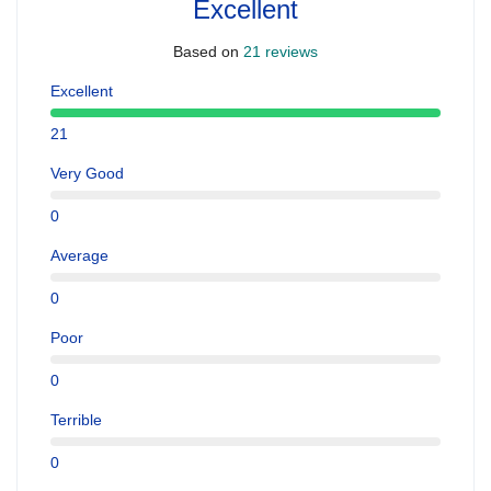
Excellent
Based on
21 reviews
Excellent
21
Very Good
0
Average
0
Poor
0
Terrible
0