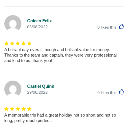
Coleen Felix
L
06/08/2022
0
likes this
A brilliant day overall though and brilliant value for money.
Thanks to the team and captain, they were very professional
and kind to us, thank you!
Castiel Quinn
L
29/06/2022
0
likes this
A memorable trip had a great holiday not so short and not so
long, pretty much perfect.