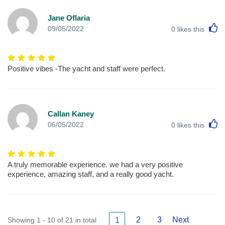
Jane Oflaria
L
09/05/2022
0
likes this
Positive vibes -The yacht and staff were perfect.
Callan Kaney
L
06/05/2022
0
likes this
A truly memorable experience. we had a very positive
experience, amazing staff, and a really good yacht.
2
3
Next
Showing 1 - 10 of 21 in total
1