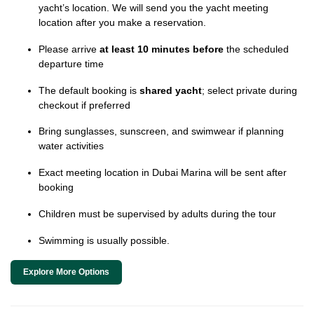
yacht’s location. We will send you the yacht meeting
location after you make a reservation.
Please arrive
at least 10 minutes before
the scheduled
departure time
The default booking is
shared yacht
; select private during
checkout if preferred
Bring sunglasses, sunscreen, and swimwear if planning
water activities
Exact meeting location in Dubai Marina will be sent after
booking
Children must be supervised by adults during the tour
Swimming is usually possible.
Explore More Options