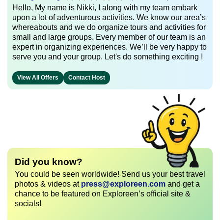
Hello, My name is Nikki, I along with my team embark
upon a lot of adventurous activities. We know our area’s
whereabouts and we do organize tours and activities for
small and large groups. Every member of our team is an
expert in organizing experiences. We’ll be very happy to
serve you and your group. Let's do something exciting !
View All Offers
Contact Host
Did you know?
You could be seen worldwide! Send us your best travel
photos & videos at
press@exploreen.com
and get a
chance to be featured on Exploreen’s official site &
socials!