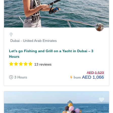
Dubai - United Arab Emirates
Let’s go Fishing and Grill on a Yacht in Dubai – 3
Hours
13 reviews
AED 1,523
AED 1,066
3 Hours
from