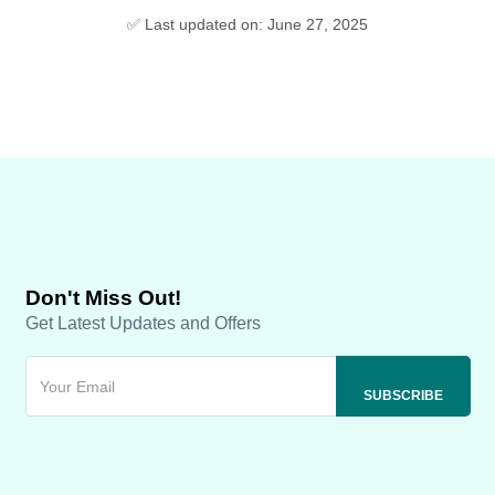
✅ Last updated on: June 27, 2025
Don't Miss Out!
Get Latest Updates and Offers