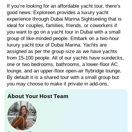
If you’re looking for an affordable yacht tour, there’s
good news: Exploreen provides a luxury yacht
experience through Dubai Marina Sightseeing that is
ideal for couples, families, friends, or coworkers if
you want to go on a yacht tour in Dubai with a small
group of like-minded people. Embark on a two-hour
luxury yacht tour of Dubai Marina. Yachts are
assigned as per the group size as we have yachts
from 15-100 people. All of our yachts have sundecks,
one or two bedrooms, bathrooms, a lower-floor AC
lounge, and an upper-floor open-air flybridge lounge.
By default it is a shared tour with a small group but
you may choose to make it private in add-ons.
About Your Host Team