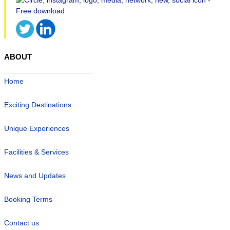
ABOUT
Home
Exciting Destinations
Unique Experiences
Facilities & Services
News and Updates
Booking Terms
Contact us