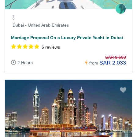
Dubai - United Arab Emirates
Marriage Proposal On a Luxury Private Yacht in Dubai
6 reviews
SAR 9,680
SAR 2,033
2 Hours
from