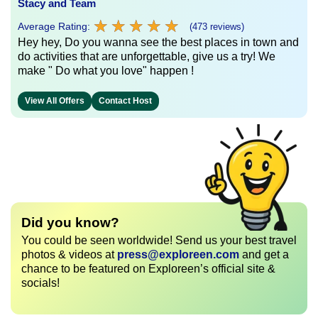
Stacy and Team
★
★
★
★
★
★
★
★
★
★
Average Rating:
(473 reviews)
Hey hey, Do you wanna see the best places in town and
do activities that are unforgettable, give us a try! We
make " Do what you love" happen !
View All Offers
Contact Host
Did you know?
You could be seen worldwide! Send us your best travel
photos & videos at
press@exploreen.com
and get a
chance to be featured on Exploreen’s official site &
socials!