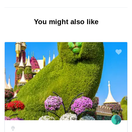
You might also like