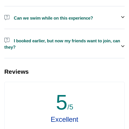
We do have larger yachts for larger groups, please contact us at
booking@exploreen.com or send us a message and we'll assist
Can we swim while on this experience?
you in booking.
Yes, swimming is allowed but please bring your own towel etc.
I booked earlier, but now my friends want to join, can
they?
Yes, you can make booking for them and inform us so that we can
assign all of you together on the same yacht.
Reviews
5
/5
Excellent