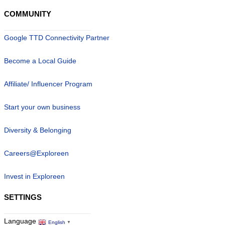
COMMUNITY
Google TTD Connectivity Partner
Become a Local Guide
Affiliate/ Influencer Program
Start your own business
Diversity & Belonging
Careers@Exploreen
Invest in Exploreen
SETTINGS
Language
English
▼