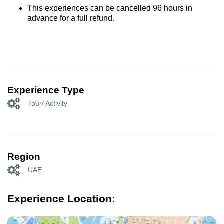
This experiences can be cancelled 96 hours in
advance for a full refund.
Experience Type
Tour/ Activity
Region
UAE
Experience Location: