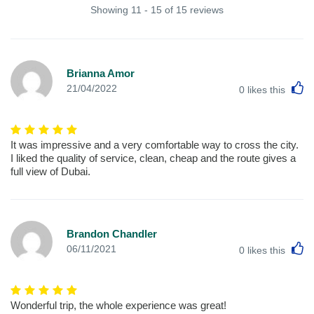
Showing 11 - 15 of 15 reviews
Brianna Amor
L
21/04/2022
0
likes this
It was impressive and a very comfortable way to cross the city.
I liked the quality of service, clean, cheap and the route gives a
full view of Dubai.
Brandon Chandler
L
06/11/2021
0
likes this
Wonderful trip, the whole experience was great!