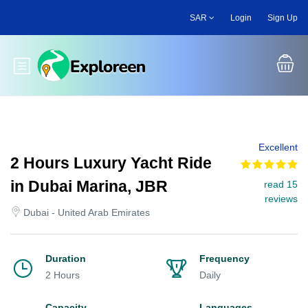
Skip
SAR
Login
Sign Up
to
main
content
Toggle main menu
Excellent
2 Hours Luxury Yacht Ride
in Dubai Marina, JBR
read 15
reviews
Dubai - United Arab Emirates
Duration
Frequency
2 Hours
Daily
Capacity
Languages