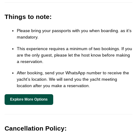
Things to note:
Please bring your passports with you when boarding. as it’s
mandatory.
This experience requires a minimum of two bookings. If you
are the only guest, please let the host know before making
a reservation.
After booking, send your WhatsApp number to receive the
yacht’s location. We will send you the yacht meeting
location after you make a reservation.
Explore More Options
Cancellation Policy: