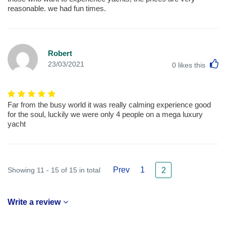
reasonable. we had fun times.
Robert
L
23/03/2021
0
likes this
Far from the busy world it was really calming experience good
for the soul, luckily we were only 4 people on a mega luxury
yacht
Prev
1
Showing 11 - 15 of 15 in total
2
Write a review