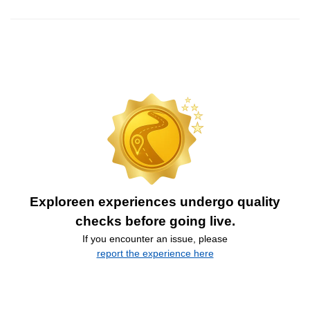
Exploreen experiences undergo quality
checks before going live.
If you encounter an issue, please
report the experience here