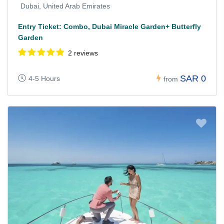
Dubai, United Arab Emirates
Entry Ticket: Combo, Dubai Miracle Garden+ Butterfly
Garden
2 reviews
SAR 0
4-5 Hours
from