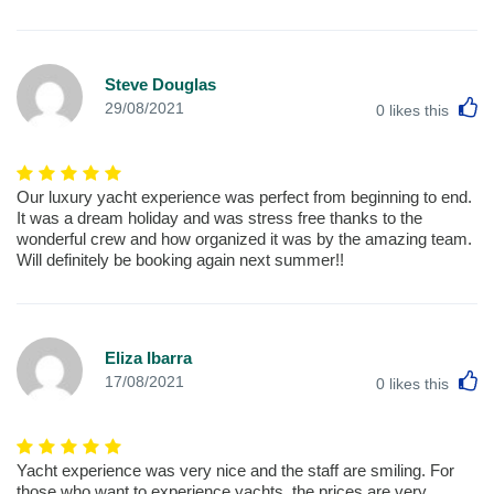
Steve Douglas
L
29/08/2021
0
likes this
Our luxury yacht experience was perfect from beginning to end.
It was a dream holiday and was stress free thanks to the
wonderful crew and how organized it was by the amazing team.
Will definitely be booking again next summer!!
Eliza Ibarra
L
17/08/2021
0
likes this
Yacht experience was very nice and the staff are smiling. For
those who want to experience yachts, the prices are very