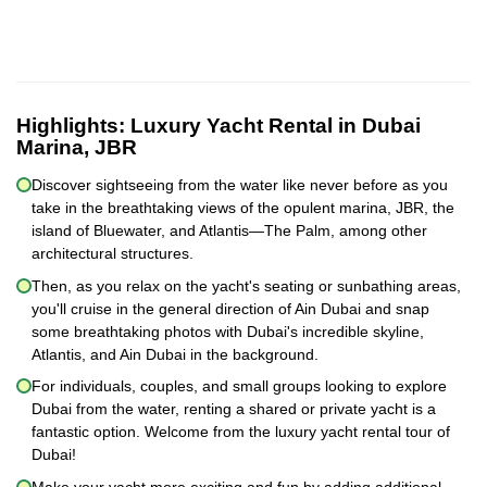
Highlights:
Luxury Yacht Rental in Dubai
Marina, JBR
Discover sightseeing from the water like never before as you
take in the breathtaking views of the opulent marina, JBR, the
island of Bluewater, and Atlantis—The Palm, among other
architectural structures.
Then, as you relax on the yacht's seating or sunbathing areas,
you'll cruise in the general direction of Ain Dubai and snap
some breathtaking photos with Dubai's incredible skyline,
Atlantis, and Ain Dubai in the background.
For individuals, couples, and small groups looking to explore
Dubai from the water, renting a shared or private yacht is a
fantastic option. Welcome from the luxury yacht rental tour of
Dubai!
Make your yacht more exciting and fun by adding additional