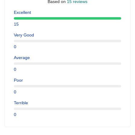
Based on
15 reviews
Excellent
15
Very Good
0
Average
0
Poor
0
Terrible
0