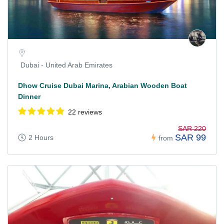
Dubai - United Arab Emirates
Dhow Cruise Dubai Marina, Arabian Wooden Boat
Dinner
22 reviews
SAR 220
SAR 99
2 Hours
from