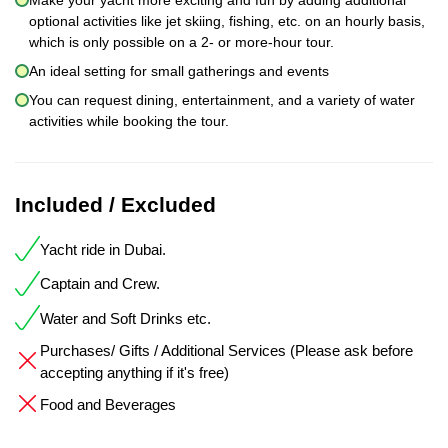
optional activities like jet skiing, fishing, etc. on an hourly basis,
which is only possible on a 2- or more-hour tour.
An ideal setting for small gatherings and events
You can request dining, entertainment, and a variety of water
activities while booking the tour.
Included / Excluded
Yacht ride in Dubai.
Captain and Crew.
Water and Soft Drinks etc.
Purchases/ Gifts / Additional Services (Please ask before
accepting anything if it's free)
Food and Beverages