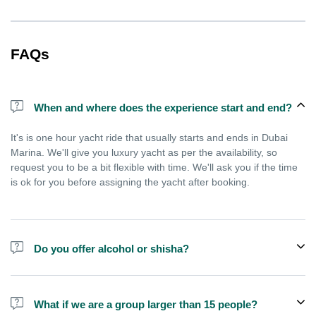
FAQs
When and where does the experience start and end?
It's is one hour yacht ride that usually starts and ends in Dubai
Marina. We'll give you luxury yacht as per the availability, so
request you to be a bit flexible with time. We'll ask you if the time
is ok for you before assigning the yacht after booking.
Do you offer alcohol or shisha?
No, we do not offer alcohol (however you can bring your own) and
shisha is not allowed on the yacht by law.
What if we are a group larger than 15 people?