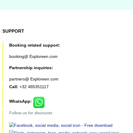
SUPPORT
Booking related support:
booking@ Exploreen.com
Partnership inquiries:
partners@ Exploreen.com
Call:
+32 485351117
WhatsApp:
Follow us for discounts