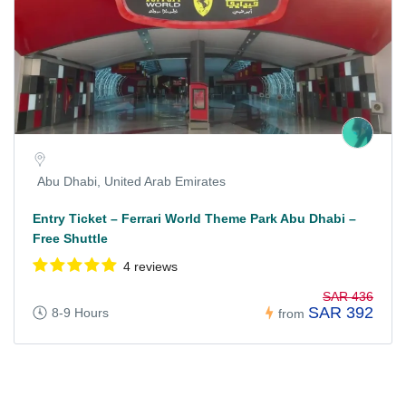
Abu Dhabi, United Arab Emirates
Entry Ticket – Ferrari World Theme Park Abu Dhabi –
Free Shuttle
4 reviews
SAR 436
SAR 392
8-9 Hours
from