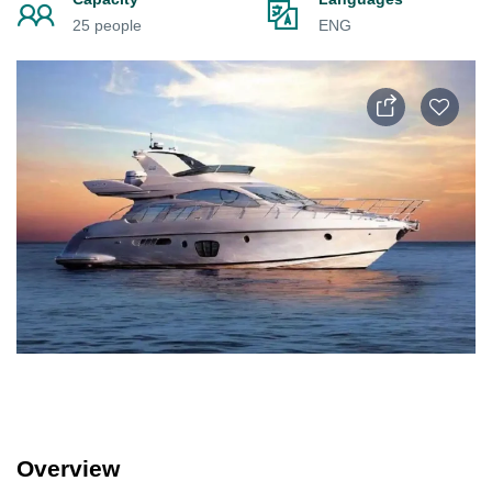
25 people
ENG
Overview