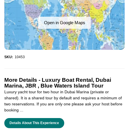
Open in Google Maps
SKU:
10453
More Details -
Luxury Boat Rental, Dubai
Marina, JBR , Blue Waters Island Tour
Luxury yacht tour for two hour in Dubai Marina (private or
shared). It is a shared tour by default and requires a minimum of
two reservations. If you are only one please ask your host before
booking ...
Details About This Experience