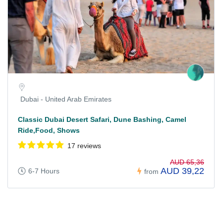
Dubai - United Arab Emirates
Classic Dubai Desert Safari, Dune Bashing, Camel
Ride,Food, Shows
17 reviews
AUD 65,36
AUD 39,22
6-7 Hours
from