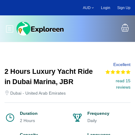
Skip
AUD
Login
Sign Up
to
main
content
Toggle main menu
Excellent
2 Hours Luxury Yacht Ride
in Dubai Marina, JBR
read 15
reviews
Dubai - United Arab Emirates
Duration
Frequency
2 Hours
Daily
Capacity
Languages