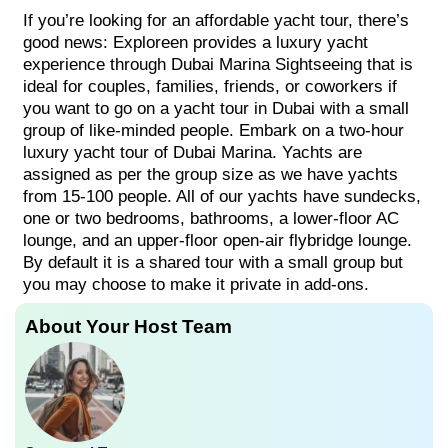
If you’re looking for an affordable yacht tour, there’s
good news: Exploreen provides a luxury yacht
experience through Dubai Marina Sightseeing that is
ideal for couples, families, friends, or coworkers if
you want to go on a yacht tour in Dubai with a small
group of like-minded people. Embark on a two-hour
luxury yacht tour of Dubai Marina. Yachts are
assigned as per the group size as we have yachts
from 15-100 people. All of our yachts have sundecks,
one or two bedrooms, bathrooms, a lower-floor AC
lounge, and an upper-floor open-air flybridge lounge.
By default it is a shared tour with a small group but
you may choose to make it private in add-ons.
About Your Host Team