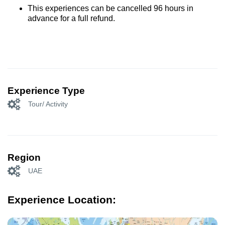
This experiences can be cancelled 96 hours in
advance for a full refund.
Experience Type
Tour/ Activity
Region
UAE
Experience Location: