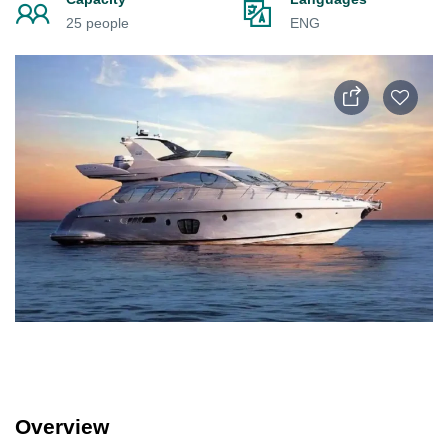
25 people
ENG
Overview