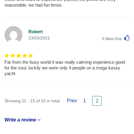
reasonable. we had fun times.
Robert
L
23/03/2021
0
likes this
Far from the busy world it was really calming experience good
for the soul, luckily we were only 4 people on a mega luxury
yacht
Prev
1
Showing 11 - 15 of 15 in total
2
Write a review