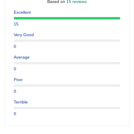
Based on
15 reviews
Excellent
15
Very Good
0
Average
0
Poor
0
Terrible
0