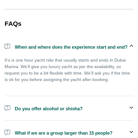
FAQs
When and where does the experience start and end?
It's is one hour yacht ride that usually starts and ends in Dubai
Marina. We'll give you luxury yacht as per the availability, so
request you to be a bit flexible with time. We'll ask you if the time
is ok for you before assigning the yacht after booking.
Do you offer alcohol or shisha?
No, we do not offer alcohol (however you can bring your own) and
shisha is not allowed on the yacht by law.
What if we are a group larger than 15 people?