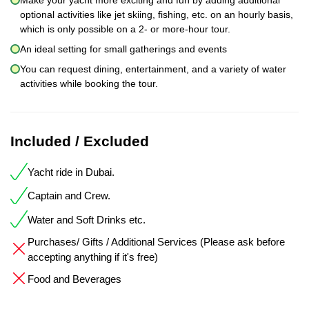
optional activities like jet skiing, fishing, etc. on an hourly basis,
which is only possible on a 2- or more-hour tour.
An ideal setting for small gatherings and events
You can request dining, entertainment, and a variety of water
activities while booking the tour.
Included / Excluded
Yacht ride in Dubai.
Captain and Crew.
Water and Soft Drinks etc.
Purchases/ Gifts / Additional Services (Please ask before
accepting anything if it's free)
Food and Beverages