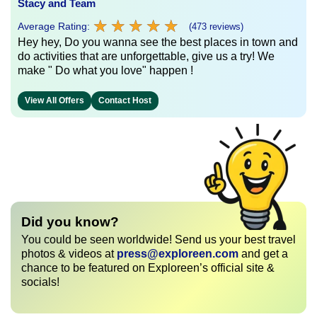
Stacy and Team
★
★
★
★
★
★
★
★
★
★
Average Rating:
(473 reviews)
Hey hey, Do you wanna see the best places in town and
do activities that are unforgettable, give us a try! We
make " Do what you love" happen !
View All Offers
Contact Host
Did you know?
You could be seen worldwide! Send us your best travel
photos & videos at
press@exploreen.com
and get a
chance to be featured on Exploreen’s official site &
socials!