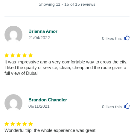
Showing 11 - 15 of 15 reviews
Brianna Amor
L
21/04/2022
0
likes this
It was impressive and a very comfortable way to cross the city.
I liked the quality of service, clean, cheap and the route gives a
full view of Dubai.
Brandon Chandler
L
06/11/2021
0
likes this
Wonderful trip, the whole experience was great!