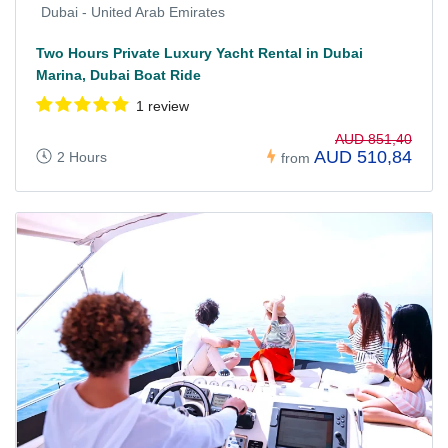
Dubai - United Arab Emirates
Two Hours Private Luxury Yacht Rental in Dubai
Marina, Dubai Boat Ride
1 review
AUD 851,40
AUD 510,84
2 Hours
from