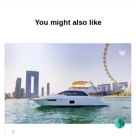
You might also like