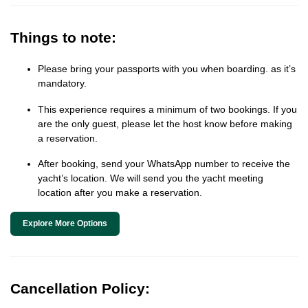
Things to note:
Please bring your passports with you when boarding. as it’s
mandatory.
This experience requires a minimum of two bookings. If you
are the only guest, please let the host know before making
a reservation.
After booking, send your WhatsApp number to receive the
yacht’s location. We will send you the yacht meeting
location after you make a reservation.
Explore More Options
Cancellation Policy: