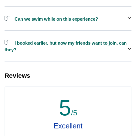
We do have larger yachts for larger groups, please contact us at
booking@exploreen.com or send us a message and we'll assist
Can we swim while on this experience?
you in booking.
Yes, swimming is allowed but please bring your own towel etc.
I booked earlier, but now my friends want to join, can
they?
Yes, you can make booking for them and inform us so that we can
assign all of you together on the same yacht.
Reviews
5
/5
Excellent