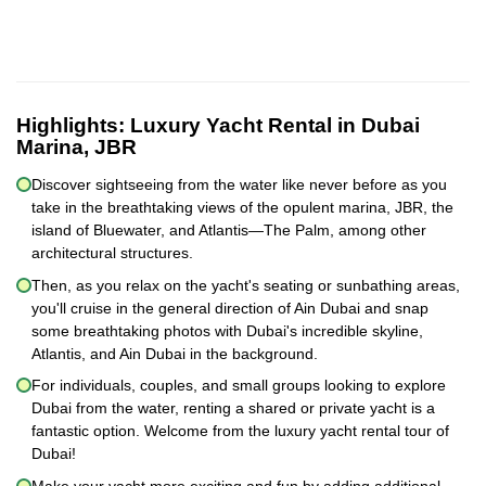
Highlights:
Luxury Yacht Rental in Dubai
Marina, JBR
Discover sightseeing from the water like never before as you
take in the breathtaking views of the opulent marina, JBR, the
island of Bluewater, and Atlantis—The Palm, among other
architectural structures.
Then, as you relax on the yacht's seating or sunbathing areas,
you'll cruise in the general direction of Ain Dubai and snap
some breathtaking photos with Dubai's incredible skyline,
Atlantis, and Ain Dubai in the background.
For individuals, couples, and small groups looking to explore
Dubai from the water, renting a shared or private yacht is a
fantastic option. Welcome from the luxury yacht rental tour of
Dubai!
Make your yacht more exciting and fun by adding additional