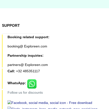
SUPPORT
Booking related support:
booking@ Exploreen.com
Partnership inquiries:
partners@ Exploreen.com
Call:
+32 485351117
WhatsApp:
Follow us for discounts