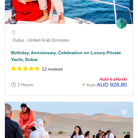
Dubai - United Arab Emirates
Birthday, Anniversary, Celebration on Luxury Private
Yacht, Dubai
12 reviews
AUD 5.160,00
AUD 928,80
2 Hours
from