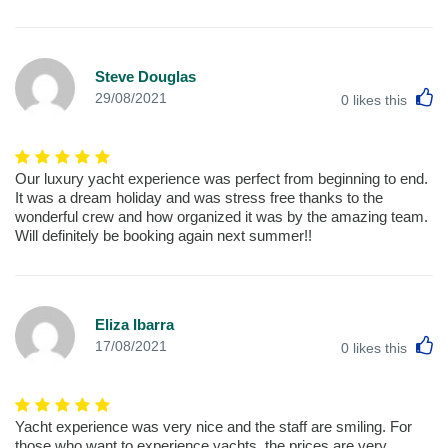
Steve Douglas
L
29/08/2021
0
likes this
Our luxury yacht experience was perfect from beginning to end.
It was a dream holiday and was stress free thanks to the
wonderful crew and how organized it was by the amazing team.
Will definitely be booking again next summer!!
Eliza Ibarra
L
17/08/2021
0
likes this
Yacht experience was very nice and the staff are smiling. For
those who want to experience yachts, the prices are very