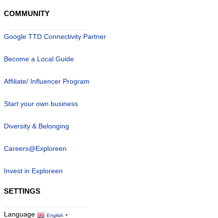
COMMUNITY
Google TTD Connectivity Partner
Become a Local Guide
Affiliate/ Influencer Program
Start your own business
Diversity & Belonging
Careers@Exploreen
Invest in Exploreen
SETTINGS
Language
English
▼