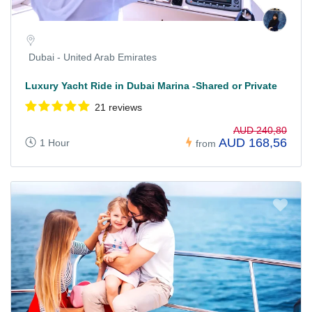
Dubai - United Arab Emirates
Luxury Yacht Ride in Dubai Marina -Shared or Private
21 reviews
AUD 240,80
AUD 168,56
1 Hour
from