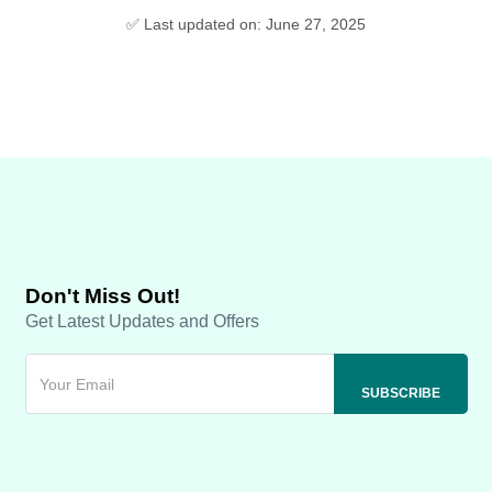
✅ Last updated on: June 27, 2025
Don't Miss Out!
Get Latest Updates and Offers