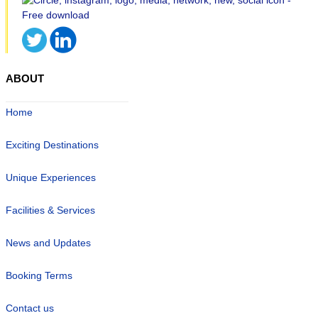
ABOUT
Home
Exciting Destinations
Unique Experiences
Facilities & Services
News and Updates
Booking Terms
Contact us