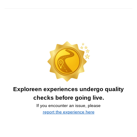
Exploreen experiences undergo quality
checks before going live.
If you encounter an issue, please
report the experience here