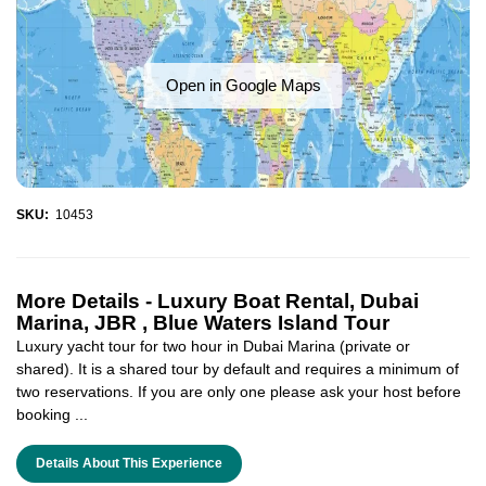
Open in Google Maps
SKU:
10453
More Details -
Luxury Boat Rental, Dubai
Marina, JBR , Blue Waters Island Tour
Luxury yacht tour for two hour in Dubai Marina (private or
shared). It is a shared tour by default and requires a minimum of
two reservations. If you are only one please ask your host before
booking ...
Details About This Experience