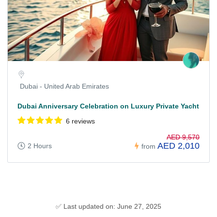
Dubai - United Arab Emirates
Dubai Anniversary Celebration on Luxury Private Yacht
6 reviews
AED 9,570
AED 2,010
2 Hours
from
✅ Last updated on: June 27, 2025