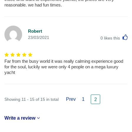
reasonable. we had fun times.
Robert
L
23/03/2021
0
likes this
Far from the busy world it was really calming experience good
for the soul, luckily we were only 4 people on a mega luxury
yacht
Prev
1
Showing 11 - 15 of 15 in total
2
Write a review