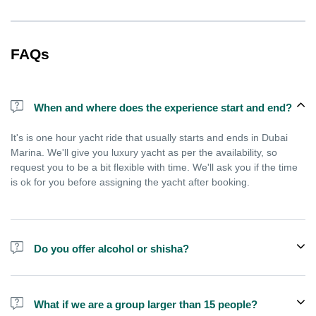
FAQs
When and where does the experience start and end?
It's is one hour yacht ride that usually starts and ends in Dubai
Marina. We'll give you luxury yacht as per the availability, so
request you to be a bit flexible with time. We'll ask you if the time
is ok for you before assigning the yacht after booking.
Do you offer alcohol or shisha?
No, we do not offer alcohol (however you can bring your own) and
shisha is not allowed on the yacht by law.
What if we are a group larger than 15 people?