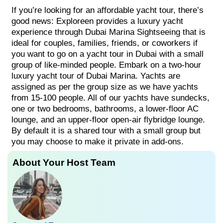
If you’re looking for an affordable yacht tour, there’s
good news: Exploreen provides a luxury yacht
experience through Dubai Marina Sightseeing that is
ideal for couples, families, friends, or coworkers if
you want to go on a yacht tour in Dubai with a small
group of like-minded people. Embark on a two-hour
luxury yacht tour of Dubai Marina. Yachts are
assigned as per the group size as we have yachts
from 15-100 people. All of our yachts have sundecks,
one or two bedrooms, bathrooms, a lower-floor AC
lounge, and an upper-floor open-air flybridge lounge.
By default it is a shared tour with a small group but
you may choose to make it private in add-ons.
About Your Host Team