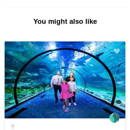
You might also like