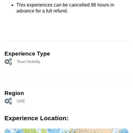
This experiences can be cancelled 96 hours in
advance for a full refund.
Experience Type
Tour/ Activity
Region
UAE
Experience Location: