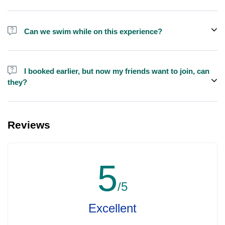
We do have larger yachts for larger groups, please contact us at
booking@exploreen.com or send us a message and we'll assist
Can we swim while on this experience?
you in booking.
Yes, swimming is allowed but please bring your own towel etc.
I booked earlier, but now my friends want to join, can
they?
Yes, you can make booking for them and inform us so that we can
assign all of you together on the same yacht.
Reviews
5
/5
Excellent