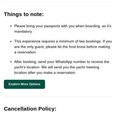
Things to note:
Please bring your passports with you when boarding. as it’s
mandatory.
This experience requires a minimum of two bookings. If you
are the only guest, please let the host know before making
a reservation.
After booking, send your WhatsApp number to receive the
yacht’s location. We will send you the yacht meeting
location after you make a reservation.
Explore More Options
Cancellation Policy: