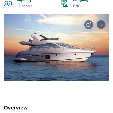
25 people
ENG
Overview