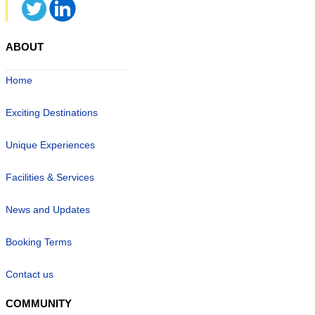
ABOUT
Home
Exciting Destinations
Unique Experiences
Facilities & Services
News and Updates
Booking Terms
Contact us
COMMUNITY