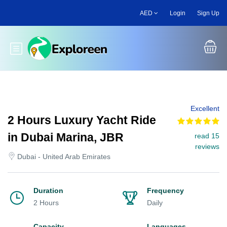
Skip
AED
Login
Sign Up
to
main
content
Toggle main menu
Excellent
2 Hours Luxury Yacht Ride
in Dubai Marina, JBR
read 15
reviews
Dubai - United Arab Emirates
Duration
Frequency
2 Hours
Daily
Capacity
Languages