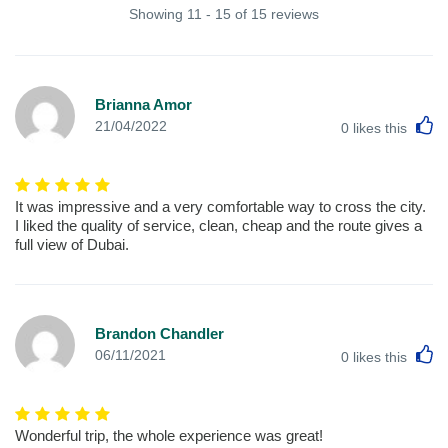
Showing 11 - 15 of 15 reviews
Brianna Amor
L
21/04/2022
0
likes this
It was impressive and a very comfortable way to cross the city.
I liked the quality of service, clean, cheap and the route gives a
full view of Dubai.
Brandon Chandler
L
06/11/2021
0
likes this
Wonderful trip, the whole experience was great!