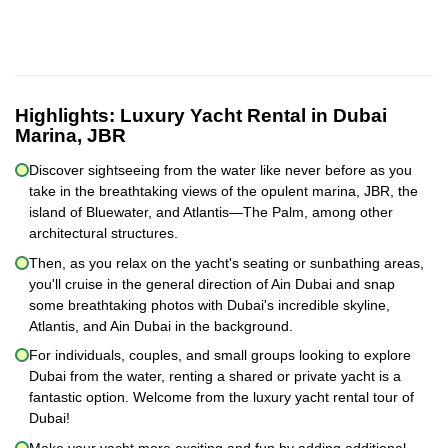
Highlights:
Luxury Yacht Rental in Dubai
Marina, JBR
Discover sightseeing from the water like never before as you
take in the breathtaking views of the opulent marina, JBR, the
island of Bluewater, and Atlantis—The Palm, among other
architectural structures.
Then, as you relax on the yacht's seating or sunbathing areas,
you'll cruise in the general direction of Ain Dubai and snap
some breathtaking photos with Dubai's incredible skyline,
Atlantis, and Ain Dubai in the background.
For individuals, couples, and small groups looking to explore
Dubai from the water, renting a shared or private yacht is a
fantastic option. Welcome from the luxury yacht rental tour of
Dubai!
Make your yacht more exciting and fun by adding additional