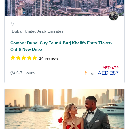
Dubai, United Arab Emirates
Combo: Dubai City Tour & Burj Khalifa Entry Ticket-
Old & New Dubai
14 reviews
AED 479
AED 287
6-7 Hours
from