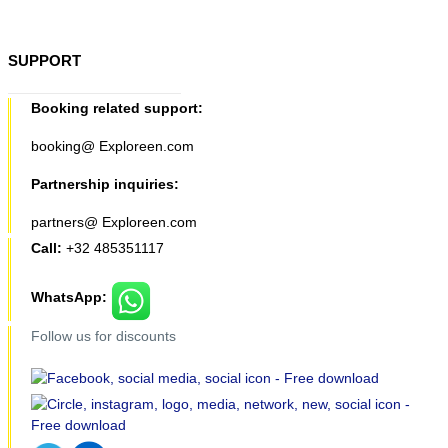
SUPPORT
Booking related support:
booking@ Exploreen.com
Partnership inquiries:
partners@ Exploreen.com
Call:
+32 485351117
WhatsApp:
Follow us for discounts