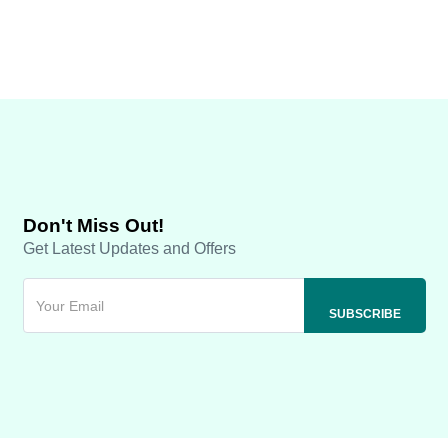
Don't Miss Out!
Get Latest Updates and Offers