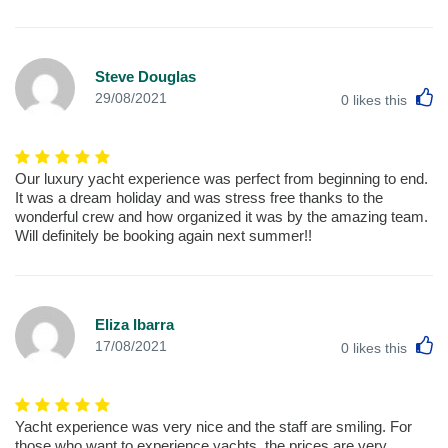
Steve Douglas
L
29/08/2021
0
likes this
Our luxury yacht experience was perfect from beginning to end.
It was a dream holiday and was stress free thanks to the
wonderful crew and how organized it was by the amazing team.
Will definitely be booking again next summer!!
Eliza Ibarra
L
17/08/2021
0
likes this
Yacht experience was very nice and the staff are smiling. For
those who want to experience yachts, the prices are very