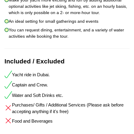
optional activities like jet skiing, fishing, etc. on an hourly basis,
which is only possible on a 2- or more-hour tour.
An ideal setting for small gatherings and events
You can request dining, entertainment, and a variety of water
activities while booking the tour.
Included / Excluded
Yacht ride in Dubai.
Captain and Crew.
Water and Soft Drinks etc.
Purchases/ Gifts / Additional Services (Please ask before
accepting anything if it's free)
Food and Beverages