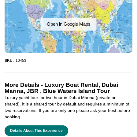
Open in Google Maps
SKU:
10453
More Details -
Luxury Boat Rental, Dubai
Marina, JBR , Blue Waters Island Tour
Luxury yacht tour for two hour in Dubai Marina (private or
shared). It is a shared tour by default and requires a minimum of
two reservations. If you are only one please ask your host before
booking ...
Details About This Experience