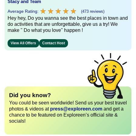
Stacy and Team
★
★
★
★
★
★
★
★
★
★
Average Rating:
(473 reviews)
Hey hey, Do you wanna see the best places in town and
do activities that are unforgettable, give us a try! We
make " Do what you love" happen !
View All Offers
Contact Host
Did you know?
You could be seen worldwide! Send us your best travel
photos & videos at
press@exploreen.com
and get a
chance to be featured on Exploreen’s official site &
socials!