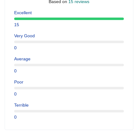
Based on
15 reviews
Excellent
15
Very Good
0
Average
0
Poor
0
Terrible
0