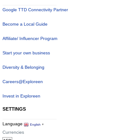
Google TTD Connectivity Partner
Become a Local Guide
Affiliate/ Influencer Program
Start your own business
Diversity & Belonging
Careers@Exploreen
Invest in Exploreen
SETTINGS
Language
English
▼
Currencies