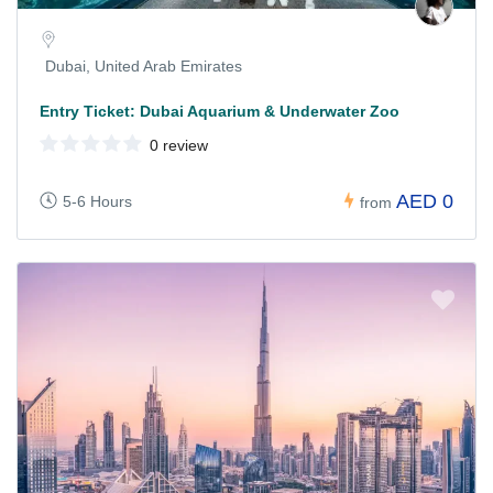
Dubai, United Arab Emirates
Entry Ticket: Dubai Aquarium & Underwater Zoo
0 review
AED 0
5-6 Hours
from