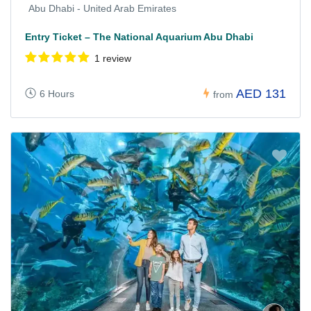
Abu Dhabi - United Arab Emirates
Entry Ticket – The National Aquarium Abu Dhabi
1 review
AED 131
6 Hours
from