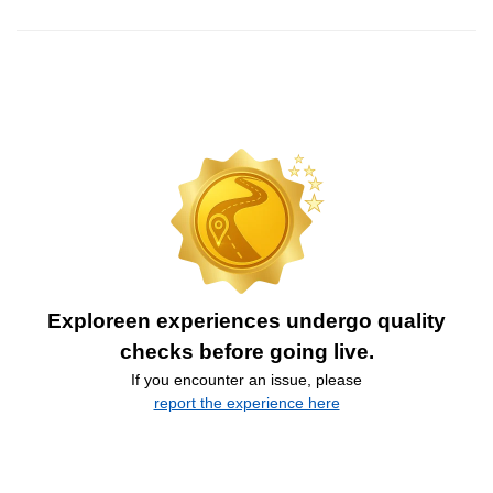
Exploreen experiences undergo quality
checks before going live.
If you encounter an issue, please
report the experience here