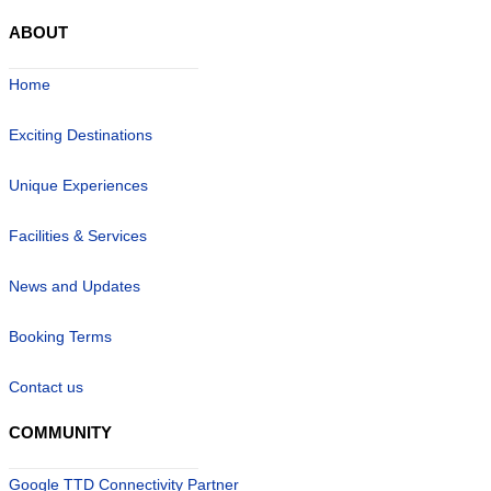
ABOUT
Home
Exciting Destinations
Unique Experiences
Facilities & Services
News and Updates
Booking Terms
Contact us
COMMUNITY
Google TTD Connectivity Partner