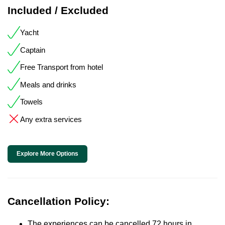
Included / Excluded
Yacht
Captain
Free Transport from hotel
Meals and drinks
Towels
Any extra services
Explore More Options
Cancellation Policy:
The experiences can be cancelled 72 hours in