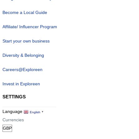
Become a Local Guide
Affiliate/ Influencer Program
Start your own business
Diversity & Belonging
Careers@Exploreen
Invest in Exploreen
SETTINGS
Language
English
▼
Currencies