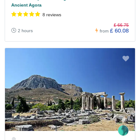
Ancient Agora
8 reviews
£ 66.75
£ 60.08
2 hours
from