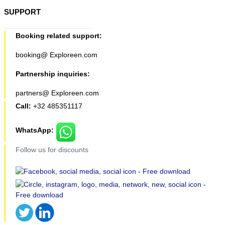
SUPPORT
Booking related support:
booking@ Exploreen.com
Partnership inquiries:
partners@ Exploreen.com
Call:
+32 485351117
WhatsApp:
Follow us for discounts