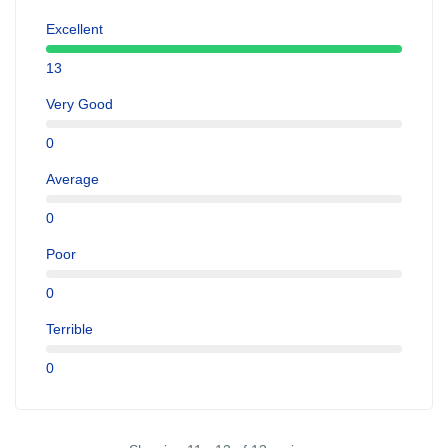
Excellent
13
Very Good
0
Average
0
Poor
0
Terrible
0