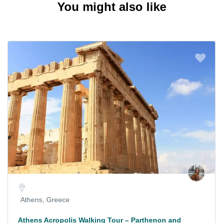
You might also like
Athens, Greece
Athens Acropolis Walking Tour – Parthenon and