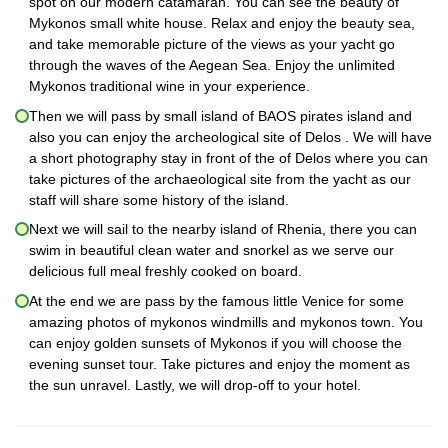
spot on our modern catamaran. You can see the beauty of
Mykonos small white house. Relax and enjoy the beauty sea,
and take memorable picture of the views as your yacht go
through the waves of the Aegean Sea. Enjoy the unlimited
Mykonos traditional wine in your experience.
Then we will pass by small island of BAOS pirates island and
also you can enjoy the archeological site of Delos . We will have
a short photography stay in front of the of Delos where you can
take pictures of the archaeological site from the yacht as our
staff will share some history of the island.
Next we will sail to the nearby island of Rhenia, there you can
swim in beautiful clean water and snorkel as we serve our
delicious full meal freshly cooked on board.
At the end we are pass by the famous little Venice for some
amazing photos of mykonos windmills and mykonos town. You
can enjoy golden sunsets of Mykonos if you will choose the
evening sunset tour. Take pictures and enjoy the moment as
the sun unravel. Lastly, we will drop-off to your hotel.