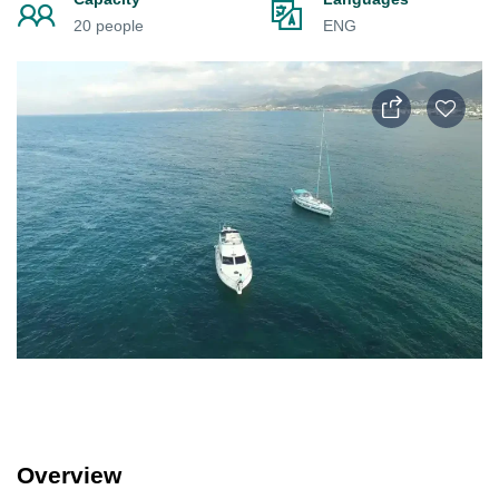
20 people
ENG
Overview