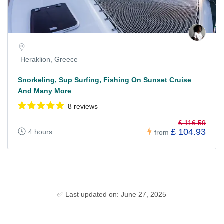
Heraklion, Greece
Snorkeling, Sup Surfing, Fishing On Sunset Cruise
And Many More
8 reviews
£ 116.59
£ 104.93
4 hours
from
✅ Last updated on: June 27, 2025