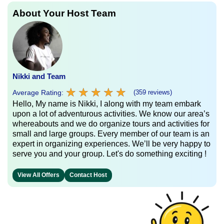
About Your Host Team
Nikki and Team
★
★
★
★
★
★
★
★
★
★
Average Rating:
(359 reviews)
Hello, My name is Nikki, I along with my team embark
upon a lot of adventurous activities. We know our area’s
whereabouts and we do organize tours and activities for
small and large groups. Every member of our team is an
expert in organizing experiences. We’ll be very happy to
serve you and your group. Let's do something exciting !
View All Offers
Contact Host