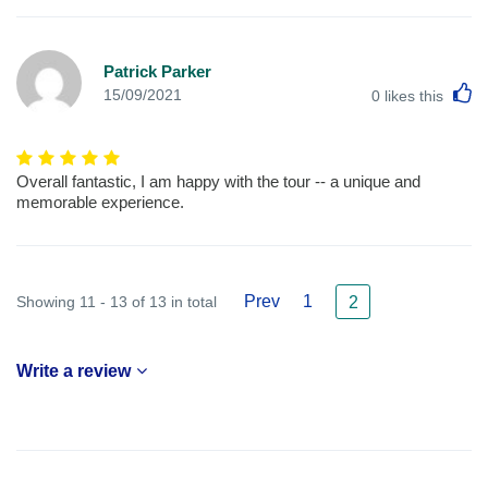
Patrick Parker
L
15/09/2021
0
likes this
Overall fantastic, I am happy with the tour -- a unique and
memorable experience.
Prev
1
Showing 11 - 13 of 13 in total
2
Write a review