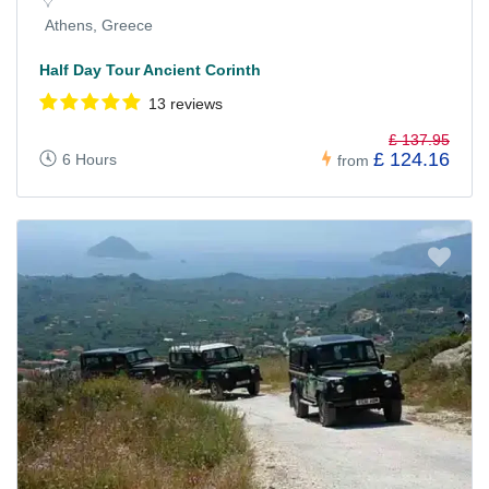
Athens, Greece
Half Day Tour Ancient Corinth
13 reviews
£ 137.95
£ 124.16
6 Hours
from