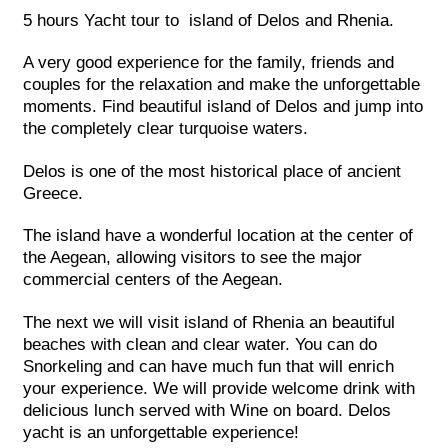
5 hours Yacht tour to island of Delos and Rhenia.
A very good experience for the family, friends and
couples for the relaxation and make the unforgettable
moments. Find beautiful island of Delos and jump into
the completely clear turquoise waters.
Delos is one of the most historical place of ancient
Greece.
The island have a wonderful location at the center of
the Aegean, allowing visitors to see the major
commercial centers of the Aegean.
The next we will visit island of Rhenia an beautiful
beaches with clean and clear water. You can do
Snorkeling and can have much fun that will enrich
your experience. We will provide welcome drink with
delicious lunch served with Wine on board. Delos
yacht is an unforgettable experience!