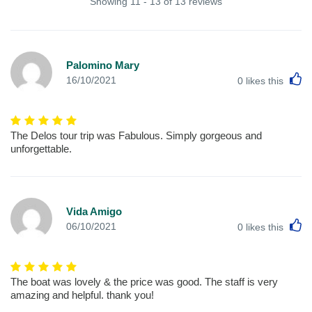
Showing 11 - 13 of 13 reviews
Palomino Mary
L
16/10/2021
0
likes this
The Delos tour trip was Fabulous. Simply gorgeous and
unforgettable.
Vida Amigo
L
06/10/2021
0
likes this
The boat was lovely & the price was good. The staff is very
amazing and helpful. thank you!