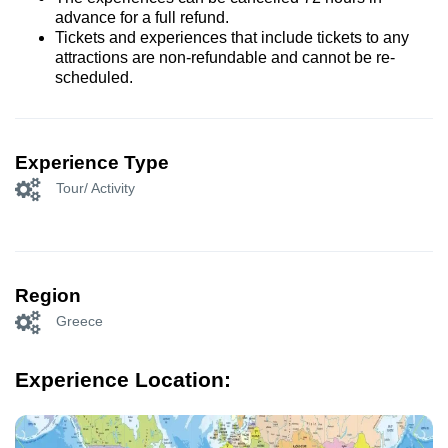
advance for a full refund.
Tickets and experiences that include tickets to any
attractions are non-refundable and cannot be re-
scheduled.
Experience Type
Tour/ Activity
Region
Greece
Experience Location: