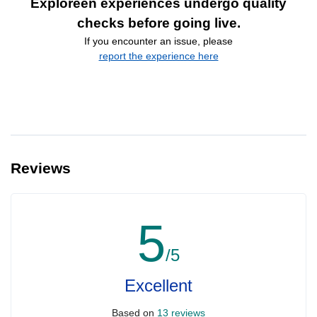
Exploreen experiences undergo quality
checks before going live.
If you encounter an issue, please
report the experience here
Reviews
5
/5
Excellent
Based on
13 reviews