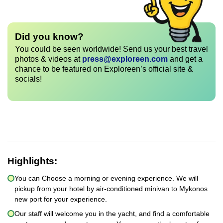
Did you know?
You could be seen worldwide! Send us your best travel
photos & videos at
press@exploreen.com
and get a
chance to be featured on Exploreen’s official site &
socials!
Highlights:
You can Choose a morning or evening experience. We will
pickup from your hotel by air-conditioned minivan to Mykonos
new port for your experience.
Our staff will welcome you in the yacht, and find a comfortable