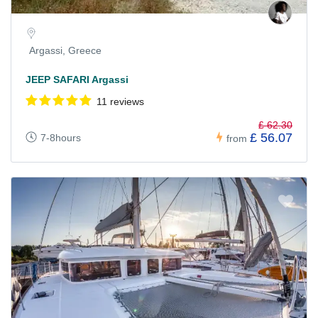
Argassi, Greece
JEEP SAFARI Argassi
11 reviews
£ 62.30
£ 56.07
7-8hours
from