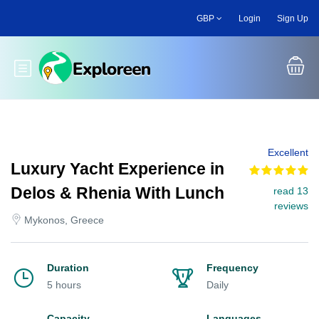
Skip
GBP
Login
Sign Up
to
main
content
Toggle main menu
Excellent
Luxury Yacht Experience in
Delos & Rhenia With Lunch
read 13
reviews
Mykonos, Greece
Duration
Frequency
5 hours
Daily
Capacity
Languages