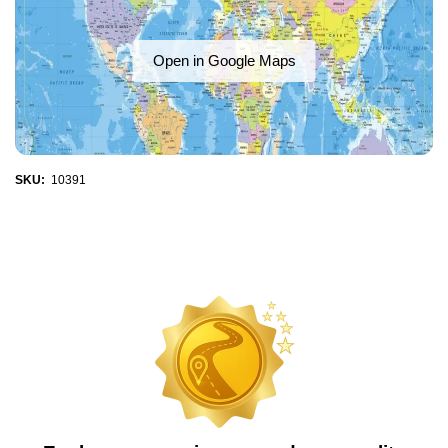
Open in Google Maps
SKU:
10391