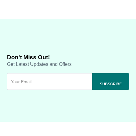
Don't Miss Out!
Get Latest Updates and Offers