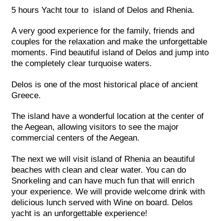
5 hours Yacht tour to island of Delos and Rhenia.
A very good experience for the family, friends and
couples for the relaxation and make the unforgettable
moments. Find beautiful island of Delos and jump into
the completely clear turquoise waters.
Delos is one of the most historical place of ancient
Greece.
The island have a wonderful location at the center of
the Aegean, allowing visitors to see the major
commercial centers of the Aegean.
The next we will visit island of Rhenia an beautiful
beaches with clean and clear water. You can do
Snorkeling and can have much fun that will enrich
your experience. We will provide welcome drink with
delicious lunch served with Wine on board. Delos
yacht is an unforgettable experience!