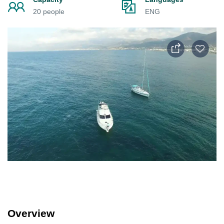
20 people
ENG
Overview