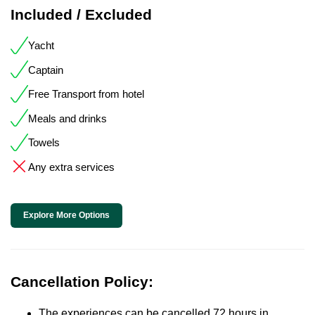
Included / Excluded
Yacht
Captain
Free Transport from hotel
Meals and drinks
Towels
Any extra services
Explore More Options
Cancellation Policy:
The experiences can be cancelled 72 hours in