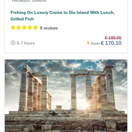
Heraklion, Greece
Fishing On Luxury Cruise to Dia Island With Lunch,
Grilled Fish
8 reviews
€ 189,00
€ 170,10
6-7 hours
from