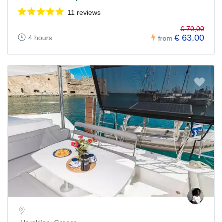
11 reviews
€ 70,00
€ 63,00
4 hours
from