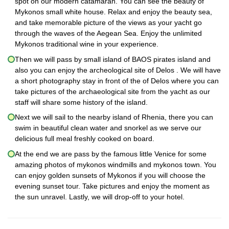
spot on our modern catamaran. You can see the beauty of
Mykonos small white house. Relax and enjoy the beauty sea,
and take memorable picture of the views as your yacht go
through the waves of the Aegean Sea. Enjoy the unlimited
Mykonos traditional wine in your experience.
Then we will pass by small island of BAOS pirates island and
also you can enjoy the archeological site of Delos . We will have
a short photography stay in front of the of Delos where you can
take pictures of the archaeological site from the yacht as our
staff will share some history of the island.
Next we will sail to the nearby island of Rhenia, there you can
swim in beautiful clean water and snorkel as we serve our
delicious full meal freshly cooked on board.
At the end we are pass by the famous little Venice for some
amazing photos of mykonos windmills and mykonos town. You
can enjoy golden sunsets of Mykonos if you will choose the
evening sunset tour. Take pictures and enjoy the moment as
the sun unravel. Lastly, we will drop-off to your hotel.