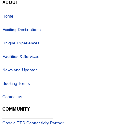
ABOUT
Home
Exciting Destinations
Unique Experiences
Facilities & Services
News and Updates
Booking Terms
Contact us
COMMUNITY
Google TTD Connectivity Partner