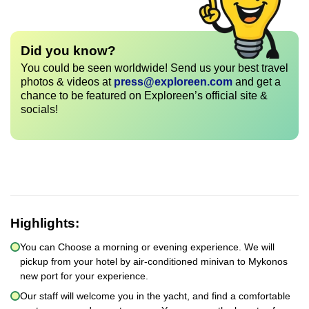
Did you know?
You could be seen worldwide! Send us your best travel
photos & videos at
press@exploreen.com
and get a
chance to be featured on Exploreen’s official site &
socials!
Highlights:
You can Choose a morning or evening experience. We will
pickup from your hotel by air-conditioned minivan to Mykonos
new port for your experience.
Our staff will welcome you in the yacht, and find a comfortable