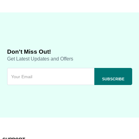
Don't Miss Out!
Get Latest Updates and Offers