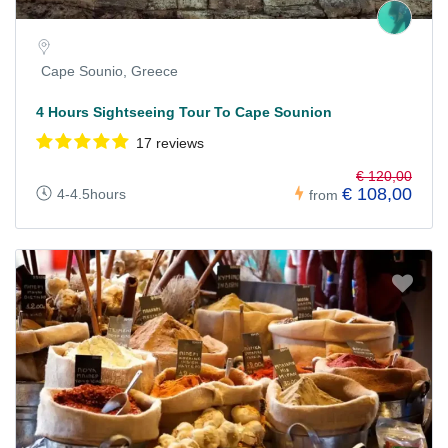
Cape Sounio, Greece
4 Hours Sightseeing Tour To Cape Sounion
17 reviews
€ 120,00
€ 108,00
4-4.5hours
from