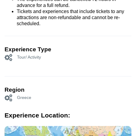
advance for a full refund.
Tickets and experiences that include tickets to any
attractions are non-refundable and cannot be re-
scheduled.
Experience Type
Tour/ Activity
Region
Greece
Experience Location: