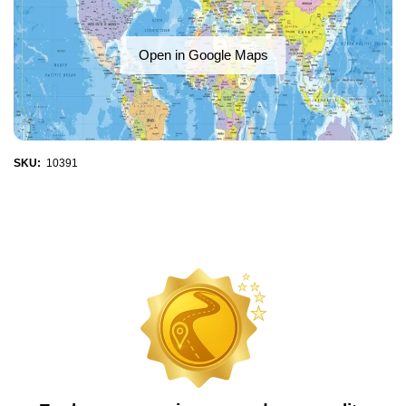
Open in Google Maps
SKU:
10391