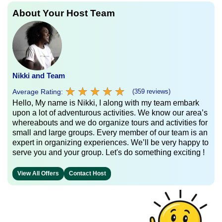
About Your Host Team
Nikki and Team
★
★
★
★
★
★
★
★
★
★
Average Rating:
(359 reviews)
Hello, My name is Nikki, I along with my team embark
upon a lot of adventurous activities. We know our area’s
whereabouts and we do organize tours and activities for
small and large groups. Every member of our team is an
expert in organizing experiences. We’ll be very happy to
serve you and your group. Let's do something exciting !
View All Offers
Contact Host