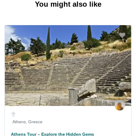
You might also like
Athens, Greece
Athens Tour – Explore the Hidden Gems