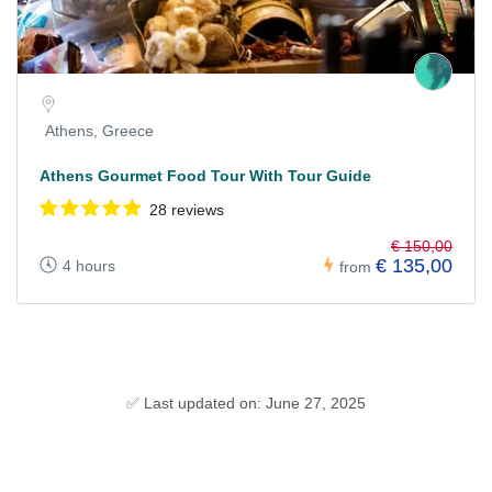
Athens, Greece
Athens Gourmet Food Tour With Tour Guide
28 reviews
€ 150,00
€ 135,00
4 hours
from
✅ Last updated on: June 27, 2025