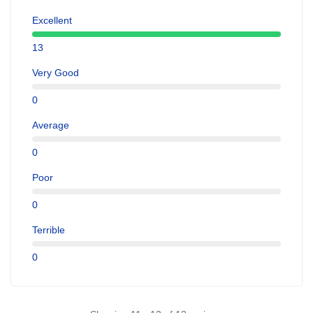
Excellent
13
Very Good
0
Average
0
Poor
0
Terrible
0