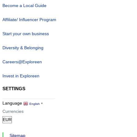
Become a Local Guide
Affiliate/ Influencer Program
Start your own business
Diversity & Belonging
Careers@Exploreen
Invest in Exploreen
SETTINGS
Language
English
▼
Currencies
Sitemap