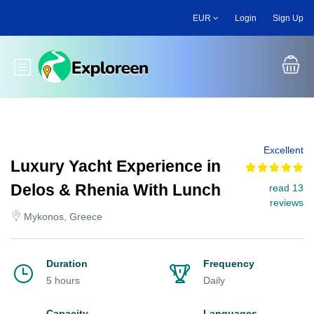
Skip
EUR
Login
Sign Up
to
main
content
Toggle main menu
Excellent
Luxury Yacht Experience in
Delos & Rhenia With Lunch
read 13
reviews
Mykonos, Greece
Duration
Frequency
5 hours
Daily
Capacity
Languages