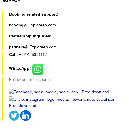
SUPPORT
Booking related support:
booking@ Exploreen.com
Partnership inquiries:
partners@ Exploreen.com
Call:
+32 485351117
WhatsApp:
Follow us for discounts