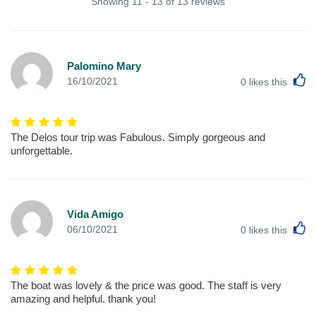
Showing 11 - 13 of 13 reviews
Palomino Mary
L
16/10/2021
0
likes this
The Delos tour trip was Fabulous. Simply gorgeous and
unforgettable.
Vida Amigo
L
06/10/2021
0
likes this
The boat was lovely & the price was good. The staff is very
amazing and helpful. thank you!