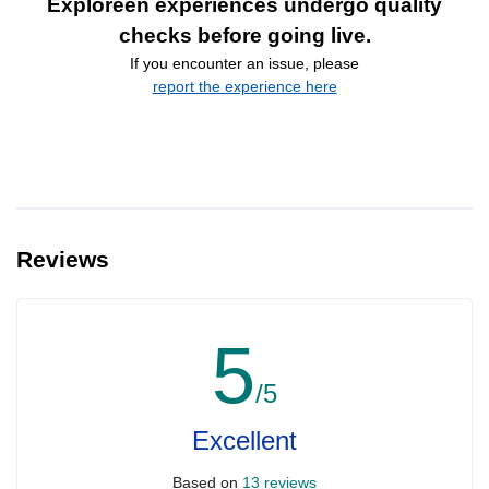
Exploreen experiences undergo quality
checks before going live.
If you encounter an issue, please
report the experience here
Reviews
5
/5
Excellent
Based on
13 reviews