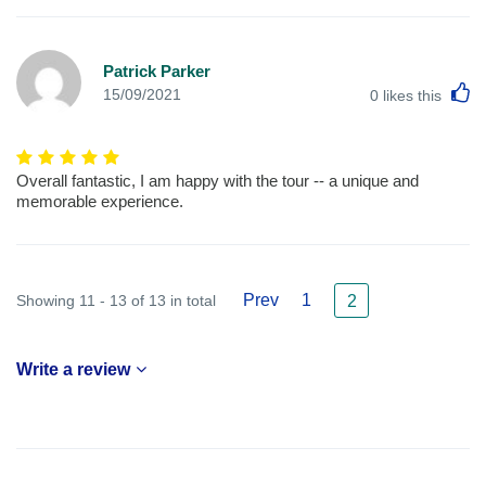
Patrick Parker
L
15/09/2021
0
likes this
Overall fantastic, I am happy with the tour -- a unique and
memorable experience.
Prev
1
Showing 11 - 13 of 13 in total
2
Write a review