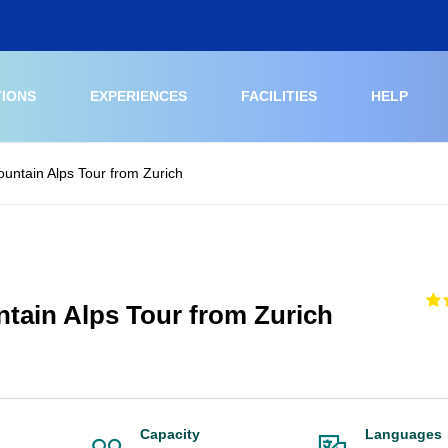
TIONS
EXPERIENCES
FACILITIES
HELP
ountain Alps Tour from Zurich
ntain Alps Tour from Zurich
Capacity
Languages