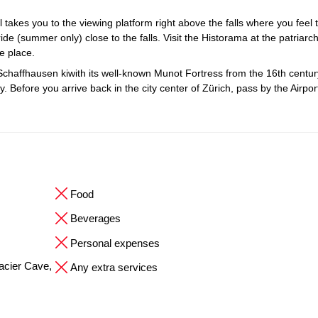
il takes you to the viewing platform right above the falls where you feel 
ide (summer only) close to the falls. Visit the Historama at the patriarch
ue place.
Schaffhausen kiwith its well-known Munot Fortress from the 16th centur
 Before you arrive back in the city center of Zürich, pass by the Airpo
Food
Beverages
Personal expenses
Glacier Cave,
Any extra services