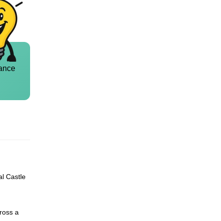
ance
al Castle
ross a