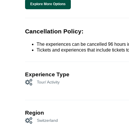
Explore More Options
Cancellation Policy:
The experiences can be cancelled 96 hours in 
Tickets and experiences that include tickets 
Experience Type
Tour/ Activity
Region
Switzerland