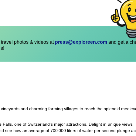
travel photos & videos at
press@exploreen.com
and get a ch
ls!
g vineyards and charming farming villages to reach the splendid mediev
 Falls, one of Switzerland's major attractions. Delight in unique views
 and see how an average of 700'000 liters of water per second plunge ac