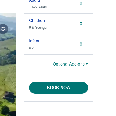
Adults
10-99 Years
Children
9 & Younger
Infant
0-2
Optional Add-ons
BOOK NOW