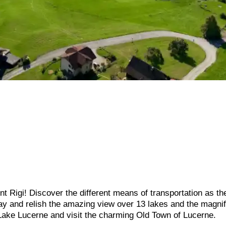
 Rigi! Discover the different means of transportation as the
way and relish the amazing view over 13 lakes and the magnif
 Lake Lucerne and visit the charming Old Town of Lucerne.