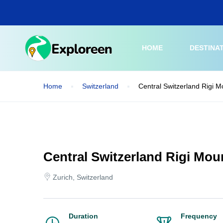
Skip
to
main
content
HOME
DESTINA
Home
Switzerland
Central Switzerland Rigi M
Central Switzerland Rigi Mou
Zurich, Switzerland
Duration
Frequency