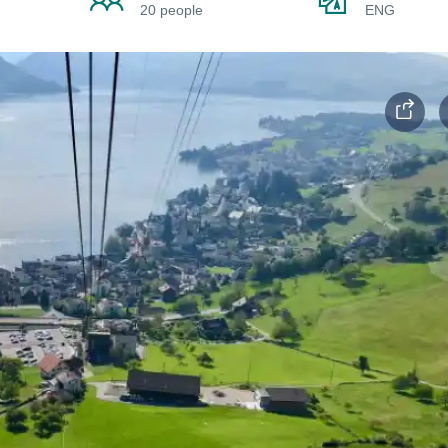
20 people
ENG