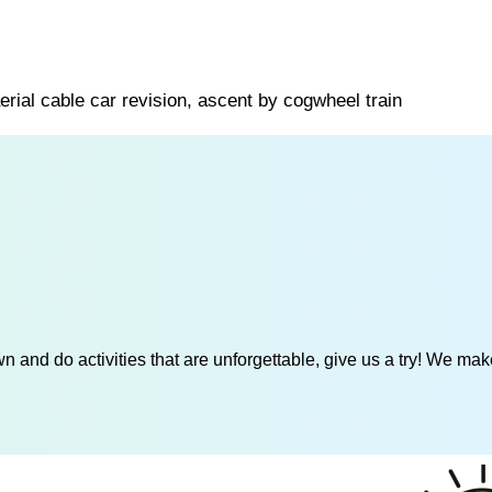
erial cable car revision, ascent by cogwheel train
 and do activities that are unforgettable, give us a try! We mak