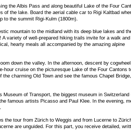
sing the Albis Pass and along beautiful Lake of the Four Can
of the lake. Board the aerial cable car to Rigi Kaltbad whe
up to the summit Rigi-Kulm (1800m).
stic mountain to the midland with its deep blue lakes and th
variety of well-prepared hiking trails invite for a walk an
ypical, hearty meals all accompanied by the amazing alpine
zoom down the valley. In the afternoon, descent by cogwheel 
one-hour cruise on the picturesque Lake of the Four Cantons 
 of the charming Old Town and see the famous Chapel Bridge
ss Museum of Transport, the biggest museum in Switzerland 
he famous artists Picasso and Paul Klee. In the evening, m
.
es the tour from Zürich to Weggis and from Lucerne to Züric
cerne are unguided. For this part, you receive detailed, writ