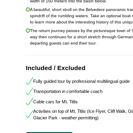
width of 150 meters into the basin below.
A beautiful, short stroll on the Belvedere panoramic tra
spindrift of the rumbling waters. Take an optional boat r
to learn more about the interesting history of this uniq
The return journey passes by the picturesque town of 
way then continues for a short stretch through Germany.
departing guests can end their tour.
Included / Excluded
Fully guided tour by professional multilingual guide
Transportation in comfortable coach
Cable cars for Mt. Titlis
Activities on top of Mt. Titlis (Ice Flyer, Cliff Walk, 
Glacier Park - weather permitting)