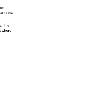
the
al castle
y. The
rt where