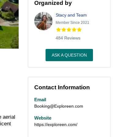
Organized by
Stacy and Team
Member Since 2021
484 Reviews
ASK A QUESTION
Contact Information
Email
Booking@Exploreen.com
 aerial
Website
icent
https://exploreen.com/