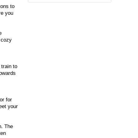
tons to
re you
e
d cozy
train to
towards
,
or for
eet your
h. The
ten