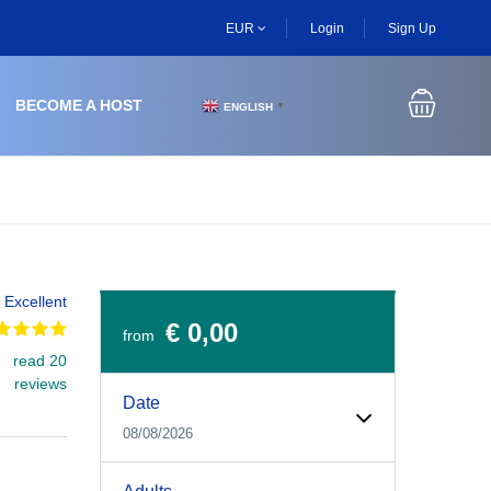
EUR
Login
Sign Up
BECOME A HOST
ENGLISH
▼
Excellent
€ 0,00
from
read 20
Experiences Booking Form
Use this form to select your tour date, start time, guest
reviews
Date
08/08/2026