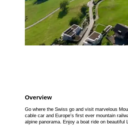
Overview
Go where the Swiss go and visit marvelous Mount
cable car and Europe’s first ever mountain rail
alpine panorama. Enjoy a boat ride on beautiful