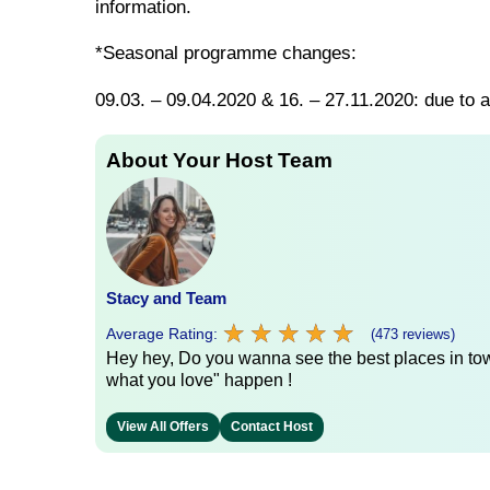
information.
*Seasonal programme changes:
09.03. – 09.04.2020 & 16. – 27.11.2020: due to a
About Your Host Team
Stacy and Team
★
★
★
★
★
★
★
★
★
★
Average Rating:
(473 reviews)
Hey hey, Do you wanna see the best places in town
what you love" happen !
View All Offers
Contact Host