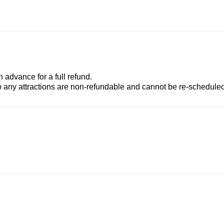
advance for a full refund.
to any attractions are non-refundable and cannot be re-scheduled