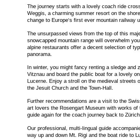
The journey starts with a lovely coach ride cros
Weggis, a charming summer resort on the shores 
change to Europe‘s first ever mountain railway 
The unsurpassed views from the top of this maje
snowcapped mountain range will overwhelm you! A 
alpine restaurants offer a decent selection of t
panorama.
In winter, you might fancy renting a sledge and 
Vitznau and board the public boat for a lovely 
Lucerne. Enjoy a stroll on the medieval streets
the Jesuit Church and the Town-Hall.
Further recommendations are a visit to the Swi
art lovers the Rosengart Museum with works of t
guide again for the coach journey back to Zürich
Our professional, multi-lingual guide accompani
way up and down Mt. Rigi and the boat ride to Lu