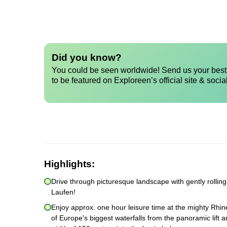
Did you know?
You could be seen worldwide! Send us your best 
to be featured on Exploreen’s official site & socia
Highlights:
Drive through picturesque landscape with gently rollin
Laufen!
Enjoy approx. one hour leisure time at the mighty Rhine
of Europe's biggest waterfalls from the panoramic lift