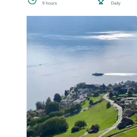
9 hours
Daily