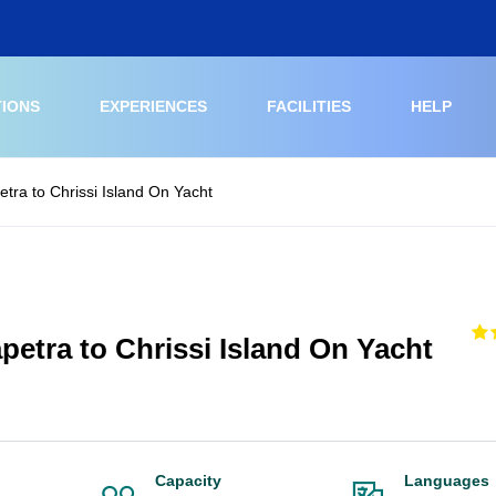
TIONS
EXPERIENCES
FACILITIES
HELP
etra to Chrissi Island On Yacht
petra to Chrissi Island On Yacht
Capacity
Languages