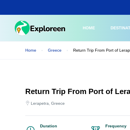
Skip
to
main
content
HOME
DESTINA
Home
Greece
Return Trip From Port of Lerap
Return Trip From Port of Lera
Lerapetra, Greece
Duration
Frequency