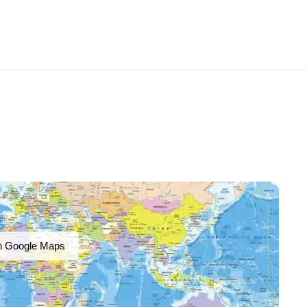
n Google Maps