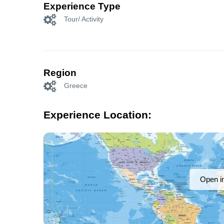
Experience Type
Tour/ Activity
Region
Greece
Experience Location:
Open i