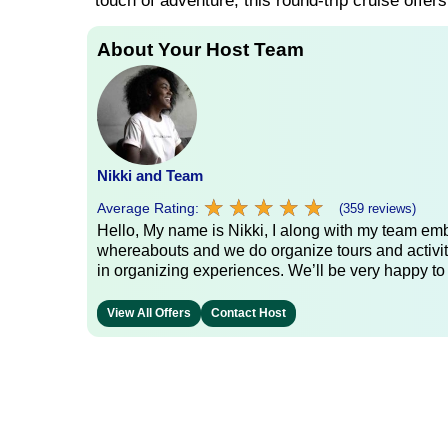
touch of adventure, this round-trip cruise offer
About Your Host Team
Nikki and Team
★
★
★
★
★
★
★
★
★
★
Average Rating:
(359 reviews)
Hello, My name is Nikki, I along with my team emb
whereabouts and we do organize tours and activit
in organizing experiences. We’ll be very happy to
View All Offers
Contact Host