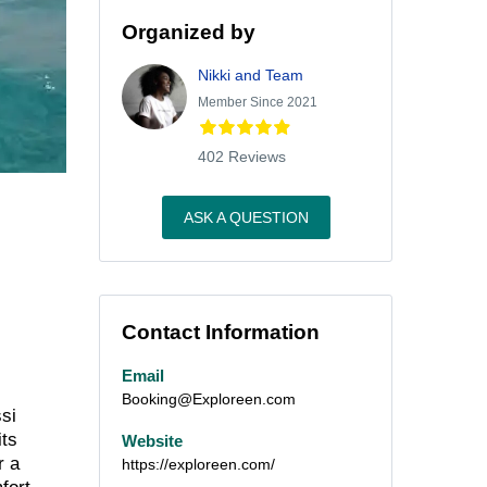
Organized by
Nikki and Team
Member Since 2021
402 Reviews
ASK A QUESTION
Contact Information
Email
Booking@Exploreen.com
ssi
its
Website
r a
https://exploreen.com/