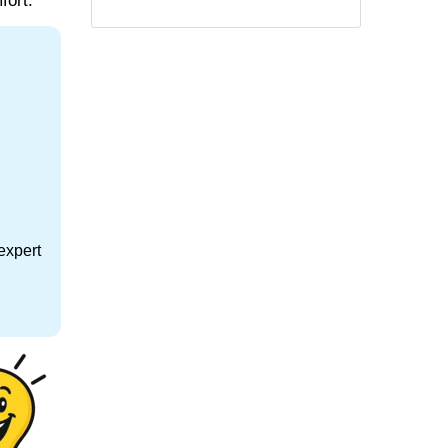
fort.
expert