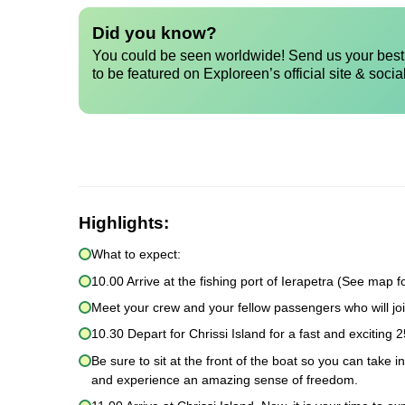
Did you know?
You could be seen worldwide! Send us your best 
to be featured on Exploreen’s official site & socia
Highlights:
What to expect:
10.00 Arrive at the fishing port of Ierapetra (See map fo
Meet your crew and your fellow passengers who will joi
10.30 Depart for Chrissi Island for a fast and exciting 2
Be sure to sit at the front of the boat so you can take 
and experience an amazing sense of freedom.