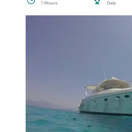
7-8hours
Daily