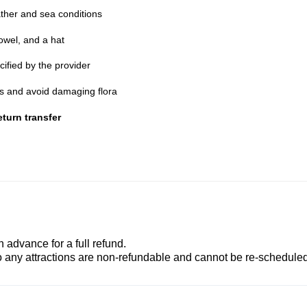
ther and sea conditions
owel, and a hat
cified by the provider
nes and avoid damaging flora
turn transfer
advance for a full refund.
to any attractions are non-refundable and cannot be re-scheduled