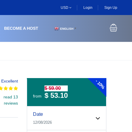
USD
Login
Sign Up
BECOME A HOST
ENGLISH
▼
-
Excellent
10%
$ 59.00
$ 53.10
from
read 13
reviews
Experiences Booking Form
Use this form to select your tour date, start time, guest
Date
12/08/2026