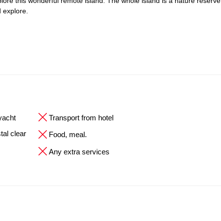
explore this wonderful remote island. The whole island is a nature reserve
 explore.
 yacht
Transport from hotel
tal clear
Food, meal.
Any extra services