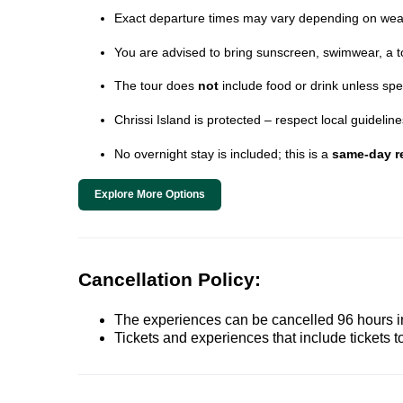
Exact departure times may vary depending on wea
You are advised to bring sunscreen, swimwear, a t
The tour does
not
include food or drink unless spe
Chrissi Island is protected – respect local guideli
No overnight stay is included; this is a
same-day re
Explore More Options
Cancellation Policy:
The experiences can be cancelled 96 hours in 
Tickets and experiences that include tickets 