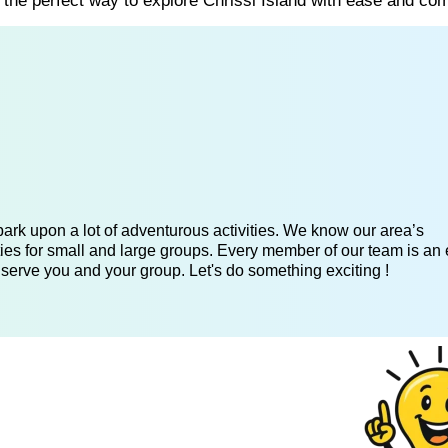
s the perfect way to explore Chrissi Island with ease and com
ark upon a lot of adventurous activities. We know our area’s
ies for small and large groups. Every member of our team is an 
 serve you and your group. Let's do something exciting !