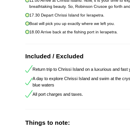
11.00 Arrive at Chrissi Island. Now, it is your time to 
breathtaking beauty. So, Robinson Crusoe go forth and
17.30 Depart Chrissi Island for Ierapetra.
Boat will pick you up exactly where we left you.
18.00 Arrive back at the fishing port in Ierapetra.
Included / Excluded
Return trip to Chrissi Island on a luxurious and fast
A day to explore Chrissi Island and swim at the crys
blue waters
All port charges and taxes.
Things to note: