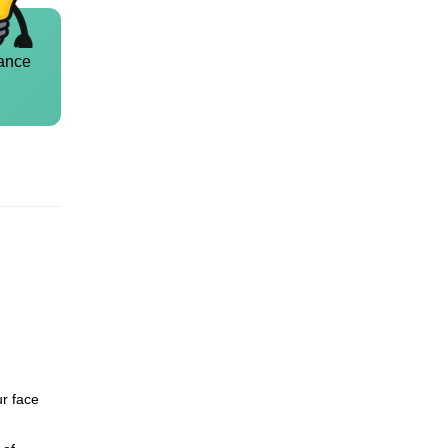
ance
ur face