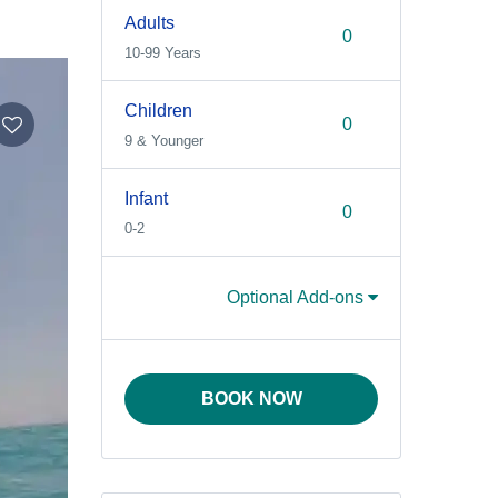
Adults
10-99 Years
Children
9 & Younger
Infant
0-2
Optional Add-ons
BOOK NOW