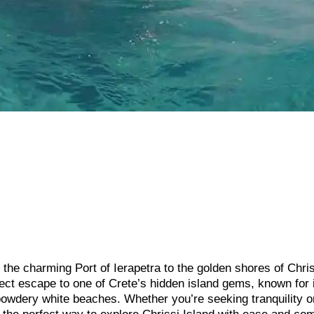
the charming Port of Ierapetra to the golden shores of Chri
rfect escape to one of Crete’s hidden island gems, known for 
 powdery white beaches. Whether you’re seeking tranquility o