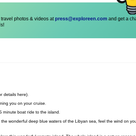
travel photos & videos at
press@exploreen.com
and get a ch
ls!
r details here).
ning you on your cruise.
5 minute boat ride to the island.
in the wonderful deep blue waters of the Libyan sea, feel the wind on yo