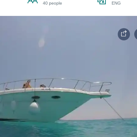
40 people
ENG