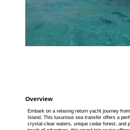
Overview
Embark on a relaxing return yacht journey from 
Island. This luxurious sea transfer offers a pe
crystal-clear waters, unique cedar forest, and