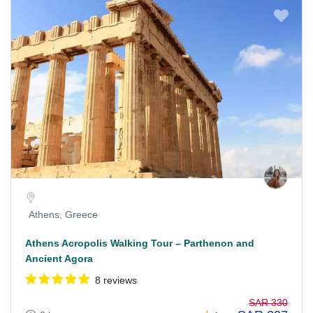
Athens, Greece
Athens Acropolis Walking Tour – Parthenon and
Ancient Agora
8 reviews
SAR 330