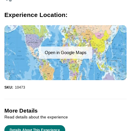
Experience Location:
Open in Google Maps
SKU:
10473
More Details
Read details about the experience
Details About This Experience