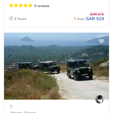
8 reviews
SAR 576
SAR 519
4 hours
from
Argassi, Greece