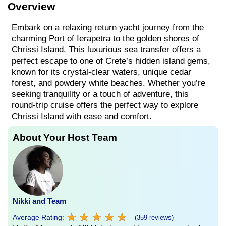
Overview
Embark on a relaxing return yacht journey from the
charming Port of Ierapetra to the golden shores of
Chrissi Island. This luxurious sea transfer offers a
perfect escape to one of Crete’s hidden island gems,
known for its crystal-clear waters, unique cedar
forest, and powdery white beaches. Whether you’re
seeking tranquility or a touch of adventure, this
round-trip cruise offers the perfect way to explore
Chrissi Island with ease and comfort.
About Your Host Team
Nikki and Team
★
★
★
★
★
★
★
★
★
★
Average Rating:
(359 reviews)