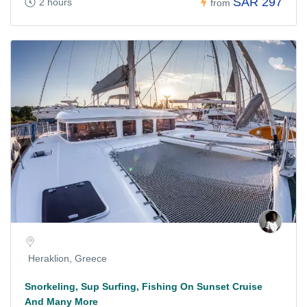
SAR 297
2 hours
from
Heraklion, Greece
Snorkeling, Sup Surfing, Fishing On Sunset Cruise
And Many More