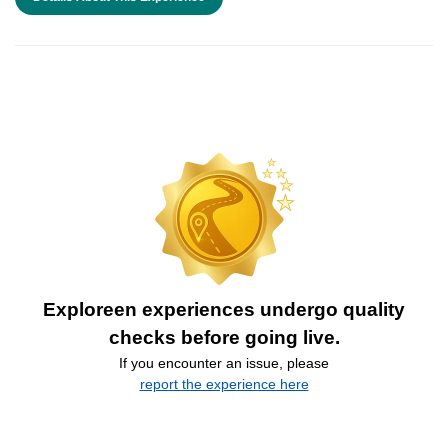
Exploreen experiences undergo quality
checks before going live.
If you encounter an issue, please
report the experience here