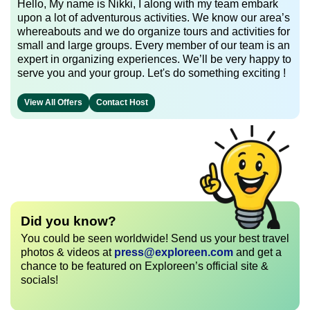
Hello, My name is Nikki, I along with my team embark
upon a lot of adventurous activities. We know our area’s
whereabouts and we do organize tours and activities for
small and large groups. Every member of our team is an
expert in organizing experiences. We’ll be very happy to
serve you and your group. Let's do something exciting !
View All Offers
Contact Host
Did you know?
You could be seen worldwide! Send us your best travel
photos & videos at
press@exploreen.com
and get a
chance to be featured on Exploreen’s official site &
socials!