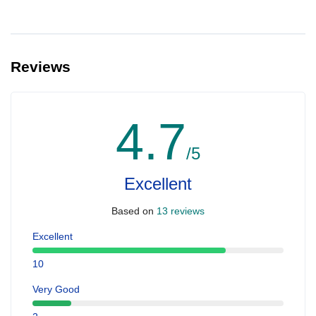
Reviews
4.7
/5
Excellent
Based on
13 reviews
Excellent
10
Very Good