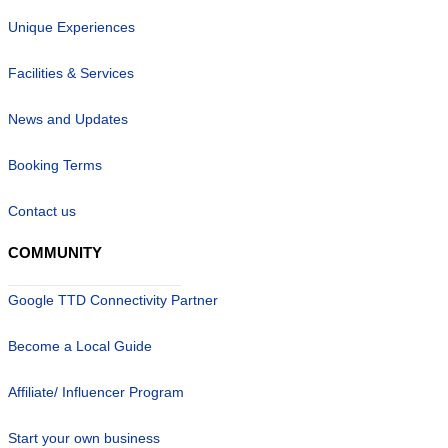
Unique Experiences
Facilities & Services
News and Updates
Booking Terms
Contact us
COMMUNITY
Google TTD Connectivity Partner
Become a Local Guide
Affiliate/ Influencer Program
Start your own business