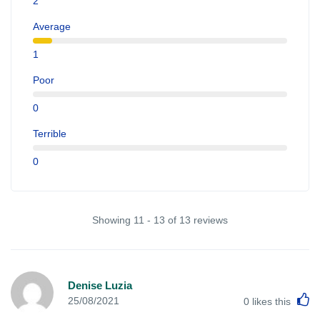
2
Average
1
Poor
0
Terrible
0
Showing 11 - 13 of 13 reviews
Denise Luzia
L
25/08/2021
0
likes this