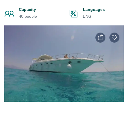
Capacity
Languages
40 people
ENG