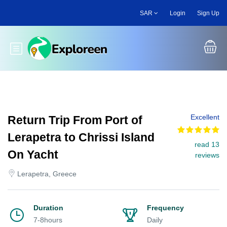
Skip
SAR
Login
Sign Up
to
main
content
Toggle main menu
Excellent
Return Trip From Port of
Lerapetra to Chrissi Island
read 13
On Yacht
reviews
Lerapetra, Greece
Duration
Frequency
7-8hours
Daily