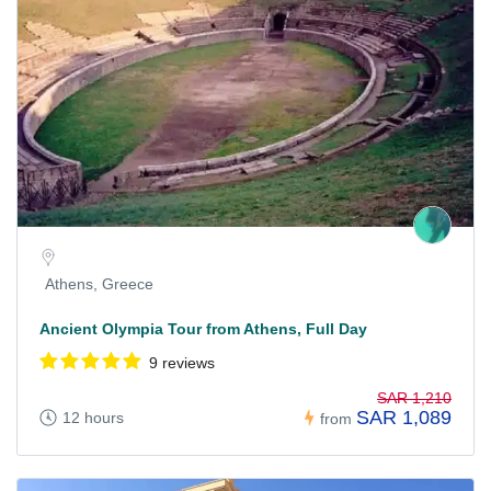
Athens, Greece
Ancient Olympia Tour from Athens, Full Day
9 reviews
SAR 1,210
SAR 1,089
12 hours
from