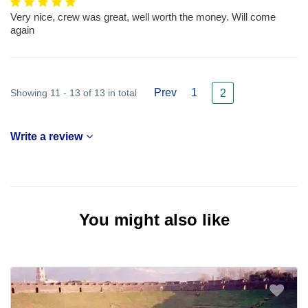
Very nice, crew was great, well worth the money. Will come
again
Prev
1
Showing 11 - 13 of 13 in total
2
Write a review
You might also like