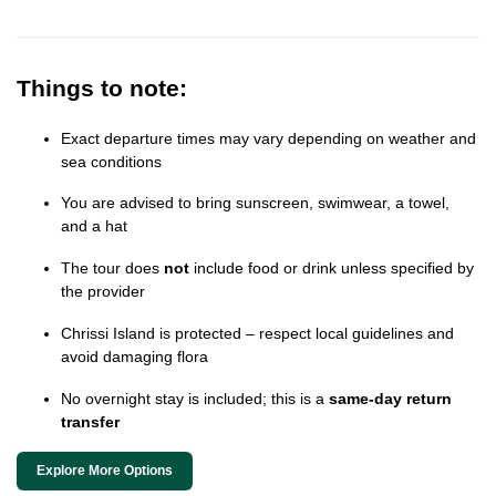
Things to note:
Exact departure times may vary depending on weather and
sea conditions
You are advised to bring sunscreen, swimwear, a towel,
and a hat
The tour does
not
include food or drink unless specified by
the provider
Chrissi Island is protected – respect local guidelines and
avoid damaging flora
No overnight stay is included; this is a
same-day return
transfer
Explore More Options