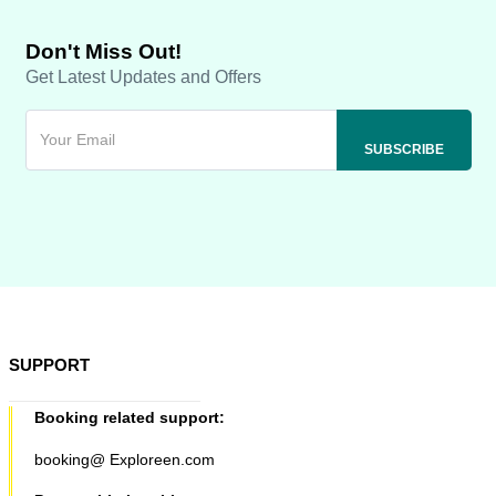
Don't Miss Out!
Get Latest Updates and Offers
SUPPORT
Booking related support:
booking@ Exploreen.com