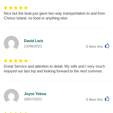
Nice but the boat just gave two way transportation to and from
Chrissi Island. no food or anything else
David Lwiz
L
13/08/2021
0
likes this
Great Service and attention to detail. My wife and I very much
enjoyed our last trip and looking forward to the next summer.
Joyce Yeboa
L
18/07/2021
0
likes this