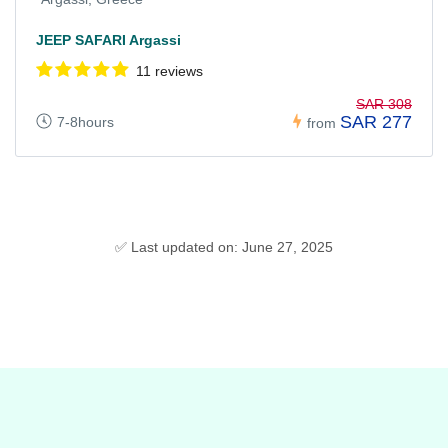
JEEP SAFARI Argassi
11 reviews
SAR 308
SAR 277
7-8hours
from
✅ Last updated on: June 27, 2025