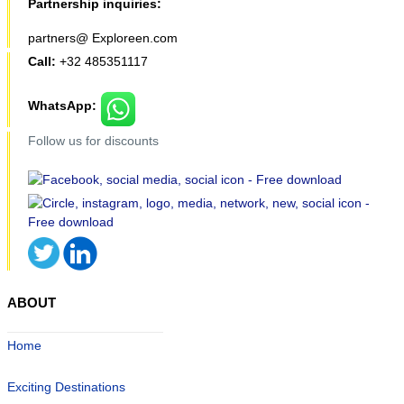
Partnership inquiries:
partners@ Exploreen.com
Call:
+32 485351117
WhatsApp:
Follow us for discounts
ABOUT
Home
Exciting Destinations