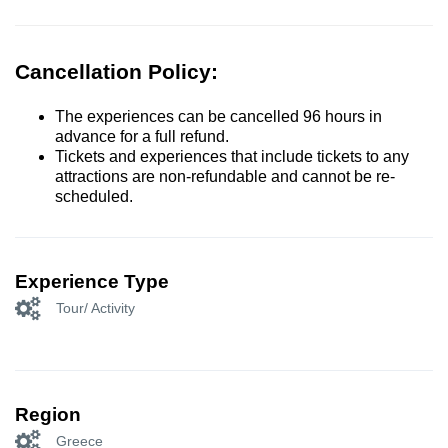
Cancellation Policy:
The experiences can be cancelled 96 hours in
advance for a full refund.
Tickets and experiences that include tickets to any
attractions are non-refundable and cannot be re-
scheduled.
Experience Type
Tour/ Activity
Region
Greece