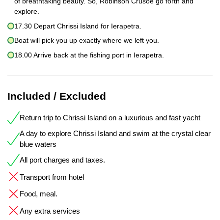
of breathtaking beauty. So, Robinson Crusoe go forth and
explore.
17.30 Depart Chrissi Island for Ierapetra.
Boat will pick you up exactly where we left you.
18.00 Arrive back at the fishing port in Ierapetra.
Included / Excluded
Return trip to Chrissi Island on a luxurious and fast yacht
A day to explore Chrissi Island and swim at the crystal clear
blue waters
All port charges and taxes.
Transport from hotel
Food, meal.
Any extra services