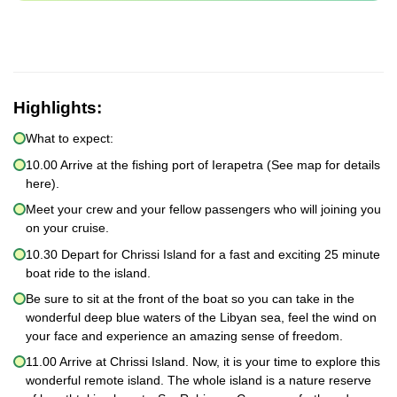
Highlights:
What to expect:
10.00 Arrive at the fishing port of Ierapetra (See map for details
here).
Meet your crew and your fellow passengers who will joining you
on your cruise.
10.30 Depart for Chrissi Island for a fast and exciting 25 minute
boat ride to the island.
Be sure to sit at the front of the boat so you can take in the
wonderful deep blue waters of the Libyan sea, feel the wind on
your face and experience an amazing sense of freedom.
11.00 Arrive at Chrissi Island. Now, it is your time to explore this
wonderful remote island. The whole island is a nature reserve