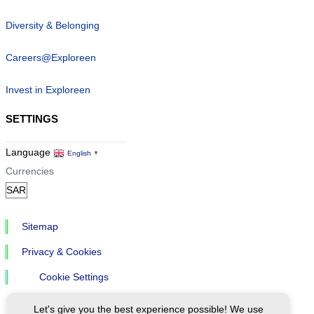
Diversity & Belonging
Careers@Exploreen
Invest in Exploreen
SETTINGS
Language
English
▼
Currencies
Sitemap
Privacy & Cookies
Cookie Settings
Let's give you the best experience possible! We use