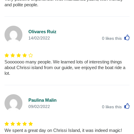
and polite people.
Olivares Ruiz
L
14/02/2022
0
likes this
Sooooooo many people. We learned lots of interesting things
about Chrissi island from our guide, we enjoyed the boat ride a
lot.
Paulina Malin
L
09/02/2022
0
likes this
We spent a great day on Chrissi Island, it was indeed magic!