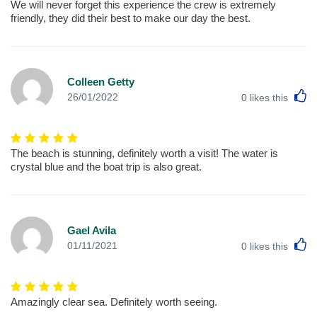
We will never forget this experience the crew is extremely
friendly, they did their best to make our day the best.
Colleen Getty
L
26/01/2022
0
likes this
The beach is stunning, definitely worth a visit! The water is
crystal blue and the boat trip is also great.
Gael Avila
L
01/11/2021
0
likes this
Amazingly clear sea. Definitely worth seeing.