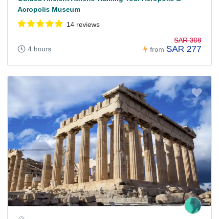
Acropolis Museum
14 reviews
SAR 308
SAR 277
4 hours
from