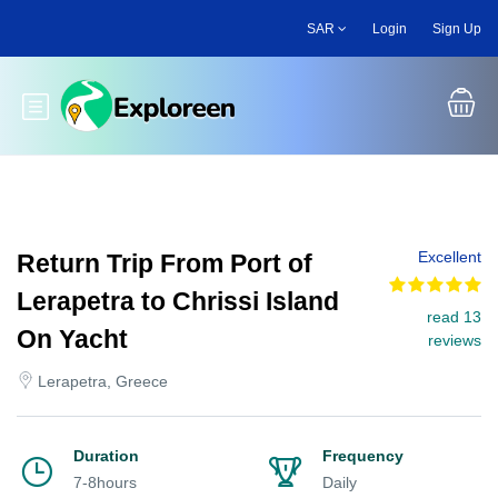
Skip
SAR
Login
Sign Up
to
main
content
Toggle main menu
Excellent
Return Trip From Port of
Lerapetra to Chrissi Island
read 13
On Yacht
reviews
Lerapetra, Greece
Duration
Frequency
7-8hours
Daily