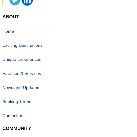
ABOUT
Home
Exciting Destinations
Unique Experiences
Facilities & Services
News and Updates
Booking Terms
Contact us
COMMUNITY