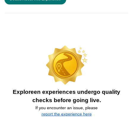
Exploreen experiences undergo quality
checks before going live.
If you encounter an issue, please
report the experience here