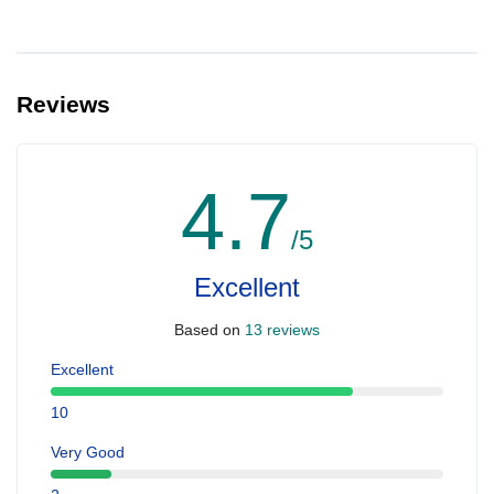
Reviews
4.7
/5
Excellent
Based on
13 reviews
Excellent
10
Very Good