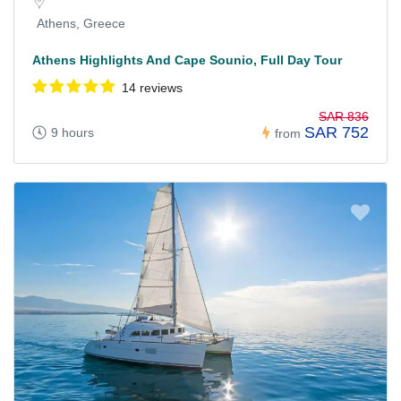
Athens, Greece
Athens Highlights And Cape Sounio, Full Day Tour
14 reviews
SAR 836
SAR 752
9 hours
from