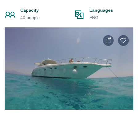
Capacity
Languages
40 people
ENG