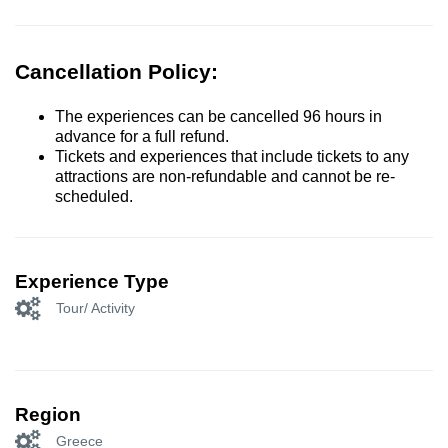
Cancellation Policy:
The experiences can be cancelled 96 hours in
advance for a full refund.
Tickets and experiences that include tickets to any
attractions are non-refundable and cannot be re-
scheduled.
Experience Type
Tour/ Activity
Region
Greece