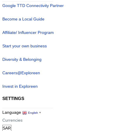
Google TTD Connectivity Partner
Become a Local Guide
Affiliate/ Influencer Program
Start your own business
Diversity & Belonging
Careers@Exploreen
Invest in Exploreen
SETTINGS
Language
English
▼
Currencies