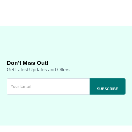
Don't Miss Out!
Get Latest Updates and Offers