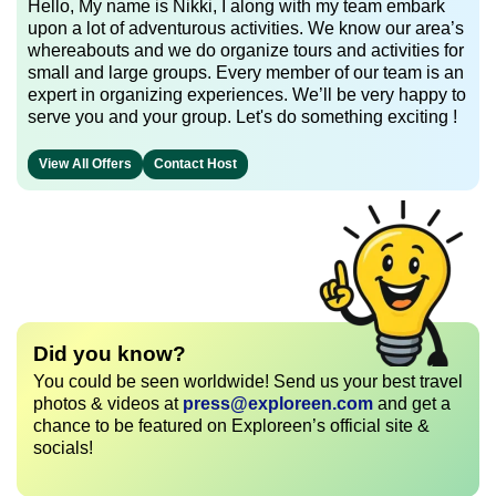
Hello, My name is Nikki, I along with my team embark
upon a lot of adventurous activities. We know our area’s
whereabouts and we do organize tours and activities for
small and large groups. Every member of our team is an
expert in organizing experiences. We’ll be very happy to
serve you and your group. Let's do something exciting !
View All Offers
Contact Host
Did you know?
You could be seen worldwide! Send us your best travel
photos & videos at
press@exploreen.com
and get a
chance to be featured on Exploreen’s official site &
socials!