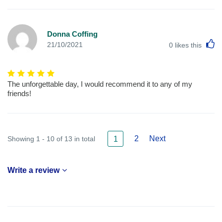
Donna Coffing
L
21/10/2021
0
likes this
The unforgettable day, I would recommend it to any of my
friends!
2
Next
Showing 1 - 10 of 13 in total
1
Write a review