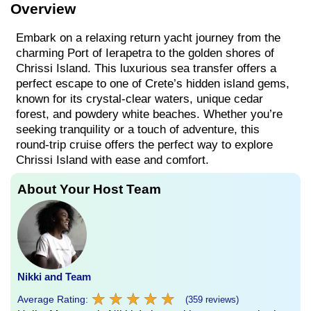
Overview
Embark on a relaxing return yacht journey from the
charming Port of Ierapetra to the golden shores of
Chrissi Island. This luxurious sea transfer offers a
perfect escape to one of Crete’s hidden island gems,
known for its crystal-clear waters, unique cedar
forest, and powdery white beaches. Whether you’re
seeking tranquility or a touch of adventure, this
round-trip cruise offers the perfect way to explore
Chrissi Island with ease and comfort.
About Your Host Team
Nikki and Team
★
★
★
★
★
★
★
★
★
★
Average Rating:
(359 reviews)