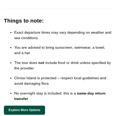
Things to note:
Exact departure times may vary depending on weather and
sea conditions
You are advised to bring sunscreen, swimwear, a towel,
and a hat
The tour does
not
include food or drink unless specified by
the provider
Chrissi Island is protected – respect local guidelines and
avoid damaging flora
No overnight stay is included; this is a
same-day return
transfer
Explore More Options