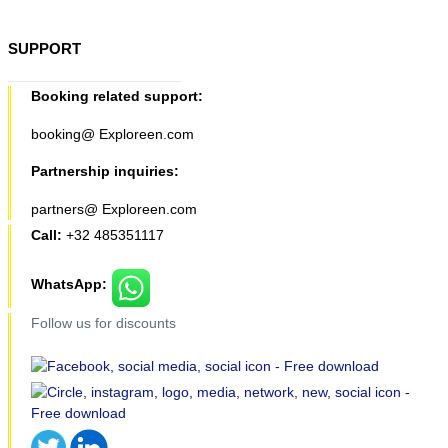
SUPPORT
Booking related support:
booking@ Exploreen.com
Partnership inquiries:
partners@ Exploreen.com
Call:
+32 485351117
WhatsApp:
Follow us for discounts