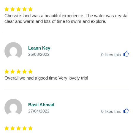
Chrissi island was a beautiful experience. The water was crystal
clear and warm and lots of time to swim and explore.
Leann Key
L
25/08/2022
0
likes this
Overall we had a good time.Very lovely trip!
Basil Ahmad
L
27/04/2022
0
likes this