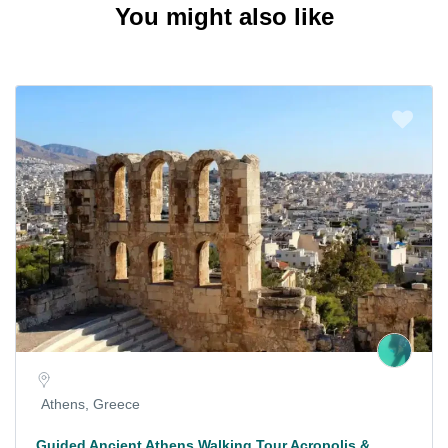
You might also like
Athens, Greece
Guided Ancient Athens Walking Tour Acropolis &