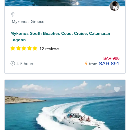
Mykonos, Greece
Mykonos South Beaches Coast Cruise, Catamaran
Lagoon
12 reviews
SAR 990
SAR 891
4-5 hours
from