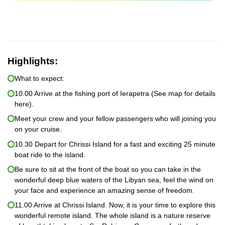
Highlights:
What to expect:
10.00 Arrive at the fishing port of Ierapetra (See map for details
here).
Meet your crew and your fellow passengers who will joining you
on your cruise.
10.30 Depart for Chrissi Island for a fast and exciting 25 minute
boat ride to the island.
Be sure to sit at the front of the boat so you can take in the
wonderful deep blue waters of the Libyan sea, feel the wind on
your face and experience an amazing sense of freedom.
11.00 Arrive at Chrissi Island. Now, it is your time to explore this
wonderful remote island. The whole island is a nature reserve