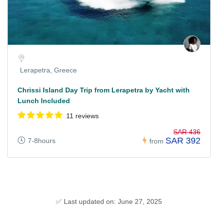
Lerapetra, Greece
Chrissi Island Day Trip from Lerapetra by Yacht with
Lunch Included
11 reviews
SAR 436
SAR 392
7-8hours
from
✅ Last updated on: June 27, 2025