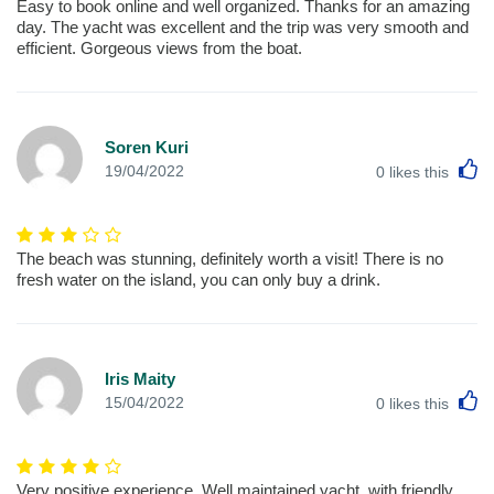
Easy to book online and well organized. Thanks for an amazing
day. The yacht was excellent and the trip was very smooth and
efficient. Gorgeous views from the boat.
Soren Kuri
L
19/04/2022
0
likes this
The beach was stunning, definitely worth a visit! There is no
fresh water on the island, you can only buy a drink.
Iris Maity
L
15/04/2022
0
likes this
Very positive experience. Well maintained yacht, with friendly