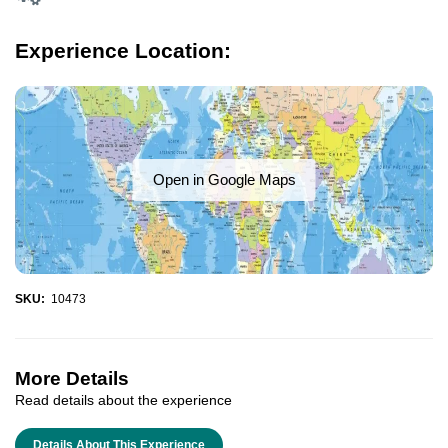
Experience Location:
Open in Google Maps
SKU:
10473
More Details
Read details about the experience
Details About This Experience