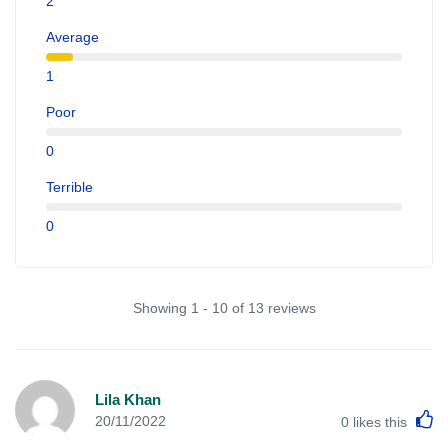
2
Average
1
Poor
0
Terrible
0
Showing 1 - 10 of 13 reviews
Lila Khan
L
20/11/2022
0
likes this