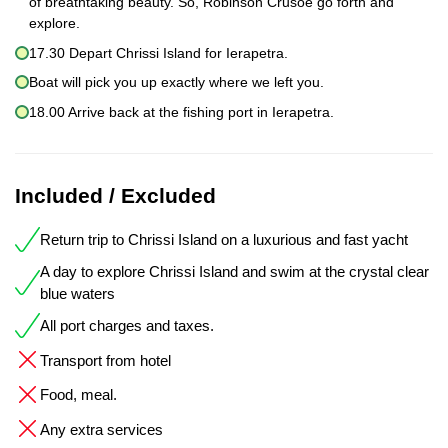
of breathtaking beauty. So, Robinson Crusoe go forth and
explore.
17.30 Depart Chrissi Island for Ierapetra.
Boat will pick you up exactly where we left you.
18.00 Arrive back at the fishing port in Ierapetra.
Included / Excluded
Return trip to Chrissi Island on a luxurious and fast yacht
A day to explore Chrissi Island and swim at the crystal clear
blue waters
All port charges and taxes.
Transport from hotel
Food, meal.
Any extra services