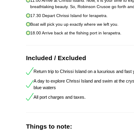
11.00 Arrive at Chrissi Island. Now, it is your time to 
breathtaking beauty. So, Robinson Crusoe go forth and
17.30 Depart Chrissi Island for Ierapetra.
Boat will pick you up exactly where we left you.
18.00 Arrive back at the fishing port in Ierapetra.
Included / Excluded
Return trip to Chrissi Island on a luxurious and fast
A day to explore Chrissi Island and swim at the crys
blue waters
All port charges and taxes.
Things to note: