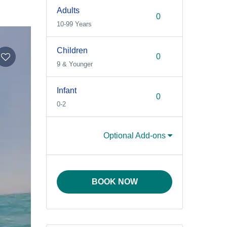
Adults
10-99 Years
Children
9 & Younger
Infant
0-2
Optional Add-ons
BOOK NOW