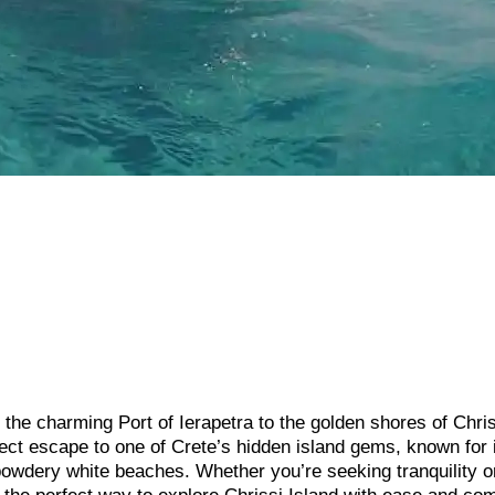
the charming Port of Ierapetra to the golden shores of Chri
rfect escape to one of Crete’s hidden island gems, known for 
 powdery white beaches. Whether you’re seeking tranquility o