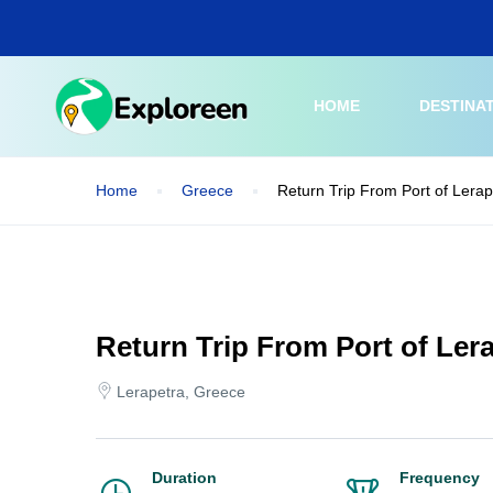
Skip
to
main
content
HOME
DESTINA
Home
Greece
Return Trip From Port of Lerap
Return Trip From Port of Lera
Lerapetra, Greece
Duration
Frequency