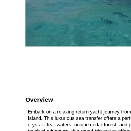
Overview
Embark on a relaxing return yacht journey from 
Island. This luxurious sea transfer offers a pe
crystal-clear waters, unique cedar forest, and