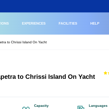
TIONS
EXPERIENCES
FACILITIES
HELP
etra to Chrissi Island On Yacht
petra to Chrissi Island On Yacht
Capacity
Languages