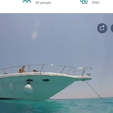
40 people
ENG