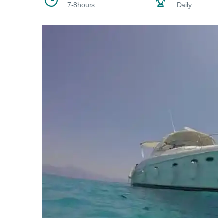
7-8hours
Daily