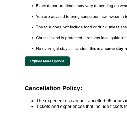
Exact departure times may vary depending on wea
You are advised to bring sunscreen, swimwear, a t
The tour does
not
include food or drink unless spe
Chrissi Island is protected – respect local guideli
No overnight stay is included; this is a
same-day re
Explore More Options
Cancellation Policy:
The experiences can be cancelled 96 hours in 
Tickets and experiences that include tickets 