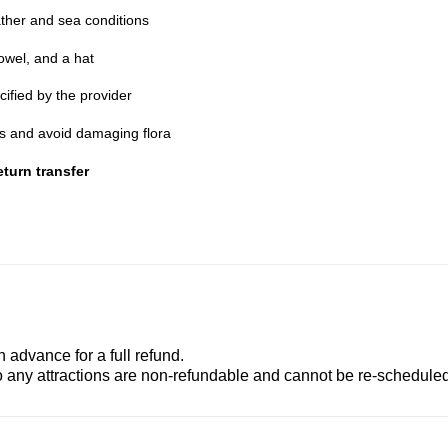
ther and sea conditions
owel, and a hat
cified by the provider
nes and avoid damaging flora
turn transfer
advance for a full refund.
to any attractions are non-refundable and cannot be re-scheduled