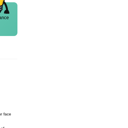
ance
ur face