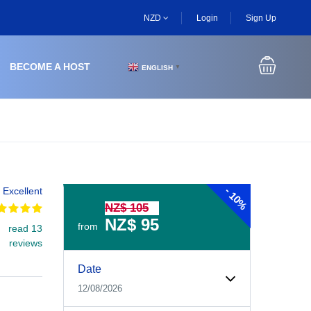
NZD
Login
Sign Up
BECOME A HOST
ENGLISH
▼
-
Excellent
10%
NZ$ 105
NZ$ 95
from
read 13
reviews
Experiences Booking Form
Use this form to select your tour date, start time, guest
Date
12/08/2026