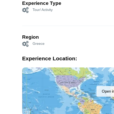
Experience Type
Tour/ Activity
Region
Greece
Experience Location:
Open i