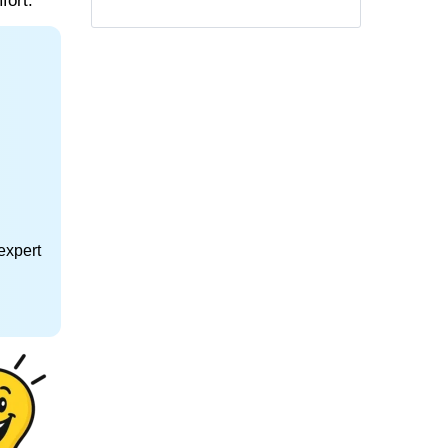
fort.
expert