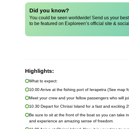
Did you know?
You could be seen worldwide! Send us your best 
to be featured on Exploreen’s official site & socia
Highlights:
What to expect:
10.00 Arrive at the fishing port of Ierapetra (See map fo
Meet your crew and your fellow passengers who will joi
10.30 Depart for Chrissi Island for a fast and exciting 2
Be sure to sit at the front of the boat so you can take 
and experience an amazing sense of freedom.