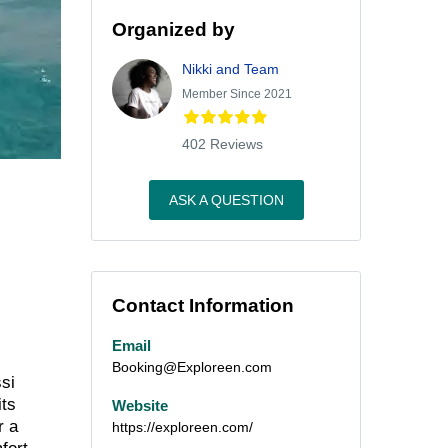
Organized by
Nikki and Team
Member Since 2021
402 Reviews
ASK A QUESTION
Contact Information
Email
Booking@Exploreen.com
ssi
its
Website
r a
https://exploreen.com/