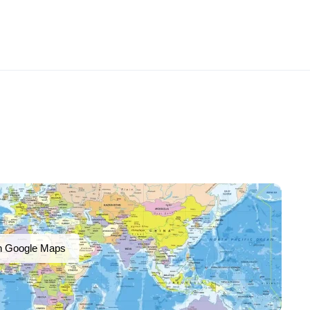
n Google Maps