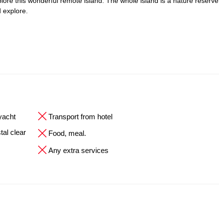
explore this wonderful remote island. The whole island is a nature reserve
 explore.
 yacht
Transport from hotel
tal clear
Food, meal.
Any extra services