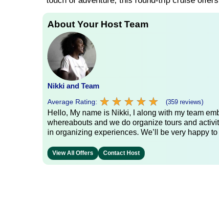
touch of adventure, this round-trip cruise offer
About Your Host Team
Nikki and Team
★
★
★
★
★
★
★
★
★
★
Average Rating:
(359 reviews)
Hello, My name is Nikki, I along with my team emb
whereabouts and we do organize tours and activit
in organizing experiences. We’ll be very happy to
View All Offers
Contact Host