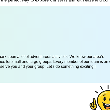
s the perfect way to explore Chrissi Island with ease and com
ark upon a lot of adventurous activities. We know our area’s
ies for small and large groups. Every member of our team is an 
 serve you and your group. Let's do something exciting !