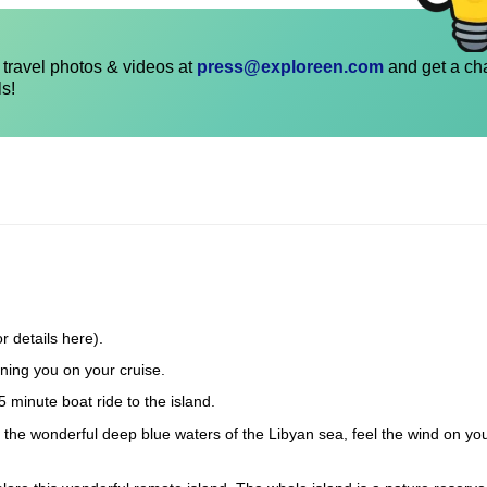
travel photos & videos at
press@exploreen.com
and get a ch
ls!
r details here).
ning you on your cruise.
5 minute boat ride to the island.
in the wonderful deep blue waters of the Libyan sea, feel the wind on yo