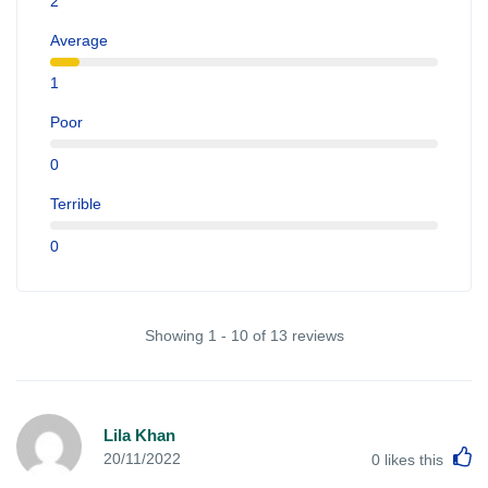
2
Average
1
Poor
0
Terrible
0
Showing 1 - 10 of 13 reviews
Lila Khan
L
20/11/2022
0
likes this