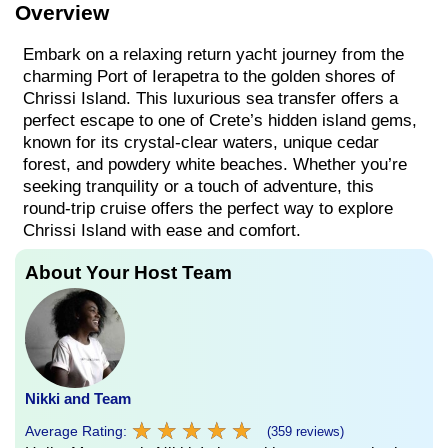
Overview
Embark on a relaxing return yacht journey from the
charming Port of Ierapetra to the golden shores of
Chrissi Island. This luxurious sea transfer offers a
perfect escape to one of Crete’s hidden island gems,
known for its crystal-clear waters, unique cedar
forest, and powdery white beaches. Whether you’re
seeking tranquility or a touch of adventure, this
round-trip cruise offers the perfect way to explore
Chrissi Island with ease and comfort.
About Your Host Team
Nikki and Team
★
★
★
★
★
★
★
★
★
★
Average Rating:
(359 reviews)