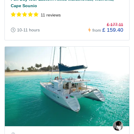
Cape Sounio
11 reviews
£ 177.11
£ 159.40
10-11 hours
from