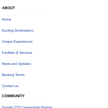
ABOUT
Home
Exciting Destinations
Unique Experiences
Facilities & Services
News and Updates
Booking Terms
Contact us
COMMUNITY
Google TTD Connectivity Partner