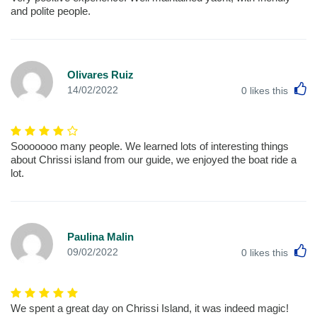
and polite people.
Olivares Ruiz
L
14/02/2022
0
likes this
Sooooooo many people. We learned lots of interesting things
about Chrissi island from our guide, we enjoyed the boat ride a
lot.
Paulina Malin
L
09/02/2022
0
likes this
We spent a great day on Chrissi Island, it was indeed magic!