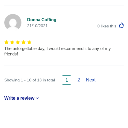
Donna Coffing
L
21/10/2021
0
likes this
The unforgettable day, I would recommend it to any of my
friends!
2
Next
Showing 1 - 10 of 13 in total
1
Write a review