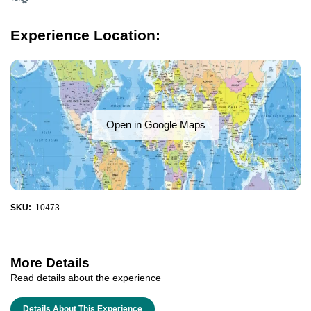
Experience Location:
Open in Google Maps
SKU:
10473
More Details
Read details about the experience
Details About This Experience