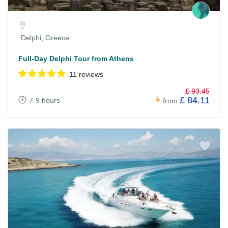
Delphi, Greece
Full-Day Delphi Tour from Athens
11 reviews
£ 93.45
£ 84.11
7-9 hours
from