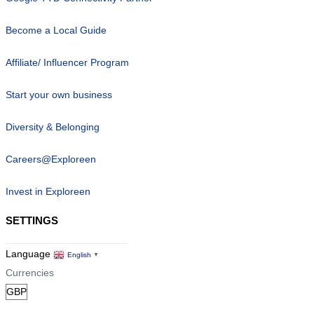
Become a Local Guide
Affiliate/ Influencer Program
Start your own business
Diversity & Belonging
Careers@Exploreen
Invest in Exploreen
SETTINGS
Language
English
▼
Currencies