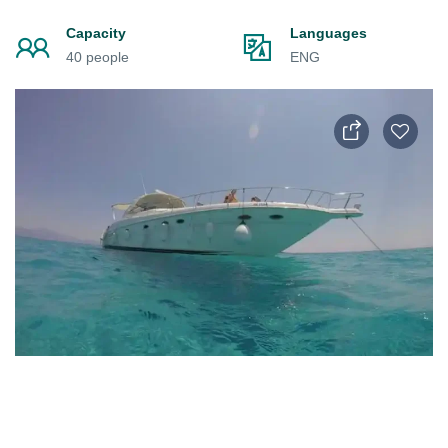
Capacity
Languages
40 people
ENG