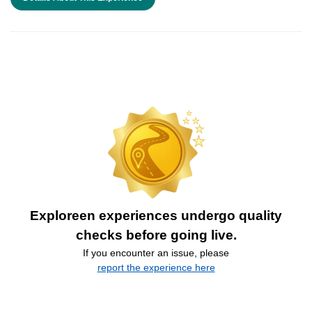
Exploreen experiences undergo quality
checks before going live.
If you encounter an issue, please
report the experience here