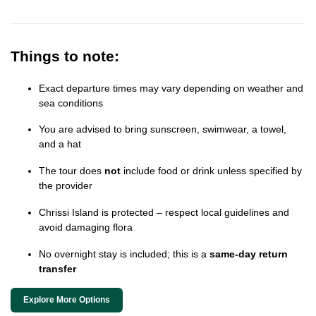
Things to note:
Exact departure times may vary depending on weather and
sea conditions
You are advised to bring sunscreen, swimwear, a towel,
and a hat
The tour does
not
include food or drink unless specified by
the provider
Chrissi Island is protected – respect local guidelines and
avoid damaging flora
No overnight stay is included; this is a
same-day return
transfer
Explore More Options