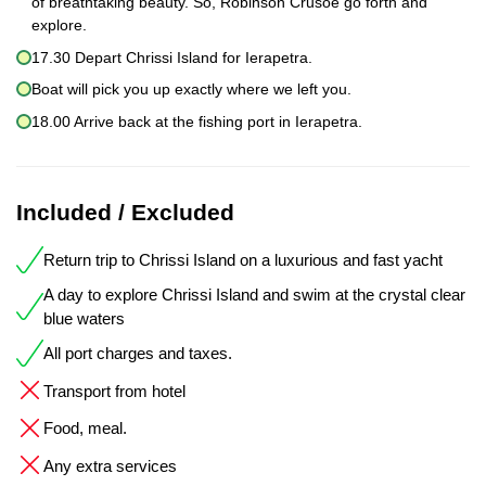
of breathtaking beauty. So, Robinson Crusoe go forth and
explore.
17.30 Depart Chrissi Island for Ierapetra.
Boat will pick you up exactly where we left you.
18.00 Arrive back at the fishing port in Ierapetra.
Included / Excluded
Return trip to Chrissi Island on a luxurious and fast yacht
A day to explore Chrissi Island and swim at the crystal clear
blue waters
All port charges and taxes.
Transport from hotel
Food, meal.
Any extra services