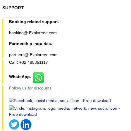
SUPPORT
Booking related support:
booking@ Exploreen.com
Partnership inquiries:
partners@ Exploreen.com
Call:
+32 485351117
WhatsApp:
Follow us for discounts