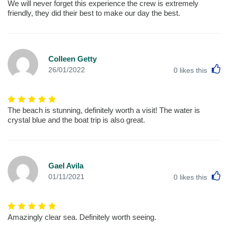
We will never forget this experience the crew is extremely
friendly, they did their best to make our day the best.
Colleen Getty
L
26/01/2022
0
likes this
The beach is stunning, definitely worth a visit! The water is
crystal blue and the boat trip is also great.
Gael Avila
L
01/11/2021
0
likes this
Amazingly clear sea. Definitely worth seeing.