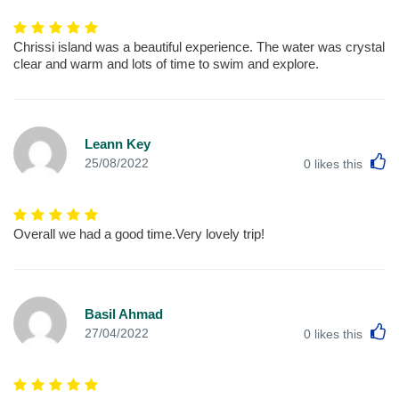
Chrissi island was a beautiful experience. The water was crystal
clear and warm and lots of time to swim and explore.
Leann Key
L
25/08/2022
0
likes this
Overall we had a good time.Very lovely trip!
Basil Ahmad
L
27/04/2022
0
likes this