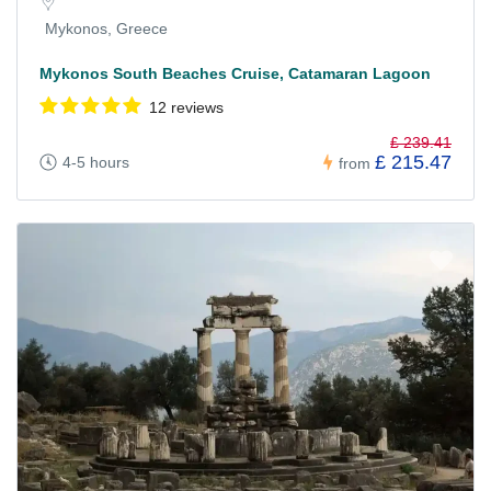
Mykonos, Greece
Mykonos South Beaches Cruise, Catamaran Lagoon
12 reviews
£ 239.41
£ 215.47
4-5 hours
from