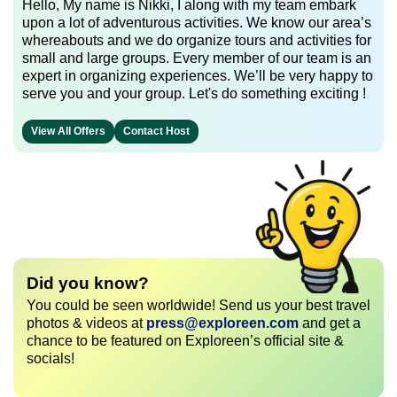
Hello, My name is Nikki, I along with my team embark
upon a lot of adventurous activities. We know our area’s
whereabouts and we do organize tours and activities for
small and large groups. Every member of our team is an
expert in organizing experiences. We’ll be very happy to
serve you and your group. Let's do something exciting !
View All Offers
Contact Host
Did you know?
You could be seen worldwide! Send us your best travel
photos & videos at
press@exploreen.com
and get a
chance to be featured on Exploreen’s official site &
socials!