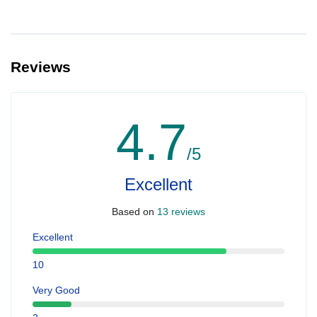
Reviews
4.7
/5
Excellent
Based on
13 reviews
Excellent
10
Very Good