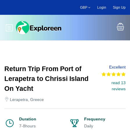
Skip
GBP
Login
Sign Up
to
main
content
Toggle main menu
Excellent
Return Trip From Port of
Lerapetra to Chrissi Island
read 13
On Yacht
reviews
Lerapetra, Greece
Duration
Frequency
7-8hours
Daily