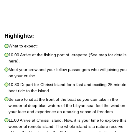
Highlights:
What to expect:
10.00 Arrive at the fishing port of Ierapetra (See map for details
here).
Meet your crew and your fellow passengers who will joining you
on your cruise.
10.30 Depart for Chrissi Island for a fast and exciting 25 minute
boat ride to the island.
Be sure to sit at the front of the boat so you can take in the
wonderful deep blue waters of the Libyan sea, feel the wind on
your face and experience an amazing sense of freedom.
11.00 Arrive at Chrissi Island. Now, it is your time to explore this
wonderful remote island. The whole island is a nature reserve