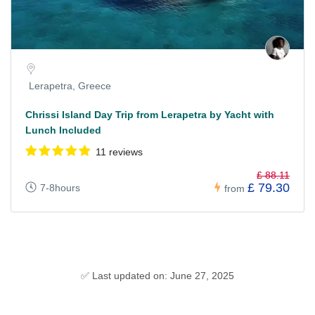
Lerapetra, Greece
Chrissi Island Day Trip from Lerapetra by Yacht with
Lunch Included
11 reviews
£ 88.11
£ 79.30
7-8hours
from
✅ Last updated on: June 27, 2025