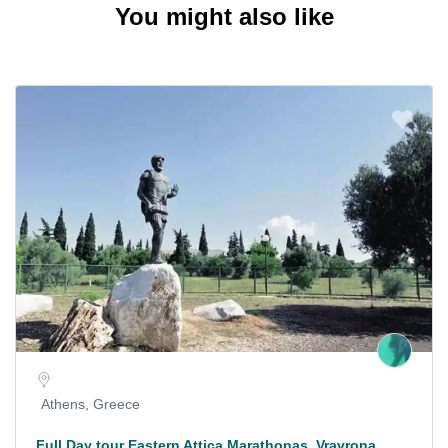
You might also like
Athens, Greece
Full Day tour Eastern Attica Marathonas, Vravrona,