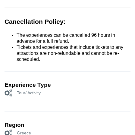
Cancellation Policy:
The experiences can be cancelled 96 hours in
advance for a full refund.
Tickets and experiences that include tickets to any
attractions are non-refundable and cannot be re-
scheduled.
Experience Type
Tour/ Activity
Region
Greece