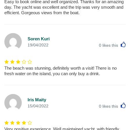
Easy to book online and well organized. Thanks for an amazing
day. The yacht was excellent and the trip was very smooth and
efficient. Gorgeous views from the boat.
Soren Kuri
L
19/04/2022
0
likes this
The beach was stunning, definitely worth a visit! There is no
fresh water on the island, you can only buy a drink.
Iris Maity
L
15/04/2022
0
likes this
Very positive experience. Well maintained yacht, with friendly