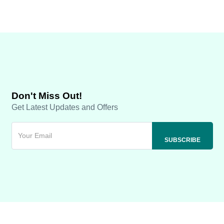
Don't Miss Out!
Get Latest Updates and Offers