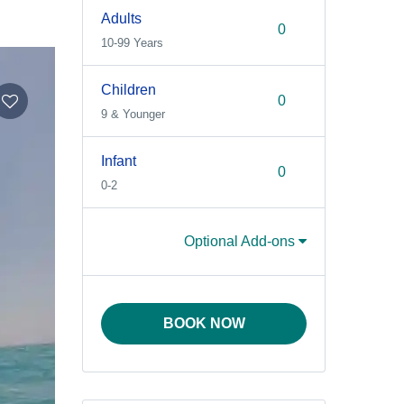
Adults
10-99 Years
Children
9 & Younger
Infant
0-2
Optional Add-ons
BOOK NOW