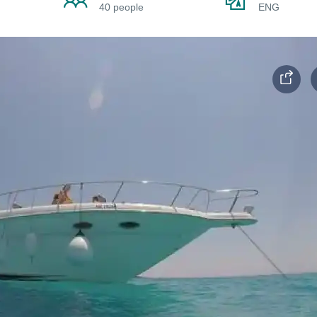
40 people
ENG