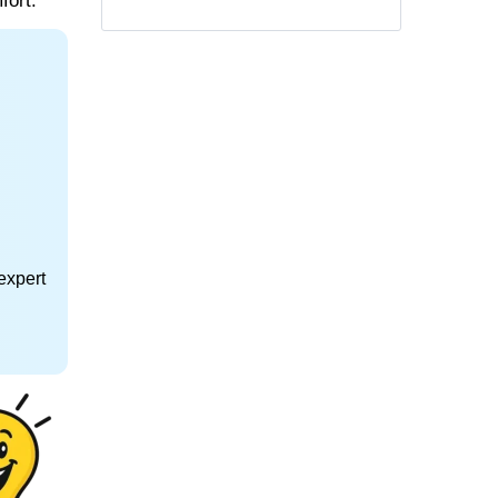
fort.
expert