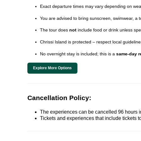
Exact departure times may vary depending on wea
You are advised to bring sunscreen, swimwear, a t
The tour does
not
include food or drink unless spe
Chrissi Island is protected – respect local guideli
No overnight stay is included; this is a
same-day re
Explore More Options
Cancellation Policy:
The experiences can be cancelled 96 hours in 
Tickets and experiences that include tickets 