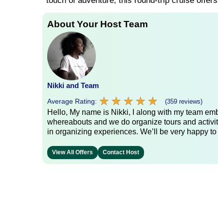
touch of adventure, this round-trip cruise offer
About Your Host Team
Nikki and Team
★
★
★
★
★
★
★
★
★
★
Average Rating:
(359 reviews)
Hello, My name is Nikki, I along with my team emb
whereabouts and we do organize tours and activit
in organizing experiences. We’ll be very happy to
View All Offers
Contact Host