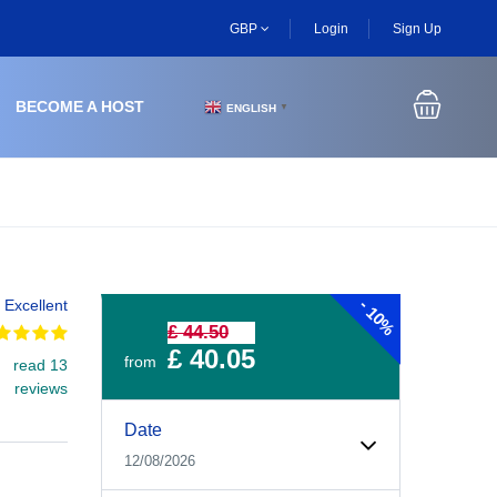
GBP
Login
Sign Up
BECOME A HOST
ENGLISH
▼
-
Excellent
10%
£ 44.50
£ 40.05
from
read 13
reviews
Experiences Booking Form
Use this form to select your tour date, start time, guest
Date
12/08/2026