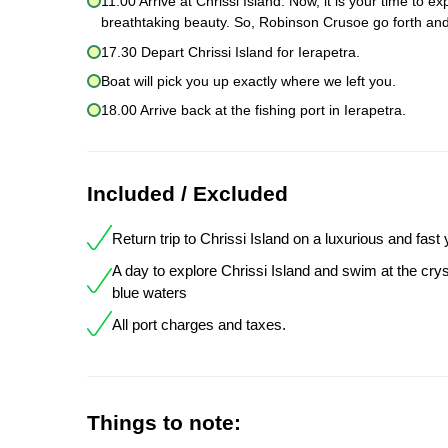
11.00 Arrive at Chrissi Island. Now, it is your time to 
breathtaking beauty. So, Robinson Crusoe go forth and
17.30 Depart Chrissi Island for Ierapetra.
Boat will pick you up exactly where we left you.
18.00 Arrive back at the fishing port in Ierapetra.
Included / Excluded
Return trip to Chrissi Island on a luxurious and fast
A day to explore Chrissi Island and swim at the crys
blue waters
All port charges and taxes.
Things to note: