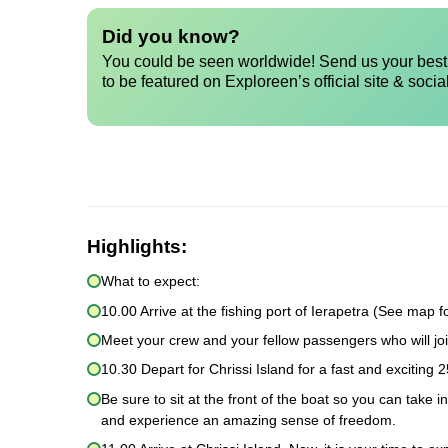
Did you know?
You could be seen worldwide! Send us your best 
to be featured on Exploreen’s official site & socia
Highlights:
What to expect:
10.00 Arrive at the fishing port of Ierapetra (See map fo
Meet your crew and your fellow passengers who will joi
10.30 Depart for Chrissi Island for a fast and exciting 2
Be sure to sit at the front of the boat so you can take 
and experience an amazing sense of freedom.