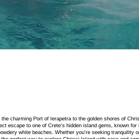
the charming Port of Ierapetra to the golden shores of Chri
rfect escape to one of Crete’s hidden island gems, known for 
 powdery white beaches. Whether you’re seeking tranquility o