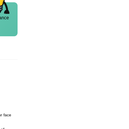
ance
ur face