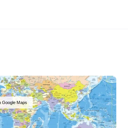
n Google Maps