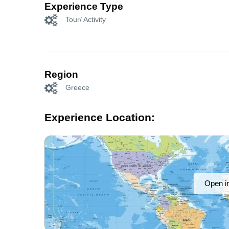
Experience Type
Tour/ Activity
Region
Greece
Experience Location:
Open i