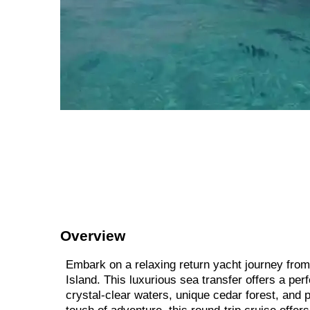
Overview
Embark on a relaxing return yacht journey from 
Island. This luxurious sea transfer offers a pe
crystal-clear waters, unique cedar forest, and