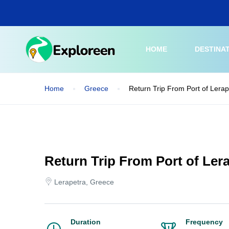
Skip
to
main
content
HOME
DESTINA
Home
Greece
Return Trip From Port of Lerap
Return Trip From Port of Lera
Lerapetra, Greece
Duration
Frequency