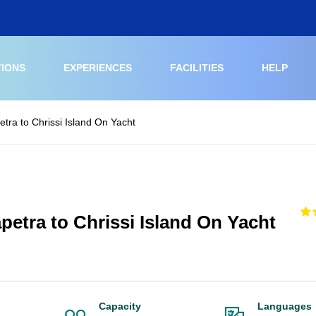
TIONS
EXPERIENCES
FACILITIES
HELP
etra to Chrissi Island On Yacht
petra to Chrissi Island On Yacht
Capacity
Languages