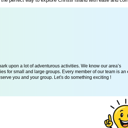
s the perfect way to explore Chrissi Island with ease and com
ark upon a lot of adventurous activities. We know our area’s
ies for small and large groups. Every member of our team is an 
 serve you and your group. Let's do something exciting !