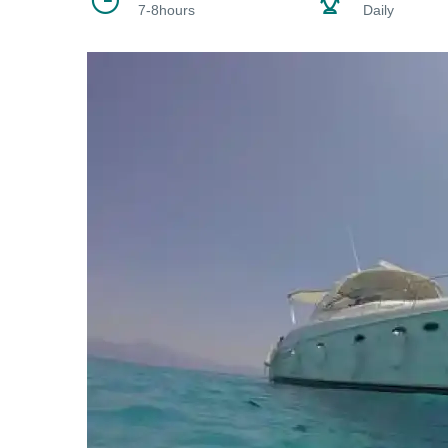
7-8hours
Daily