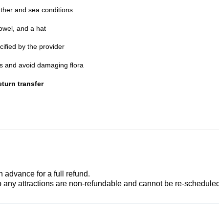
ther and sea conditions
owel, and a hat
cified by the provider
nes and avoid damaging flora
turn transfer
advance for a full refund.
to any attractions are non-refundable and cannot be re-scheduled