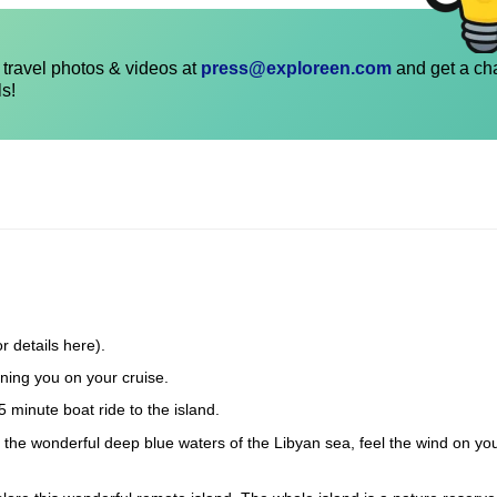
travel photos & videos at
press@exploreen.com
and get a ch
ls!
r details here).
ning you on your cruise.
5 minute boat ride to the island.
in the wonderful deep blue waters of the Libyan sea, feel the wind on yo