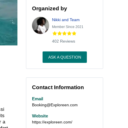
Organized by
Nikki and Team
Member Since 2021
402 Reviews
ASK A QUESTION
Contact Information
Email
Booking@Exploreen.com
ssi
its
Website
r a
https://exploreen.com/