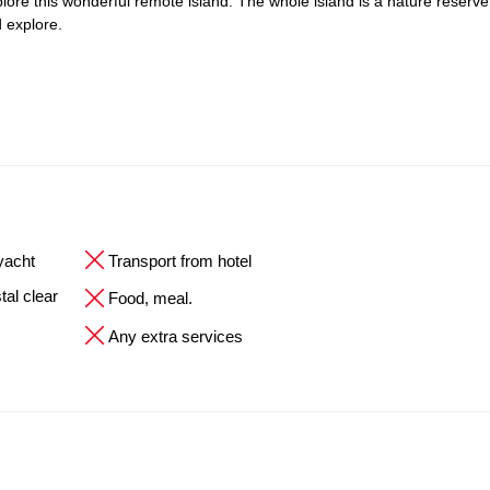
explore this wonderful remote island. The whole island is a nature reserve
 explore.
 yacht
Transport from hotel
tal clear
Food, meal.
Any extra services