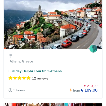
Athens, Greece
Full day Delphi Tour from Athens
12 reviews
€ 210,00
€ 189,00
9 hours
from