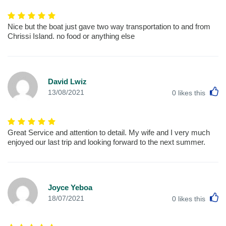
Nice but the boat just gave two way transportation to and from
Chrissi Island. no food or anything else
David Lwiz
L
13/08/2021
0
likes this
Great Service and attention to detail. My wife and I very much
enjoyed our last trip and looking forward to the next summer.
Joyce Yeboa
L
18/07/2021
0
likes this