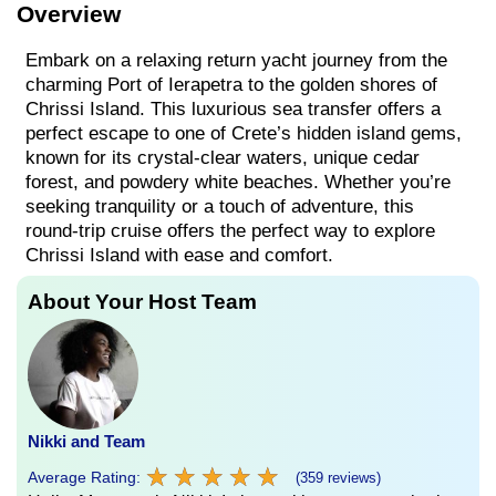
Overview
Embark on a relaxing return yacht journey from the
charming Port of Ierapetra to the golden shores of
Chrissi Island. This luxurious sea transfer offers a
perfect escape to one of Crete’s hidden island gems,
known for its crystal-clear waters, unique cedar
forest, and powdery white beaches. Whether you’re
seeking tranquility or a touch of adventure, this
round-trip cruise offers the perfect way to explore
Chrissi Island with ease and comfort.
About Your Host Team
Nikki and Team
★
★
★
★
★
★
★
★
★
★
Average Rating:
(359 reviews)