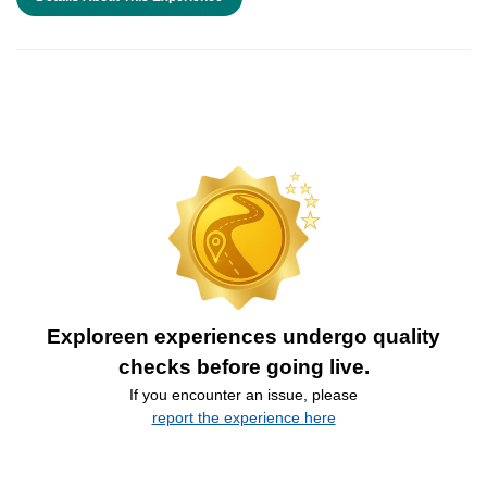
Exploreen experiences undergo quality
checks before going live.
If you encounter an issue, please
report the experience here