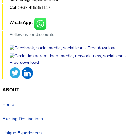
Call:
+32 485351117
WhatsApp:
Follow us for discounts
ABOUT
Home
Exciting Destinations
Unique Experiences