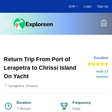
Skip
EUR
Login
Sign Up
to
main
content
Toggle main menu
Excellent
Return Trip From Port of
Lerapetra to Chrissi Island
read 13
On Yacht
reviews
Lerapetra, Greece
Duration
Frequency
7-8hours
Daily