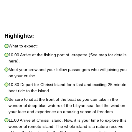
Highlights:
What to expect:
10.00 Arrive at the fishing port of Ierapetra (See map for details
here).
Meet your crew and your fellow passengers who will joining you
on your cruise.
10.30 Depart for Chrissi Island for a fast and exciting 25 minute
boat ride to the island.
Be sure to sit at the front of the boat so you can take in the
wonderful deep blue waters of the Libyan sea, feel the wind on
your face and experience an amazing sense of freedom.
11.00 Arrive at Chrissi Island. Now, it is your time to explore this
wonderful remote island. The whole island is a nature reserve