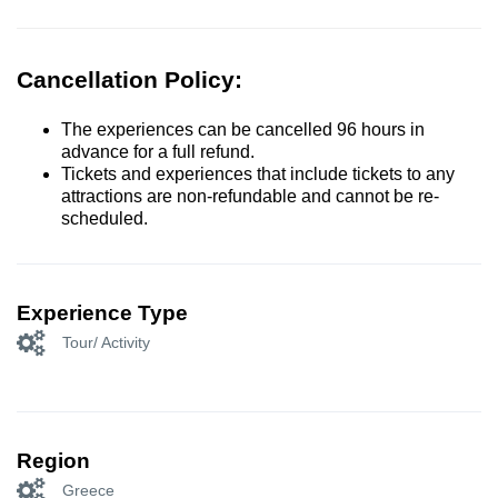
Cancellation Policy:
The experiences can be cancelled 96 hours in
advance for a full refund.
Tickets and experiences that include tickets to any
attractions are non-refundable and cannot be re-
scheduled.
Experience Type
Tour/ Activity
Region
Greece