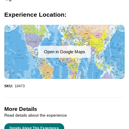
Experience Location:
Open in Google Maps
SKU:
10473
More Details
Read details about the experience
Details About This Experience