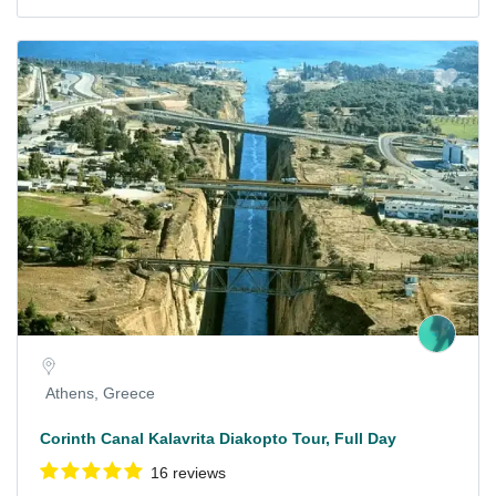
Athens, Greece
Corinth Canal Kalavrita Diakopto Tour, Full Day
16 reviews