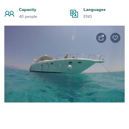
Capacity
Languages
40 people
ENG