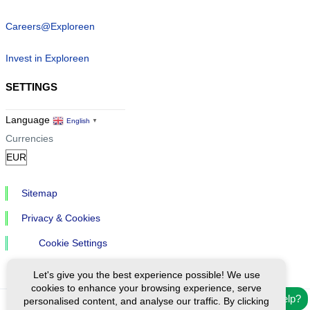
Careers@Exploreen
Invest in Exploreen
SETTINGS
Language
English
▼
Currencies
Sitemap
Privacy & Cookies
Cookie Settings
Let's give you the best experience possible! We use
cookies to enhance your browsing experience, serve
Need help?
personalised content, and analyse our traffic. By clicking