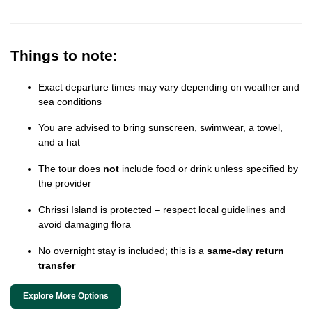
Things to note:
Exact departure times may vary depending on weather and
sea conditions
You are advised to bring sunscreen, swimwear, a towel,
and a hat
The tour does
not
include food or drink unless specified by
the provider
Chrissi Island is protected – respect local guidelines and
avoid damaging flora
No overnight stay is included; this is a
same-day return
transfer
Explore More Options