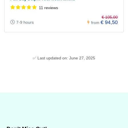
11 reviews
€ 105,00
€ 94,50
7-9 hours
from
✅ Last updated on: June 27, 2025