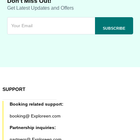
Don't Miss Out!
Get Latest Updates and Offers
SUPPORT
Booking related support:
booking@ Exploreen.com
Partnership inquiries:
partners@ Exploreen.com