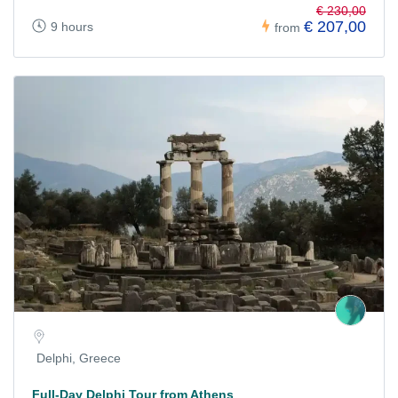
€ 230,00
€ 207,00
9 hours
from
Delphi, Greece
Full-Day Delphi Tour from Athens