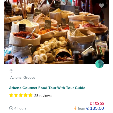
Athens, Greece
Athens Gourmet Food Tour With Tour Guide
28 reviews
€ 150,00
€ 135,00
4 hours
from