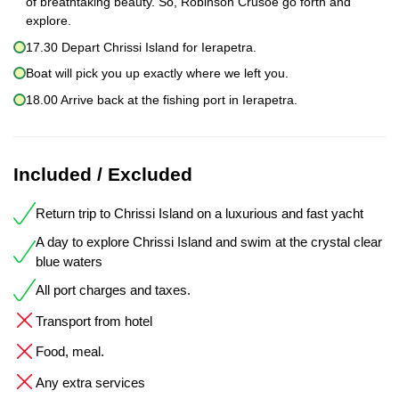
of breathtaking beauty. So, Robinson Crusoe go forth and
explore.
17.30 Depart Chrissi Island for Ierapetra.
Boat will pick you up exactly where we left you.
18.00 Arrive back at the fishing port in Ierapetra.
Included / Excluded
Return trip to Chrissi Island on a luxurious and fast yacht
A day to explore Chrissi Island and swim at the crystal clear
blue waters
All port charges and taxes.
Transport from hotel
Food, meal.
Any extra services