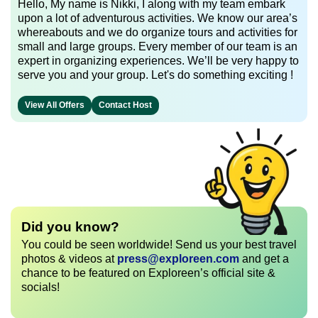
Hello, My name is Nikki, I along with my team embark
upon a lot of adventurous activities. We know our area’s
whereabouts and we do organize tours and activities for
small and large groups. Every member of our team is an
expert in organizing experiences. We’ll be very happy to
serve you and your group. Let's do something exciting !
View All Offers
Contact Host
Did you know?
You could be seen worldwide! Send us your best travel
photos & videos at
press@exploreen.com
and get a
chance to be featured on Exploreen’s official site &
socials!