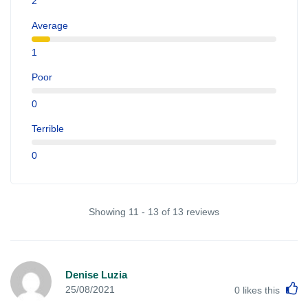
2
Average
1
Poor
0
Terrible
0
Showing 11 - 13 of 13 reviews
Denise Luzia
L
25/08/2021
0
likes this