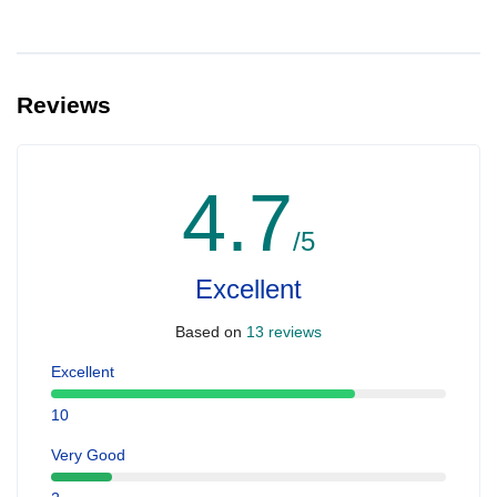
Reviews
4.7
/5
Excellent
Based on
13 reviews
Excellent
10
Very Good