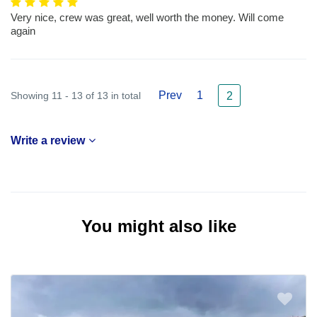
Very nice, crew was great, well worth the money. Will come
again
Prev
1
Showing 11 - 13 of 13 in total
2
Write a review
You might also like