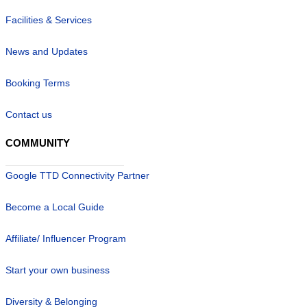
Facilities & Services
News and Updates
Booking Terms
Contact us
COMMUNITY
Google TTD Connectivity Partner
Become a Local Guide
Affiliate/ Influencer Program
Start your own business
Diversity & Belonging