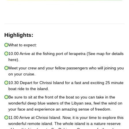
Highlights:
What to expect:
10.00 Arrive at the fishing port of Ierapetra (See map for details
here).
Meet your crew and your fellow passengers who will joining you
on your cruise.
10.30 Depart for Chrissi Island for a fast and exciting 25 minute
boat ride to the island.
Be sure to sit at the front of the boat so you can take in the
wonderful deep blue waters of the Libyan sea, feel the wind on
your face and experience an amazing sense of freedom.
11.00 Arrive at Chrissi Island. Now, it is your time to explore this
wonderful remote island. The whole island is a nature reserve