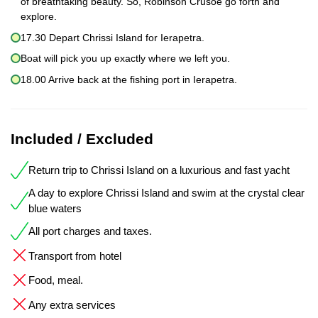
of breathtaking beauty. So, Robinson Crusoe go forth and
explore.
17.30 Depart Chrissi Island for Ierapetra.
Boat will pick you up exactly where we left you.
18.00 Arrive back at the fishing port in Ierapetra.
Included / Excluded
Return trip to Chrissi Island on a luxurious and fast yacht
A day to explore Chrissi Island and swim at the crystal clear
blue waters
All port charges and taxes.
Transport from hotel
Food, meal.
Any extra services