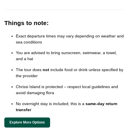
Things to note:
Exact departure times may vary depending on weather and
sea conditions
You are advised to bring sunscreen, swimwear, a towel,
and a hat
The tour does
not
include food or drink unless specified by
the provider
Chrissi Island is protected – respect local guidelines and
avoid damaging flora
No overnight stay is included; this is a
same-day return
transfer
Explore More Options