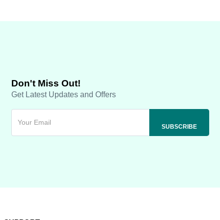
Don't Miss Out!
Get Latest Updates and Offers