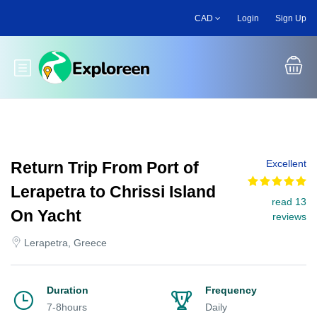
Skip
CAD
Login
Sign Up
to
main
content
Toggle main menu
Excellent
Return Trip From Port of
Lerapetra to Chrissi Island
read 13
On Yacht
reviews
Lerapetra, Greece
Duration
Frequency
7-8hours
Daily