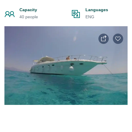
Capacity
Languages
40 people
ENG