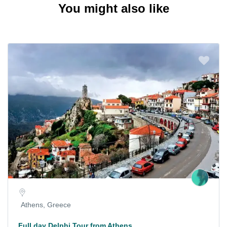
You might also like
Athens, Greece
Full day Delphi Tour from Athens