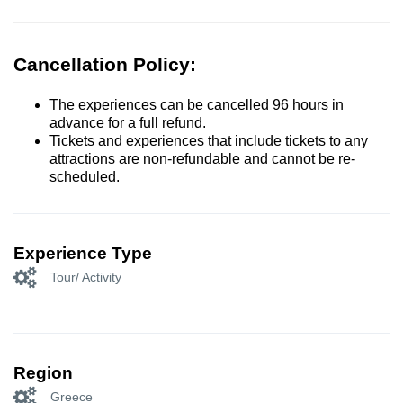
Cancellation Policy:
The experiences can be cancelled 96 hours in
advance for a full refund.
Tickets and experiences that include tickets to any
attractions are non-refundable and cannot be re-
scheduled.
Experience Type
Tour/ Activity
Region
Greece