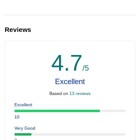
Reviews
4.7
/5
Excellent
Based on
13 reviews
Excellent
10
Very Good