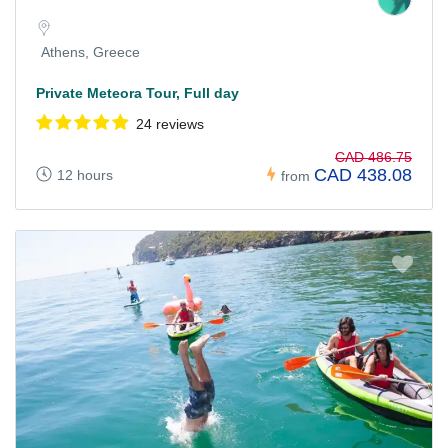
Athens, Greece
Private Meteora Tour, Full day
24 reviews
CAD 486.75
CAD 438.08
12 hours
from