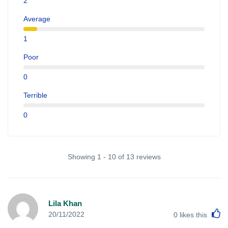
2
Average
1
Poor
0
Terrible
0
Showing 1 - 10 of 13 reviews
Lila Khan
L
20/11/2022
0
likes this