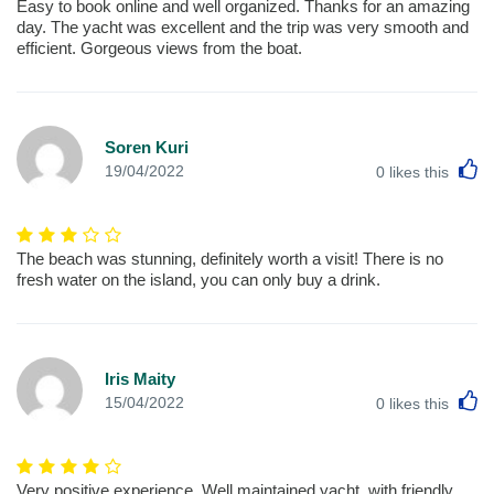
Easy to book online and well organized. Thanks for an amazing
day. The yacht was excellent and the trip was very smooth and
efficient. Gorgeous views from the boat.
Soren Kuri
L
19/04/2022
0
likes this
The beach was stunning, definitely worth a visit! There is no
fresh water on the island, you can only buy a drink.
Iris Maity
L
15/04/2022
0
likes this
Very positive experience. Well maintained yacht, with friendly