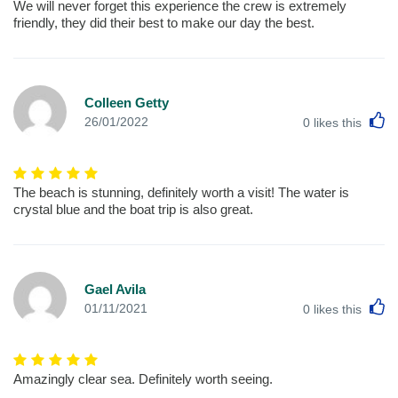
We will never forget this experience the crew is extremely
friendly, they did their best to make our day the best.
Colleen Getty
L
26/01/2022
0
likes this
The beach is stunning, definitely worth a visit! The water is
crystal blue and the boat trip is also great.
Gael Avila
L
01/11/2021
0
likes this
Amazingly clear sea. Definitely worth seeing.