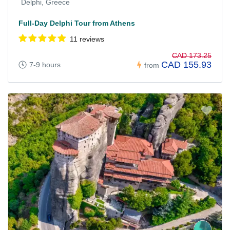
Delphi, Greece
Full-Day Delphi Tour from Athens
11 reviews
CAD 173.25
CAD 155.93
7-9 hours
from