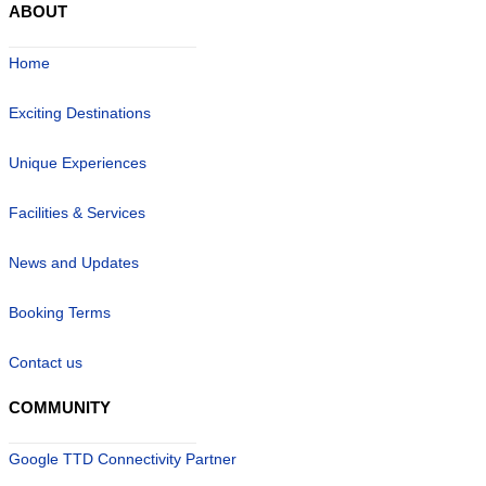
ABOUT
Home
Exciting Destinations
Unique Experiences
Facilities & Services
News and Updates
Booking Terms
Contact us
COMMUNITY
Google TTD Connectivity Partner