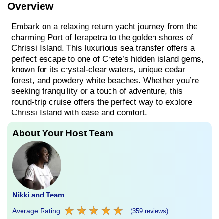
Overview
Embark on a relaxing return yacht journey from the
charming Port of Ierapetra to the golden shores of
Chrissi Island. This luxurious sea transfer offers a
perfect escape to one of Crete’s hidden island gems,
known for its crystal-clear waters, unique cedar
forest, and powdery white beaches. Whether you’re
seeking tranquility or a touch of adventure, this
round-trip cruise offers the perfect way to explore
Chrissi Island with ease and comfort.
About Your Host Team
Nikki and Team
★
★
★
★
★
★
★
★
★
★
Average Rating:
(359 reviews)