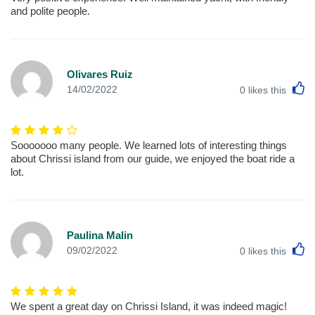
and polite people.
Olivares Ruiz
L
14/02/2022
0
likes this
Sooooooo many people. We learned lots of interesting things
about Chrissi island from our guide, we enjoyed the boat ride a
lot.
Paulina Malin
L
09/02/2022
0
likes this
We spent a great day on Chrissi Island, it was indeed magic!