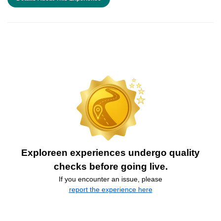
Exploreen experiences undergo quality
checks before going live.
If you encounter an issue, please
report the experience here