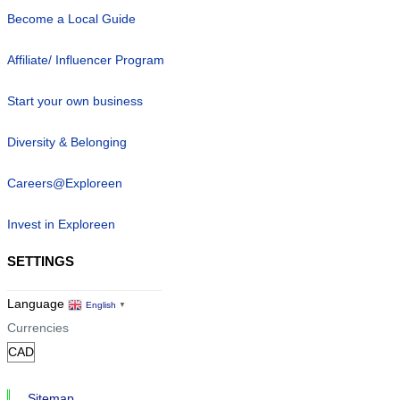
Become a Local Guide
Affiliate/ Influencer Program
Start your own business
Diversity & Belonging
Careers@Exploreen
Invest in Exploreen
SETTINGS
Language
English
▼
Currencies
Sitemap