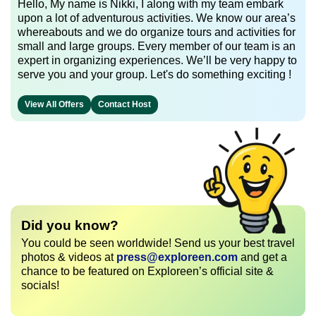
Hello, My name is Nikki, I along with my team embark
upon a lot of adventurous activities. We know our area’s
whereabouts and we do organize tours and activities for
small and large groups. Every member of our team is an
expert in organizing experiences. We’ll be very happy to
serve you and your group. Let's do something exciting !
View All Offers
Contact Host
Did you know?
You could be seen worldwide! Send us your best travel
photos & videos at
press@exploreen.com
and get a
chance to be featured on Exploreen’s official site &
socials!