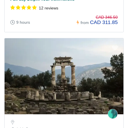
12 reviews
CAD 346.50
CAD 311.85
9 hours
from