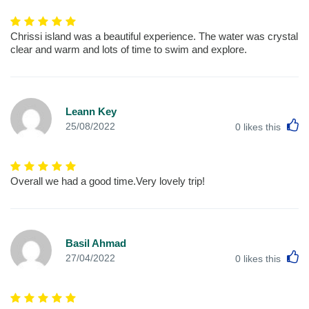
Chrissi island was a beautiful experience. The water was crystal
clear and warm and lots of time to swim and explore.
Leann Key
L
25/08/2022
0
likes this
Overall we had a good time.Very lovely trip!
Basil Ahmad
L
27/04/2022
0
likes this