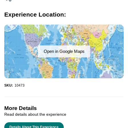
Experience Location:
Open in Google Maps
SKU:
10473
More Details
Read details about the experience
Details About This Experience