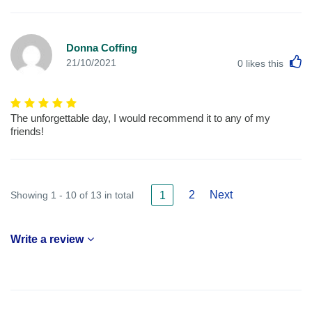
Donna Coffing
L
21/10/2021
0
likes this
The unforgettable day, I would recommend it to any of my
friends!
2
Next
Showing 1 - 10 of 13 in total
1
Write a review