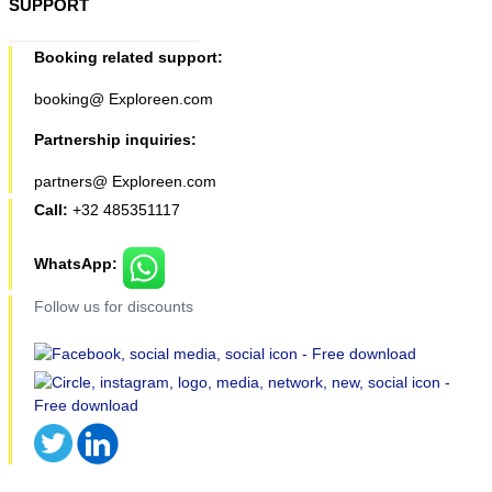
SUPPORT
Booking related support:
booking@ Exploreen.com
Partnership inquiries:
partners@ Exploreen.com
Call:
+32 485351117
WhatsApp:
Follow us for discounts