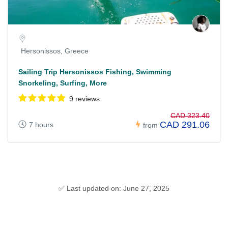
Hersonissos, Greece
Sailing Trip Hersonissos Fishing, Swimming
Snorkeling, Surfing, More
9 reviews
CAD 323.40
CAD 291.06
7 hours
from
✅ Last updated on: June 27, 2025