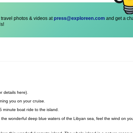
travel photos & videos at
press@exploreen.com
and get a ch
ls!
r details here).
ning you on your cruise.
5 minute boat ride to the island.
in the wonderful deep blue waters of the Libyan sea, feel the wind on yo