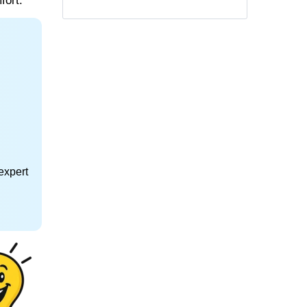
fort.
expert