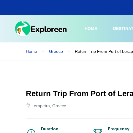
Skip
to
main
content
HOME
DESTINA
Home
Greece
Return Trip From Port of Lerap
Return Trip From Port of Lera
Lerapetra, Greece
Duration
Frequency