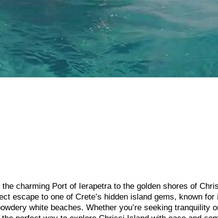
the charming Port of Ierapetra to the golden shores of Chri
rfect escape to one of Crete’s hidden island gems, known for 
 powdery white beaches. Whether you’re seeking tranquility o