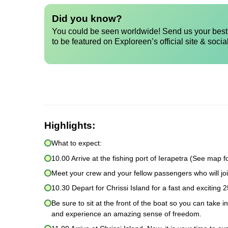
Did you know?
You could be seen worldwide! Send us your best 
to be featured on Exploreen’s official site & socia
Highlights:
What to expect:
10.00 Arrive at the fishing port of Ierapetra (See map fo
Meet your crew and your fellow passengers who will joi
10.30 Depart for Chrissi Island for a fast and exciting 2
Be sure to sit at the front of the boat so you can take 
and experience an amazing sense of freedom.