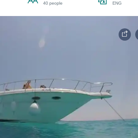
40 people
ENG