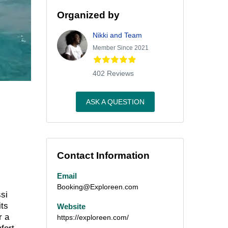
Organized by
Nikki and Team
Member Since 2021
402 Reviews
ASK A QUESTION
Contact Information
Email
Booking@Exploreen.com
ssi
its
Website
r a
https://exploreen.com/