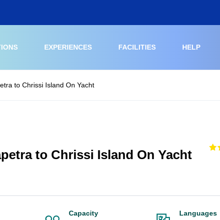
TIONS
EXPERIENCES
FACILITIES
HELP
etra to Chrissi Island On Yacht
petra to Chrissi Island On Yacht
Capacity
Languages