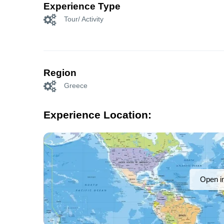
Experience Type
Tour/ Activity
Region
Greece
Experience Location:
Open i