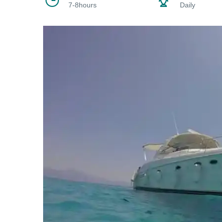
7-8hours
Daily