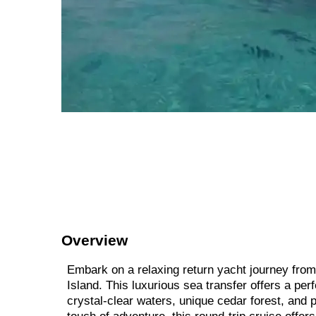
Overview
Embark on a relaxing return yacht journey from 
Island. This luxurious sea transfer offers a pe
crystal-clear waters, unique cedar forest, and