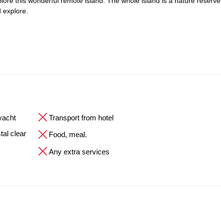
explore this wonderful remote island. The whole island is a nature reserve
 explore.
 yacht
Transport from hotel
tal clear
Food, meal.
Any extra services