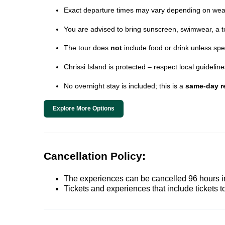
Exact departure times may vary depending on wea
You are advised to bring sunscreen, swimwear, a t
The tour does
not
include food or drink unless spe
Chrissi Island is protected – respect local guideli
No overnight stay is included; this is a
same-day re
Explore More Options
Cancellation Policy:
The experiences can be cancelled 96 hours in 
Tickets and experiences that include tickets 