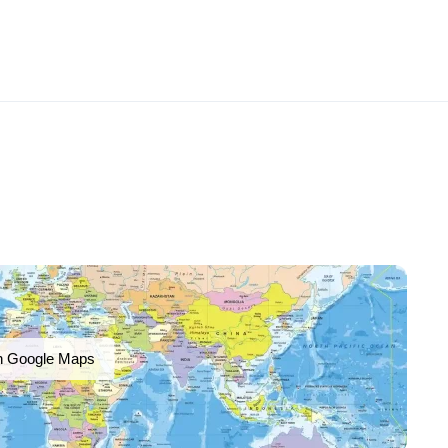
n Google Maps