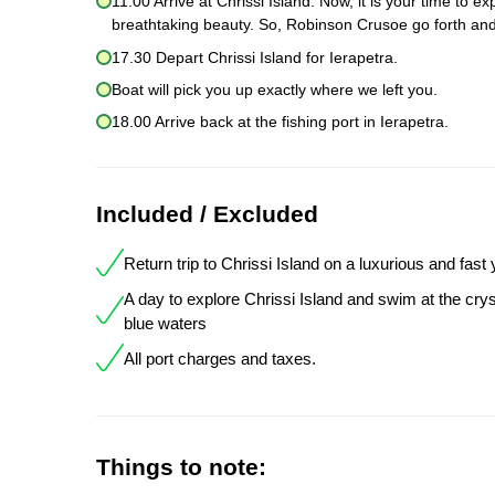
11.00 Arrive at Chrissi Island. Now, it is your time to 
breathtaking beauty. So, Robinson Crusoe go forth and
17.30 Depart Chrissi Island for Ierapetra.
Boat will pick you up exactly where we left you.
18.00 Arrive back at the fishing port in Ierapetra.
Included / Excluded
Return trip to Chrissi Island on a luxurious and fast
A day to explore Chrissi Island and swim at the crys
blue waters
All port charges and taxes.
Things to note: