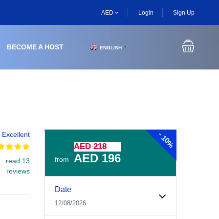
AED
Login
Sign Up
BECOME A HOST
ENGLISH
▼
-
Excellent
10%
AED 218
AED 196
from
read 13
reviews
Experiences Booking Form
Use this form to select your tour date, start time, guest
Date
12/08/2026