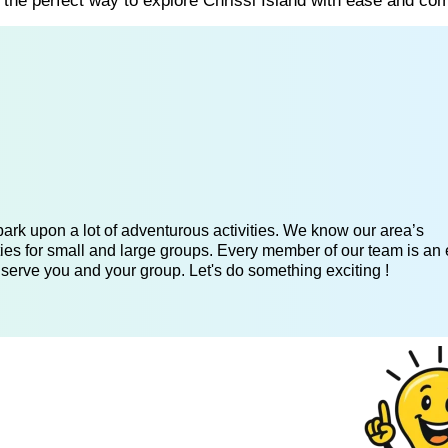
s the perfect way to explore Chrissi Island with ease and com
ark upon a lot of adventurous activities. We know our area’s
ies for small and large groups. Every member of our team is an 
 serve you and your group. Let's do something exciting !