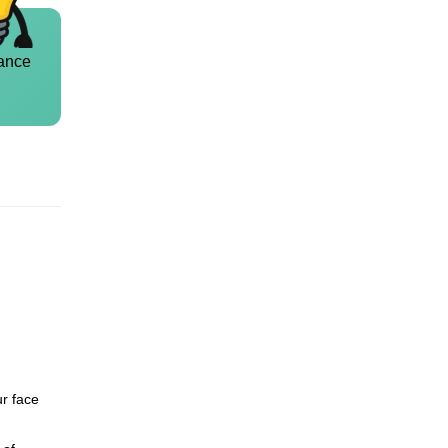
ance
ur face