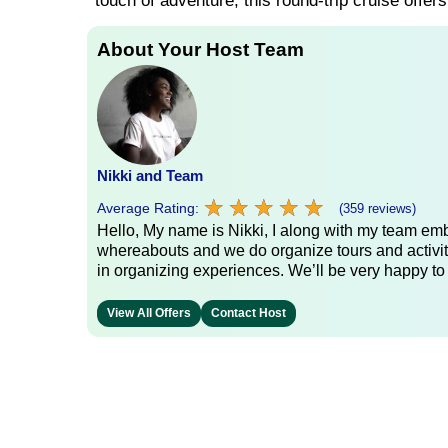
touch of adventure, this round-trip cruise offer
About Your Host Team
Nikki and Team
★
★
★
★
★
★
★
★
★
★
Average Rating:
(359 reviews)
Hello, My name is Nikki, I along with my team emb
whereabouts and we do organize tours and activit
in organizing experiences. We’ll be very happy to
View All Offers
Contact Host