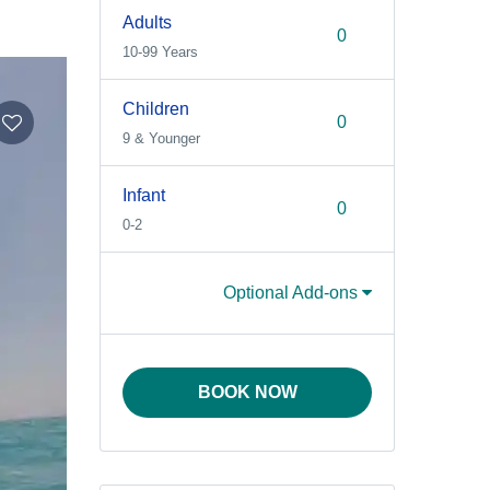
Adults
10-99 Years
Children
9 & Younger
Infant
0-2
Optional Add-ons
BOOK NOW