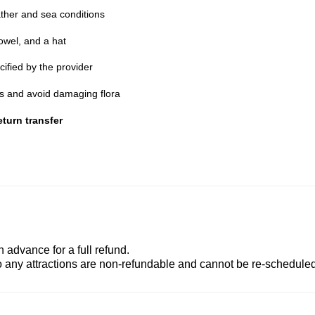
ther and sea conditions
owel, and a hat
cified by the provider
nes and avoid damaging flora
turn transfer
advance for a full refund.
to any attractions are non-refundable and cannot be re-scheduled