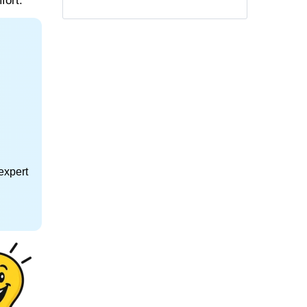
fort.
expert