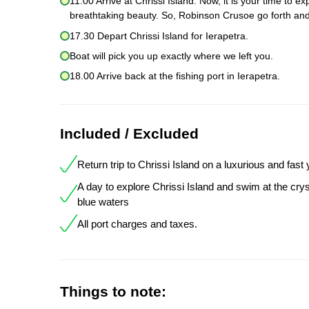
11.00 Arrive at Chrissi Island. Now, it is your time to 
breathtaking beauty. So, Robinson Crusoe go forth and
17.30 Depart Chrissi Island for Ierapetra.
Boat will pick you up exactly where we left you.
18.00 Arrive back at the fishing port in Ierapetra.
Included / Excluded
Return trip to Chrissi Island on a luxurious and fast
A day to explore Chrissi Island and swim at the crys
blue waters
All port charges and taxes.
Things to note: