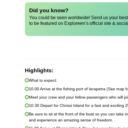
Did you know?
You could be seen worldwide! Send us your best 
to be featured on Exploreen’s official site & socia
Highlights:
What to expect:
10.00 Arrive at the fishing port of Ierapetra (See map fo
Meet your crew and your fellow passengers who will joi
10.30 Depart for Chrissi Island for a fast and exciting 2
Be sure to sit at the front of the boat so you can take 
and experience an amazing sense of freedom.