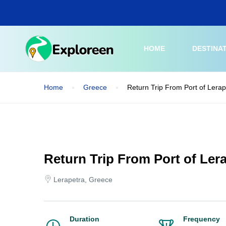
Skip
to
main
content
HOME
DESTINA
Home
Greece
Return Trip From Port of Lerap
Return Trip From Port of Lera
Lerapetra, Greece
Duration
Frequency