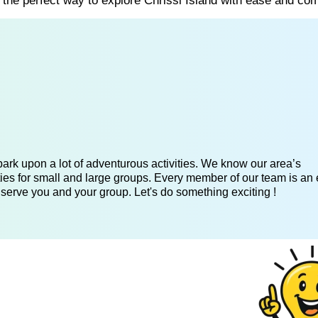
s the perfect way to explore Chrissi Island with ease and com
ark upon a lot of adventurous activities. We know our area’s
ies for small and large groups. Every member of our team is an 
 serve you and your group. Let's do something exciting !