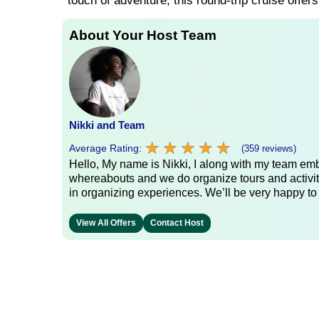
touch of adventure, this round-trip cruise offer
About Your Host Team
Nikki and Team
★
★
★
★
★
★
★
★
★
★
Average Rating:
(359 reviews)
Hello, My name is Nikki, I along with my team emb
whereabouts and we do organize tours and activit
in organizing experiences. We’ll be very happy to
View All Offers
Contact Host