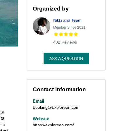
Organized by
Nikki and Team
Member Since 2021
402 Reviews
ASK A QUESTION
Contact Information
Email
Booking@Exploreen.com
ssi
its
Website
r a
https://exploreen.com/