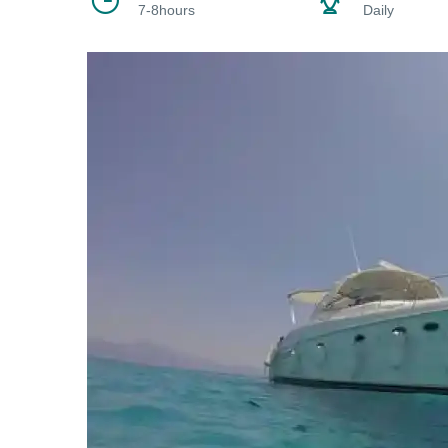
7-8hours
Daily