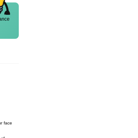
ance
ur face