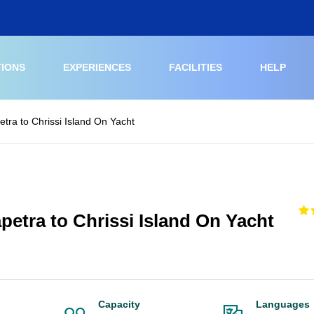
TIONS
EXPERIENCES
FACILITIES
HELP
etra to Chrissi Island On Yacht
petra to Chrissi Island On Yacht
Capacity
Languages