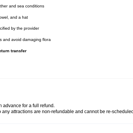
ther and sea conditions
owel, and a hat
cified by the provider
nes and avoid damaging flora
turn transfer
advance for a full refund.
to any attractions are non-refundable and cannot be re-scheduled