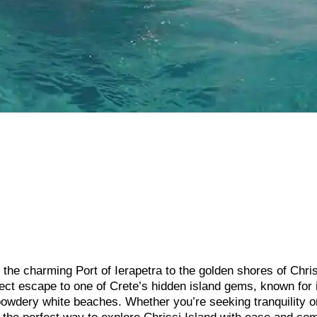
the charming Port of Ierapetra to the golden shores of Chri
rfect escape to one of Crete’s hidden island gems, known for 
 powdery white beaches. Whether you’re seeking tranquility o