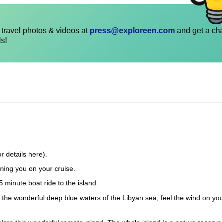
travel photos & videos at
press@exploreen.com
and get a ch
ls!
r details here).
ning you on your cruise.
5 minute boat ride to the island.
in the wonderful deep blue waters of the Libyan sea, feel the wind on yo