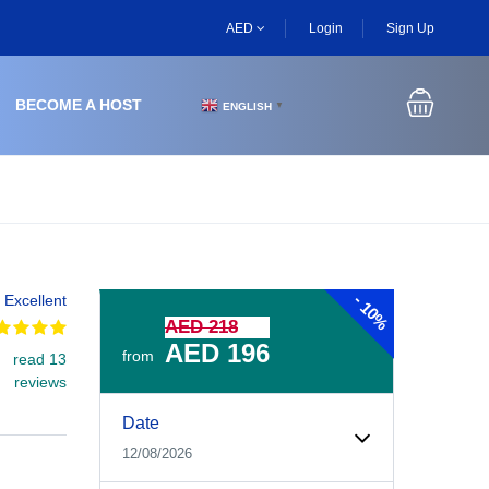
AED
Login
Sign Up
BECOME A HOST
ENGLISH
▼
-
Excellent
10%
AED 218
AED 196
from
read 13
reviews
Experiences Booking Form
Use this form to select your tour date, start time, guest
Date
12/08/2026