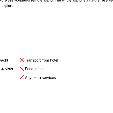
explore this wonderful remote island. The whole island is a nature reserve
 explore.
 yacht
Transport from hotel
tal clear
Food, meal.
Any extra services