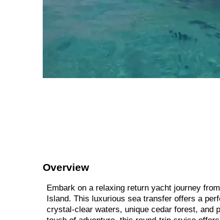
Overview
Embark on a relaxing return yacht journey from 
Island. This luxurious sea transfer offers a pe
crystal-clear waters, unique cedar forest, and