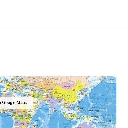
n Google Maps