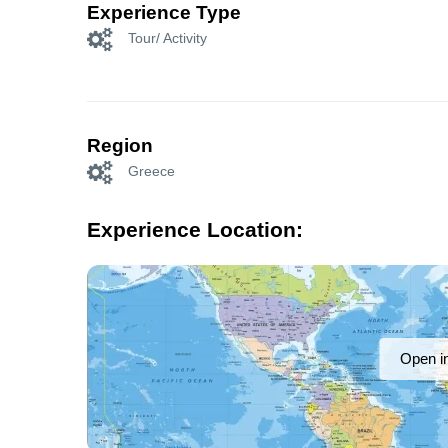
Experience Type
Tour/ Activity
Region
Greece
Experience Location:
Open i