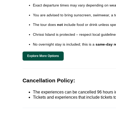
Exact departure times may vary depending on wea
You are advised to bring sunscreen, swimwear, a t
The tour does
not
include food or drink unless spe
Chrissi Island is protected – respect local guideli
No overnight stay is included; this is a
same-day re
Explore More Options
Cancellation Policy:
The experiences can be cancelled 96 hours in 
Tickets and experiences that include tickets 