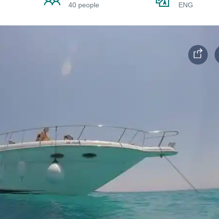
40 people
ENG