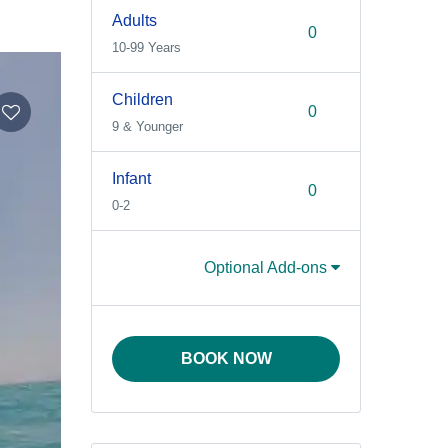
Adults
10-99 Years
Children
9 & Younger
Infant
0-2
Optional Add-ons
BOOK NOW