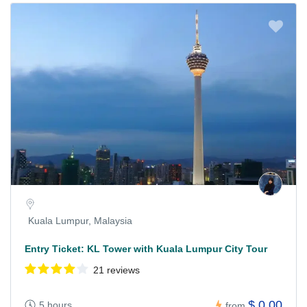
Kuala Lumpur, Malaysia
Entry Ticket: KL Tower with Kuala Lumpur City Tour
21 reviews
$ 0.00
5 hours
from