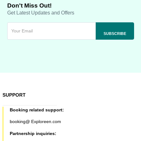
Don't Miss Out!
Get Latest Updates and Offers
SUPPORT
Booking related support:
booking@ Exploreen.com
Partnership inquiries: