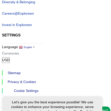
Diversity & Belonging
Careers@Exploreen
Invest in Exploreen
SETTINGS
Language
English
▼
Currencies
Sitemap
Privacy & Cookies
Cookie Settings
Let's give you the best experience possible! We use
cookies to enhance your browsing experience, serve
Need help?