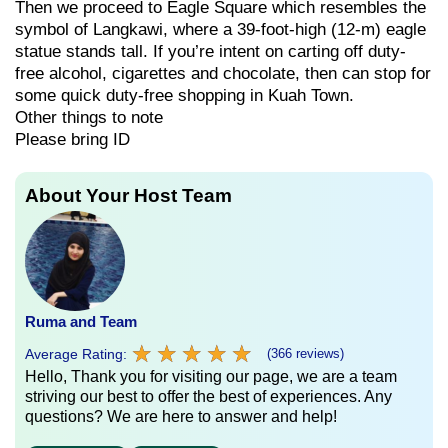
Then we proceed to Eagle Square which resembles the
symbol of Langkawi, where a 39-foot-high (12-m) eagle
statue stands tall. If you’re intent on carting off duty-
free alcohol, cigarettes and chocolate, then can stop for
some quick duty-free shopping in Kuah Town.
Other things to note
Please bring ID
About Your Host Team
Ruma and Team
★
★
★
★
★
★
★
★
★
★
Average Rating:
(366 reviews)
Hello, Thank you for visiting our page, we are a team
striving our best to offer the best of experiences. Any
questions? We are here to answer and help!