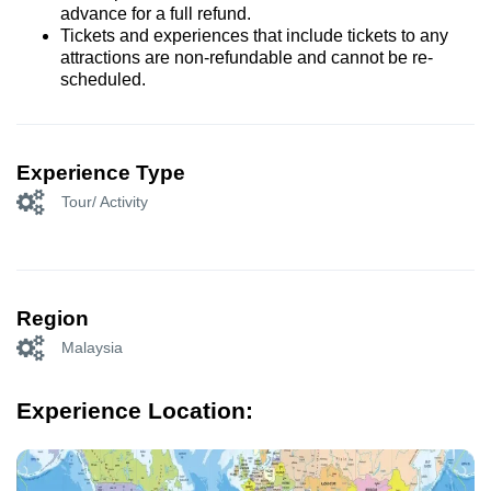
advance for a full refund.
Tickets and experiences that include tickets to any
attractions are non-refundable and cannot be re-
scheduled.
Experience Type
Tour/ Activity
Region
Malaysia
Experience Location: