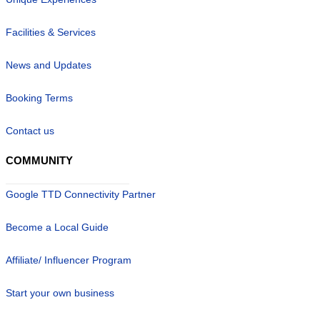
Facilities & Services
News and Updates
Booking Terms
Contact us
COMMUNITY
Google TTD Connectivity Partner
Become a Local Guide
Affiliate/ Influencer Program
Start your own business