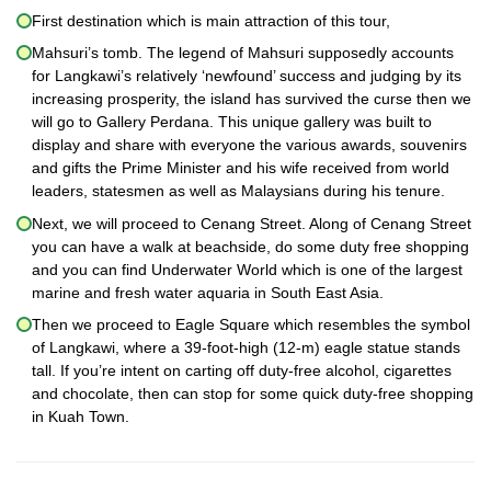
First destination which is main attraction of this tour,
Mahsuri’s tomb. The legend of Mahsuri supposedly accounts
for Langkawi’s relatively ‘newfound’ success and judging by its
increasing prosperity, the island has survived the curse then we
will go to Gallery Perdana. This unique gallery was built to
display and share with everyone the various awards, souvenirs
and gifts the Prime Minister and his wife received from world
leaders, statesmen as well as Malaysians during his tenure.
Next, we will proceed to Cenang Street. Along of Cenang Street
you can have a walk at beachside, do some duty free shopping
and you can find Underwater World which is one of the largest
marine and fresh water aquaria in South East Asia.
Then we proceed to Eagle Square which resembles the symbol
of Langkawi, where a 39-foot-high (12-m) eagle statue stands
tall. If you’re intent on carting off duty-free alcohol, cigarettes
and chocolate, then can stop for some quick duty-free shopping
in Kuah Town.