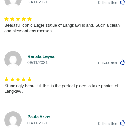
L
30/11/2021
0
likes this
Beautiful iconic Eagle statue of Langkawi Island. Such a clean
and pleasant environment.
Renata Leyva
L
09/11/2021
0
likes this
Stunningly beautiful. this is the perfect place to take photos of
Langkawi.
Paula Arias
L
03/11/2021
0
likes this