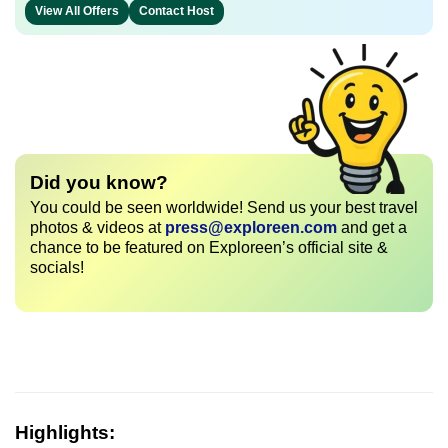
View All Offers
Contact Host
Did you know?
You could be seen worldwide! Send us your best travel
photos & videos at
press@exploreen.com
and get a
chance to be featured on Exploreen’s official site &
socials!
Highlights: