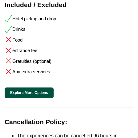
Included / Excluded
Hotel pickup and drop
Drinks
Food
entrance fee
Gratuities (optional)
Any extra services
Explore More Options
Cancellation Policy:
The experiences can be cancelled 96 hours in