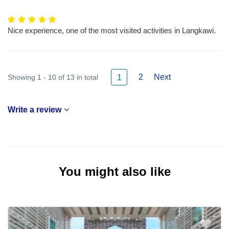
Nice experience, one of the most visited activities in Langkawi.
2
Next
Showing 1 - 10 of 13 in total
1
Write a review
You might also like