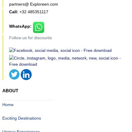
partners@ Exploreen.com
Call:
+32 485351117
WhatsApp:
Follow us for discounts
ABOUT
Home
Exciting Destinations
Unique Experiences