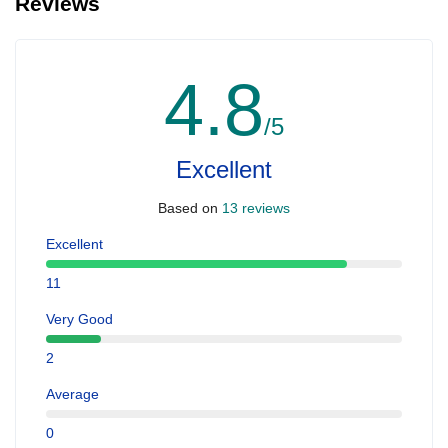
Reviews
4.8
/5
Excellent
Based on
13 reviews
Excellent
11
Very Good
2
Average
0