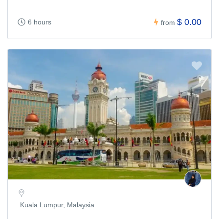
$ 0.00
6 hours
from
Kuala Lumpur, Malaysia