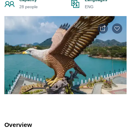
28 people
ENG
Overview