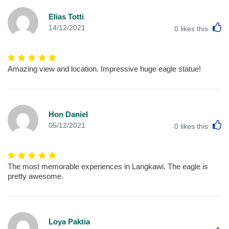
Elias Totti
L
14/12/2021
0
likes this
Amazing view and location. Impressive huge eagle statue!
Hon Daniel
L
05/12/2021
0
likes this
The most memorable experiences in Langkawi. The eagle is
pretty awesome.
Loya Paktia