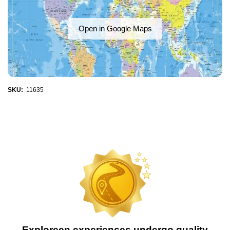
Open in Google Maps
SKU:
11635
Exploreen experiences undergo quality