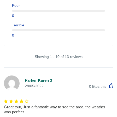
Poor
0
Terrible
0
Showing 1 - 10 of 13 reviews
Parker Karen 3
L
28/05/2022
0
likes this
Great tour, Just a fantastic way to see the area, the weather
was perfect.