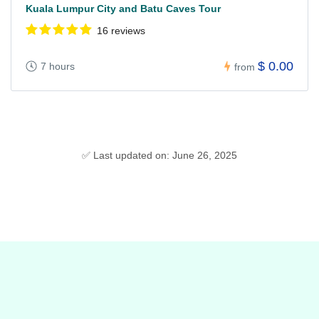
Kuala Lumpur City and Batu Caves Tour
16 reviews
$ 0.00
7 hours
from
✅ Last updated on: June 26, 2025