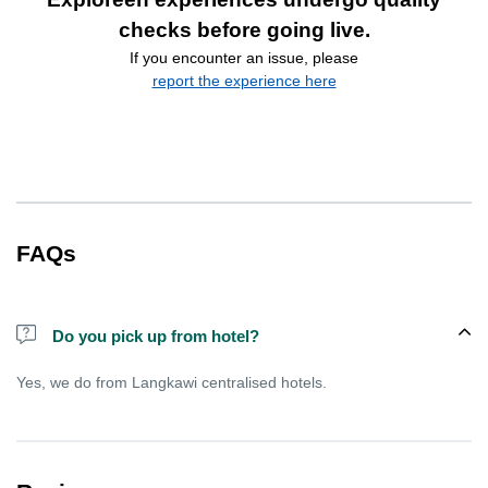
checks before going live.
If you encounter an issue, please
report the experience here
FAQs
Do you pick up from hotel?
Yes, we do from Langkawi centralised hotels.