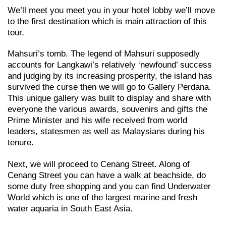
We’ll meet you meet you in your hotel lobby we’ll move
to the first destination which is main attraction of this
tour,
Mahsuri’s tomb. The legend of Mahsuri supposedly
accounts for Langkawi’s relatively ‘newfound’ success
and judging by its increasing prosperity, the island has
survived the curse then we will go to Gallery Perdana.
This unique gallery was built to display and share with
everyone the various awards, souvenirs and gifts the
Prime Minister and his wife received from world
leaders, statesmen as well as Malaysians during his
tenure.
Next, we will proceed to Cenang Street. Along of
Cenang Street you can have a walk at beachside, do
some duty free shopping and you can find Underwater
World which is one of the largest marine and fresh
water aquaria in South East Asia.