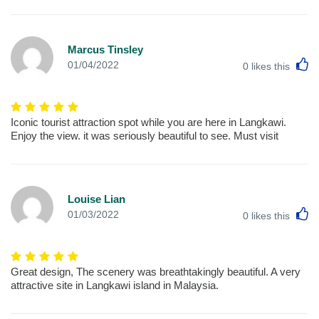
Marcus Tinsley
L
01/04/2022
0
likes this
Iconic tourist attraction spot while you are here in Langkawi.
Enjoy the view. it was seriously beautiful to see. Must visit
Louise Lian
L
01/03/2022
0
likes this
Great design, The scenery was breathtakingly beautiful. A very
attractive site in Langkawi island in Malaysia.