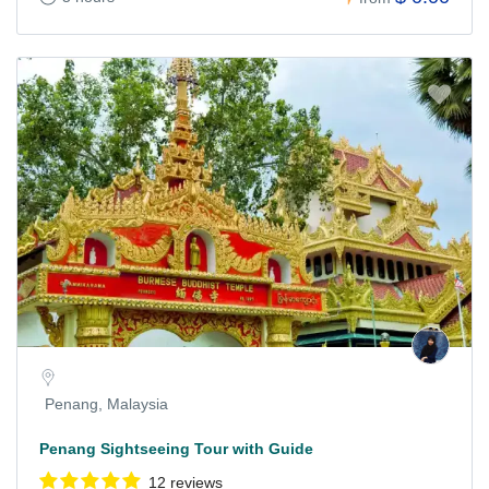
Penang, Malaysia
Penang Sightseeing Tour with Guide
12 reviews