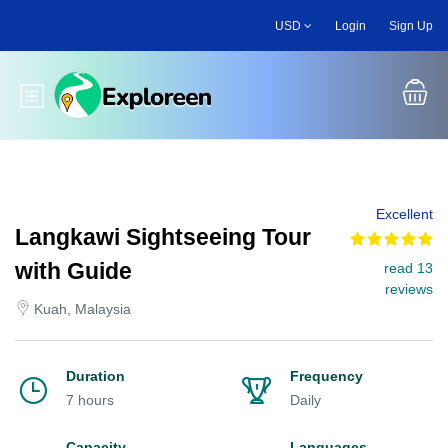
Skip
USD
Login
Sign Up
to
main
content
Toggle main menu
Excellent
Langkawi Sightseeing Tour
with Guide
read 13
reviews
Kuah, Malaysia
Duration
Frequency
7 hours
Daily
Capacity
Languages