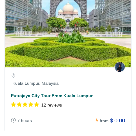
Kuala Lumpur, Malaysia
Putrajaya City Tour From Kuala Lumpur
12 reviews
$ 0.00
7 hours
from