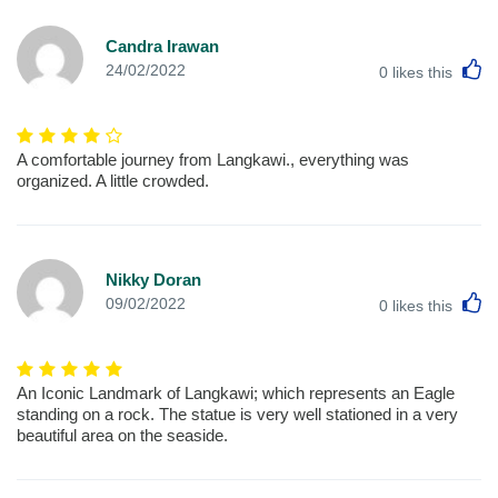
Candra Irawan
L
24/02/2022
0
likes this
A comfortable journey from Langkawi., everything was
organized. A little crowded.
Nikky Doran
L
09/02/2022
0
likes this
An Iconic Landmark of Langkawi; which represents an Eagle
standing on a rock. The statue is very well stationed in a very
beautiful area on the seaside.