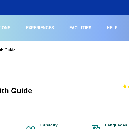
TIONS
EXPERIENCES
FACILITIES
HELP
ith Guide
ith Guide
Capacity
Languages