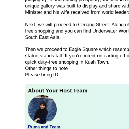
unique gallery was built to display and share wi
Minister and his wife received from world leade
Next, we will proceed to Cenang Street. Along 
free shopping and you can find Underwater World
South East Asia.
Then we proceed to Eagle Square which resembl
statue stands tall. If you’re intent on carting of
quick duty-free shopping in Kuah Town.
Other things to note
Please bring ID
About Your Host Team
Ruma and Team