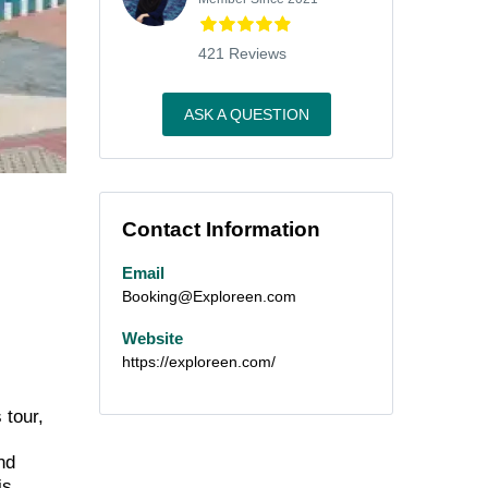
421 Reviews
ASK A QUESTION
Contact Information
Email
Booking@Exploreen.com
Website
https://exploreen.com/
 tour,
nd
is