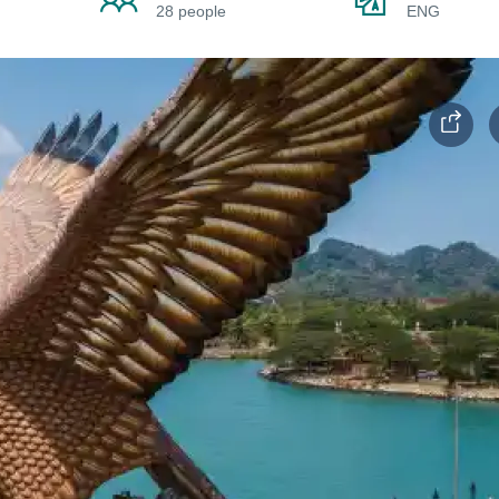
28 people
ENG