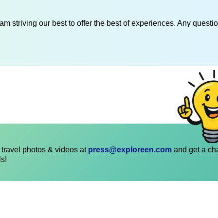
am striving our best to offer the best of experiences. Any questi
travel photos & videos at
press@exploreen.com
and get a ch
ls!