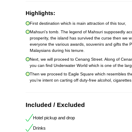
Highlights:
First destination which is main attraction of this tour,
Mahsuri’s tomb. The legend of Mahsuri supposedly acco
prosperity, the island has survived the curse then we wi
everyone the various awards, souvenirs and gifts the P
Malaysians during his tenure.
Next, we will proceed to Cenang Street. Along of Cen
you can find Underwater World which is one of the larg
Then we proceed to Eagle Square which resembles the s
you’re intent on carting off duty-free alcohol, cigaret
Included / Excluded
Hotel pickup and drop
Drinks