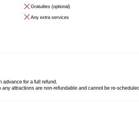
Gratuities (optional)
Any extra services
advance for a full refund.
to any attractions are non-refundable and cannot be re-scheduled