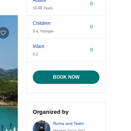
Adults
10-99 Years
Children
9 & Younger
Infant
0-2
BOOK NOW
Organized by
Ruma and Team
Member Since 2021