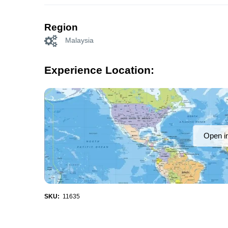
Region
Malaysia
Experience Location:
Open i
SKU:
11635