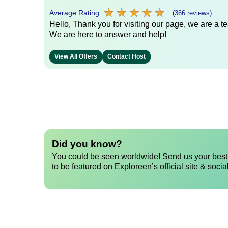
★
★
★
★
★
★
★
★
★
★
Average Rating:
(366 reviews)
Hello, Thank you for visiting our page, we are a te
We are here to answer and help!
View All Offers
Contact Host
Did you know?
You could be seen worldwide! Send us your best 
to be featured on Exploreen’s official site & socia