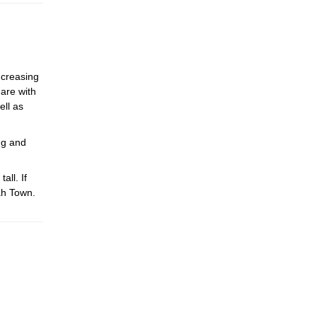
ncreasing
hare with
ell as
ng and
ll. If
ah Town.