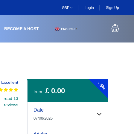
GBP
Login
Sign Up
BECOME A HOST
ENGLISH
▼
Excellent
-
5%
£ 0.00
from
read 13
Experiences Booking Form
Use this form to select your tour date, start time, guest
reviews
Date
07/08/2026