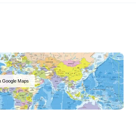
n Google Maps