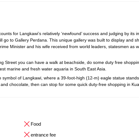
unts for Langkawi’s relatively ‘newfound’ success and judging by its i
ll go to Gallery Perdana. This unique gallery was built to display and s
rime Minister and his wife received from world leaders, statesmen as w
ang Street you can have a walk at beachside, do some duty free shoppi
est marine and fresh water aquaria in South East Asia.
ymbol of Langkawi, where a 39-foot-high (12-m) eagle statue stands ta
tes and chocolate, then can stop for some quick duty-free shopping in Ku
Food
entrance fee