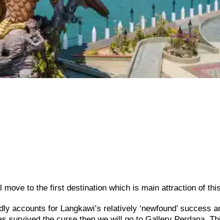
move to the first destination which is main attraction of this
ly accounts for Langkawi’s relatively ‘newfound’ success a
has survived the curse then we will go to Gallery Perdana. Th