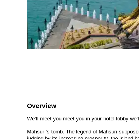
Overview
We’ll meet you meet you in your hotel lobby we’ll 
Mahsuri’s tomb. The legend of Mahsuri supposed
judging by its increasing prosperity, the island 