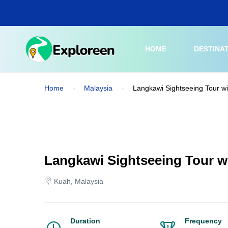
Skip
to
main
content
HOME
DESTINA
Home
Malaysia
Langkawi Sightseeing Tour w
Langkawi Sightseeing Tour w
Kuah, Malaysia
Duration
Frequency