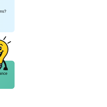
ons?
ance