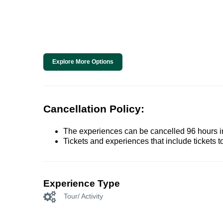
Explore More Options
Cancellation Policy:
The experiences can be cancelled 96 hours in 
Tickets and experiences that include tickets 
Experience Type
Tour/ Activity