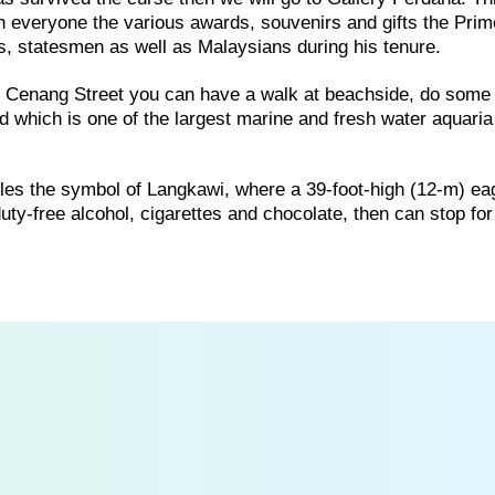
th everyone the various awards, souvenirs and gifts the Prim
rs, statesmen as well as Malaysians during his tenure.
of Cenang Street you can have a walk at beachside, do some
 which is one of the largest marine and fresh water aquaria
es the symbol of Langkawi, where a 39-foot-high (12-m) ea
f duty-free alcohol, cigarettes and chocolate, then can stop f