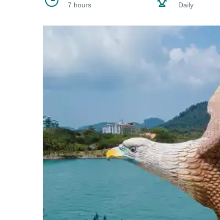
7 hours
Daily