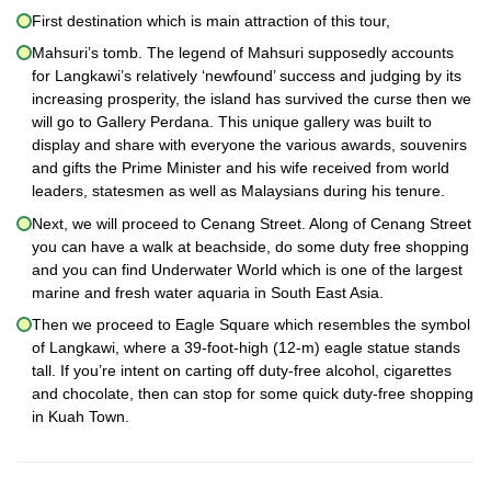
First destination which is main attraction of this tour,
Mahsuri’s tomb. The legend of Mahsuri supposedly accounts
for Langkawi’s relatively ‘newfound’ success and judging by its
increasing prosperity, the island has survived the curse then we
will go to Gallery Perdana. This unique gallery was built to
display and share with everyone the various awards, souvenirs
and gifts the Prime Minister and his wife received from world
leaders, statesmen as well as Malaysians during his tenure.
Next, we will proceed to Cenang Street. Along of Cenang Street
you can have a walk at beachside, do some duty free shopping
and you can find Underwater World which is one of the largest
marine and fresh water aquaria in South East Asia.
Then we proceed to Eagle Square which resembles the symbol
of Langkawi, where a 39-foot-high (12-m) eagle statue stands
tall. If you’re intent on carting off duty-free alcohol, cigarettes
and chocolate, then can stop for some quick duty-free shopping
in Kuah Town.