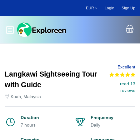
Skip
EUR
Login
Sign Up
to
main
content
Toggle main menu
Excellent
Langkawi Sightseeing Tour
with Guide
read 13
reviews
Kuah, Malaysia
Duration
Frequency
7 hours
Daily
Capacity
Languages