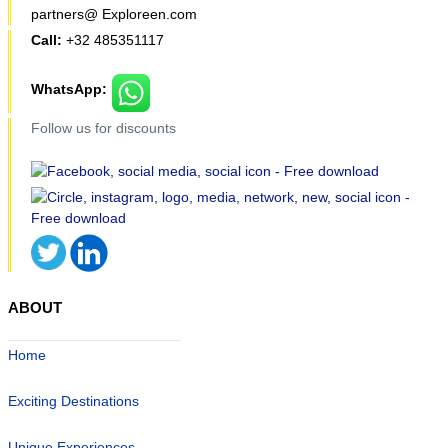
partners@ Exploreen.com
Call:
+32 485351117
WhatsApp:
Follow us for discounts
ABOUT
Home
Exciting Destinations
Unique Experiences