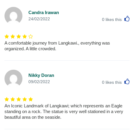
Candra Irawan
L
24/02/2022
0
likes this
A comfortable journey from Langkawi., everything was
organized. A little crowded.
Nikky Doran
L
09/02/2022
0
likes this
An Iconic Landmark of Langkawi; which represents an Eagle
standing on a rock. The statue is very well stationed in a very
beautiful area on the seaside.