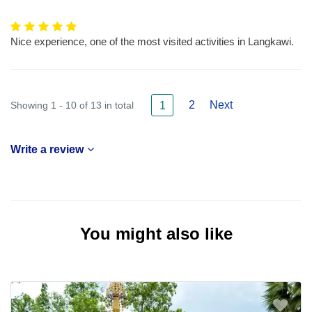
Nice experience, one of the most visited activities in Langkawi.
2
Next
Showing 1 - 10 of 13 in total
1
Write a review
You might also like