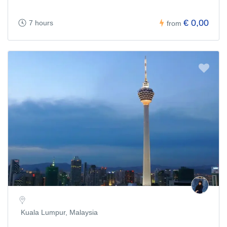
€ 0,00
7 hours
from
Kuala Lumpur, Malaysia