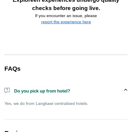
checks before going live.
If you encounter an issue, please
report the experience here
FAQs
Do you pick up from hotel?
Yes, we do from Langkawi centralised hotels.