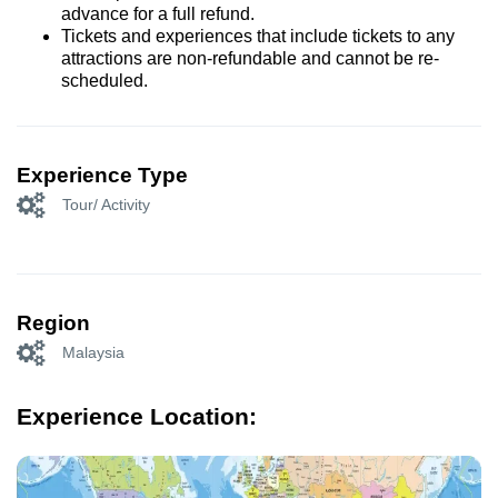
advance for a full refund.
Tickets and experiences that include tickets to any
attractions are non-refundable and cannot be re-
scheduled.
Experience Type
Tour/ Activity
Region
Malaysia
Experience Location: