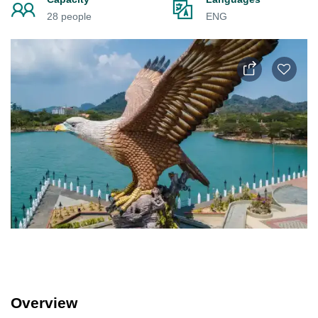
28 people
ENG
Overview