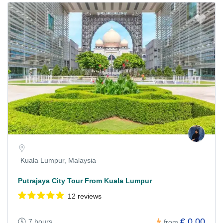
Kuala Lumpur, Malaysia
Putrajaya City Tour From Kuala Lumpur
12 reviews
€ 0,00
7 hours
from