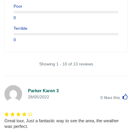
Poor
0
Terrible
0
Showing 1 - 10 of 13 reviews
Parker Karen 3
L
28/05/2022
0
likes this
Great tour, Just a fantastic way to see the area, the weather
was perfect.