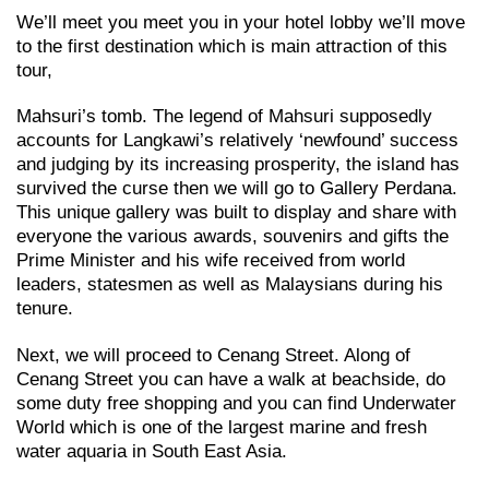
We’ll meet you meet you in your hotel lobby we’ll move
to the first destination which is main attraction of this
tour,
Mahsuri’s tomb. The legend of Mahsuri supposedly
accounts for Langkawi’s relatively ‘newfound’ success
and judging by its increasing prosperity, the island has
survived the curse then we will go to Gallery Perdana.
This unique gallery was built to display and share with
everyone the various awards, souvenirs and gifts the
Prime Minister and his wife received from world
leaders, statesmen as well as Malaysians during his
tenure.
Next, we will proceed to Cenang Street. Along of
Cenang Street you can have a walk at beachside, do
some duty free shopping and you can find Underwater
World which is one of the largest marine and fresh
water aquaria in South East Asia.