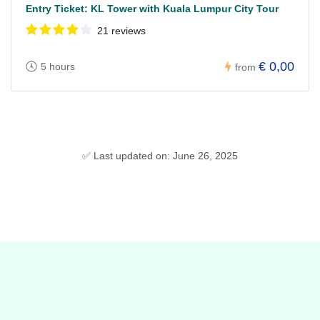
Entry Ticket: KL Tower with Kuala Lumpur City Tour
21 reviews
€ 0,00
5 hours
from
✅ Last updated on: June 26, 2025