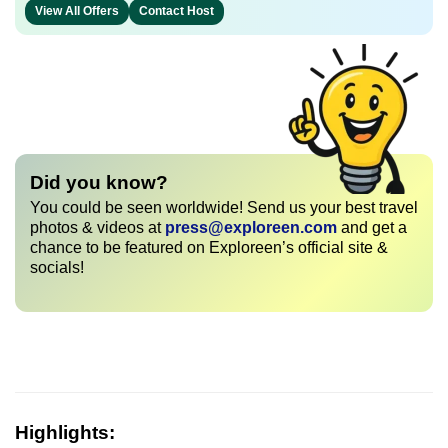
View All Offers
Contact Host
Did you know?
You could be seen worldwide! Send us your best travel
photos & videos at
press@exploreen.com
and get a
chance to be featured on Exploreen’s official site &
socials!
Highlights: