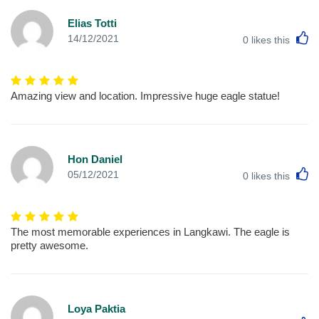
Elias Totti
L
14/12/2021
0
likes this
Amazing view and location. Impressive huge eagle statue!
Hon Daniel
L
05/12/2021
0
likes this
The most memorable experiences in Langkawi. The eagle is
pretty awesome.
Loya Paktia