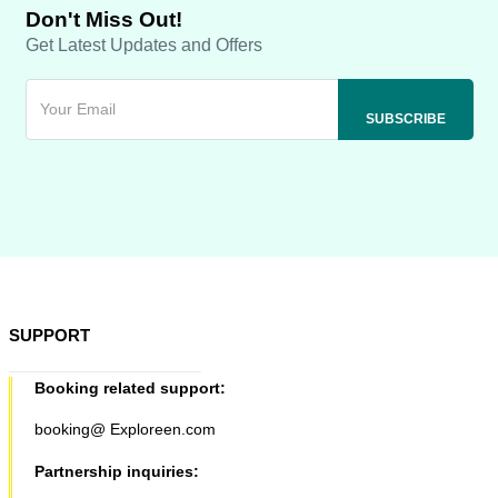
Don't Miss Out!
Get Latest Updates and Offers
SUPPORT
Booking related support:
booking@ Exploreen.com
Partnership inquiries: