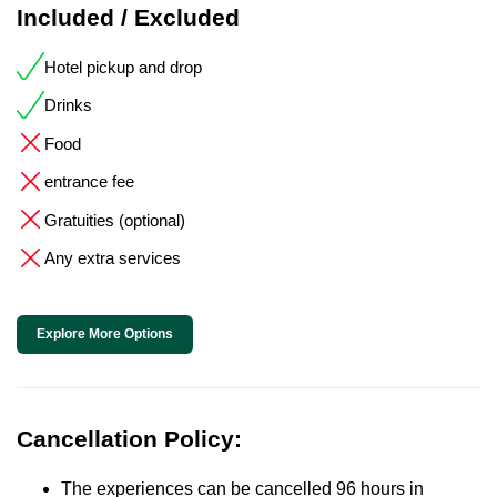
Included / Excluded
Hotel pickup and drop
Drinks
Food
entrance fee
Gratuities (optional)
Any extra services
Explore More Options
Cancellation Policy:
The experiences can be cancelled 96 hours in