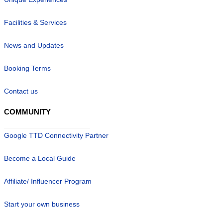
Facilities & Services
News and Updates
Booking Terms
Contact us
COMMUNITY
Google TTD Connectivity Partner
Become a Local Guide
Affiliate/ Influencer Program
Start your own business