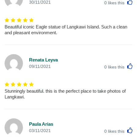
L
30/11/2021
0
likes this
Beautiful iconic Eagle statue of Langkawi Island. Such a clean
and pleasant environment.
Renata Leyva
L
09/11/2021
0
likes this
Stunningly beautiful. this is the perfect place to take photos of
Langkawi.
Paula Arias
L
03/11/2021
0
likes this