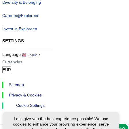
Diversity & Belonging
Careers@Exploreen
Invest in Exploreen
SETTINGS
Language
English
▼
Currencies
Sitemap
Privacy & Cookies
Cookie Settings
Let's give you the best experience possible! We use
cookies to enhance your browsing experience, serve
Need help?