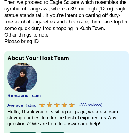
Then we proceed to Eagle Square which resembles the
symbol of Langkawi, where a 39-foot-high (12-m) eagle
statue stands tall. If you’re intent on carting off duty-
free alcohol, cigarettes and chocolate, then can stop for
some quick duty-free shopping in Kuah Town.
Other things to note
Please bring ID
About Your Host Team
Ruma and Team
★
★
★
★
★
★
★
★
★
★
Average Rating:
(366 reviews)
Hello, Thank you for visiting our page, we are a team
striving our best to offer the best of experiences. Any
questions? We are here to answer and help!