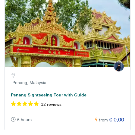
Penang, Malaysia
Penang Sightseeing Tour with Guide
12 reviews
€ 0,00
6 hours
from