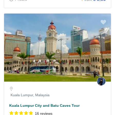
Kuala Lumpur, Malaysia
Kuala Lumpur City and Batu Caves Tour
16 reviews