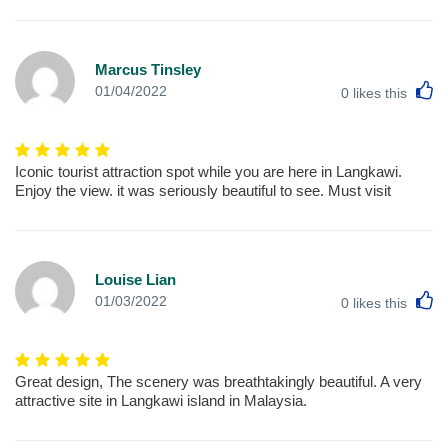
Marcus Tinsley
L
01/04/2022
0
likes this
Iconic tourist attraction spot while you are here in Langkawi.
Enjoy the view. it was seriously beautiful to see. Must visit
Louise Lian
L
01/03/2022
0
likes this
Great design, The scenery was breathtakingly beautiful. A very
attractive site in Langkawi island in Malaysia.