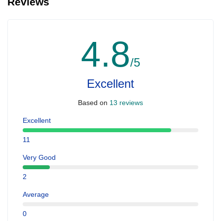
Reviews
4.8
/5
Excellent
Based on
13 reviews
Excellent
11
Very Good
2
Average
0