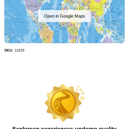
Open in Google Maps
SKU:
11635
Exploreen experiences undergo quality