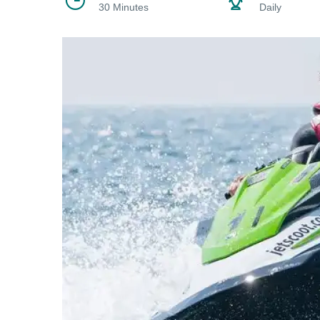
30 Minutes
Daily