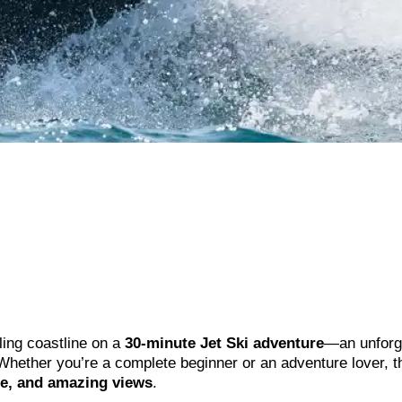
ling coastline on a
30-minute Jet Ski adventure
—an unforg
 Whether you’re a complete beginner or an adventure lover, t
ne, and amazing views
.