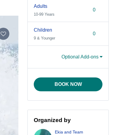
Adults
10-99 Years
Children
9 & Younger
Optional Add-ons
BOOK NOW
Organized by
Ekia and Team