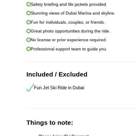
Safety briefing and life jackets provided.
Stunning views of Dubai Marina and skyline.
Fun for individuals, couples, or friends.
Great photo opportunities during the ride.
No license or prior experience required.
Professional support team to guide you.
Included / Excluded
Fun Jet Ski Ride in Dubai
Things to note: