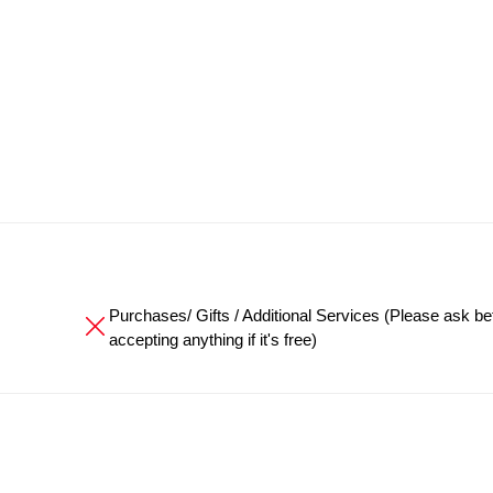
Purchases/ Gifts / Additional Services (Please ask be
accepting anything if it's free)