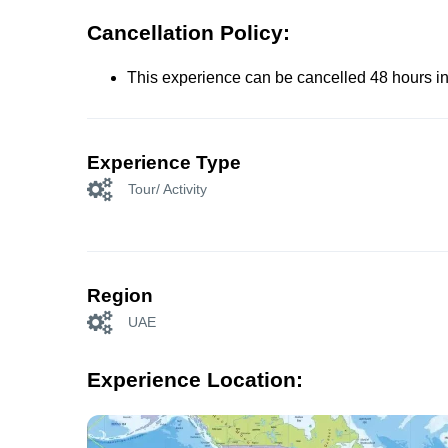
Cancellation Policy:
This experience can be cancelled 48 hours in 
Experience Type
Tour/ Activity
Region
UAE
Experience Location: