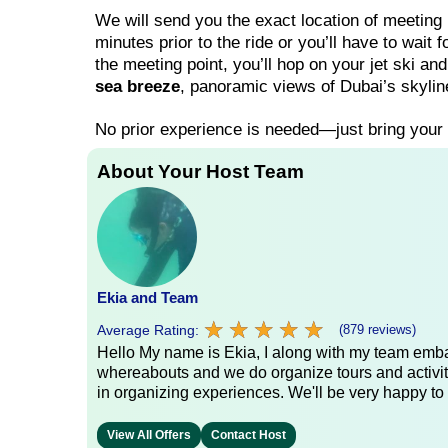
We will send you the exact location of meeting
minutes prior to the ride or you’ll have to wait f
the meeting point, you’ll hop on your jet ski an
sea breeze
, panoramic views of Dubai’s skylin
No prior experience is needed—just bring your
About Your Host Team
Ekia and Team
★
★
★
★
★
★
★
★
★
★
Average Rating:
(879 reviews)
Hello My name is Ekia, I along with my team embar
whereabouts and we do organize tours and activiti
in organizing experiences. We'll be very happy to 
View All Offers
Contact Host