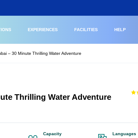
TIONS
EXPERIENCES
FACILITIES
HELP
ubai – 30 Minute Thrilling Water Adventure
nute Thrilling Water Adventure
Capacity
Languages