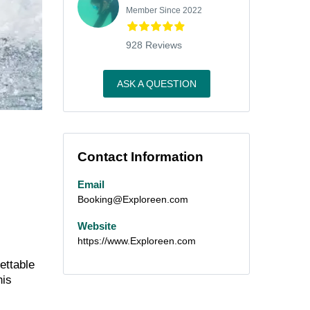
Member Since 2022
928 Reviews
ASK A QUESTION
Contact Information
Email
Booking@Exploreen.com
Website
https://www.Exploreen.com
ettable
his