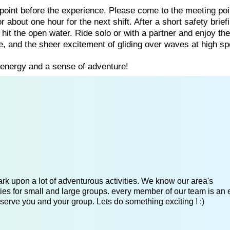
 point before the experience. Please come to the meeting poi
or about one hour for the next shift. After a short safety brief
d hit the open water. Ride solo or with a partner and enjoy th
e, and the sheer excitement of gliding over waves at high sp
 energy and a sense of adventure!
k upon a lot of adventurous activities. We know our area's
es for small and large groups. every member of our team is an 
serve you and your group. Lets do something exciting ! :)