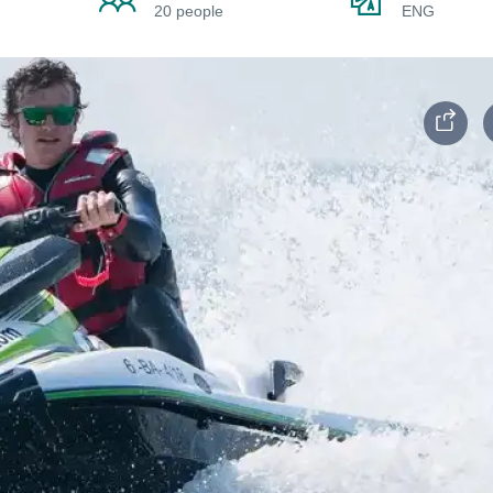
20 people
ENG