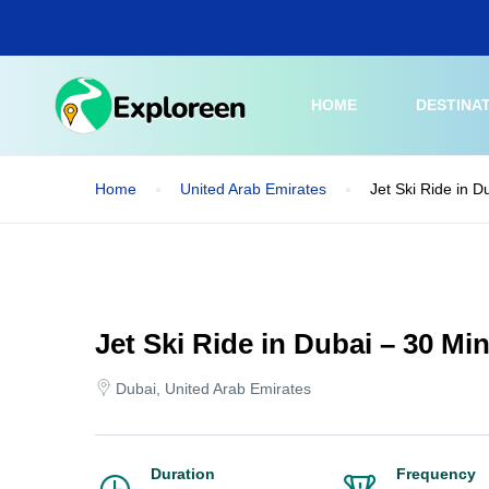
Skip
to
main
content
HOME
DESTINA
Home
United Arab Emirates
Jet Ski Ride in D
Jet Ski Ride in Dubai – 30 Mi
Dubai, United Arab Emirates
Duration
Frequency