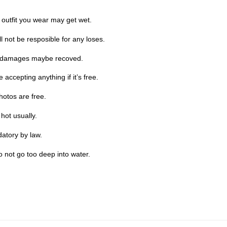
 outfit you wear may get wet.
 not be resposible for any loses.
he damages maybe recoved.
accepting anything if it’s free.
hotos are free.
hot usually.
datory by law.
o not go too deep into water.