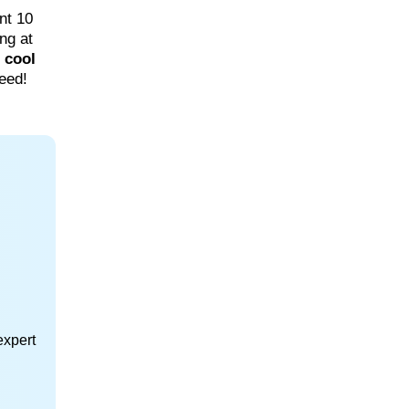
nt 10
ing at
e
cool
eed!
expert