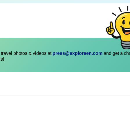
travel photos & videos at
press@exploreen.com
and get a ch
ls!