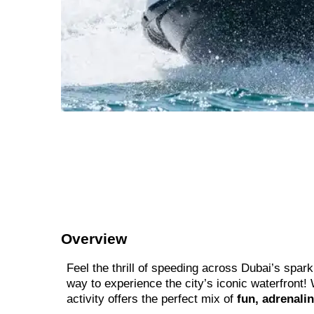
Overview
Feel the thrill of speeding across Dubai’s spark
way to experience the city’s iconic waterfront!
activity offers the perfect mix of
fun, adrenali