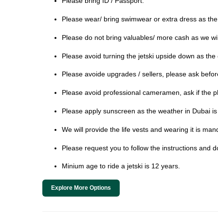
Please bring ID / Passport.
Please wear/ bring swimwear or extra dress as the
Please do not bring valuables/ more cash as we will
Please avoid turning the jetski upside down as t
Please avoide upgrades / sellers, please ask before 
Please avoid professional cameramen, ask if the p
Please apply sunscreen as the weather in Dubai is 
We will provide the life vests and wearing it is man
Please request you to follow the instructions and d
Minium age to ride a jetski is 12 years.
Explore More Options