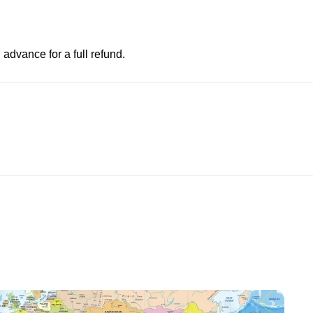
advance for a full refund.