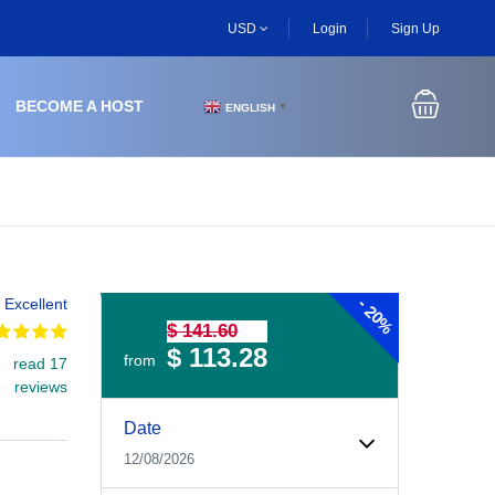
USD
Login
Sign Up
BECOME A HOST
ENGLISH
▼
-
Excellent
20%
$ 141.60
$ 113.28
from
read 17
reviews
Experiences Booking Form
Use this form to select your tour date, start time, guest
Date
12/08/2026