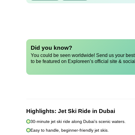
Did you know?
You could be seen worldwide! Send us your best 
to be featured on Exploreen’s official site & socia
Highlights:
Jet Ski Ride in Dubai
30-minute jet ski ride along Dubai’s scenic waters.
Easy to handle, beginner-friendly jet skis.