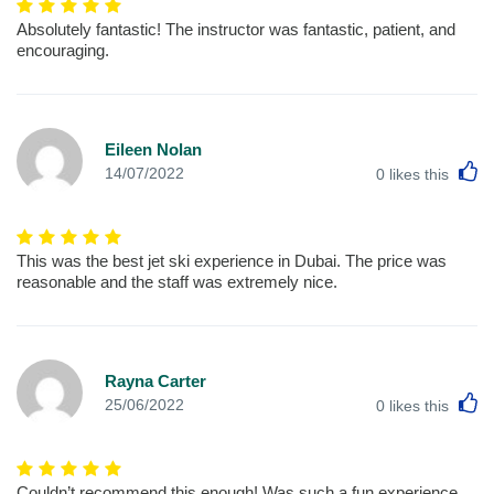
Absolutely fantastic! The instructor was fantastic, patient, and
encouraging.
Eileen Nolan
L
14/07/2022
0
likes this
This was the best jet ski experience in Dubai. The price was
reasonable and the staff was extremely nice.
Rayna Carter
L
25/06/2022
0
likes this
Couldn’t recommend this enough! Was such a fun experience,