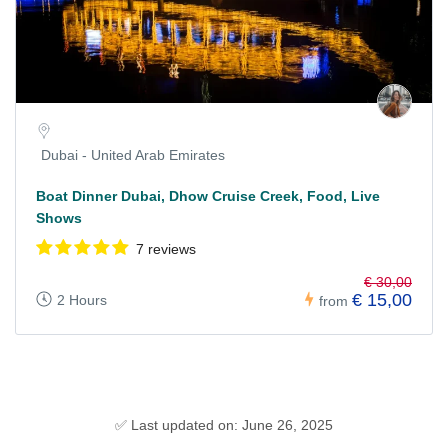
Dubai - United Arab Emirates
Boat Dinner Dubai, Dhow Cruise Creek, Food, Live
Shows
7 reviews
€ 30,00
€ 15,00
2 Hours
from
✅ Last updated on: June 26, 2025