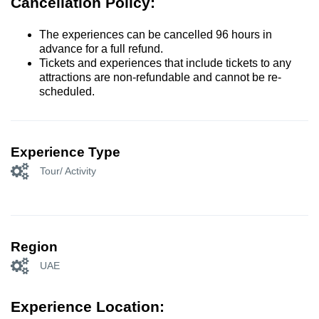
Cancellation Policy:
The experiences can be cancelled 96 hours in
advance for a full refund.
Tickets and experiences that include tickets to any
attractions are non-refundable and cannot be re-
scheduled.
Experience Type
Tour/ Activity
Region
UAE
Experience Location: