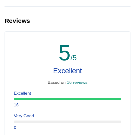
Reviews
5
/5
Excellent
Based on
16 reviews
Excellent
16
Very Good
0