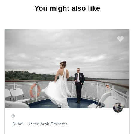
You might also like
Dubai - United Arab Emirates