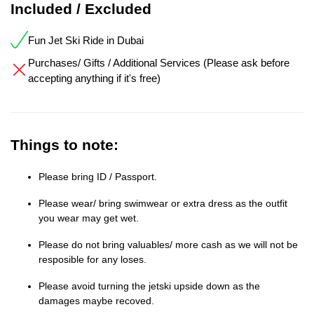
Included / Excluded
Fun Jet Ski Ride in Dubai
Purchases/ Gifts / Additional Services (Please ask before
accepting anything if it's free)
Things to note:
Please bring ID / Passport.
Please wear/ bring swimwear or extra dress as the outfit
you wear may get wet.
Please do not bring valuables/ more cash as we will not be
resposible for any loses.
Please avoid turning the jetski upside down as the
damages maybe recoved.