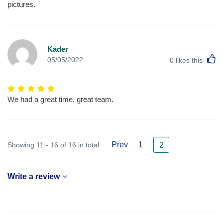
pictures.
Kader
L
05/05/2022
0
likes this
We had a great time, great team.
Prev
1
Showing 11 - 16 of 16 in total
2
Write a review