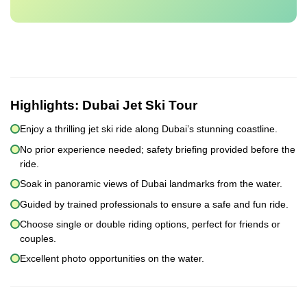
Highlights:
Dubai Jet Ski Tour
Enjoy a thrilling jet ski ride along Dubai’s stunning coastline.
No prior experience needed; safety briefing provided before the
ride.
Soak in panoramic views of Dubai landmarks from the water.
Guided by trained professionals to ensure a safe and fun ride.
Choose single or double riding options, perfect for friends or
couples.
Excellent photo opportunities on the water.