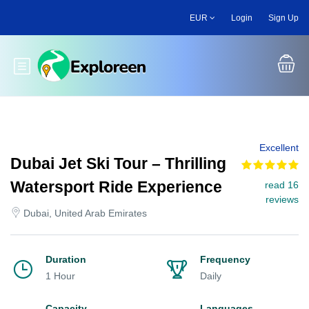
Skip
EUR
Login
Sign Up
to
main
content
Toggle main menu
Excellent
Dubai Jet Ski Tour – Thrilling
Watersport Ride Experience
read 16
reviews
Dubai, United Arab Emirates
Duration
Frequency
1 Hour
Daily
Capacity
Languages