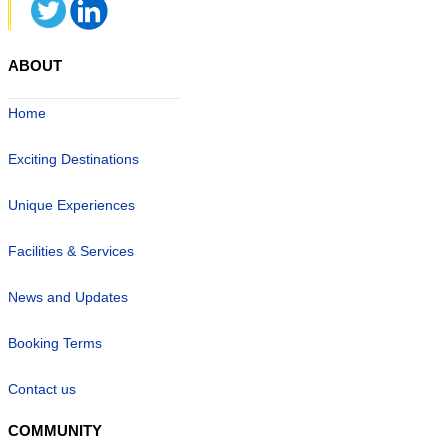
ABOUT
Home
Exciting Destinations
Unique Experiences
Facilities & Services
News and Updates
Booking Terms
Contact us
COMMUNITY