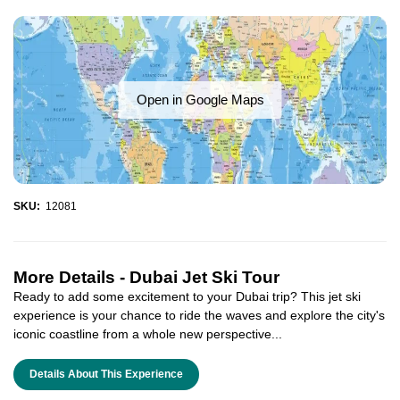
Open in Google Maps
SKU:
12081
More Details -
Dubai Jet Ski Tour
Ready to add some excitement to your Dubai trip? This jet ski
experience is your chance to ride the waves and explore the city's
iconic coastline from a whole new perspective...
Details About This Experience