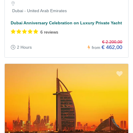
Dubai - United Arab Emirates
Dubai Anniversary Celebration on Luxury Private Yacht
6 reviews
€ 2.200,00
€ 462,00
2 Hours
from