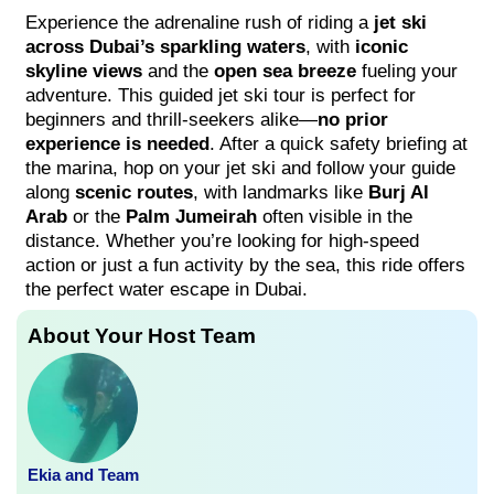
Experience the adrenaline rush of riding a
jet ski
across Dubai’s sparkling waters
, with
iconic
skyline views
and the
open sea breeze
fueling your
adventure. This guided jet ski tour is perfect for
beginners and thrill-seekers alike—
no prior
experience is needed
. After a quick safety briefing at
the marina, hop on your jet ski and follow your guide
along
scenic routes
, with landmarks like
Burj Al
Arab
or the
Palm Jumeirah
often visible in the
distance. Whether you’re looking for high-speed
action or just a fun activity by the sea, this ride offers
the perfect water escape in Dubai.
About Your Host Team
Ekia and Team