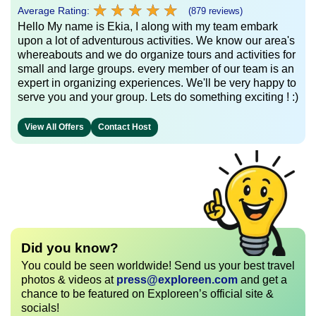
★
★
★
★
★
★
★
★
★
★
Average Rating:
(879 reviews)
Hello My name is Ekia, I along with my team embark
upon a lot of adventurous activities. We know our area's
whereabouts and we do organize tours and activities for
small and large groups. every member of our team is an
expert in organizing experiences. We'll be very happy to
serve you and your group. Lets do something exciting ! :)
View All Offers
Contact Host
Did you know?
You could be seen worldwide! Send us your best travel
photos & videos at
press@exploreen.com
and get a
chance to be featured on Exploreen’s official site &
socials!