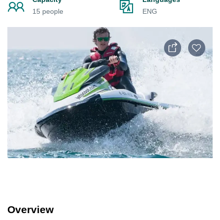
15 people
ENG
Overview