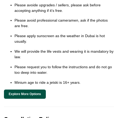
Please avoide upgrades / sellers, please ask before
accepting anything if it’s free.
Please avoid professional cameramen, ask if the photos
are free.
Please apply sunscreen as the weather in Dubai is hot
usually.
We will provide the life vests and wearing it is mandatory by
law.
Please request you to follow the instructions and do not go
too deep into water.
Minium age to ride a jetski is 16+ years.
Explore More Options