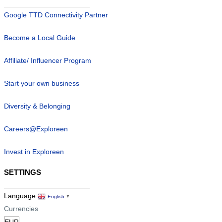
Google TTD Connectivity Partner
Become a Local Guide
Affiliate/ Influencer Program
Start your own business
Diversity & Belonging
Careers@Exploreen
Invest in Exploreen
SETTINGS
Language
English
▼
Currencies