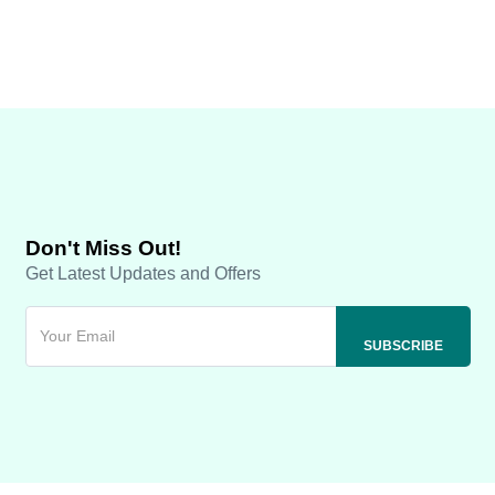
Don't Miss Out!
Get Latest Updates and Offers