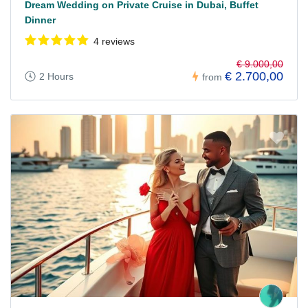
Dream Wedding on Private Cruise in Dubai, Buffet
Dinner
4 reviews
€ 9.000,00
€ 2.700,00
2 Hours
from