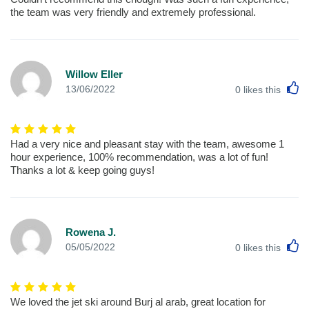
the team was very friendly and extremely professional.
Willow Eller
L
13/06/2022
0
likes this
Had a very nice and pleasant stay with the team, awesome 1
hour experience, 100% recommendation, was a lot of fun!
Thanks a lot & keep going guys!
Rowena J.
L
05/05/2022
0
likes this
We loved the jet ski around Burj al arab, great location for