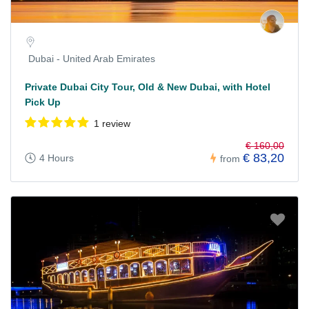
Dubai - United Arab Emirates
Private Dubai City Tour, Old & New Dubai, with Hotel
Pick Up
1 review
€ 160,00
€ 83,20
4 Hours
from