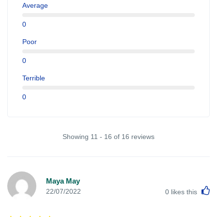
Average
0
Poor
0
Terrible
0
Showing 11 - 16 of 16 reviews
Maya May
L
22/07/2022
0
likes this