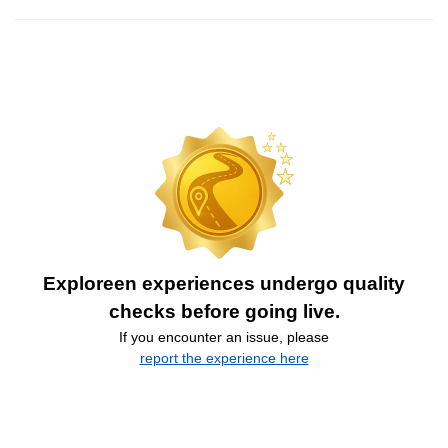
Exploreen experiences undergo quality
checks before going live.
If you encounter an issue, please
report the experience here