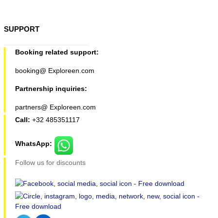
SUPPORT
Booking related support:
booking@ Exploreen.com
Partnership inquiries:
partners@ Exploreen.com
Call:
+32 485351117
WhatsApp:
Follow us for discounts