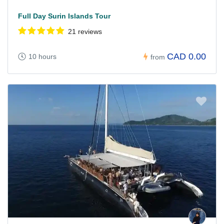
Full Day Surin Islands Tour
21 reviews
CAD 0.00
10 hours
from