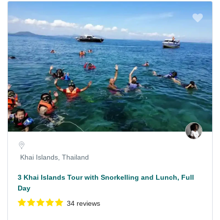
Khai Islands, Thailand
3 Khai Islands Tour with Snorkelling and Lunch, Full
Day
34 reviews