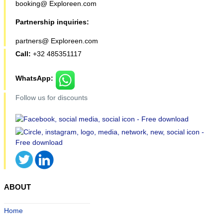
booking@ Exploreen.com
Partnership inquiries:
partners@ Exploreen.com
Call:
+32 485351117
WhatsApp:
Follow us for discounts
ABOUT
Home