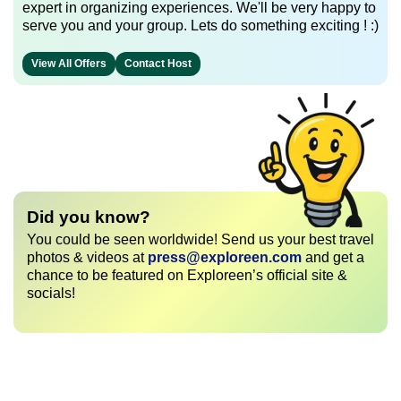
expert in organizing experiences. We'll be very happy to
serve you and your group. Lets do something exciting ! :)
View All Offers
Contact Host
Did you know?
You could be seen worldwide! Send us your best travel
photos & videos at
press@exploreen.com
and get a
chance to be featured on Exploreen’s official site &
socials!