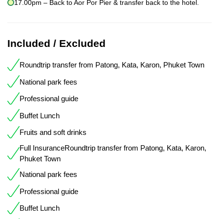
17.00pm – Back to Aor Por Pier & transfer back to the hotel.
Included / Excluded
Roundtrip transfer from Patong, Kata, Karon, Phuket Town
National park fees
Professional guide
Buffet Lunch
Fruits and soft drinks
Full InsuranceRoundtrip transfer from Patong, Kata, Karon,
Phuket Town
National park fees
Professional guide
Buffet Lunch