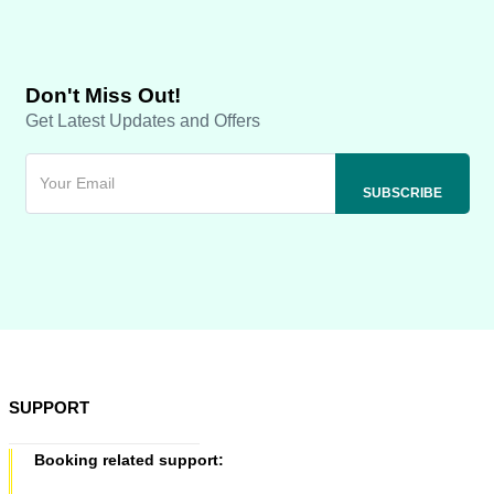
Don't Miss Out!
Get Latest Updates and Offers
SUPPORT
Booking related support: