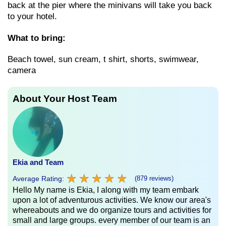
back at the pier where the minivans will take you back
to your hotel.
What to bring:
Beach towel, sun cream, t shirt, shorts, swimwear,
camera
About Your Host Team
Ekia and Team
★
★
★
★
★
★
★
★
★
★
Average Rating:
(879 reviews)
Hello My name is Ekia, I along with my team embark
upon a lot of adventurous activities. We know our area's
whereabouts and we do organize tours and activities for
small and large groups. every member of our team is an