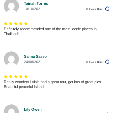
Tainah Torres
L
10/10/2021
0
likes this
Definitely recommended one of the most iconic places in
Thailand!
Salma Sasso
L
24/08/2021
0
likes this
Really wonderful visit, had a great tour, got lots of great pics.
Beautiful peaceful Island.
Lily Owen