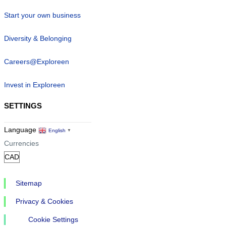
Start your own business
Diversity & Belonging
Careers@Exploreen
Invest in Exploreen
SETTINGS
Language
English
▼
Currencies
Sitemap
Privacy & Cookies
Cookie Settings