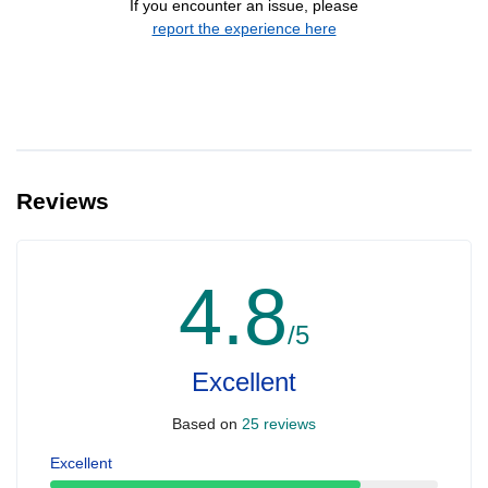
If you encounter an issue, please
report the experience here
Reviews
4.8
/5
Excellent
Based on
25 reviews
Excellent