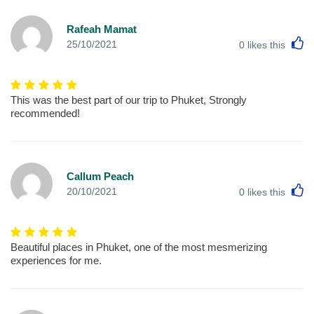
Rafeah Mamat
L
25/10/2021
0
likes this
This was the best part of our trip to Phuket, Strongly
recommended!
Callum Peach
L
20/10/2021
0
likes this
Beautiful places in Phuket, one of the most mesmerizing
experiences for me.