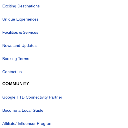
Exciting Destinations
Unique Experiences
Facilities & Services
News and Updates
Booking Terms
Contact us
COMMUNITY
Google TTD Connectivity Partner
Become a Local Guide
Affiliate/ Influencer Program