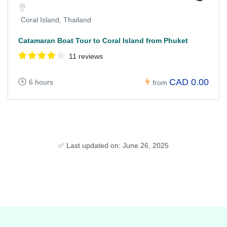
Coral Island, Thailand
Catamaran Boat Tour to Coral Island from Phuket
11 reviews
CAD 0.00
6 hours
from
✅ Last updated on: June 26, 2025