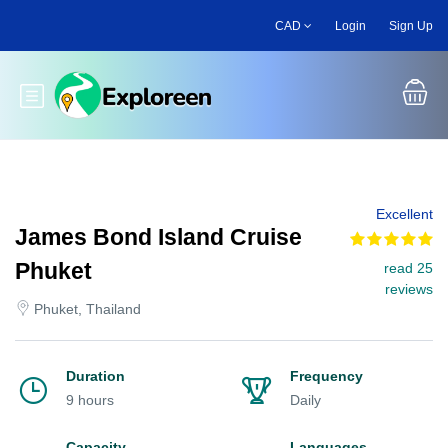
Skip
CAD
Login
Sign Up
to
main
content
Toggle main menu
Excellent
James Bond Island Cruise
Phuket
read 25
reviews
Phuket, Thailand
Duration
Frequency
9 hours
Daily
Capacity
Languages