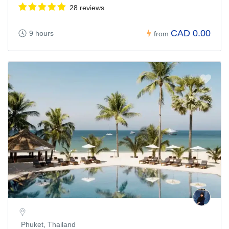
28 reviews
CAD 0.00
9 hours
from
Phuket, Thailand