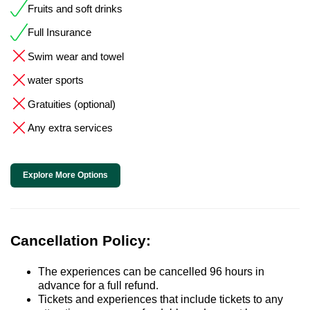
Fruits and soft drinks
Full Insurance
Swim wear and towel
water sports
Gratuities (optional)
Any extra services
Explore More Options
Cancellation Policy:
The experiences can be cancelled 96 hours in
advance for a full refund.
Tickets and experiences that include tickets to any