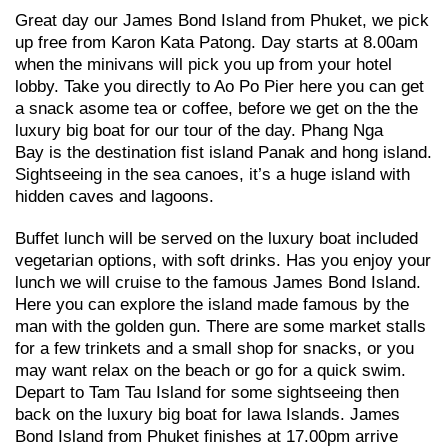
Great day our James Bond Island from Phuket, we pick
up free from Karon Kata Patong. Day starts at 8.00am
when the minivans will pick you up from your hotel
lobby. Take you directly to Ao Po Pier here you can get
a snack asome tea or coffee, before we get on the the
luxury big boat for our tour of the day. Phang Nga
Bay is the destination fist island Panak and hong island.
Sightseeing in the sea canoes, it’s a huge island with
hidden caves and lagoons.
Buffet lunch will be served on the luxury boat included
vegetarian options, with soft drinks. Has you enjoy your
lunch we will cruise to the famous James Bond Island.
Here you can explore the island made famous by the
man with the golden gun. There are some market stalls
for a few trinkets and a small shop for snacks, or you
may want relax on the beach or go for a quick swim.
Depart to Tam Tau Island for some sightseeing then
back on the luxury big boat for lawa Islands. James
Bond Island from Phuket finishes at 17.00pm arrive