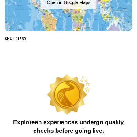
Open in Google Maps
SKU:
11550
Exploreen experiences undergo quality
checks before going live.