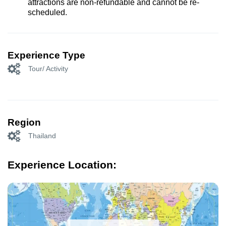
attractions are non-refundable and cannot be re-
scheduled.
Experience Type
Tour/ Activity
Region
Thailand
Experience Location: