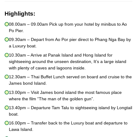
Highlights:
08.00am – 09.00am Pick up from your hotel by minibus to Ao
Po Pier.
09.30am – Depart from Ao Por pier direct to Phang Nga Bay by
a Luxury boat.
10.30am – Arrive at Panak Island and Hong Island for
sightseeing around the unseen destination, It’s a large island
with plenty of caves and lagoons inside.
12.30am – Thai Buffet Lunch served on board and cruise to the
James bond Island.
13.00pm – Visit James bond island the most famous place
where the film “The man of the golden gun”.
13.40pm – Departure Tam Talu to sightseeing island by Longtail
boat.
16.00pm – Transfer back to the Luxury boat and departure to
Lawa Island.