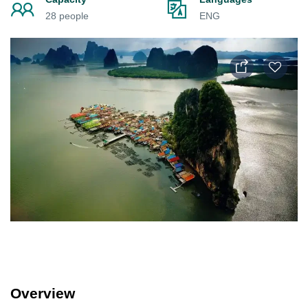
28 people
ENG
Overview