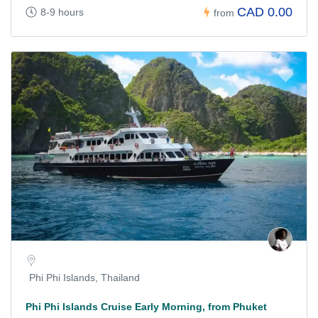
CAD 0.00
8-9 hours
from
Phi Phi Islands, Thailand
Phi Phi Islands Cruise Early Morning, from Phuket