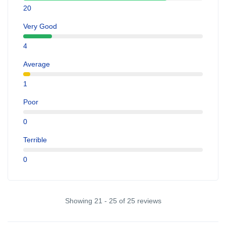
20
Very Good
4
Average
1
Poor
0
Terrible
0
Showing 21 - 25 of 25 reviews