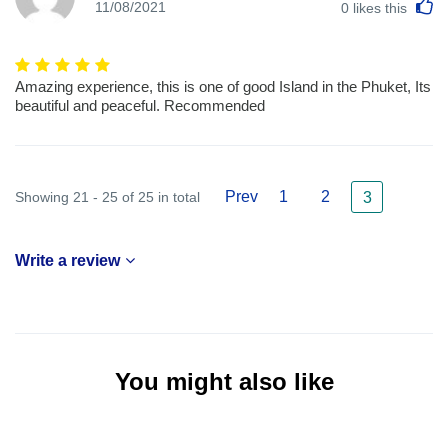
L
11/08/2021
0
likes this
Amazing experience, this is one of good Island in the Phuket, Its
beautiful and peaceful. Recommended
Prev
1
2
Showing 21 - 25 of 25 in total
3
Write a review
You might also like