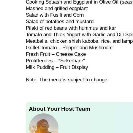
Cooking Squash and Eggplant in Olive Oil (seas
Mashed and grilled eggplant
Salad with Fusili and Corn
Salad of potatoes and mustard
Pilaki of red beans with hummus and ksr
Tomato and Thick Yogurt with Garlic and Dill Sp
Meatballs, chicken shish kabobs, rice, and lamp
Grillet Tomato – Pepper and Mushroom
Fresh Fruit – Cheese Cake
Profitteroles – “Sekerpare”
Milk Pudding – Fruit Display
Note: The menu is subject to change
About Your Host Team