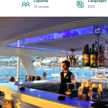
Capacity
Languages
28 people
ENG