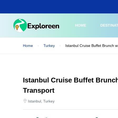
Skip
to
main
content
HOME
DESTINA
Home
Turkey
Istanbul Cruise Buffet Brunch w
Istanbul Cruise Buffet Brunc
Transport
Istanbul, Turkey