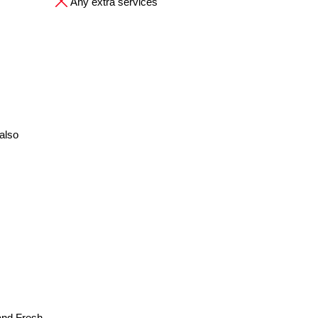
Any extra services
also
and Fresh