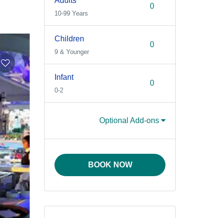
Adults
10-99 Years
Children
9 & Younger
Infant
0-2
Optional Add-ons
BOOK NOW