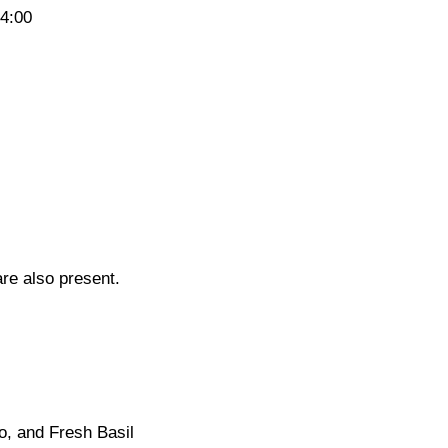
14:00
re also present.
o, and Fresh Basil