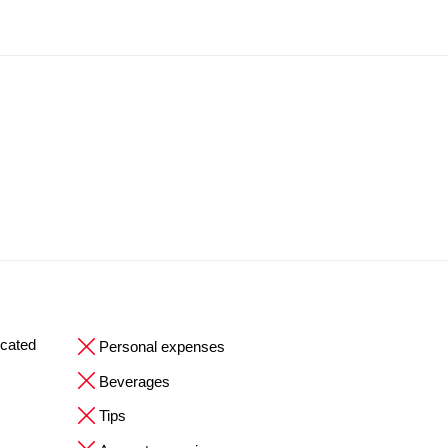
ocated
Personal expenses
Beverages
Tips