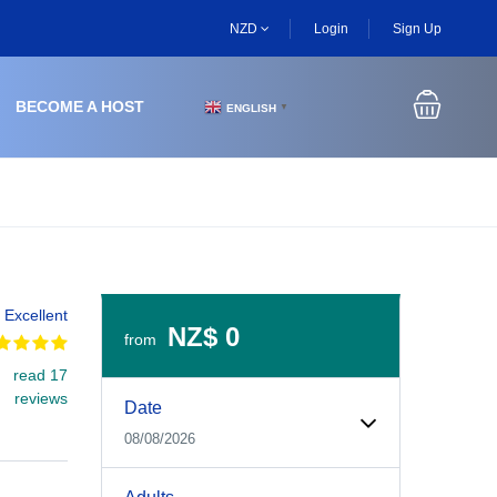
NZD
Login
Sign Up
BECOME A HOST
ENGLISH
▼
Excellent
NZ$ 0
from
read 17
Experiences Booking Form
Use this form to select your tour date, start time, guest
reviews
Date
08/08/2026