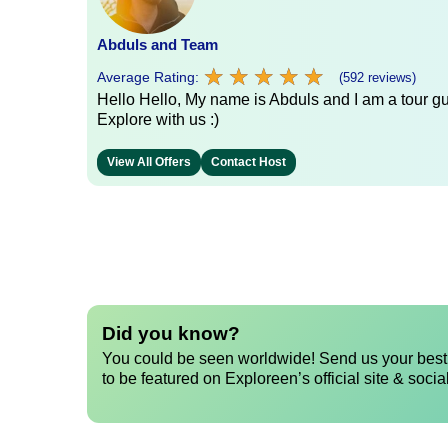
Abduls and Team
★
★
★
★
★
★
★
★
★
★
Average Rating:
(592 reviews)
Hello Hello, My name is Abduls and I am a tour gui
Explore with us :)
View All Offers
Contact Host
Did you know?
You could be seen worldwide! Send us your best 
to be featured on Exploreen’s official site & socia