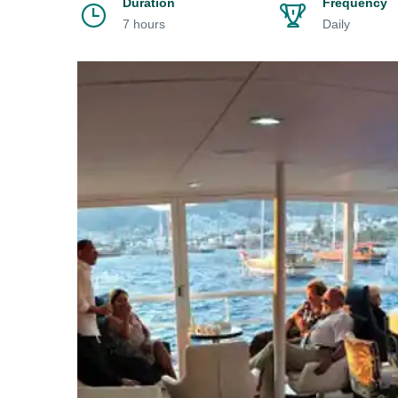
Duration
Frequency
7 hours
Daily