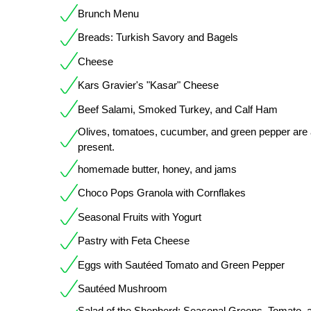
Brunch Menu
Breads: Turkish Savory and Bagels
Cheese
Kars Gravier's "Kasar" Cheese
Beef Salami, Smoked Turkey, and Calf Ham
Olives, tomatoes, cucumber, and green pepper are 
present.
homemade butter, honey, and jams
Choco Pops Granola with Cornflakes
Seasonal Fruits with Yogurt
Pastry with Feta Cheese
Eggs with Sautéed Tomato and Green Pepper
Sautéed Mushroom
Salad of the Shepherd: Seasonal Greens, Tomato, 