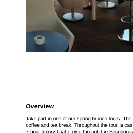
Overview
Take part in one of our spring brunch tours. The
coffee and tea break. Throughout the tour, a cas
7-hour luxury boat cruise through the Bosphorus