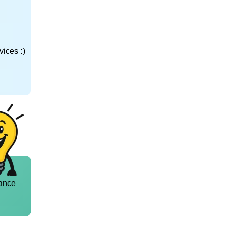
ices :)
ance