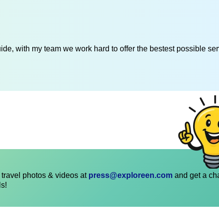
de, with my team we work hard to offer the bestest possible serv
travel photos & videos at
press@exploreen.com
and get a ch
ls!