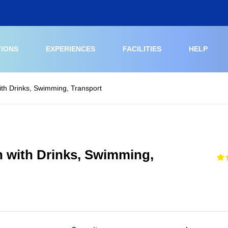
TIONS
EXPERIENCES
FACILITIES
HELP
ith Drinks, Swimming, Transport
h with Drinks, Swimming,