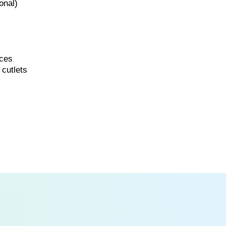
onal)
ices
 cutlets