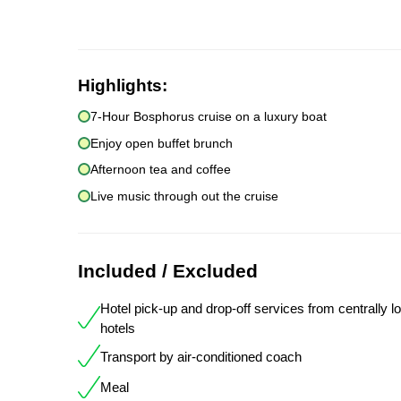
Highlights:
7-Hour Bosphorus cruise on a luxury boat
Enjoy open buffet brunch
Afternoon tea and coffee
Live music through out the cruise
Included / Excluded
Hotel pick-up and drop-off services from centrally l
hotels
Transport by air-conditioned coach
Meal