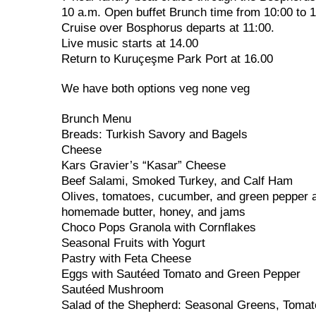
10 a.m. Open buffet Brunch time from 10:00 to 
Cruise over Bosphorus departs at 11:00.
Live music starts at 14.00
Return to Kuruçeşme Park Port at 16.00
We have both options veg none veg
Brunch Menu
Breads: Turkish Savory and Bagels
Cheese
Kars Gravier’s “Kasar” Cheese
Beef Salami, Smoked Turkey, and Calf Ham
Olives, tomatoes, cucumber, and green pepper a
homemade butter, honey, and jams
Choco Pops Granola with Cornflakes
Seasonal Fruits with Yogurt
Pastry with Feta Cheese
Eggs with Sautéed Tomato and Green Pepper
Sautéed Mushroom
Salad of the Shepherd: Seasonal Greens, Tomat