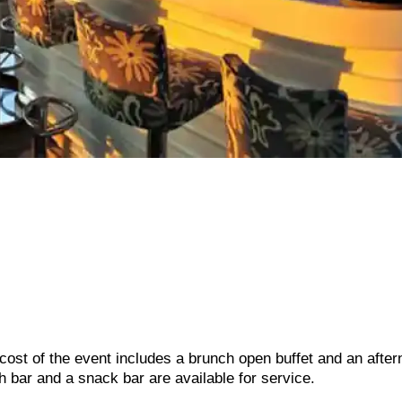
 cost of the event includes a brunch open buffet and an afte
h bar and a snack bar are available for service.