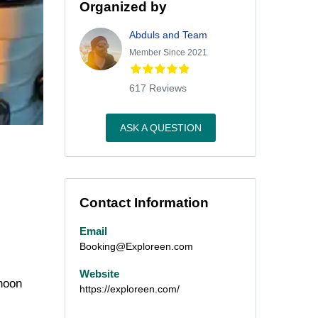
Organized by
Abduls and Team
Member Since 2021
617 Reviews
ASK A QUESTION
Contact Information
Email
Booking@Exploreen.com
Website
rnoon
https://exploreen.com/