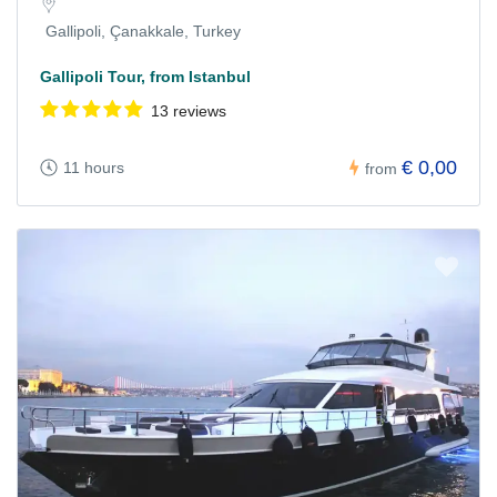
Gallipoli, Çanakkale, Turkey
Gallipoli Tour, from Istanbul
13 reviews
€ 0,00
11 hours
from