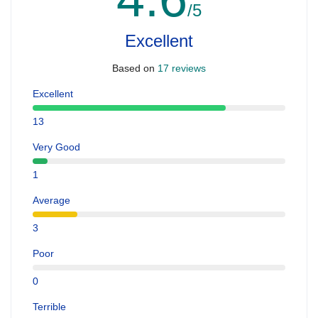
/5
Excellent
Based on
17 reviews
Excellent
13
Very Good
1
Average
3
Poor
0
Terrible