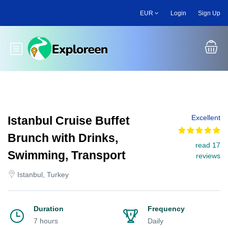
Skip
EUR
Login
Sign Up
to
main
content
Toggle main menu
Excellent
Istanbul Cruise Buffet
Brunch with Drinks,
read 17
Swimming, Transport
reviews
Istanbul, Turkey
Duration
Frequency
7 hours
Daily