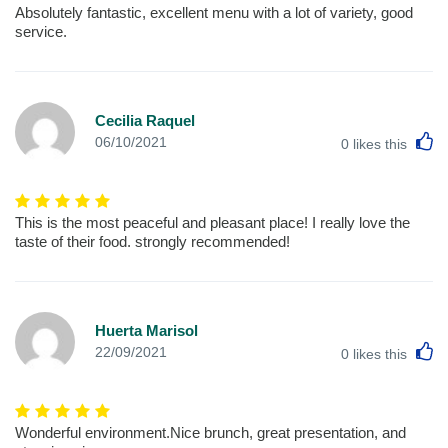
Absolutely fantastic, excellent menu with a lot of variety, good
service.
Cecilia Raquel
L
06/10/2021
0
likes this
This is the most peaceful and pleasant place! I really love the
taste of their food. strongly recommended!
Huerta Marisol
L
22/09/2021
0
likes this
Wonderful environment.Nice brunch, great presentation, and