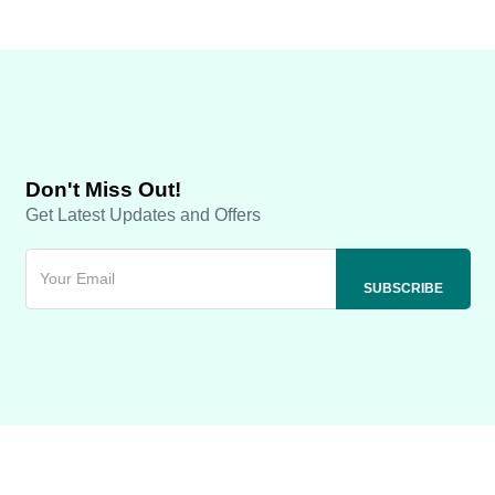
Don't Miss Out!
Get Latest Updates and Offers