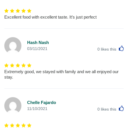
Excellent food with excellent taste. It’s just perfect
Hash Nash
L
03/11/2021
0
likes this
Extremely good, we stayed with family and we all enjoyed our
stay.
Chelle Fajardo
L
11/10/2021
0
likes this