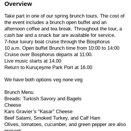
Overview
Take part in one of our spring brunch tours. The cost of
the event includes a brunch open buffet and an
afternoon coffee and tea break. Throughout the tour, a
cash bar and a snack bar are available for service.
7-hour luxury boat cruise through the Bosphorus
10 a.m. Open buffet Brunch time from 10:00 to 14:00
Cruise over Bosphorus departs at 11:00.
Live music starts at 14.00
Return to Kuruçeşme Park Port at 16.00
We have both options veg none veg
Brunch Menu
Breads: Turkish Savory and Bagels
Cheese
Kars Gravier’s “Kasar” Cheese
Beef Salami, Smoked Turkey, and Calf Ham
Olives, tomatoes, cucumber, and green pepper are also
present.