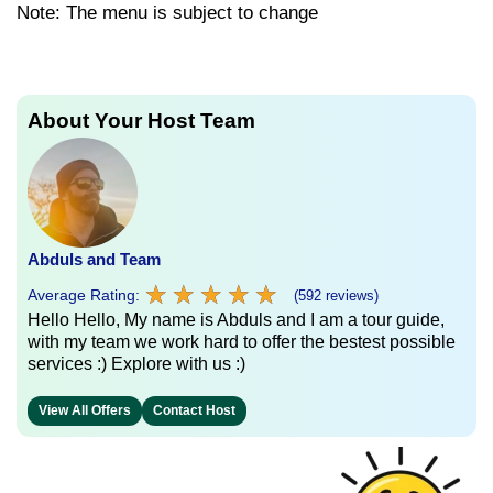
Note: The menu is subject to change
About Your Host Team
Abduls and Team
★
★
★
★
★
★
★
★
★
★
Average Rating:
(592 reviews)
Hello Hello, My name is Abduls and I am a tour guide,
with my team we work hard to offer the bestest possible
services :) Explore with us :)
View All Offers
Contact Host