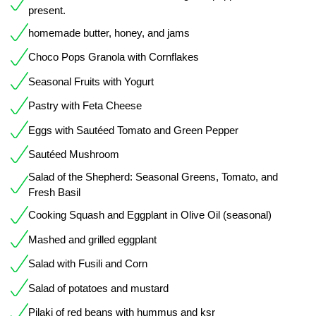
present.
homemade butter, honey, and jams
Choco Pops Granola with Cornflakes
Seasonal Fruits with Yogurt
Pastry with Feta Cheese
Eggs with Sautéed Tomato and Green Pepper
Sautéed Mushroom
Salad of the Shepherd: Seasonal Greens, Tomato, and
Fresh Basil
Cooking Squash and Eggplant in Olive Oil (seasonal)
Mashed and grilled eggplant
Salad with Fusili and Corn
Salad of potatoes and mustard
Pilaki of red beans with hummus and ksr