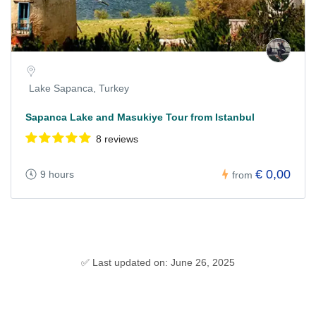
Lake Sapanca, Turkey
Sapanca Lake and Masukiye Tour from Istanbul
8 reviews
€ 0,00
9 hours
from
✅ Last updated on: June 26, 2025