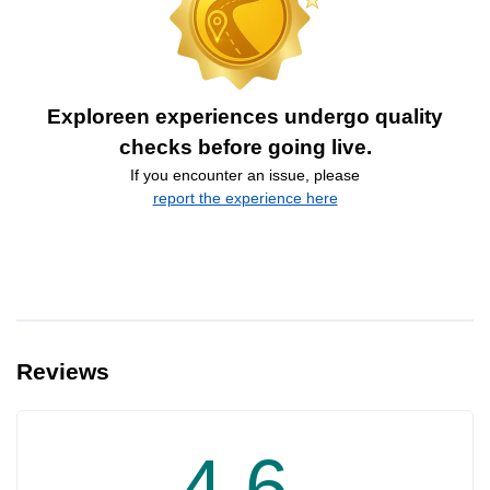
Exploreen experiences undergo quality
checks before going live.
If you encounter an issue, please
report the experience here
Reviews
4.6