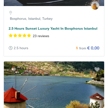
Bosphorus, Istanbul, Turkey
2.5 Hours Sunset Luxury Yacht In Bosphorus Istanbul
23 reviews
€ 0,00
2.5 hours
from