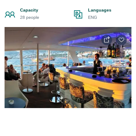
Capacity
Languages
28 people
ENG