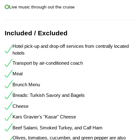
Live music through out the cruise
Included / Excluded
Hotel pick-up and drop-off services from centrally located
hotels
Transport by air-conditioned coach
Meal
Brunch Menu
Breads: Turkish Savory and Bagels
Cheese
Kars Gravier's "Kasar" Cheese
Beef Salami, Smoked Turkey, and Calf Ham
Olives, tomatoes, cucumber, and green pepper are also