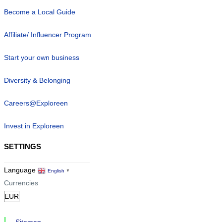
Become a Local Guide
Affiliate/ Influencer Program
Start your own business
Diversity & Belonging
Careers@Exploreen
Invest in Exploreen
SETTINGS
Language
English
▼
Currencies