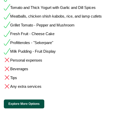
Tomato and Thick Yogurt with Garlic and Dill Spices
Meatballs, chicken shish kabobs, rice, and lamp cutlets
Grillet Tomato - Pepper and Mushroom
Fresh Fruit - Cheese Cake
Profitteroles - "Sekerpare"
Milk Pudding - Fruit Display
Personal expenses
Beverages
Tips
Any extra services
Explore More Options