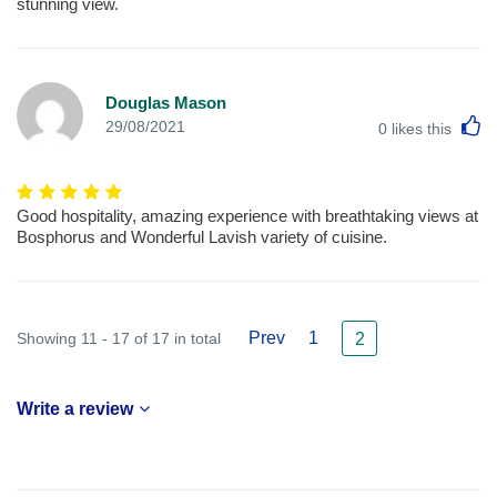
stunning view.
Douglas Mason
L
29/08/2021
0
likes this
Good hospitality, amazing experience with breathtaking views at
Bosphorus and Wonderful Lavish variety of cuisine.
Prev
1
Showing 11 - 17 of 17 in total
2
Write a review