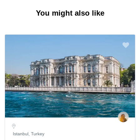
You might also like
Istanbul, Turkey