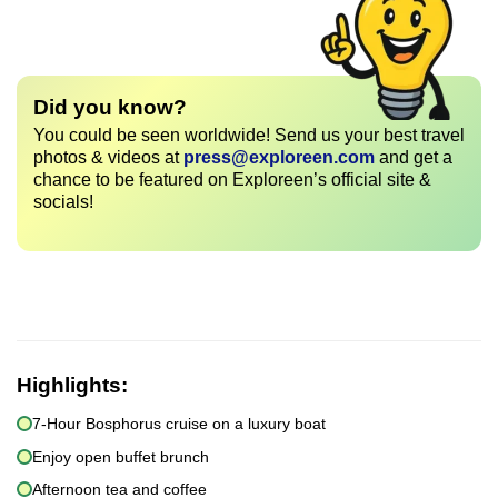
Did you know?
You could be seen worldwide! Send us your best travel
photos & videos at
press@exploreen.com
and get a
chance to be featured on Exploreen’s official site &
socials!
Highlights:
7-Hour Bosphorus cruise on a luxury boat
Enjoy open buffet brunch
Afternoon tea and coffee