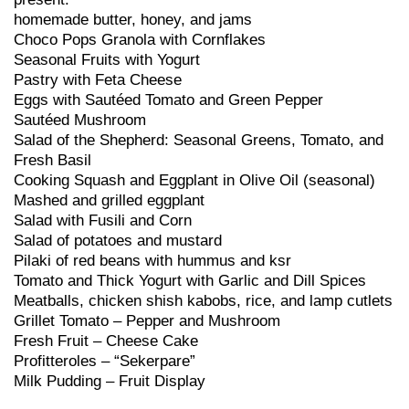
homemade butter, honey, and jams
Choco Pops Granola with Cornflakes
Seasonal Fruits with Yogurt
Pastry with Feta Cheese
Eggs with Sautéed Tomato and Green Pepper
Sautéed Mushroom
Salad of the Shepherd: Seasonal Greens, Tomato, and
Fresh Basil
Cooking Squash and Eggplant in Olive Oil (seasonal)
Mashed and grilled eggplant
Salad with Fusili and Corn
Salad of potatoes and mustard
Pilaki of red beans with hummus and ksr
Tomato and Thick Yogurt with Garlic and Dill Spices
Meatballs, chicken shish kabobs, rice, and lamp cutlets
Grillet Tomato – Pepper and Mushroom
Fresh Fruit – Cheese Cake
Profitteroles – “Sekerpare”
Milk Pudding – Fruit Display