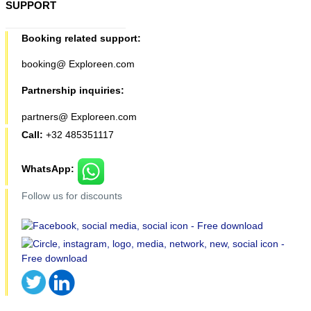
SUPPORT
Booking related support:
booking@ Exploreen.com
Partnership inquiries:
partners@ Exploreen.com
Call:
+32 485351117
WhatsApp:
Follow us for discounts