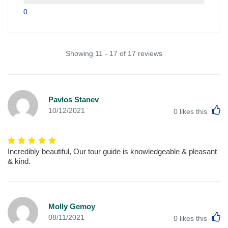
0
Showing 11 - 17 of 17 reviews
Pavlos Stanev
L
10/12/2021
0
likes this
Incredibly beautiful, Our tour guide is knowledgeable & pleasant
& kind.
Molly Gemoy
L
08/11/2021
0
likes this