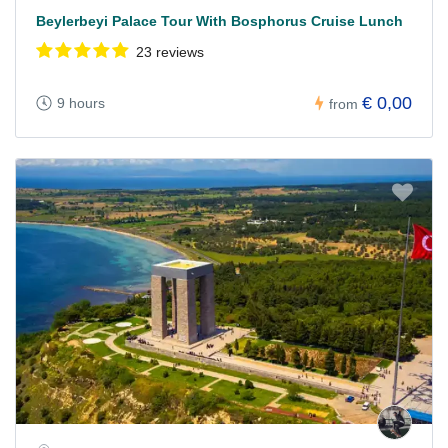
Beylerbeyi Palace Tour With Bosphorus Cruise Lunch
23 reviews
€ 0,00
9 hours
from