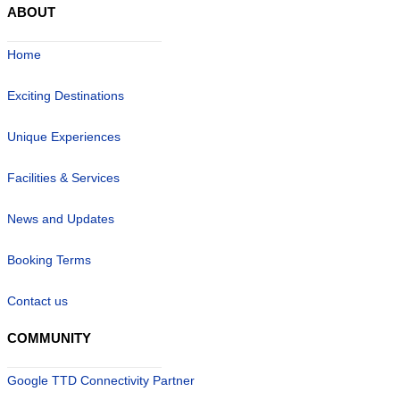
ABOUT
Home
Exciting Destinations
Unique Experiences
Facilities & Services
News and Updates
Booking Terms
Contact us
COMMUNITY
Google TTD Connectivity Partner