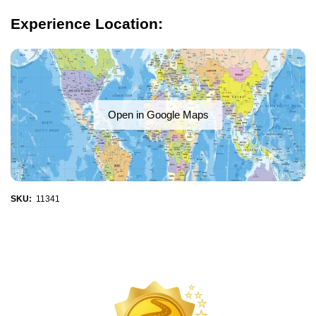
Experience Location:
Open in Google Maps
SKU:
11341