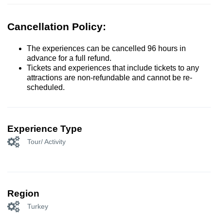
Cancellation Policy:
The experiences can be cancelled 96 hours in
advance for a full refund.
Tickets and experiences that include tickets to any
attractions are non-refundable and cannot be re-
scheduled.
Experience Type
Tour/ Activity
Region
Turkey