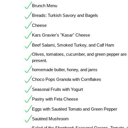
Brunch Menu
Breads: Turkish Savory and Bagels
Cheese
Kars Gravier's "Kasar" Cheese
Beef Salami, Smoked Turkey, and Calf Ham
Olives, tomatoes, cucumber, and green pepper are 
present.
homemade butter, honey, and jams
Choco Pops Granola with Cornflakes
Seasonal Fruits with Yogurt
Pastry with Feta Cheese
Eggs with Sautéed Tomato and Green Pepper
Sautéed Mushroom
Salad of the Shepherd: Seasonal Greens, Tomato, 