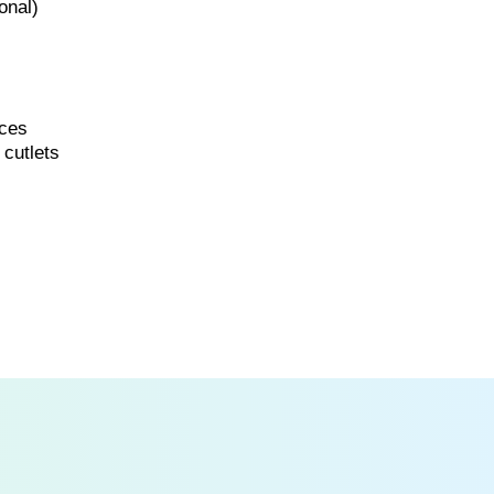
onal)
ices
 cutlets