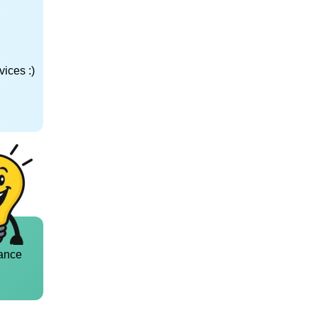
ices :)
ance