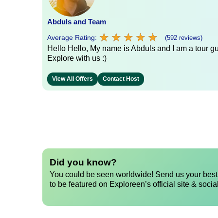
Abduls and Team
★
★
★
★
★
★
★
★
★
★
Average Rating:
(592 reviews)
Hello Hello, My name is Abduls and I am a tour gui
Explore with us :)
View All Offers
Contact Host
Did you know?
You could be seen worldwide! Send us your best 
to be featured on Exploreen’s official site & socia