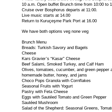
10 a.m. Open buffet Brunch time from 10:00 to 
Cruise over Bosphorus departs at 11:00.
Live music starts at 14.00
Return to Kuruçeşme Park Port at 16.00
We have both options veg none veg
Brunch Menu
Breads: Turkish Savory and Bagels
Cheese
Kars Gravier’s “Kasar” Cheese
Beef Salami, Smoked Turkey, and Calf Ham
Olives, tomatoes, cucumber, and green pepper a
homemade butter, honey, and jams
Choco Pops Granola with Cornflakes
Seasonal Fruits with Yogurt
Pastry with Feta Cheese
Eggs with Sautéed Tomato and Green Pepper
Sautéed Mushroom
Salad of the Shepherd: Seasonal Greens, Tomat