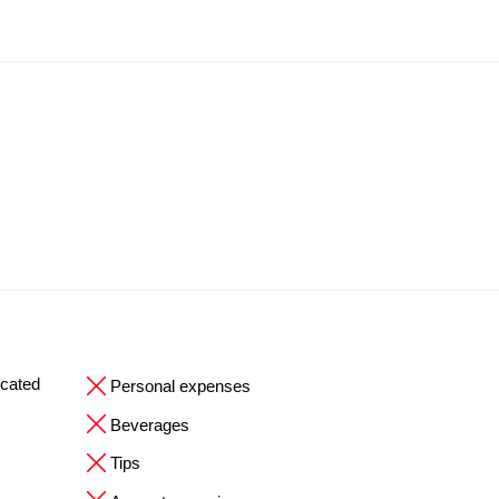
ocated
Personal expenses
Beverages
Tips