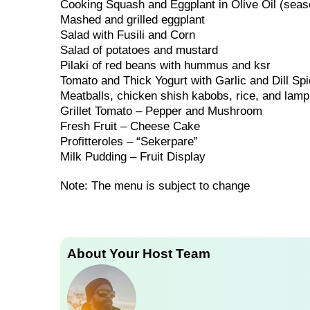
Cooking Squash and Eggplant in Olive Oil (seas
Mashed and grilled eggplant
Salad with Fusili and Corn
Salad of potatoes and mustard
Pilaki of red beans with hummus and ksr
Tomato and Thick Yogurt with Garlic and Dill Sp
Meatballs, chicken shish kabobs, rice, and lamp
Grillet Tomato – Pepper and Mushroom
Fresh Fruit – Cheese Cake
Profitteroles – “Sekerpare”
Milk Pudding – Fruit Display
Note: The menu is subject to change
About Your Host Team