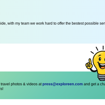
de, with my team we work hard to offer the bestest possible serv
travel photos & videos at
press@exploreen.com
and get a ch
ls!