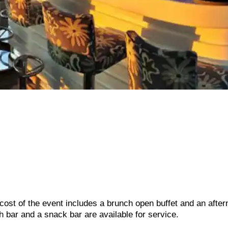
 cost of the event includes a brunch open buffet and an afte
h bar and a snack bar are available for service.