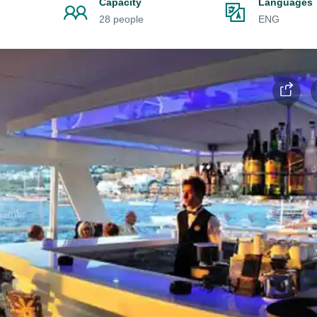
Capacity
Languages
28 people
ENG