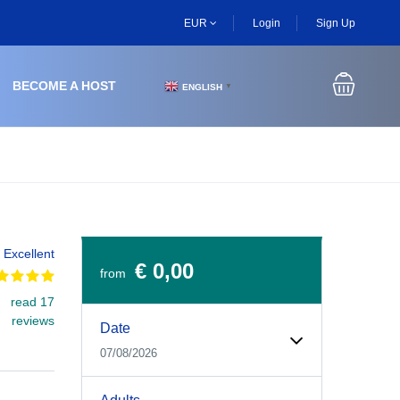
EUR
Login
Sign Up
BECOME A HOST
ENGLISH
▼
Excellent
€ 0,00
from
read 17
Experiences Booking Form
Use this form to select your tour date, start time, guest
reviews
Date
07/08/2026