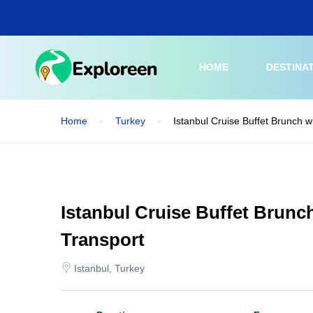
Skip
to
main
content
HOME
DESTINA
Home
Turkey
Istanbul Cruise Buffet Brunch w
Istanbul Cruise Buffet Brunc
Transport
Istanbul, Turkey