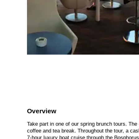
Overview
Take part in one of our spring brunch tours. The
coffee and tea break. Throughout the tour, a cas
7-hour luxury boat cruise through the Bosphorus