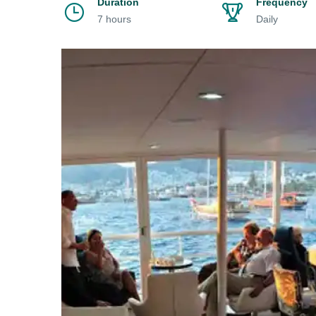
Duration
Frequency
7 hours
Daily