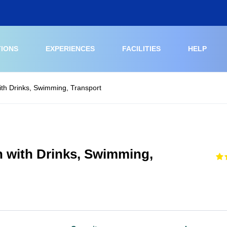
TIONS
EXPERIENCES
FACILITIES
HELP
ith Drinks, Swimming, Transport
h with Drinks, Swimming,