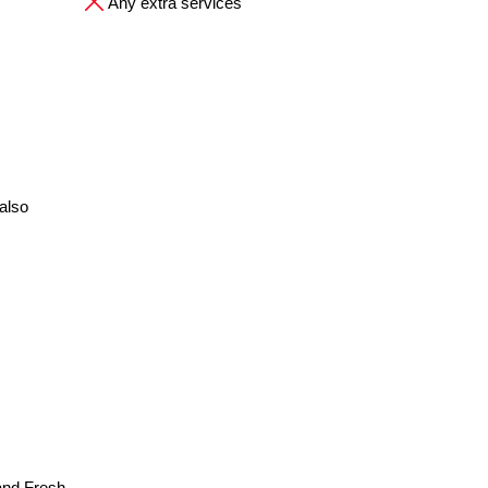
Any extra services
also
and Fresh