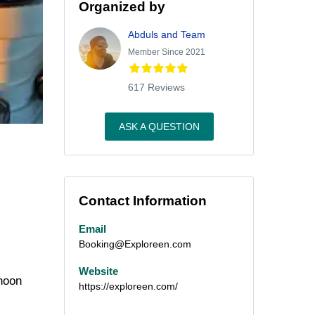
Organized by
Abduls and Team
Member Since 2021
617 Reviews
ASK A QUESTION
Contact Information
Email
Booking@Exploreen.com
Website
rnoon
https://exploreen.com/