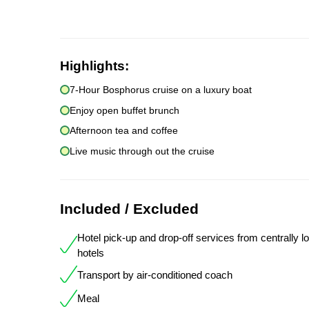
Highlights:
7-Hour Bosphorus cruise on a luxury boat
Enjoy open buffet brunch
Afternoon tea and coffee
Live music through out the cruise
Included / Excluded
Hotel pick-up and drop-off services from centrally l
hotels
Transport by air-conditioned coach
Meal