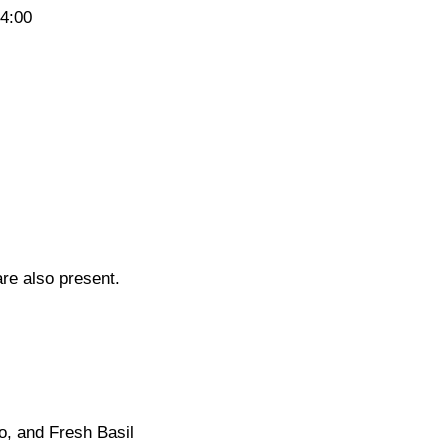
14:00
re also present.
o, and Fresh Basil