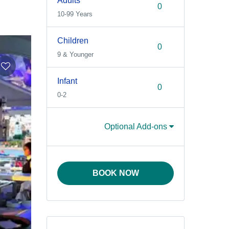
Adults
10-99 Years
Children
9 & Younger
Infant
0-2
Optional Add-ons
BOOK NOW