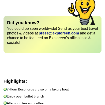
Did you know?
You could be seen worldwide! Send us your best travel
photos & videos at
press@exploreen.com
and get a
chance to be featured on Exploreen’s official site &
socials!
Highlights:
7-Hour Bosphorus cruise on a luxury boat
Enjoy open buffet brunch
Afternoon tea and coffee