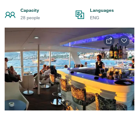
Capacity
Languages
28 people
ENG