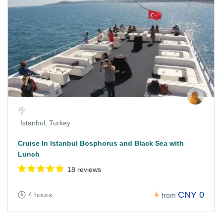
Istanbul, Turkey
Cruise In Istanbul Bosphorus and Black Sea with
Lunch
18 reviews
CNY 0
4 hours
from