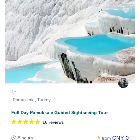
Pamukkale, Turkey
Full Day Pamukkale Guided Sightseeing Tour
16 reviews
CNY 0
8 hours
from