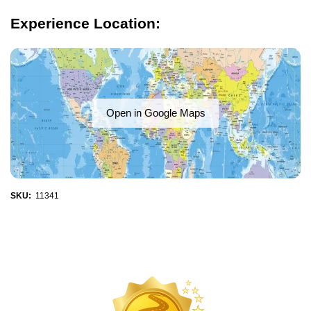
Experience Location:
Open in Google Maps
SKU:
11341