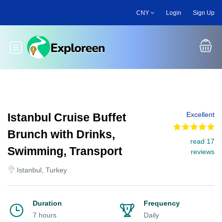
Skip
CNY
Login
Sign Up
to
main
content
Toggle main menu
Excellent
Istanbul Cruise Buffet
Brunch with Drinks,
read 17
Swimming, Transport
reviews
Istanbul, Turkey
Duration
Frequency
7 hours
Daily