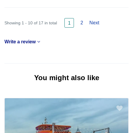
2
Next
Showing 1 - 10 of 17 in total
1
Write a review
You might also like