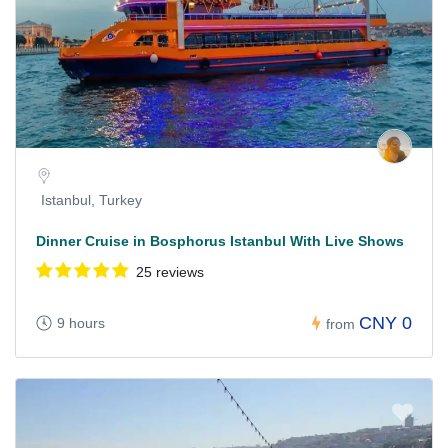
Istanbul, Turkey
Dinner Cruise in Bosphorus Istanbul With Live Shows
25 reviews
CNY 0
9 hours
from