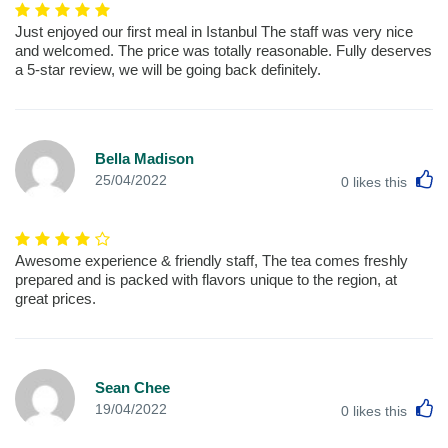
Just enjoyed our first meal in Istanbul The staff was very nice
and welcomed. The price was totally reasonable. Fully deserves
a 5-star review, we will be going back definitely.
Bella Madison
L
25/04/2022
0
likes this
Awesome experience & friendly staff, The tea comes freshly
prepared and is packed with flavors unique to the region, at
great prices.
Sean Chee
L
19/04/2022
0
likes this