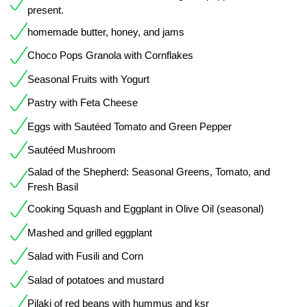
present.
homemade butter, honey, and jams
Choco Pops Granola with Cornflakes
Seasonal Fruits with Yogurt
Pastry with Feta Cheese
Eggs with Sautéed Tomato and Green Pepper
Sautéed Mushroom
Salad of the Shepherd: Seasonal Greens, Tomato, and
Fresh Basil
Cooking Squash and Eggplant in Olive Oil (seasonal)
Mashed and grilled eggplant
Salad with Fusili and Corn
Salad of potatoes and mustard
Pilaki of red beans with hummus and ksr