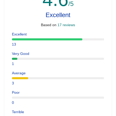
/5
Excellent
Based on
17 reviews
Excellent
13
Very Good
1
Average
3
Poor
0
Terrible