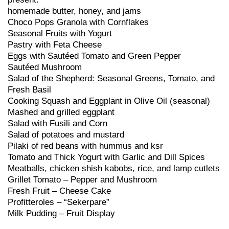
homemade butter, honey, and jams
Choco Pops Granola with Cornflakes
Seasonal Fruits with Yogurt
Pastry with Feta Cheese
Eggs with Sautéed Tomato and Green Pepper
Sautéed Mushroom
Salad of the Shepherd: Seasonal Greens, Tomato, and
Fresh Basil
Cooking Squash and Eggplant in Olive Oil (seasonal)
Mashed and grilled eggplant
Salad with Fusili and Corn
Salad of potatoes and mustard
Pilaki of red beans with hummus and ksr
Tomato and Thick Yogurt with Garlic and Dill Spices
Meatballs, chicken shish kabobs, rice, and lamp cutlets
Grillet Tomato – Pepper and Mushroom
Fresh Fruit – Cheese Cake
Profitteroles – “Sekerpare”
Milk Pudding – Fruit Display