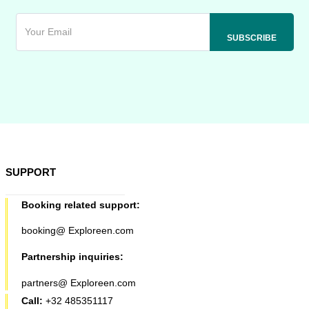
SUPPORT
Booking related support:
booking@ Exploreen.com
Partnership inquiries:
partners@ Exploreen.com
Call:
+32 485351117