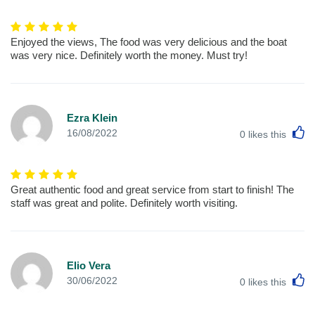
Enjoyed the views, The food was very delicious and the boat
was very nice. Definitely worth the money. Must try!
Ezra Klein
L
16/08/2022
0
likes this
Great authentic food and great service from start to finish! The
staff was great and polite. Definitely worth visiting.
Elio Vera
L
30/06/2022
0
likes this