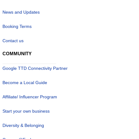
News and Updates
Booking Terms
Contact us
COMMUNITY
Google TTD Connectivity Partner
Become a Local Guide
Affiliate/ Influencer Program
Start your own business
Diversity & Belonging