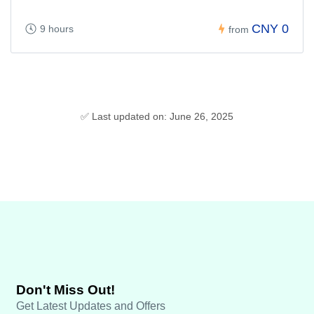
CNY 0
9 hours
from
✅ Last updated on: June 26, 2025
Don't Miss Out!
Get Latest Updates and Offers