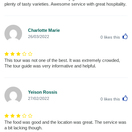
plenty of tasty varieties. Awesome service with great hospitality.
Charlotte Marie
L
26/03/2022
0
likes this
This tour was not one of the best. It was extremely crowded,
The tour guide was very informative and helpful.
Yeison Rossis
L
27/02/2022
0
likes this
The food was good and the location was great. The service was
a bit lacking though.