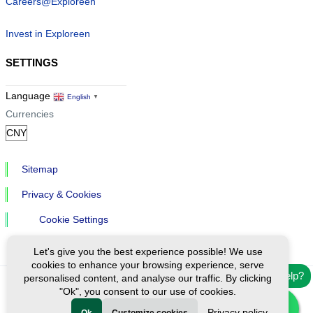
Careers@Exploreen
Invest in Exploreen
SETTINGS
Language
English
▼
Currencies
Sitemap
Privacy & Cookies
Cookie Settings
Let's give you the best experience possible! We use
cookies to enhance your browsing experience, serve
Need help?
personalised content, and analyse our traffic. By clicking
"Ok", you consent to our use of cookies.
Ⓒ Exploreen Global. All rights reserved.
Privacy policy
Ok
Customize cookies