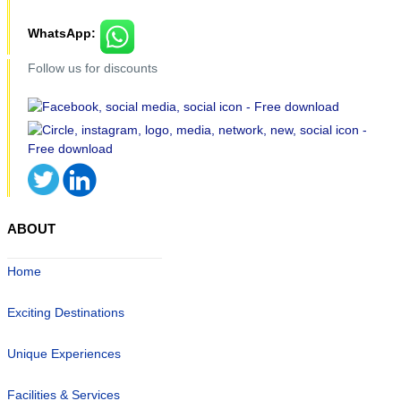
WhatsApp:
Follow us for discounts
ABOUT
Home
Exciting Destinations
Unique Experiences
Facilities & Services