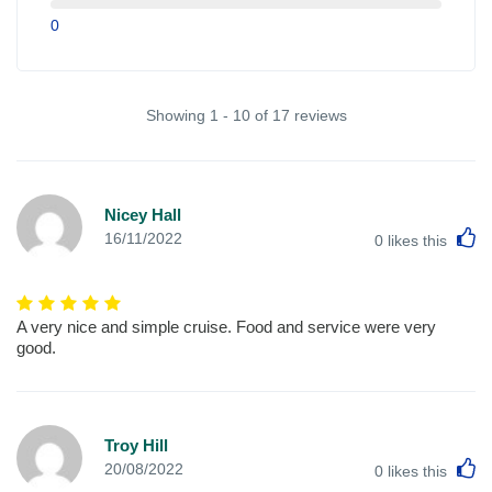
0
Showing 1 - 10 of 17 reviews
Nicey Hall
L
16/11/2022
0
likes this
A very nice and simple cruise. Food and service were very
good.
Troy Hill
L
20/08/2022
0
likes this