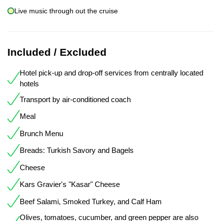
Live music through out the cruise
Included / Excluded
Hotel pick-up and drop-off services from centrally located
hotels
Transport by air-conditioned coach
Meal
Brunch Menu
Breads: Turkish Savory and Bagels
Cheese
Kars Gravier's "Kasar" Cheese
Beef Salami, Smoked Turkey, and Calf Ham
Olives, tomatoes, cucumber, and green pepper are also