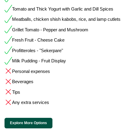
Tomato and Thick Yogurt with Garlic and Dill Spices
Meatballs, chicken shish kabobs, rice, and lamp cutlets
Grillet Tomato - Pepper and Mushroom
Fresh Fruit - Cheese Cake
Profitteroles - "Sekerpare"
Milk Pudding - Fruit Display
Personal expenses
Beverages
Tips
Any extra services
Explore More Options