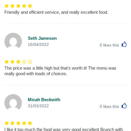
Friendly and efficient service, and really excellent food.
Seth Jameson
L
16/04/2022
0
likes this
The price was a little high but that's worth it! The menu was
really good with loads of choices.
Micah Beckwith
L
31/03/2022
0
likes this
I like it too much the food was very good excellent Brunch with