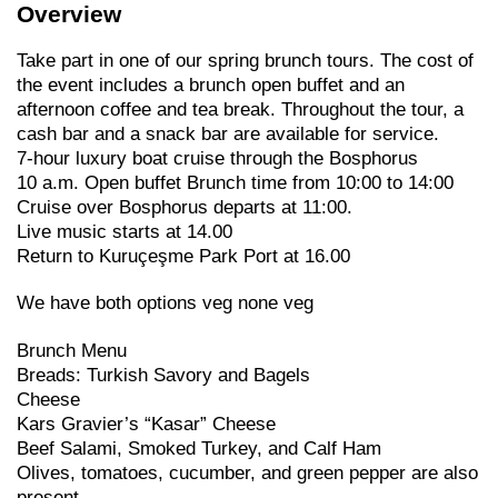
Overview
Take part in one of our spring brunch tours. The cost of
the event includes a brunch open buffet and an
afternoon coffee and tea break. Throughout the tour, a
cash bar and a snack bar are available for service.
7-hour luxury boat cruise through the Bosphorus
10 a.m. Open buffet Brunch time from 10:00 to 14:00
Cruise over Bosphorus departs at 11:00.
Live music starts at 14.00
Return to Kuruçeşme Park Port at 16.00
We have both options veg none veg
Brunch Menu
Breads: Turkish Savory and Bagels
Cheese
Kars Gravier’s “Kasar” Cheese
Beef Salami, Smoked Turkey, and Calf Ham
Olives, tomatoes, cucumber, and green pepper are also
present.