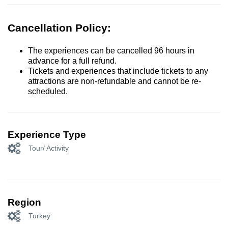
Cancellation Policy:
The experiences can be cancelled 96 hours in
advance for a full refund.
Tickets and experiences that include tickets to any
attractions are non-refundable and cannot be re-
scheduled.
Experience Type
Tour/ Activity
Region
Turkey