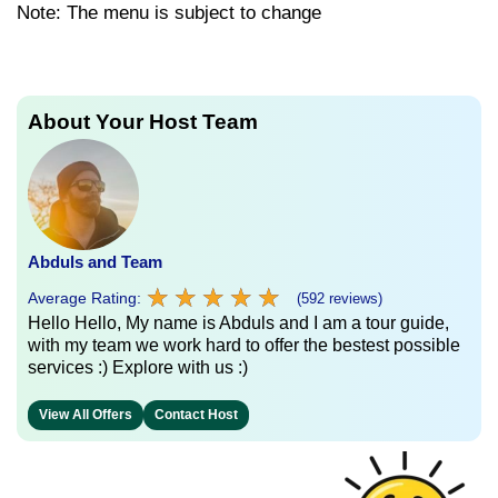
Note: The menu is subject to change
About Your Host Team
Abduls and Team
★
★
★
★
★
★
★
★
★
★
Average Rating:
(592 reviews)
Hello Hello, My name is Abduls and I am a tour guide,
with my team we work hard to offer the bestest possible
services :) Explore with us :)
View All Offers
Contact Host