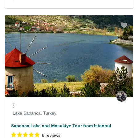
Lake Sapanca, Turkey
Sapanca Lake and Masukiye Tour from Istanbul
8 reviews