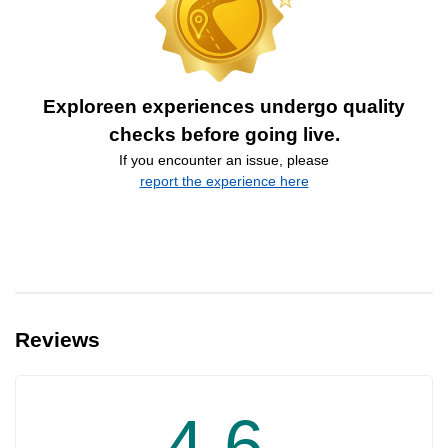
Exploreen experiences undergo quality
checks before going live.
If you encounter an issue, please
report the experience here
Reviews
4.6