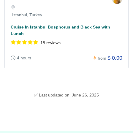
Istanbul, Turkey
Cruise In Istanbul Bosphorus and Black Sea with
Lunch
18 reviews
$ 0.00
4 hours
from
✅ Last updated on: June 26, 2025