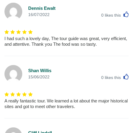
Dennis Ewalt
L
16/07/2022
0
likes this
I had such a lovely day, The tour guide was great, very efficient,
and attentive. Thank you The food was so tasty.
Shan Willis
L
15/06/2022
0
likes this
A really fantastic tour. We learned a lot about the major historical
sites and got to meet other travelers.
Cliff Lindell