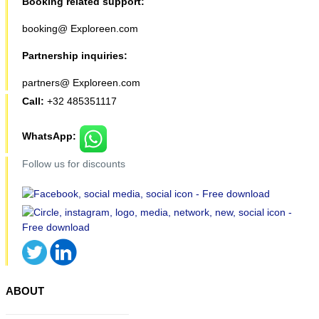
Booking related support:
booking@ Exploreen.com
Partnership inquiries:
partners@ Exploreen.com
Call:
+32 485351117
WhatsApp:
Follow us for discounts
ABOUT