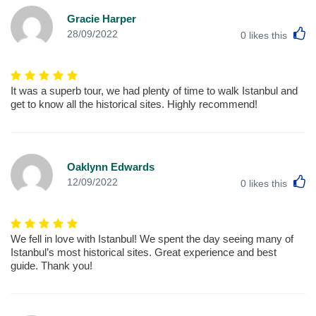
Gracie Harper
L
28/09/2022
0
likes this
It was a superb tour, we had plenty of time to walk Istanbul and
get to know all the historical sites. Highly recommend!
Oaklynn Edwards
L
12/09/2022
0
likes this
We fell in love with Istanbul! We spent the day seeing many of
Istanbul’s most historical sites. Great experience and best
guide. Thank you!