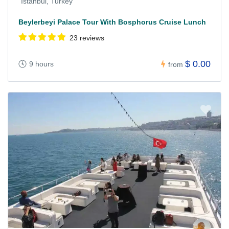
Istanbul, Turkey
Beylerbeyi Palace Tour With Bosphorus Cruise Lunch
23 reviews
$ 0.00
9 hours
from