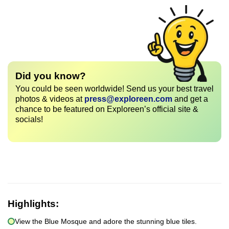
Did you know?
You could be seen worldwide! Send us your best travel
photos & videos at
press@exploreen.com
and get a
chance to be featured on Exploreen’s official site &
socials!
Highlights:
View the Blue Mosque and adore the stunning blue tiles.