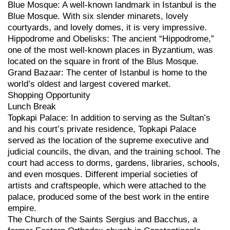
Blue Mosque: A well-known landmark in Istanbul is the
Blue Mosque. With six slender minarets, lovely
courtyards, and lovely domes, it is very impressive.
Hippodrome and Obelisks: The ancient “Hippodrome,”
one of the most well-known places in Byzantium, was
located on the square in front of the Blus Mosque.
Grand Bazaar: The center of Istanbul is home to the
world’s oldest and largest covered market.
Shopping Opportunity
Lunch Break
Topkapi Palace: In addition to serving as the Sultan’s
and his court’s private residence, Topkapi Palace
served as the location of the supreme executive and
judicial councils, the divan, and the training school. The
court had access to dorms, gardens, libraries, schools,
and even mosques. Different imperial societies of
artists and craftspeople, which were attached to the
palace, produced some of the best work in the entire
empire.
The Church of the Saints Sergius and Bacchus, a