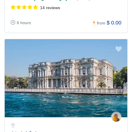
14 reviews
$ 0.00
6 hours
from