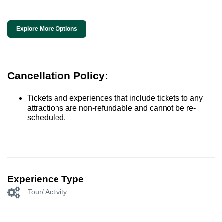
Explore More Options
Cancellation Policy:
Tickets and experiences that include tickets to any
attractions are non-refundable and cannot be re-
scheduled.
Experience Type
Tour/ Activity