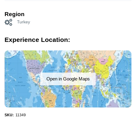
Region
Turkey
Experience Location:
Open in Google Maps
SKU:
11349