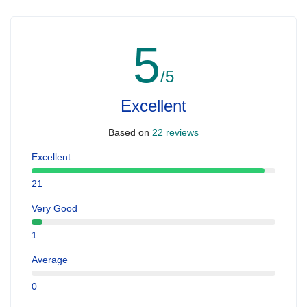
5
/5
Excellent
Based on
22 reviews
Excellent
21
Very Good
1
Average
0