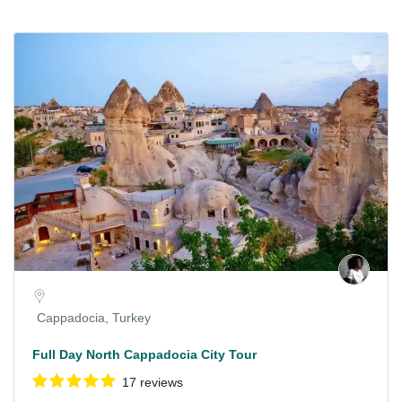
Cappadocia, Turkey
Full Day North Cappadocia City Tour
17 reviews