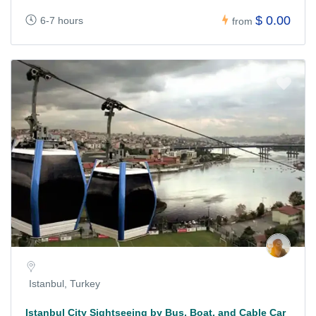
$ 0.00
6-7 hours
from
Istanbul, Turkey
Istanbul City Sightseeing by Bus, Boat, and Cable Car