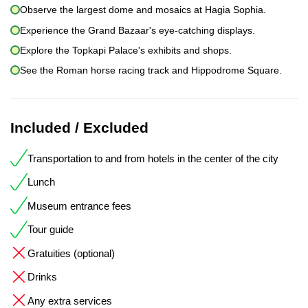
Observe the largest dome and mosaics at Hagia Sophia.
Experience the Grand Bazaar's eye-catching displays.
Explore the Topkapi Palace's exhibits and shops.
See the Roman horse racing track and Hippodrome Square.
Included / Excluded
Transportation to and from hotels in the center of the city
Lunch
Museum entrance fees
Tour guide
Gratuities (optional)
Drinks
Any extra services