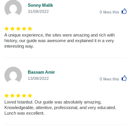
Sonny Malik
L
31/08/2022
0
likes this
A unique experience, the sites were amazing and rich with
history, our guide was awesome and explained it in a very
interesting way.
Bassam Amir
L
13/08/2022
0
likes this
Loved Istanbul. Our guide was absolutely amazing,
Knowledgeable, attentive, professional, and very educated.
Lunch was excellent.