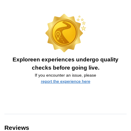
Exploreen experiences undergo quality
checks before going live.
If you encounter an issue, please
report the experience here
Reviews