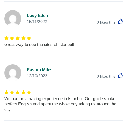
Lucy Eden
L
15/11/2022
0
likes this
Great way to see the sites of Istanbul!
Easton Miles
L
12/10/2022
0
likes this
We had an amazing experience in Istanbul. Our guide spoke
perfect English and spent the whole day taking us around the
city.