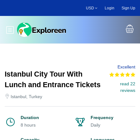
Skip
USD
Login
Sign Up
to
main
content
Toggle main menu
Excellent
Istanbul City Tour With
Lunch and Entrance Tickets
read 22
reviews
Istanbul, Turkey
Duration
Frequency
8 hours
Daily
Capacity
Languages