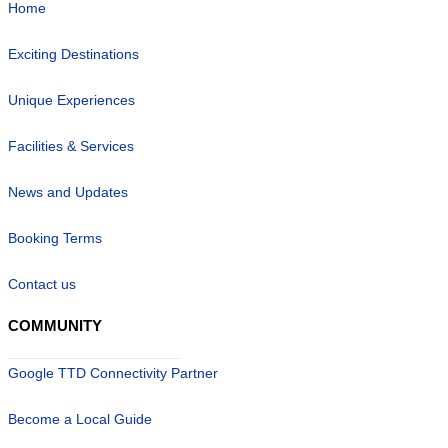
Home
Exciting Destinations
Unique Experiences
Facilities & Services
News and Updates
Booking Terms
Contact us
COMMUNITY
Google TTD Connectivity Partner
Become a Local Guide