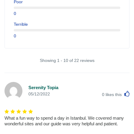
Poor
0
Terrible
0
Showing 1 - 10 of 22 reviews
Serenity Topia
L
05/12/2022
0
likes this
What a fun way to spend a day in Istanbul. We covered many
wonderful sites and our guide was very helpful and patient.