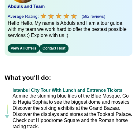
Abduls and Team
★
★
★
★
★
★
★
★
★
★
Average Rating:
(592 reviews)
Hello Hello, My name is Abduls and I am a tour guide,
with my team we work hard to offer the bestest possible
services :) Explore with us :)
View All Offers
Contact Host
What you'll do:
Istanbul City Tour With Lunch and Entrance Tickets
Admire the stunning blue tiles of the Blue Mosque. Go
to Hagia Sophia to see the biggest dome and mosaics.
Discover the striking exhibits at the Grand Bazaar.
Discover the displays and stores at the Topkapi Palace.
Check out Hippodrome Square and the Roman horse
racing track.