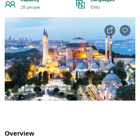
28 people
ENG
Overview