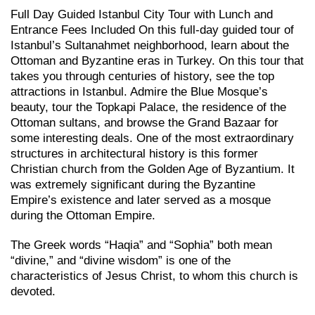
Full Day Guided Istanbul City Tour with Lunch and
Entrance Fees Included On this full-day guided tour of
Istanbul’s Sultanahmet neighborhood, learn about the
Ottoman and Byzantine eras in Turkey. On this tour that
takes you through centuries of history, see the top
attractions in Istanbul. Admire the Blue Mosque’s
beauty, tour the Topkapi Palace, the residence of the
Ottoman sultans, and browse the Grand Bazaar for
some interesting deals. One of the most extraordinary
structures in architectural history is this former
Christian church from the Golden Age of Byzantium. It
was extremely significant during the Byzantine
Empire’s existence and later served as a mosque
during the Ottoman Empire.
The Greek words “Haqia” and “Sophia” both mean
“divine,” and “divine wisdom” is one of the
characteristics of Jesus Christ, to whom this church is
devoted.