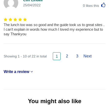
L
25/04/2022
0
likes this
The lunch too was so good and the guide took us to great sites .
I can’t explain in words how much I loved my experience but to
say Thankyou
2
3
Next
Showing 1 - 10 of 22 in total
1
Write a review
You might also like