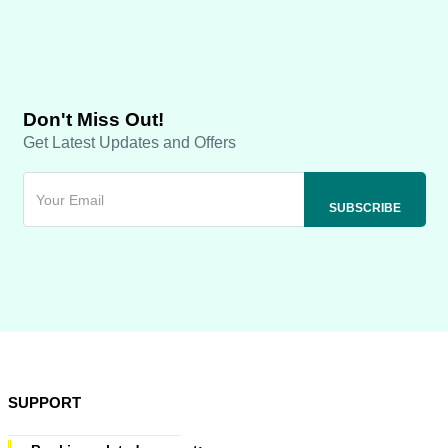
Don't Miss Out!
Get Latest Updates and Offers
SUPPORT