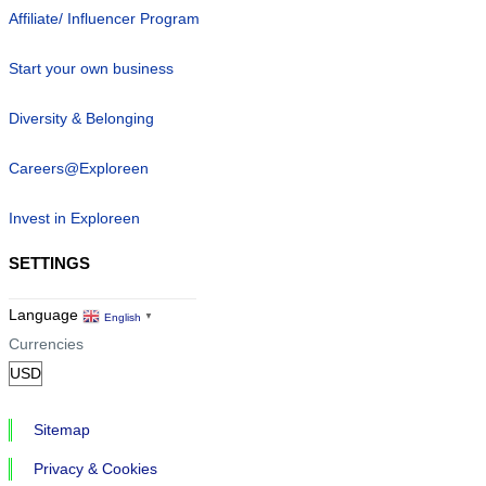
Affiliate/ Influencer Program
Start your own business
Diversity & Belonging
Careers@Exploreen
Invest in Exploreen
SETTINGS
Language
English
▼
Currencies
Sitemap
Privacy & Cookies