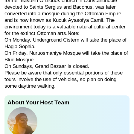
former Eastern Orthodox church in Constantinople
devoted to Saints Sergius and Bacchus, was later
converted into a mosque during the Ottoman Empire
and is now known as Kucuk Ayasofya Camii. The
environment today is a valuable natural cultural center
for the extinct Ottoman arts.Note:
On Monday, Underground Cistern will take the place of
Hagia Sophia.
On Friday, Nuruosmaniye Mosque will take the place of
Blue Mosque.
On Sundays, Grand Bazaar is closed.
Please be aware that only essential portions of these
tours involve the use of vehicles, so plan on doing
some daytime walking.
About Your Host Team