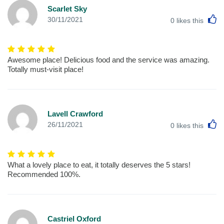
Scarlet Sky
L
30/11/2021
0
likes this
Awesome place! Delicious food and the service was amazing.
Totally must-visit place!
Lavell Crawford
L
26/11/2021
0
likes this
What a lovely place to eat, it totally deserves the 5 stars!
Recommended 100%.
Castriel Oxford