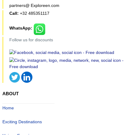
partners@ Exploreen.com
Call:
+32 485351117
WhatsApp:
Follow us for discounts
ABOUT
Home
Exciting Destinations