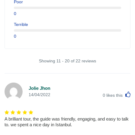
Poor
0
Terrible
0
Showing 11 - 20 of 22 reviews
Jolie Jhon
L
14/04/2022
0
likes this
A brilliant tour, the guide was friendly, engaging, and easy to talk
to. we spent a nice day in Istanbul.