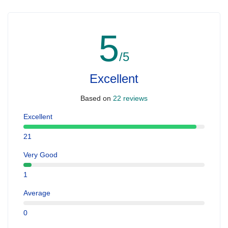
5
/5
Excellent
Based on
22 reviews
Excellent
21
Very Good
1
Average
0