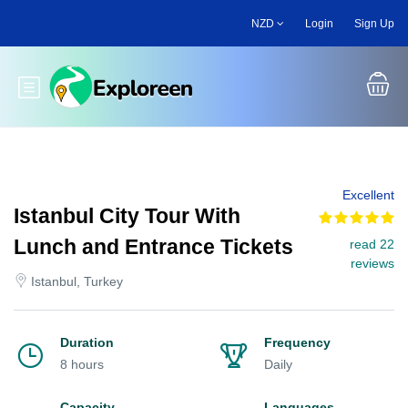
Skip
NZD
Login
Sign Up
to
main
content
Toggle main menu
Excellent
Istanbul City Tour With
Lunch and Entrance Tickets
read 22
reviews
Istanbul, Turkey
Duration
Frequency
8 hours
Daily
Capacity
Languages