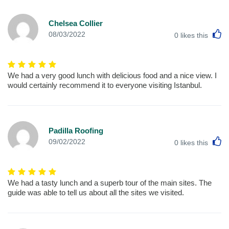
Chelsea Collier
L
08/03/2022
0
likes this
We had a very good lunch with delicious food and a nice view. I
would certainly recommend it to everyone visiting Istanbul.
Padilla Roofing
L
09/02/2022
0
likes this
We had a tasty lunch and a superb tour of the main sites. The
guide was able to tell us about all the sites we visited.