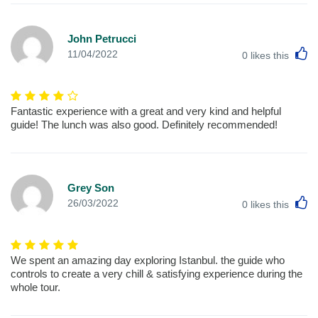
John Petrucci
L
11/04/2022
0
likes this
Fantastic experience with a great and very kind and helpful
guide! The lunch was also good. Definitely recommended!
Grey Son
L
26/03/2022
0
likes this
We spent an amazing day exploring Istanbul. the guide who
controls to create a very chill & satisfying experience during the
whole tour.