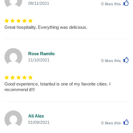
L
08/11/2021
0
likes this
Great hospitality, Everything was delicious.
Rose Ramilo
L
21/10/2021
0
likes this
Good experience, Istanbul is one of my favorite cities. I
recommend it!!!
Ali Alex
L
01/09/2021
0
likes this