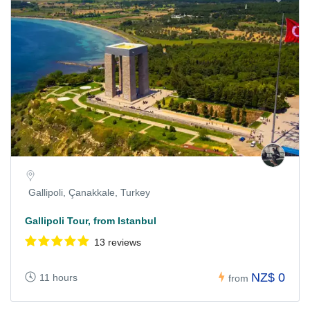
Gallipoli, Çanakkale, Turkey
Gallipoli Tour, from Istanbul
13 reviews
NZ$ 0
11 hours
from