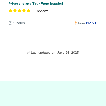
Princes Island Tour From Istanbul
17 reviews
NZ$ 0
9 hours
from
✅ Last updated on: June 26, 2025