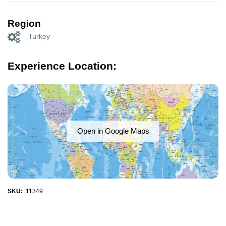
Region
Turkey
Experience Location:
Open in Google Maps
SKU:
11349