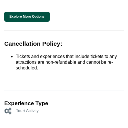
Explore More Options
Cancellation Policy:
Tickets and experiences that include tickets to any
attractions are non-refundable and cannot be re-
scheduled.
Experience Type
Tour/ Activity