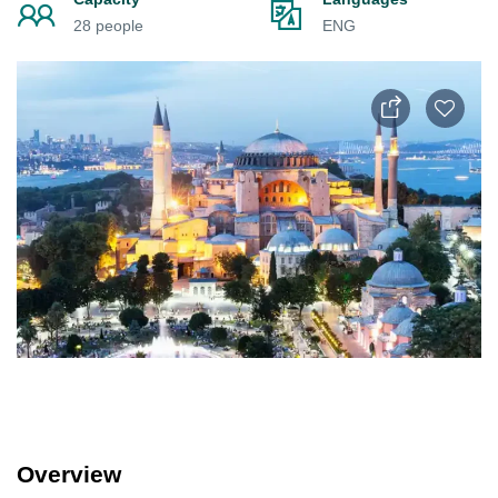
28 people
ENG
Overview