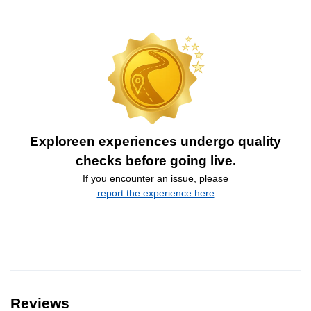
Exploreen experiences undergo quality
checks before going live.
If you encounter an issue, please
report the experience here
Reviews