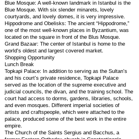
Blue Mosque: A well-known landmark in Istanbul is the
Blue Mosque. With six slender minarets, lovely
courtyards, and lovely domes, it is very impressive.
Hippodrome and Obelisks: The ancient “Hippodrome,”
one of the most well-known places in Byzantium, was
located on the square in front of the Blus Mosque.
Grand Bazaar: The center of Istanbul is home to the
world’s oldest and largest covered market.
Shopping Opportunity
Lunch Break
Topkapi Palace: In addition to serving as the Sultan’s
and his court’s private residence, Topkapi Palace
served as the location of the supreme executive and
judicial councils, the divan, and the training school. The
court had access to dorms, gardens, libraries, schools,
and even mosques. Different imperial societies of
artists and craftspeople, which were attached to the
palace, produced some of the best work in the entire
empire.
The Church of the Saints Sergius and Bacchus, a