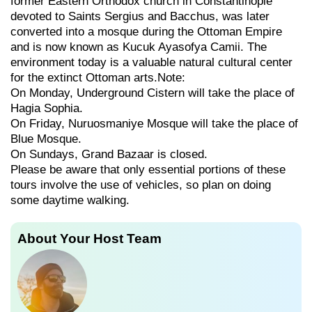
former Eastern Orthodox church in Constantinople
devoted to Saints Sergius and Bacchus, was later
converted into a mosque during the Ottoman Empire
and is now known as Kucuk Ayasofya Camii. The
environment today is a valuable natural cultural center
for the extinct Ottoman arts.Note:
On Monday, Underground Cistern will take the place of
Hagia Sophia.
On Friday, Nuruosmaniye Mosque will take the place of
Blue Mosque.
On Sundays, Grand Bazaar is closed.
Please be aware that only essential portions of these
tours involve the use of vehicles, so plan on doing
some daytime walking.
About Your Host Team