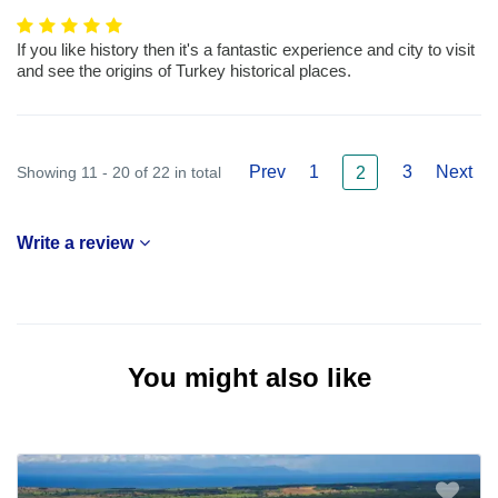
If you like history then it's a fantastic experience and city to visit
and see the origins of Turkey historical places.
Prev
1
3
Next
Showing 11 - 20 of 22 in total
2
Write a review
You might also like