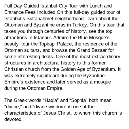
Full Day Guided Istanbul City Tour with Lunch and
Entrance Fees Included On this full-day guided tour of
Istanbul’s Sultanahmet neighborhood, learn about the
Ottoman and Byzantine eras in Turkey. On this tour that
takes you through centuries of history, see the top
attractions in Istanbul. Admire the Blue Mosque’s
beauty, tour the Topkapi Palace, the residence of the
Ottoman sultans, and browse the Grand Bazaar for
some interesting deals. One of the most extraordinary
structures in architectural history is this former
Christian church from the Golden Age of Byzantium. It
was extremely significant during the Byzantine
Empire’s existence and later served as a mosque
during the Ottoman Empire.
The Greek words “Haqia” and “Sophia” both mean
“divine,” and “divine wisdom” is one of the
characteristics of Jesus Christ, to whom this church is
devoted.