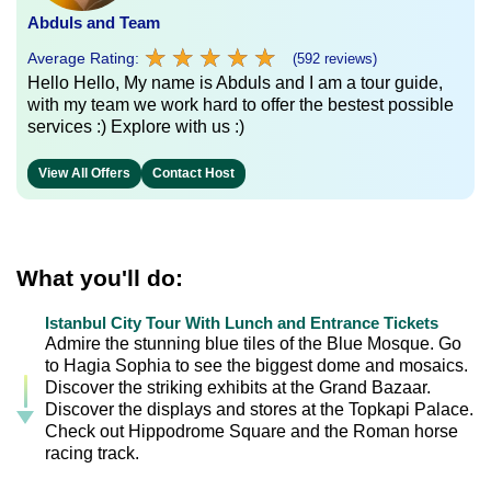
Abduls and Team
★
★
★
★
★
★
★
★
★
★
Average Rating:
(592 reviews)
Hello Hello, My name is Abduls and I am a tour guide,
with my team we work hard to offer the bestest possible
services :) Explore with us :)
View All Offers
Contact Host
What you'll do:
Istanbul City Tour With Lunch and Entrance Tickets
Admire the stunning blue tiles of the Blue Mosque. Go
to Hagia Sophia to see the biggest dome and mosaics.
Discover the striking exhibits at the Grand Bazaar.
Discover the displays and stores at the Topkapi Palace.
Check out Hippodrome Square and the Roman horse
racing track.