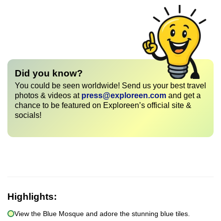
Did you know?
You could be seen worldwide! Send us your best travel
photos & videos at
press@exploreen.com
and get a
chance to be featured on Exploreen’s official site &
socials!
Highlights:
View the Blue Mosque and adore the stunning blue tiles.