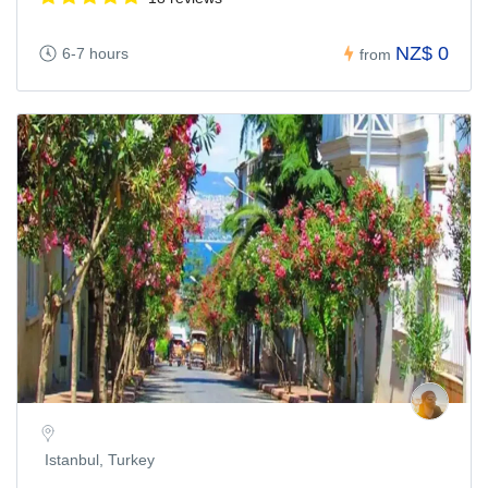
NZ$ 0
6-7 hours
from
Istanbul, Turkey