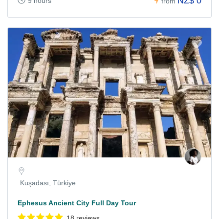
NZ$ 0
9 hours
from
Kuşadası, Türkiye
Ephesus Ancient City Full Day Tour
18 reviews