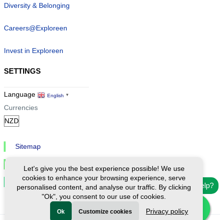
Diversity & Belonging
Careers@Exploreen
Invest in Exploreen
SETTINGS
Language
English
▼
Currencies
Sitemap
Privacy & Cookies
Let's give you the best experience possible! We use
cookies to enhance your browsing experience, serve
Cookie Settings
Need help?
personalised content, and analyse our traffic. By clicking
"Ok", you consent to our use of cookies.
Privacy policy
Ok
Customize cookies