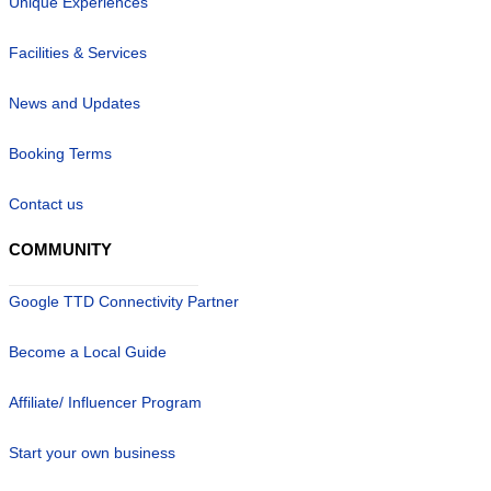
Unique Experiences
Facilities & Services
News and Updates
Booking Terms
Contact us
COMMUNITY
Google TTD Connectivity Partner
Become a Local Guide
Affiliate/ Influencer Program
Start your own business