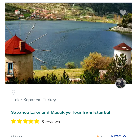
Lake Sapanca, Turkey
Sapanca Lake and Masukiye Tour from Istanbul
8 reviews