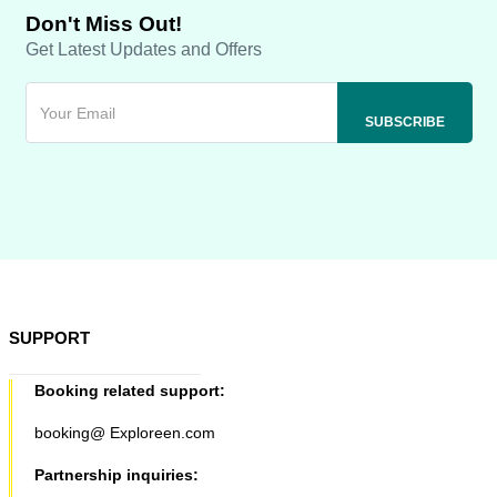
Don't Miss Out!
Get Latest Updates and Offers
SUPPORT
Booking related support:
booking@ Exploreen.com
Partnership inquiries: