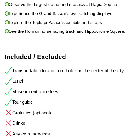
Observe the largest dome and mosaics at Hagia Sophia.
Experience the Grand Bazaar's eye-catching displays.
Explore the Topkapi Palace's exhibits and shops.
See the Roman horse racing track and Hippodrome Square.
Included / Excluded
Transportation to and from hotels in the center of the city
Lunch
Museum entrance fees
Tour guide
Gratuities (optional)
Drinks
Any extra services