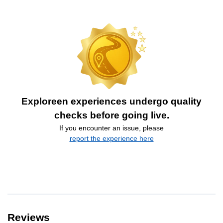
Exploreen experiences undergo quality
checks before going live.
If you encounter an issue, please
report the experience here
Reviews