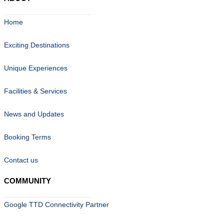
Home
Exciting Destinations
Unique Experiences
Facilities & Services
News and Updates
Booking Terms
Contact us
COMMUNITY
Google TTD Connectivity Partner