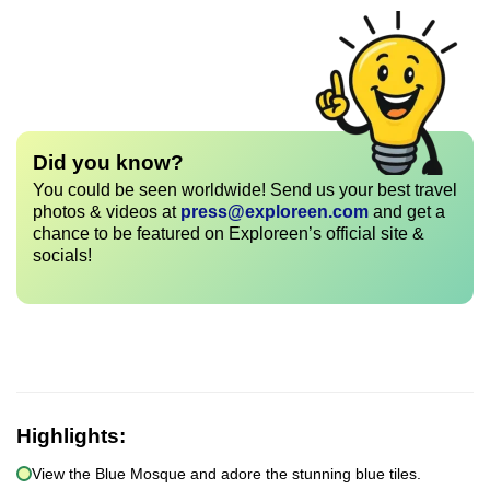
Did you know?
You could be seen worldwide! Send us your best travel
photos & videos at
press@exploreen.com
and get a
chance to be featured on Exploreen’s official site &
socials!
Highlights:
View the Blue Mosque and adore the stunning blue tiles.