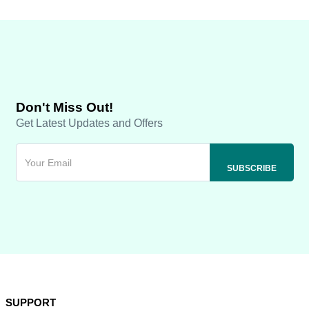
Don't Miss Out!
Get Latest Updates and Offers
SUPPORT