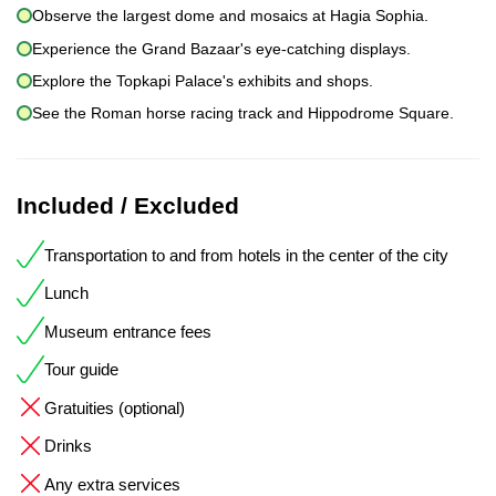
Observe the largest dome and mosaics at Hagia Sophia.
Experience the Grand Bazaar's eye-catching displays.
Explore the Topkapi Palace's exhibits and shops.
See the Roman horse racing track and Hippodrome Square.
Included / Excluded
Transportation to and from hotels in the center of the city
Lunch
Museum entrance fees
Tour guide
Gratuities (optional)
Drinks
Any extra services