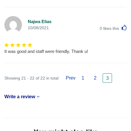
Najwa Elias
L
10/08/2021
0
likes this
It was good and staff were friendly. Thank u!
Prev
1
2
Showing 21 - 22 of 22 in total
3
Write a review