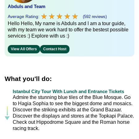
Abduls and Team
★
★
★
★
★
★
★
★
★
★
Average Rating:
(592 reviews)
Hello Hello, My name is Abduls and I am a tour guide,
with my team we work hard to offer the bestest possible
services :) Explore with us :)
View All Offers
Contact Host
What you'll do:
Istanbul City Tour With Lunch and Entrance Tickets
Admire the stunning blue tiles of the Blue Mosque. Go
to Hagia Sophia to see the biggest dome and mosaics.
Discover the striking exhibits at the Grand Bazaar.
Discover the displays and stores at the Topkapi Palace.
Check out Hippodrome Square and the Roman horse
racing track.