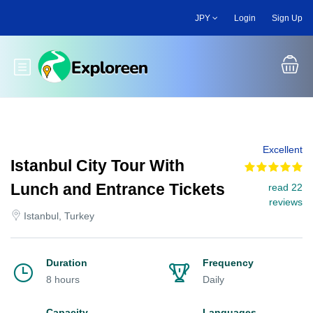
Skip
JPY
Login
Sign Up
to
main
content
Toggle main menu
Excellent
Istanbul City Tour With
Lunch and Entrance Tickets
read 22
reviews
Istanbul, Turkey
Duration
Frequency
8 hours
Daily
Capacity
Languages