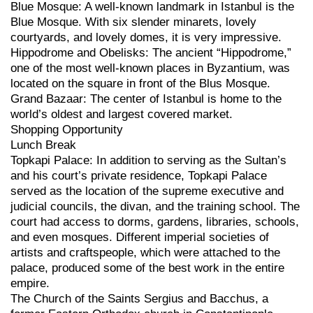
Blue Mosque: A well-known landmark in Istanbul is the
Blue Mosque. With six slender minarets, lovely
courtyards, and lovely domes, it is very impressive.
Hippodrome and Obelisks: The ancient “Hippodrome,”
one of the most well-known places in Byzantium, was
located on the square in front of the Blus Mosque.
Grand Bazaar: The center of Istanbul is home to the
world’s oldest and largest covered market.
Shopping Opportunity
Lunch Break
Topkapi Palace: In addition to serving as the Sultan’s
and his court’s private residence, Topkapi Palace
served as the location of the supreme executive and
judicial councils, the divan, and the training school. The
court had access to dorms, gardens, libraries, schools,
and even mosques. Different imperial societies of
artists and craftspeople, which were attached to the
palace, produced some of the best work in the entire
empire.
The Church of the Saints Sergius and Bacchus, a