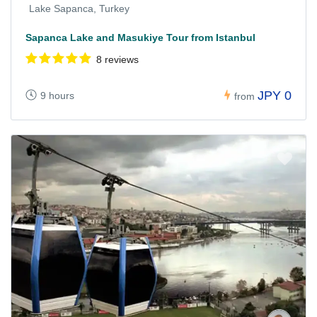
Lake Sapanca, Turkey
Sapanca Lake and Masukiye Tour from Istanbul
8 reviews
JPY 0
9 hours
from