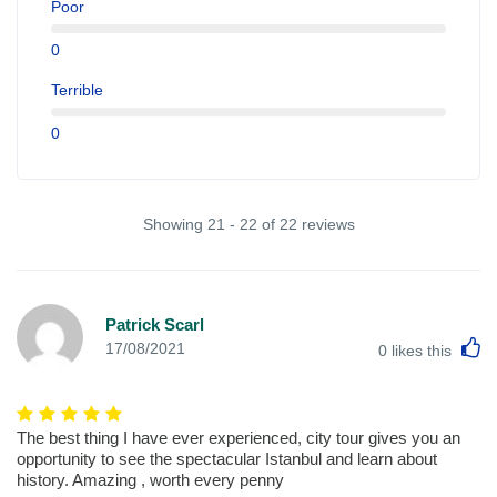
Poor
0
Terrible
0
Showing 21 - 22 of 22 reviews
Patrick Scarl
L
17/08/2021
0
likes this
The best thing I have ever experienced, city tour gives you an
opportunity to see the spectacular Istanbul and learn about
history. Amazing , worth every penny