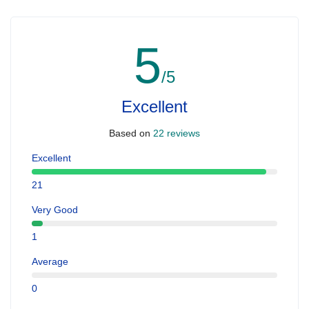
5
/5
Excellent
Based on
22 reviews
Excellent
21
Very Good
1
Average
0