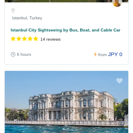
Istanbul, Turkey
Istanbul City Sightseeing by Bus, Boat, and Cable Car
14 reviews
JPY 0
6 hours
from