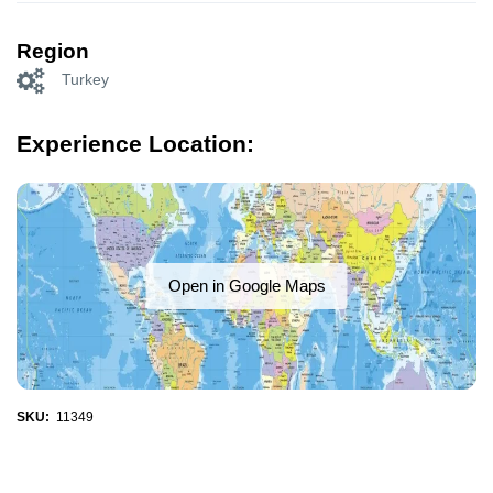
Region
Turkey
Experience Location:
Open in Google Maps
SKU:
11349