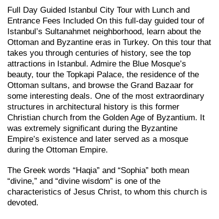
Full Day Guided Istanbul City Tour with Lunch and
Entrance Fees Included On this full-day guided tour of
Istanbul’s Sultanahmet neighborhood, learn about the
Ottoman and Byzantine eras in Turkey. On this tour that
takes you through centuries of history, see the top
attractions in Istanbul. Admire the Blue Mosque’s
beauty, tour the Topkapi Palace, the residence of the
Ottoman sultans, and browse the Grand Bazaar for
some interesting deals. One of the most extraordinary
structures in architectural history is this former
Christian church from the Golden Age of Byzantium. It
was extremely significant during the Byzantine
Empire’s existence and later served as a mosque
during the Ottoman Empire.
The Greek words “Haqia” and “Sophia” both mean
“divine,” and “divine wisdom” is one of the
characteristics of Jesus Christ, to whom this church is
devoted.