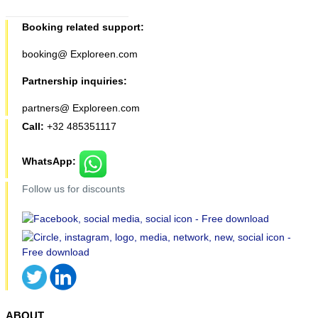
Booking related support:
booking@ Exploreen.com
Partnership inquiries:
partners@ Exploreen.com
Call:
+32 485351117
WhatsApp:
Follow us for discounts
ABOUT