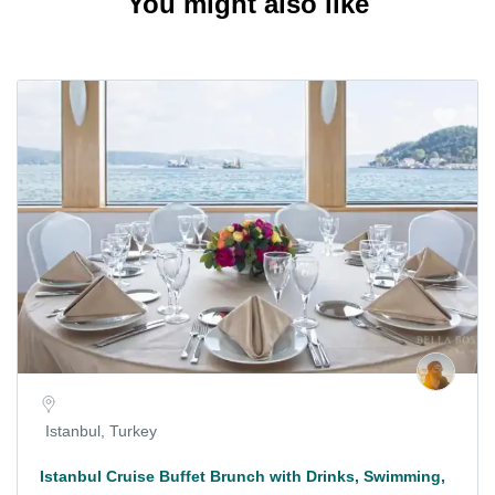
You might also like
Istanbul, Turkey
Istanbul Cruise Buffet Brunch with Drinks, Swimming,