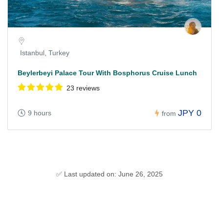
Istanbul, Turkey
Beylerbeyi Palace Tour With Bosphorus Cruise Lunch
23 reviews
JPY 0
9 hours
from
✅ Last updated on: June 26, 2025