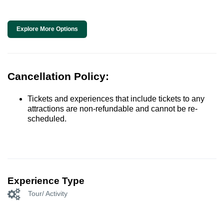
Explore More Options
Cancellation Policy:
Tickets and experiences that include tickets to any
attractions are non-refundable and cannot be re-
scheduled.
Experience Type
Tour/ Activity