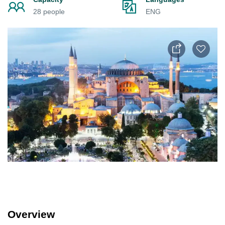
28 people
ENG
Overview