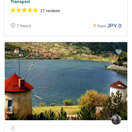
Transport
17 reviews
JPY 0
7 hours
from