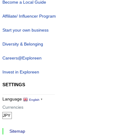
Become a Local Guide
Affiliate/ Influencer Program
Start your own business
Diversity & Belonging
Careers@Exploreen
Invest in Exploreen
SETTINGS
Language
English
▼
Currencies
Sitemap