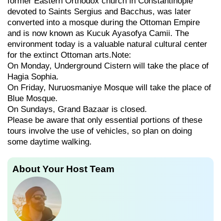
former Eastern Orthodox church in Constantinople
devoted to Saints Sergius and Bacchus, was later
converted into a mosque during the Ottoman Empire
and is now known as Kucuk Ayasofya Camii. The
environment today is a valuable natural cultural center
for the extinct Ottoman arts.Note:
On Monday, Underground Cistern will take the place of
Hagia Sophia.
On Friday, Nuruosmaniye Mosque will take the place of
Blue Mosque.
On Sundays, Grand Bazaar is closed.
Please be aware that only essential portions of these
tours involve the use of vehicles, so plan on doing
some daytime walking.
About Your Host Team