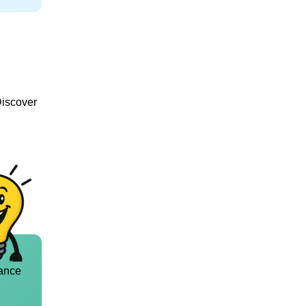
Discover
ance