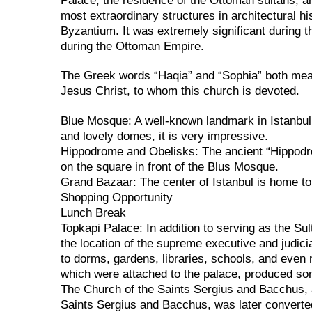
Palace, the residence of the Ottoman sultans, a
most extraordinary structures in architectural hi
Byzantium. It was extremely significant during 
during the Ottoman Empire.
The Greek words “Haqia” and “Sophia” both mean 
Jesus Christ, to whom this church is devoted.
Blue Mosque: A well-known landmark in Istanbul 
and lovely domes, it is very impressive.
Hippodrome and Obelisks: The ancient “Hippodr
on the square in front of the Blus Mosque.
Grand Bazaar: The center of Istanbul is home to
Shopping Opportunity
Lunch Break
Topkapi Palace: In addition to serving as the Su
the location of the supreme executive and judici
to dorms, gardens, libraries, schools, and even 
which were attached to the palace, produced som
The Church of the Saints Sergius and Bacchus, 
Saints Sergius and Bacchus, was later convert