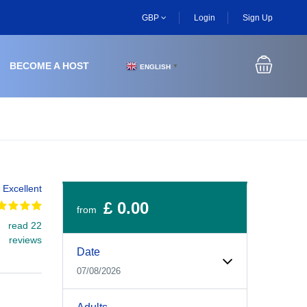
GBP
Login
Sign Up
BECOME A HOST
ENGLISH
▼
Excellent
£ 0.00
from
read 22
Experiences Booking Form
Use this form to select your tour date, start time, guest
reviews
Date
07/08/2026