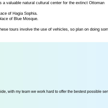
a valuable natural cultural center for the extinct Ottoman
lace of Hagia Sophia.
place of Blue Mosque.
these tours involve the use of vehicles, so plan on doing so
de, with my team we work hard to offer the bestest possible serv