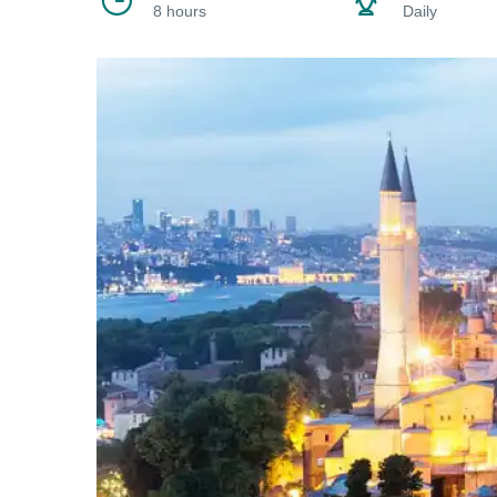
8 hours
Daily