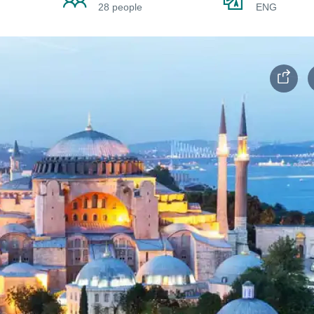
28 people
ENG