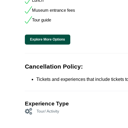
Lunch
Museum entrance fees
Tour guide
Explore More Options
Cancellation Policy:
Tickets and experiences that include tickets 
Experience Type
Tour/ Activity