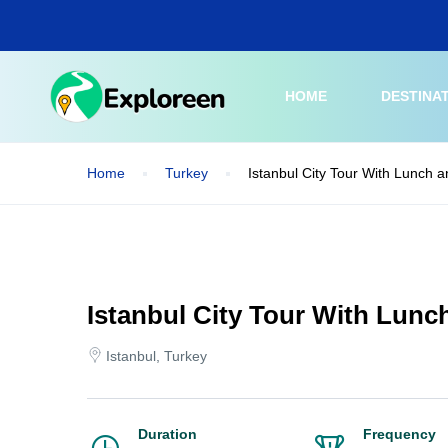
Skip
to
main
content
HOME
DESTINA
Home
Turkey
Istanbul City Tour With Lunch a
Istanbul City Tour With Lunc
Istanbul, Turkey
Duration
Frequency