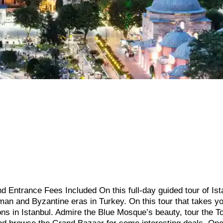
d Entrance Fees Included On this full-day guided tour of Ist
an and Byzantine eras in Turkey. On this tour that takes y
ions in Istanbul. Admire the Blue Mosque’s beauty, tour the T