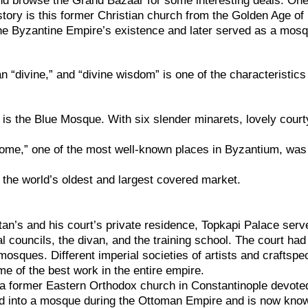
nd browse the Grand Bazaar for some interesting deals. One
story is this former Christian church from the Golden Age of
the Byzantine Empire’s existence and later served as a mos
“divine,” and “divine wisdom” is one of the characteristics
is the Blue Mosque. With six slender minarets, lovely court
ome,” one of the most well-known places in Byzantium, was
 the world’s oldest and largest covered market.
ltan’s and his court’s private residence, Topkapi Palace serv
al councils, the divan, and the training school. The court ha
mosques. Different imperial societies of artists and craftspe
e of the best work in the entire empire.
a former Eastern Orthodox church in Constantinople devote
ed into a mosque during the Ottoman Empire and is now kno