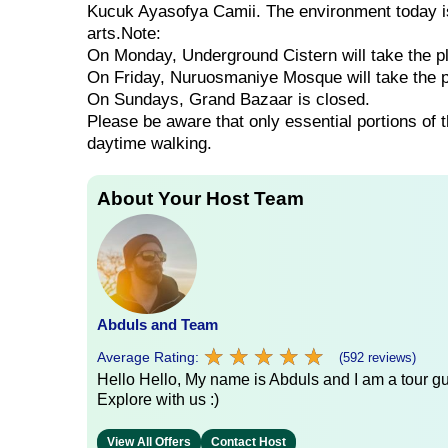
Kucuk Ayasofya Camii. The environment today is 
arts.Note:
On Monday, Underground Cistern will take the p
On Friday, Nuruosmaniye Mosque will take the 
On Sundays, Grand Bazaar is closed.
Please be aware that only essential portions of 
daytime walking.
About Your Host Team
Abduls and Team
★
★
★
★
★
★
★
★
★
★
Average Rating:
(592 reviews)
Hello Hello, My name is Abduls and I am a tour gui
Explore with us :)
View All Offers
Contact Host