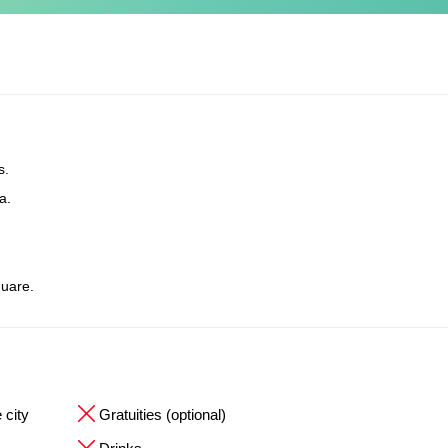
s.
a.
uare.
 city
Gratuities (optional)