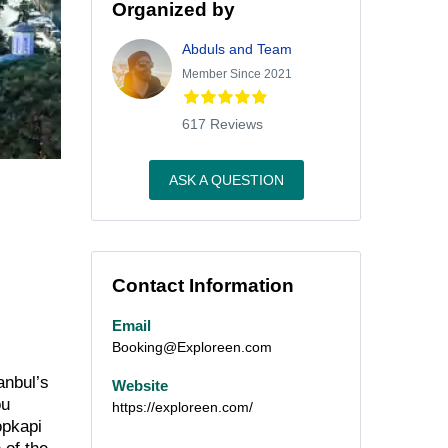
Organized by
Abduls and Team
Member Since 2021
617 Reviews
ASK A QUESTION
Contact Information
Email
Booking@Exploreen.com
anbul’s
Website
ou
https://exploreen.com/
opkapi