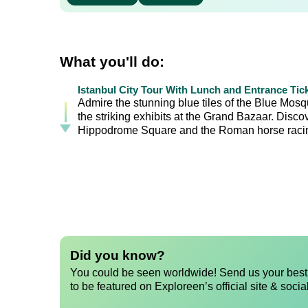
What you'll do:
Istanbul City Tour With Lunch and Entrance Tic
Admire the stunning blue tiles of the Blue Mos
the striking exhibits at the Grand Bazaar. Disc
Hippodrome Square and the Roman horse racin
Did you know?
You could be seen worldwide! Send us your best 
to be featured on Exploreen’s official site & socia