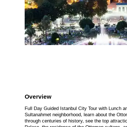
Overview
Full Day Guided Istanbul City Tour with Lunch an
Sultanahmet neighborhood, learn about the Ottom
through centuries of history, see the top attract