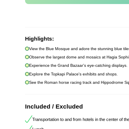
Highlights:
View the Blue Mosque and adore the stunning blue tile
Observe the largest dome and mosaics at Hagia Sophi
Experience the Grand Bazaar's eye-catching displays.
Explore the Topkapi Palace's exhibits and shops.
See the Roman horse racing track and Hippodrome Sq
Included / Excluded
Transportation to and from hotels in the center of the