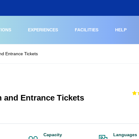
TIONS
EXPERIENCES
FACILITIES
HELP
nd Entrance Tickets
h and Entrance Tickets
Capacity
Languages