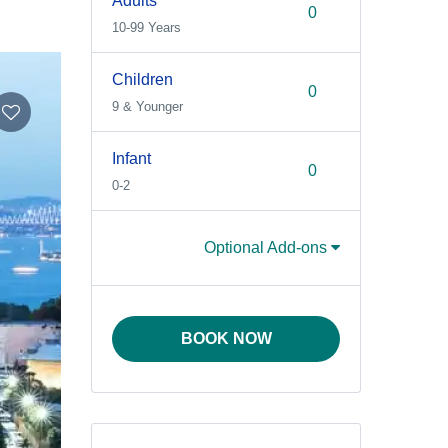
Adults
10-99 Years
Children
9 & Younger
Infant
0-2
Optional Add-ons
BOOK NOW