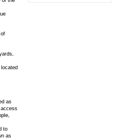
 of the
que
 of
yards,
 located
ed as
d access
ople,
d to
wn as