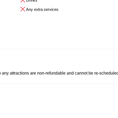
Drinks
Any extra services
to any attractions are non-refundable and cannot be re-scheduled