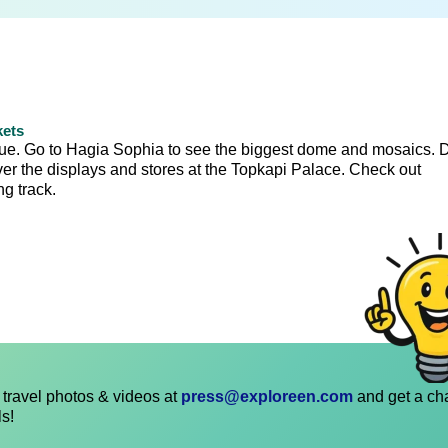
kets
que. Go to Hagia Sophia to see the biggest dome and mosaics. 
over the displays and stores at the Topkapi Palace. Check out
g track.
travel photos & videos at
press@exploreen.com
and get a ch
ls!