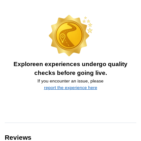
Exploreen experiences undergo quality
checks before going live.
If you encounter an issue, please
report the experience here
Reviews