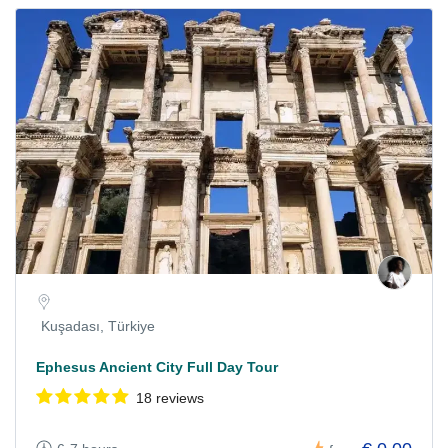
Kuşadası, Türkiye
Ephesus Ancient City Full Day Tour
18 reviews