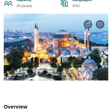
28 people
ENG
Overview