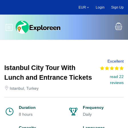
Skip
EUR
Login
Sign Up
to
main
content
Toggle main menu
Excellent
Istanbul City Tour With
Lunch and Entrance Tickets
read 22
reviews
Istanbul, Turkey
Duration
Frequency
8 hours
Daily
Capacity
Languages