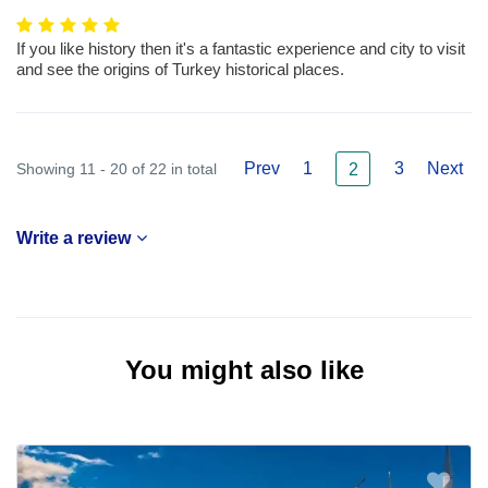
If you like history then it's a fantastic experience and city to visit
and see the origins of Turkey historical places.
Prev
1
3
Next
Showing 11 - 20 of 22 in total
2
Write a review
You might also like