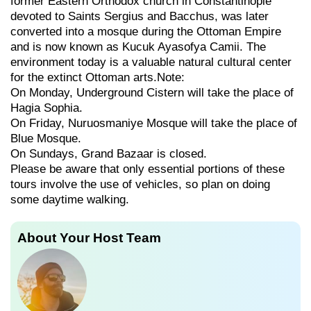
former Eastern Orthodox church in Constantinople
devoted to Saints Sergius and Bacchus, was later
converted into a mosque during the Ottoman Empire
and is now known as Kucuk Ayasofya Camii. The
environment today is a valuable natural cultural center
for the extinct Ottoman arts.Note:
On Monday, Underground Cistern will take the place of
Hagia Sophia.
On Friday, Nuruosmaniye Mosque will take the place of
Blue Mosque.
On Sundays, Grand Bazaar is closed.
Please be aware that only essential portions of these
tours involve the use of vehicles, so plan on doing
some daytime walking.
About Your Host Team