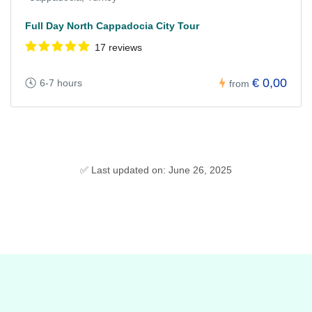
Full Day North Cappadocia City Tour
17 reviews
€ 0,00
6-7 hours
from
✅ Last updated on: June 26, 2025