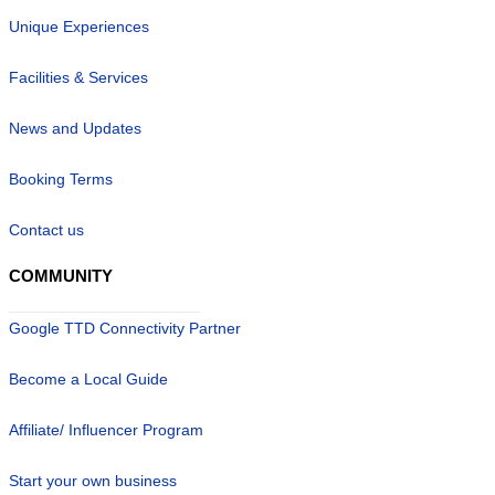
Unique Experiences
Facilities & Services
News and Updates
Booking Terms
Contact us
COMMUNITY
Google TTD Connectivity Partner
Become a Local Guide
Affiliate/ Influencer Program
Start your own business