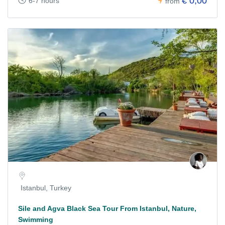
€ 0,00
6-7 hours
from
Istanbul, Turkey
Sile and Agva Black Sea Tour From Istanbul, Nature,
Swimming