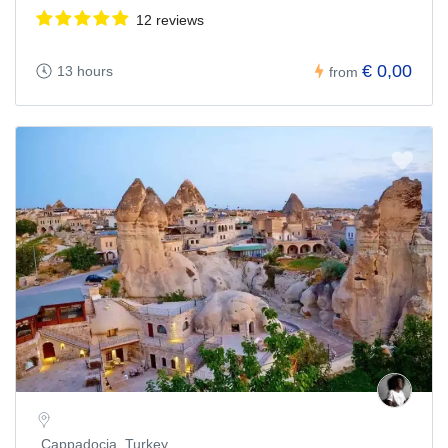
12 reviews
€ 0,00
13 hours
from
Cappadocia, Turkey