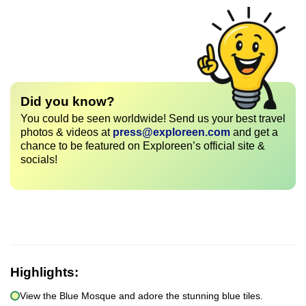
Did you know?
You could be seen worldwide! Send us your best travel
photos & videos at
press@exploreen.com
and get a
chance to be featured on Exploreen’s official site &
socials!
Highlights:
View the Blue Mosque and adore the stunning blue tiles.