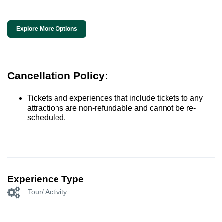
Explore More Options
Cancellation Policy:
Tickets and experiences that include tickets to any
attractions are non-refundable and cannot be re-
scheduled.
Experience Type
Tour/ Activity