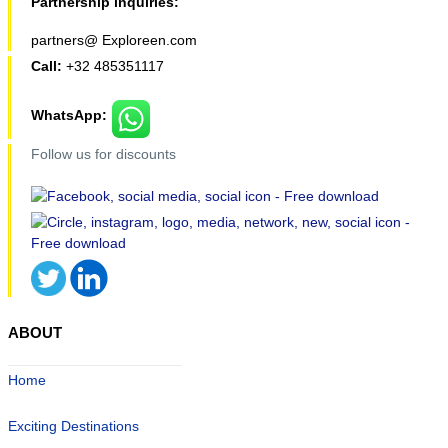
Partnership inquiries:
partners@ Exploreen.com
Call:
+32 485351117
WhatsApp:
Follow us for discounts
ABOUT
Home
Exciting Destinations