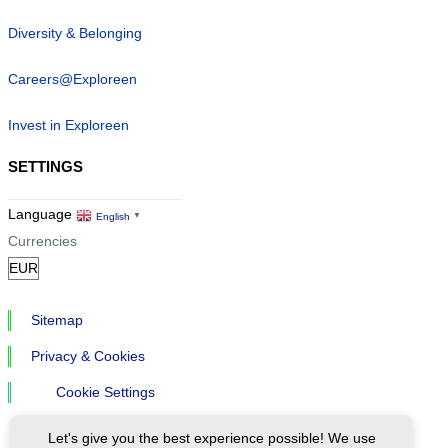
Diversity & Belonging
Careers@Exploreen
Invest in Exploreen
SETTINGS
Language
English
▼
Currencies
Sitemap
Privacy & Cookies
Cookie Settings
Let's give you the best experience possible! We use