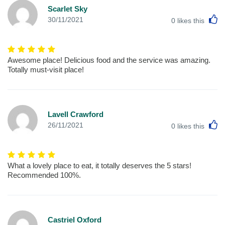
Scarlet Sky
L
30/11/2021
0
likes this
Awesome place! Delicious food and the service was amazing.
Totally must-visit place!
Lavell Crawford
L
26/11/2021
0
likes this
What a lovely place to eat, it totally deserves the 5 stars!
Recommended 100%.
Castriel Oxford