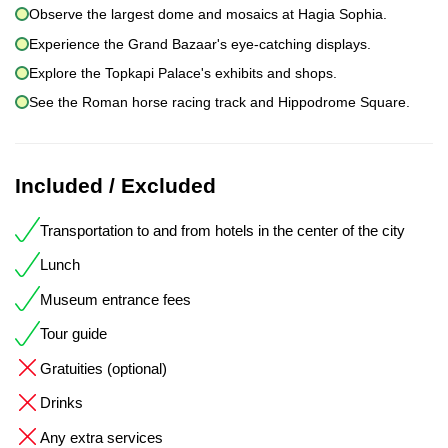
Observe the largest dome and mosaics at Hagia Sophia.
Experience the Grand Bazaar's eye-catching displays.
Explore the Topkapi Palace's exhibits and shops.
See the Roman horse racing track and Hippodrome Square.
Included / Excluded
Transportation to and from hotels in the center of the city
Lunch
Museum entrance fees
Tour guide
Gratuities (optional)
Drinks
Any extra services