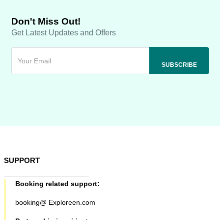
Don't Miss Out!
Get Latest Updates and Offers
SUPPORT
Booking related support:
booking@ Exploreen.com