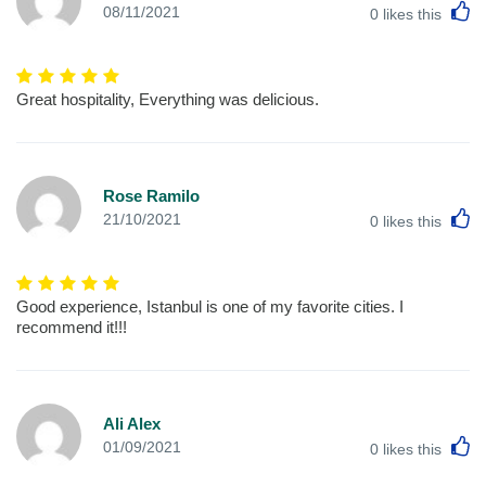
L
08/11/2021
0
likes this
Great hospitality, Everything was delicious.
Rose Ramilo
L
21/10/2021
0
likes this
Good experience, Istanbul is one of my favorite cities. I
recommend it!!!
Ali Alex
L
01/09/2021
0
likes this