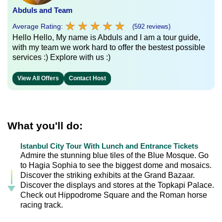
Abduls and Team
★
★
★
★
★
★
★
★
★
★
Average Rating:
(592 reviews)
Hello Hello, My name is Abduls and I am a tour guide,
with my team we work hard to offer the bestest possible
services :) Explore with us :)
View All Offers
Contact Host
What you'll do:
Istanbul City Tour With Lunch and Entrance Tickets
Admire the stunning blue tiles of the Blue Mosque. Go
to Hagia Sophia to see the biggest dome and mosaics.
Discover the striking exhibits at the Grand Bazaar.
Discover the displays and stores at the Topkapi Palace.
Check out Hippodrome Square and the Roman horse
racing track.