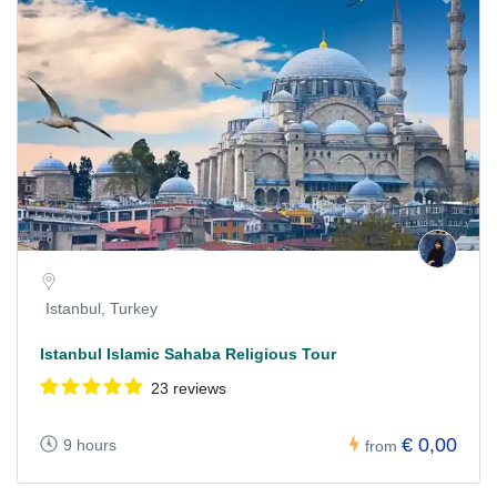
Istanbul, Turkey
Istanbul Islamic Sahaba Religious Tour
23 reviews
€ 0,00
9 hours
from