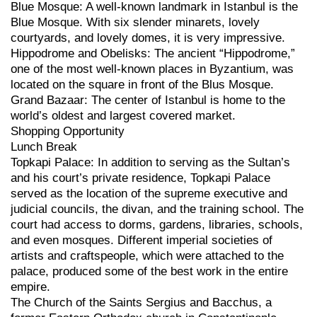
Blue Mosque: A well-known landmark in Istanbul is the
Blue Mosque. With six slender minarets, lovely
courtyards, and lovely domes, it is very impressive.
Hippodrome and Obelisks: The ancient “Hippodrome,”
one of the most well-known places in Byzantium, was
located on the square in front of the Blus Mosque.
Grand Bazaar: The center of Istanbul is home to the
world’s oldest and largest covered market.
Shopping Opportunity
Lunch Break
Topkapi Palace: In addition to serving as the Sultan’s
and his court’s private residence, Topkapi Palace
served as the location of the supreme executive and
judicial councils, the divan, and the training school. The
court had access to dorms, gardens, libraries, schools,
and even mosques. Different imperial societies of
artists and craftspeople, which were attached to the
palace, produced some of the best work in the entire
empire.
The Church of the Saints Sergius and Bacchus, a