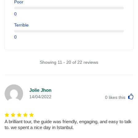
Poor
0
Terrible
0
Showing 11 - 20 of 22 reviews
Jolie Jhon
L
14/04/2022
0
likes this
A brilliant tour, the guide was friendly, engaging, and easy to talk
to. we spent a nice day in Istanbul.