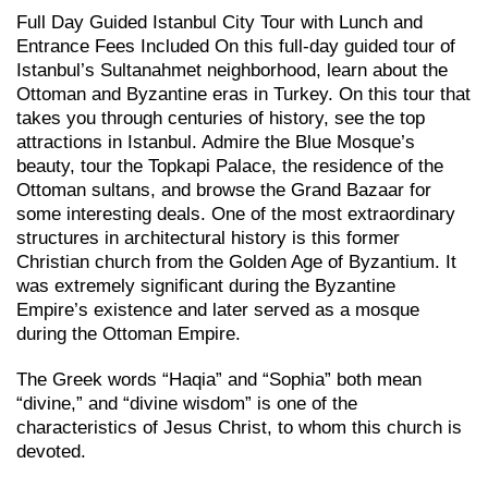
Full Day Guided Istanbul City Tour with Lunch and
Entrance Fees Included On this full-day guided tour of
Istanbul’s Sultanahmet neighborhood, learn about the
Ottoman and Byzantine eras in Turkey. On this tour that
takes you through centuries of history, see the top
attractions in Istanbul. Admire the Blue Mosque’s
beauty, tour the Topkapi Palace, the residence of the
Ottoman sultans, and browse the Grand Bazaar for
some interesting deals. One of the most extraordinary
structures in architectural history is this former
Christian church from the Golden Age of Byzantium. It
was extremely significant during the Byzantine
Empire’s existence and later served as a mosque
during the Ottoman Empire.
The Greek words “Haqia” and “Sophia” both mean
“divine,” and “divine wisdom” is one of the
characteristics of Jesus Christ, to whom this church is
devoted.