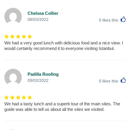
Chelsea Collier
L
08/03/2022
0
likes this
We had a very good lunch with delicious food and a nice view. I
would certainly recommend it to everyone visiting Istanbul.
Padilla Roofing
L
09/02/2022
0
likes this
We had a tasty lunch and a superb tour of the main sites. The
guide was able to tell us about all the sites we visited.