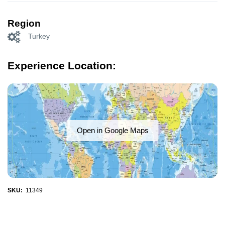
Region
Turkey
Experience Location:
Open in Google Maps
SKU:
11349