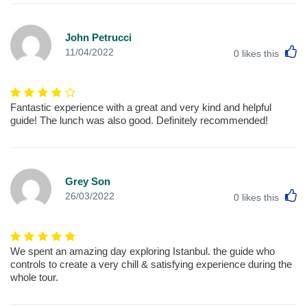
John Petrucci
L
11/04/2022
0
likes this
Fantastic experience with a great and very kind and helpful
guide! The lunch was also good. Definitely recommended!
Grey Son
L
26/03/2022
0
likes this
We spent an amazing day exploring Istanbul. the guide who
controls to create a very chill & satisfying experience during the
whole tour.