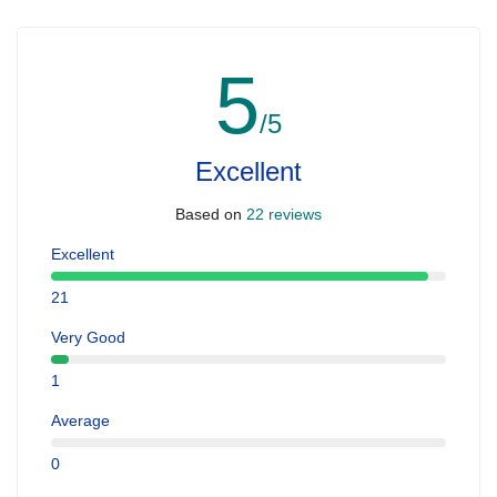
5
/5
Excellent
Based on
22 reviews
Excellent
21
Very Good
1
Average
0