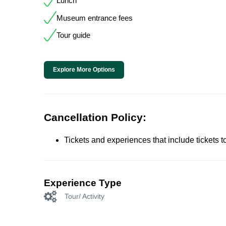
Lunch
Museum entrance fees
Tour guide
Explore More Options
Cancellation Policy:
Tickets and experiences that include tickets 
Experience Type
Tour/ Activity