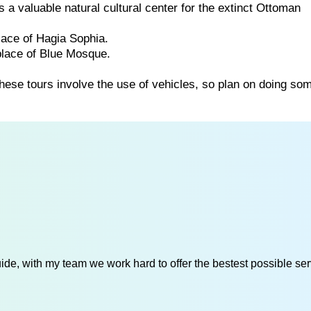
a valuable natural cultural center for the extinct Ottoman
lace of Hagia Sophia.
place of Blue Mosque.
these tours involve the use of vehicles, so plan on doing so
de, with my team we work hard to offer the bestest possible serv