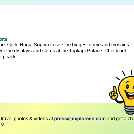
kets
que. Go to Hagia Sophia to see the biggest dome and mosaics. 
over the displays and stores at the Topkapi Palace. Check out
g track.
travel photos & videos at
press@exploreen.com
and get a ch
ls!