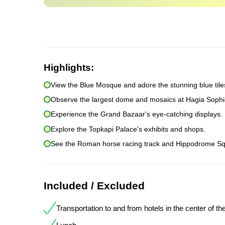
Highlights:
View the Blue Mosque and adore the stunning blue tile
Observe the largest dome and mosaics at Hagia Sophi
Experience the Grand Bazaar's eye-catching displays.
Explore the Topkapi Palace's exhibits and shops.
See the Roman horse racing track and Hippodrome Sq
Included / Excluded
Transportation to and from hotels in the center of the