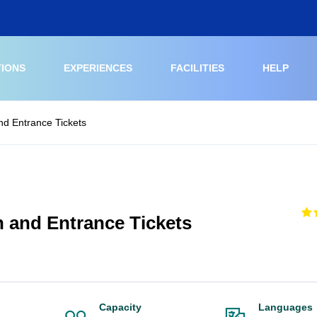
TIONS
EXPERIENCES
FACILITIES
HELP
nd Entrance Tickets
h and Entrance Tickets
Capacity
Languages