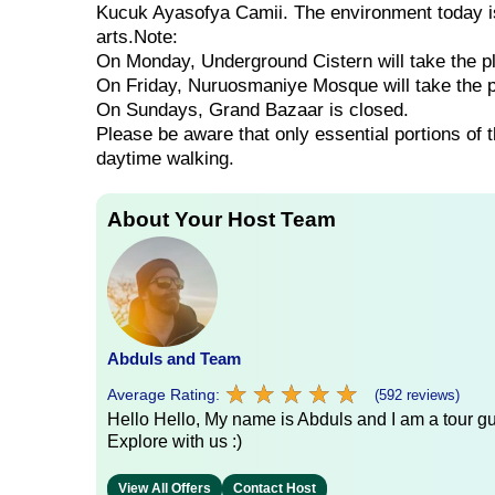
Kucuk Ayasofya Camii. The environment today is 
arts.Note:
On Monday, Underground Cistern will take the p
On Friday, Nuruosmaniye Mosque will take the 
On Sundays, Grand Bazaar is closed.
Please be aware that only essential portions of 
daytime walking.
About Your Host Team
Abduls and Team
★
★
★
★
★
★
★
★
★
★
Average Rating:
(592 reviews)
Hello Hello, My name is Abduls and I am a tour gui
Explore with us :)
View All Offers
Contact Host