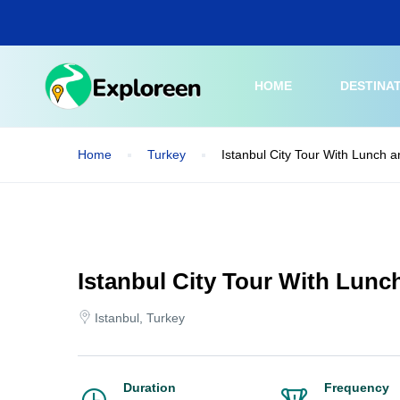
Skip
to
main
content
HOME
DESTINA
Home
Turkey
Istanbul City Tour With Lunch a
Istanbul City Tour With Lunc
Istanbul, Turkey
Duration
Frequency