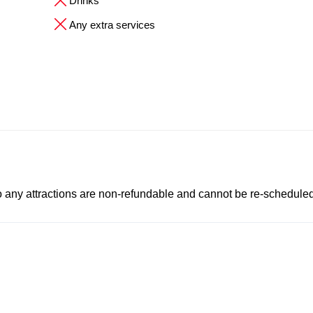
Drinks
Any extra services
to any attractions are non-refundable and cannot be re-scheduled