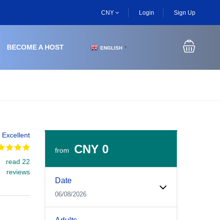
CNY
Login
Sign Up
BECOME A HOST
ENGLISH
▼
Excellent
CNY 0
from
read 22
Experiences Booking Form
Use this form to select your tour date, start time, guest
reviews
Date
06/08/2026