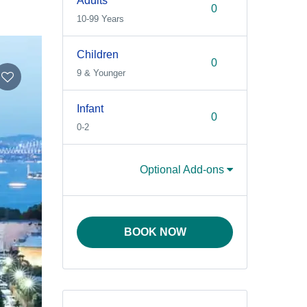
Adults
10-99 Years
Children
9 & Younger
Infant
0-2
Optional Add-ons
BOOK NOW