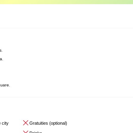
s.
a.
uare.
 city
Gratuities (optional)