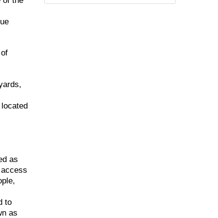
 of the
que
 of
yards,
 located
ed as
d access
ople,
d to
wn as