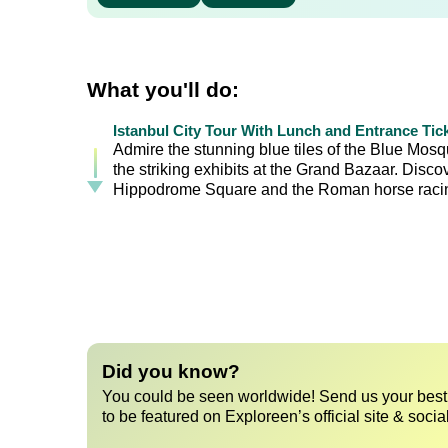
What you'll do:
Istanbul City Tour With Lunch and Entrance Tic
Admire the stunning blue tiles of the Blue Mos
the striking exhibits at the Grand Bazaar. Disc
Hippodrome Square and the Roman horse racin
Did you know?
You could be seen worldwide! Send us your best 
to be featured on Exploreen’s official site & socia