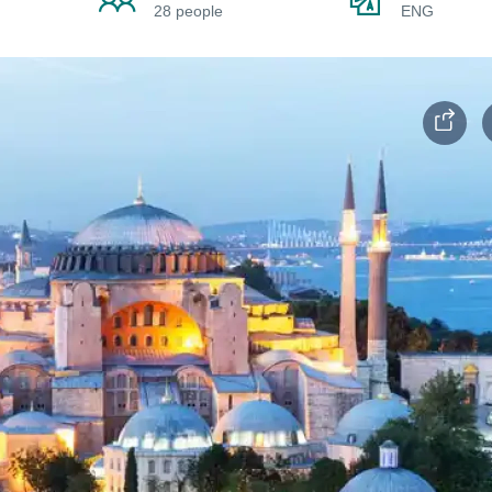
28 people
ENG