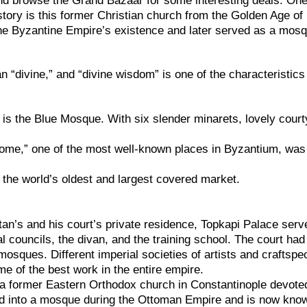
nd browse the Grand Bazaar for some interesting deals. One
story is this former Christian church from the Golden Age of
the Byzantine Empire’s existence and later served as a mos
“divine,” and “divine wisdom” is one of the characteristics
is the Blue Mosque. With six slender minarets, lovely court
ome,” one of the most well-known places in Byzantium, was
 the world’s oldest and largest covered market.
ltan’s and his court’s private residence, Topkapi Palace serv
al councils, the divan, and the training school. The court ha
mosques. Different imperial societies of artists and craftspe
e of the best work in the entire empire.
a former Eastern Orthodox church in Constantinople devote
ed into a mosque during the Ottoman Empire and is now kno