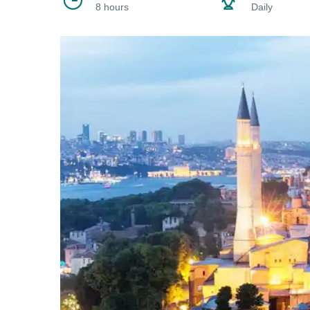
8 hours
Daily