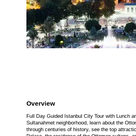
Overview
Full Day Guided Istanbul City Tour with Lunch an
Sultanahmet neighborhood, learn about the Ottom
through centuries of history, see the top attract