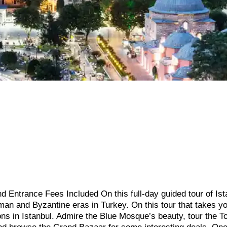
d Entrance Fees Included On this full-day guided tour of Ist
an and Byzantine eras in Turkey. On this tour that takes y
ions in Istanbul. Admire the Blue Mosque’s beauty, tour the T