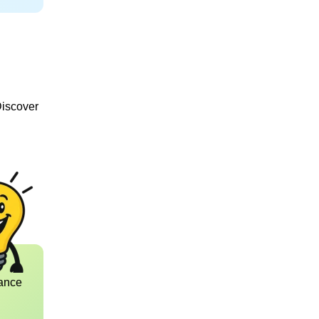
Discover
ance