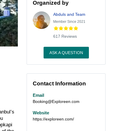
Organized by
Abduls and Team
Member Since 2021
617 Reviews
ASK A QUESTION
Contact Information
Email
Booking@Exploreen.com
anbul’s
Website
ou
https://exploreen.com/
opkapi