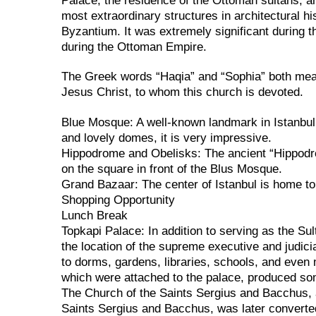
Palace, the residence of the Ottoman sultans, a
most extraordinary structures in architectural hi
Byzantium. It was extremely significant during 
during the Ottoman Empire.
The Greek words “Haqia” and “Sophia” both mean 
Jesus Christ, to whom this church is devoted.
Blue Mosque: A well-known landmark in Istanbul 
and lovely domes, it is very impressive.
Hippodrome and Obelisks: The ancient “Hippodr
on the square in front of the Blus Mosque.
Grand Bazaar: The center of Istanbul is home to
Shopping Opportunity
Lunch Break
Topkapi Palace: In addition to serving as the Su
the location of the supreme executive and judici
to dorms, gardens, libraries, schools, and even 
which were attached to the palace, produced som
The Church of the Saints Sergius and Bacchus, 
Saints Sergius and Bacchus, was later convert