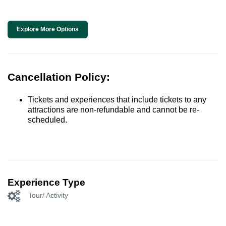
Explore More Options
Cancellation Policy:
Tickets and experiences that include tickets to any
attractions are non-refundable and cannot be re-
scheduled.
Experience Type
Tour/ Activity