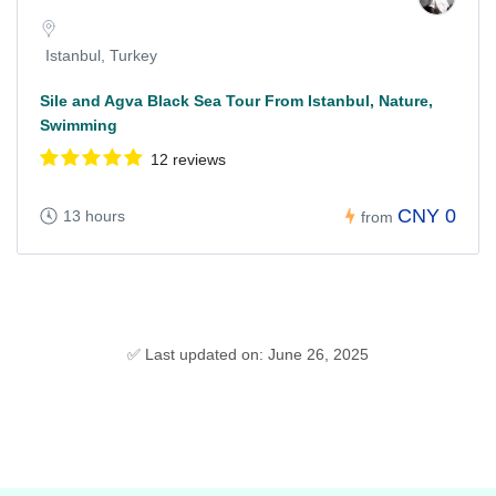
Istanbul, Turkey
Sile and Agva Black Sea Tour From Istanbul, Nature,
Swimming
12 reviews
CNY 0
13 hours
from
✅ Last updated on: June 26, 2025