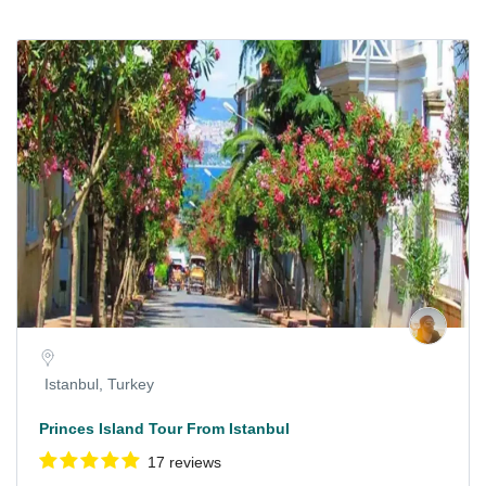
Istanbul, Turkey
Princes Island Tour From Istanbul
17 reviews