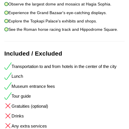
Observe the largest dome and mosaics at Hagia Sophia.
Experience the Grand Bazaar's eye-catching displays.
Explore the Topkapi Palace's exhibits and shops.
See the Roman horse racing track and Hippodrome Square.
Included / Excluded
Transportation to and from hotels in the center of the city
Lunch
Museum entrance fees
Tour guide
Gratuities (optional)
Drinks
Any extra services