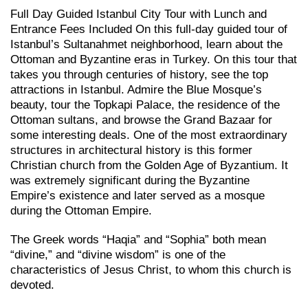
Full Day Guided Istanbul City Tour with Lunch and
Entrance Fees Included On this full-day guided tour of
Istanbul’s Sultanahmet neighborhood, learn about the
Ottoman and Byzantine eras in Turkey. On this tour that
takes you through centuries of history, see the top
attractions in Istanbul. Admire the Blue Mosque’s
beauty, tour the Topkapi Palace, the residence of the
Ottoman sultans, and browse the Grand Bazaar for
some interesting deals. One of the most extraordinary
structures in architectural history is this former
Christian church from the Golden Age of Byzantium. It
was extremely significant during the Byzantine
Empire’s existence and later served as a mosque
during the Ottoman Empire.
The Greek words “Haqia” and “Sophia” both mean
“divine,” and “divine wisdom” is one of the
characteristics of Jesus Christ, to whom this church is
devoted.