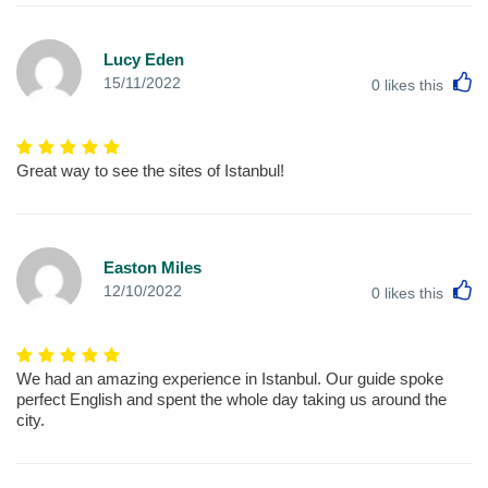
Lucy Eden
L
15/11/2022
0
likes this
Great way to see the sites of Istanbul!
Easton Miles
L
12/10/2022
0
likes this
We had an amazing experience in Istanbul. Our guide spoke
perfect English and spent the whole day taking us around the
city.