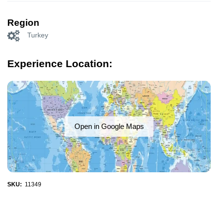
Region
Turkey
Experience Location:
Open in Google Maps
SKU:
11349