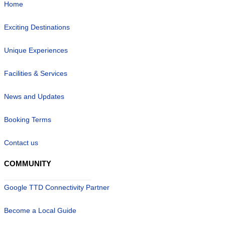
Home
Exciting Destinations
Unique Experiences
Facilities & Services
News and Updates
Booking Terms
Contact us
COMMUNITY
Google TTD Connectivity Partner
Become a Local Guide