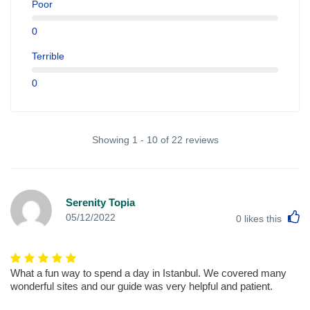
Poor
0
Terrible
0
Showing 1 - 10 of 22 reviews
Serenity Topia
L
05/12/2022
0
likes this
What a fun way to spend a day in Istanbul. We covered many
wonderful sites and our guide was very helpful and patient.