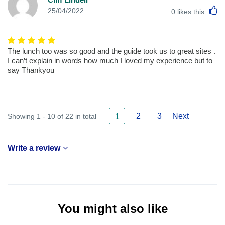
L
25/04/2022
0
likes this
The lunch too was so good and the guide took us to great sites .
I can’t explain in words how much I loved my experience but to
say Thankyou
2
3
Next
Showing 1 - 10 of 22 in total
1
Write a review
You might also like