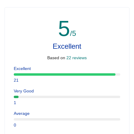
5
/5
Excellent
Based on
22 reviews
Excellent
21
Very Good
1
Average
0