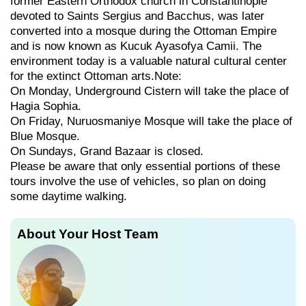
former Eastern Orthodox church in Constantinople
devoted to Saints Sergius and Bacchus, was later
converted into a mosque during the Ottoman Empire
and is now known as Kucuk Ayasofya Camii. The
environment today is a valuable natural cultural center
for the extinct Ottoman arts.Note:
On Monday, Underground Cistern will take the place of
Hagia Sophia.
On Friday, Nuruosmaniye Mosque will take the place of
Blue Mosque.
On Sundays, Grand Bazaar is closed.
Please be aware that only essential portions of these
tours involve the use of vehicles, so plan on doing
some daytime walking.
About Your Host Team