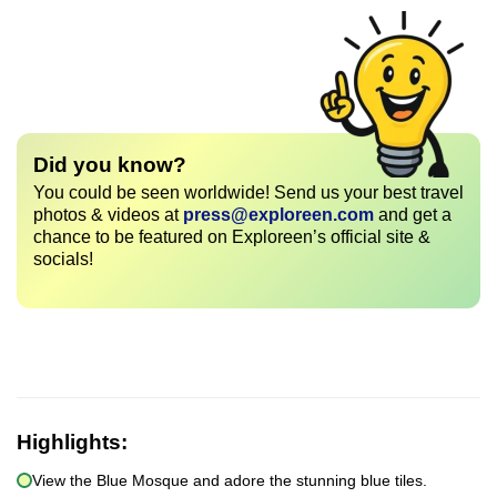
Did you know?
You could be seen worldwide! Send us your best travel
photos & videos at
press@exploreen.com
and get a
chance to be featured on Exploreen’s official site &
socials!
Highlights:
View the Blue Mosque and adore the stunning blue tiles.