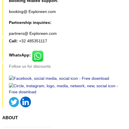
Booking related support:
booking@ Exploreen.com
Partnership inquiries:
partners@ Exploreen.com
Call:
+32 485351117
WhatsApp:
Follow us for discounts
ABOUT