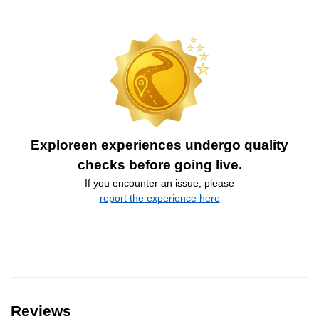
Exploreen experiences undergo quality
checks before going live.
If you encounter an issue, please
report the experience here
Reviews