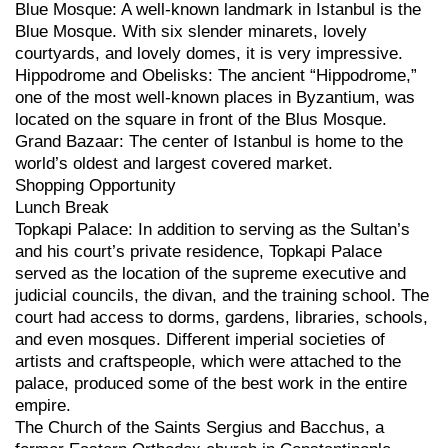
Blue Mosque: A well-known landmark in Istanbul is the
Blue Mosque. With six slender minarets, lovely
courtyards, and lovely domes, it is very impressive.
Hippodrome and Obelisks: The ancient “Hippodrome,”
one of the most well-known places in Byzantium, was
located on the square in front of the Blus Mosque.
Grand Bazaar: The center of Istanbul is home to the
world’s oldest and largest covered market.
Shopping Opportunity
Lunch Break
Topkapi Palace: In addition to serving as the Sultan’s
and his court’s private residence, Topkapi Palace
served as the location of the supreme executive and
judicial councils, the divan, and the training school. The
court had access to dorms, gardens, libraries, schools,
and even mosques. Different imperial societies of
artists and craftspeople, which were attached to the
palace, produced some of the best work in the entire
empire.
The Church of the Saints Sergius and Bacchus, a