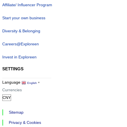
Affiliate/ Influencer Program
Start your own business
Diversity & Belonging
Careers@Exploreen
Invest in Exploreen
SETTINGS
Language
English
▼
Currencies
Sitemap
Privacy & Cookies