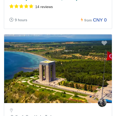
14 reviews
CNY 0
9 hours
from