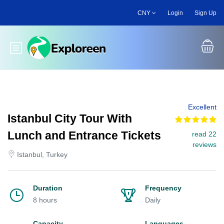
Skip
CNY
Login
Sign Up
to
main
content
Toggle main menu
Excellent
Istanbul City Tour With
Lunch and Entrance Tickets
read 22
reviews
Istanbul, Turkey
Duration
Frequency
8 hours
Daily
Capacity
Languages