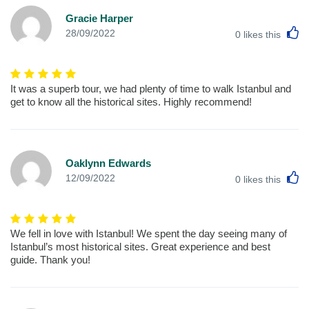
Gracie Harper
L
28/09/2022
0
likes this
It was a superb tour, we had plenty of time to walk Istanbul and
get to know all the historical sites. Highly recommend!
Oaklynn Edwards
L
12/09/2022
0
likes this
We fell in love with Istanbul! We spent the day seeing many of
Istanbul’s most historical sites. Great experience and best
guide. Thank you!