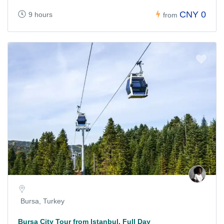
CNY 0
9 hours
from
Bursa, Turkey
Bursa City Tour from Istanbul, Full Day