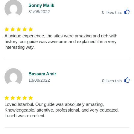
Sonny Malik
L
31/08/2022
0
likes this
A unique experience, the sites were amazing and rich with
history, our guide was awesome and explained it in a very
interesting way.
Bassam Amir
L
13/08/2022
0
likes this
Loved Istanbul. Our guide was absolutely amazing,
Knowledgeable, attentive, professional, and very educated.
Lunch was excellent.