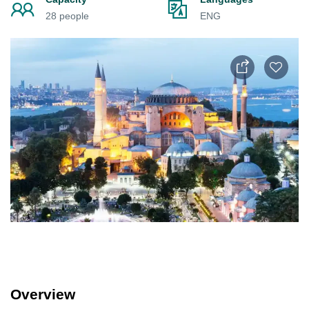
28 people
ENG
Overview