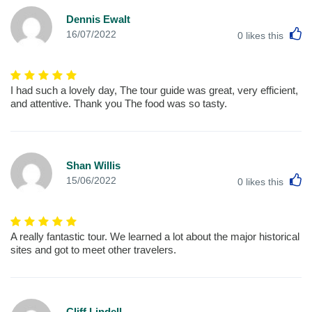
Dennis Ewalt
L
16/07/2022
0
likes this
I had such a lovely day, The tour guide was great, very efficient,
and attentive. Thank you The food was so tasty.
Shan Willis
L
15/06/2022
0
likes this
A really fantastic tour. We learned a lot about the major historical
sites and got to meet other travelers.
Cliff Lindell