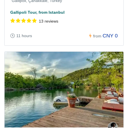
Gallipoli, Çanakkale, Turkey
Gallipoli Tour, from Istanbul
13 reviews
CNY 0
11 hours
from