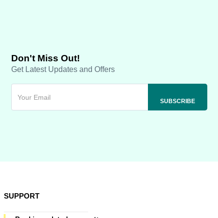
Don't Miss Out!
Get Latest Updates and Offers
SUPPORT