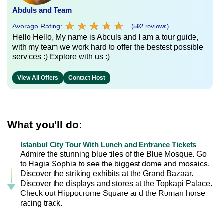
Abduls and Team
★
★
★
★
★
★
★
★
★
★
Average Rating:
(592 reviews)
Hello Hello, My name is Abduls and I am a tour guide,
with my team we work hard to offer the bestest possible
services :) Explore with us :)
View All Offers
Contact Host
What you'll do:
Istanbul City Tour With Lunch and Entrance Tickets
Admire the stunning blue tiles of the Blue Mosque. Go
to Hagia Sophia to see the biggest dome and mosaics.
Discover the striking exhibits at the Grand Bazaar.
Discover the displays and stores at the Topkapi Palace.
Check out Hippodrome Square and the Roman horse
racing track.