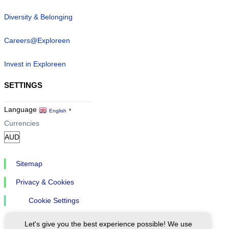
Diversity & Belonging
Careers@Exploreen
Invest in Exploreen
SETTINGS
Language
English
▼
Currencies
Sitemap
Privacy & Cookies
Cookie Settings
Let's give you the best experience possible! We use