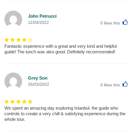
John Petrucci
L
11/04/2022
0
likes this
Fantastic experience with a great and very kind and helpful
guide! The lunch was also good. Definitely recommended!
Grey Son
L
26/03/2022
0
likes this
We spent an amazing day exploring Istanbul. the guide who
controls to create a very chill & satisfying experience during the
whole tour.