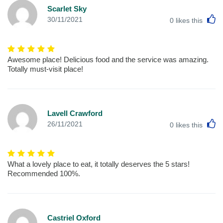
Scarlet Sky
L
30/11/2021
0
likes this
Awesome place! Delicious food and the service was amazing.
Totally must-visit place!
Lavell Crawford
L
26/11/2021
0
likes this
What a lovely place to eat, it totally deserves the 5 stars!
Recommended 100%.
Castriel Oxford