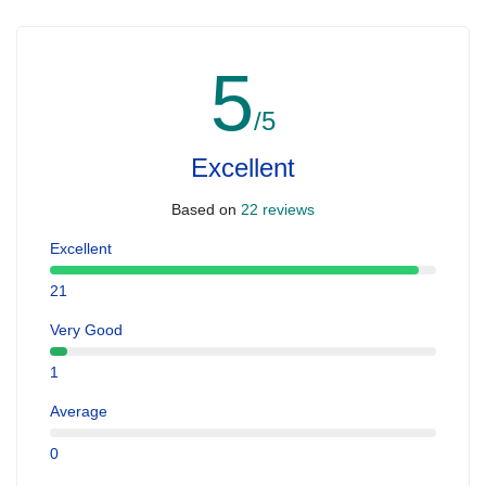
5
/5
Excellent
Based on
22 reviews
Excellent
21
Very Good
1
Average
0