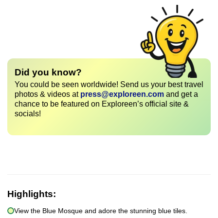
Did you know?
You could be seen worldwide! Send us your best travel
photos & videos at
press@exploreen.com
and get a
chance to be featured on Exploreen’s official site &
socials!
Highlights:
View the Blue Mosque and adore the stunning blue tiles.