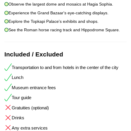
Observe the largest dome and mosaics at Hagia Sophia.
Experience the Grand Bazaar's eye-catching displays.
Explore the Topkapi Palace's exhibits and shops.
See the Roman horse racing track and Hippodrome Square.
Included / Excluded
Transportation to and from hotels in the center of the city
Lunch
Museum entrance fees
Tour guide
Gratuities (optional)
Drinks
Any extra services