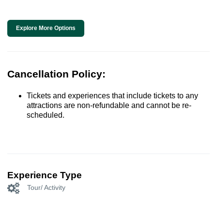
Explore More Options
Cancellation Policy:
Tickets and experiences that include tickets to any
attractions are non-refundable and cannot be re-
scheduled.
Experience Type
Tour/ Activity