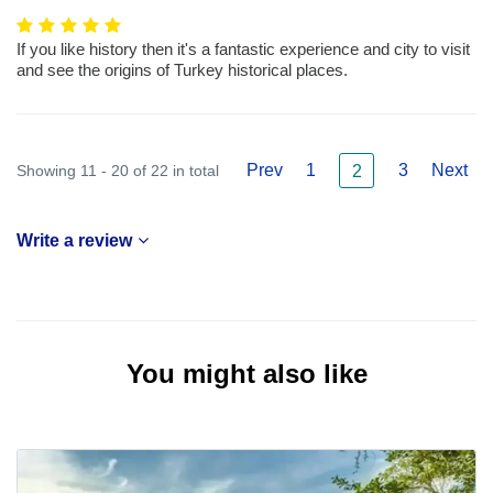
If you like history then it's a fantastic experience and city to visit
and see the origins of Turkey historical places.
Prev
1
3
Next
Showing 11 - 20 of 22 in total
2
Write a review
You might also like