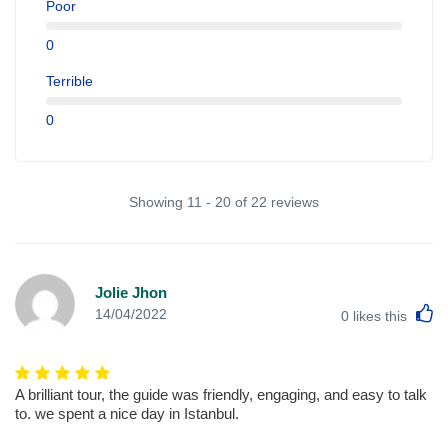
Poor
0
Terrible
0
Showing 11 - 20 of 22 reviews
Jolie Jhon
L
14/04/2022
0
likes this
A brilliant tour, the guide was friendly, engaging, and easy to talk
to. we spent a nice day in Istanbul.