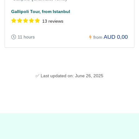
Gallipoli Tour, from Istanbul
13 reviews
AUD 0,00
11 hours
from
✅ Last updated on: June 26, 2025