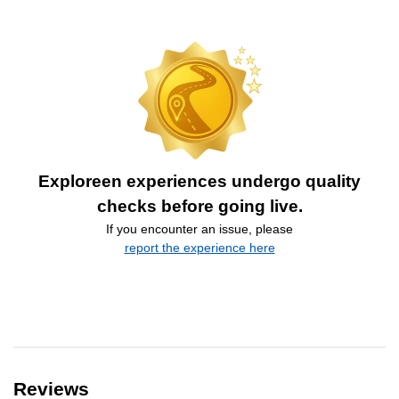
Exploreen experiences undergo quality
checks before going live.
If you encounter an issue, please
report the experience here
Reviews