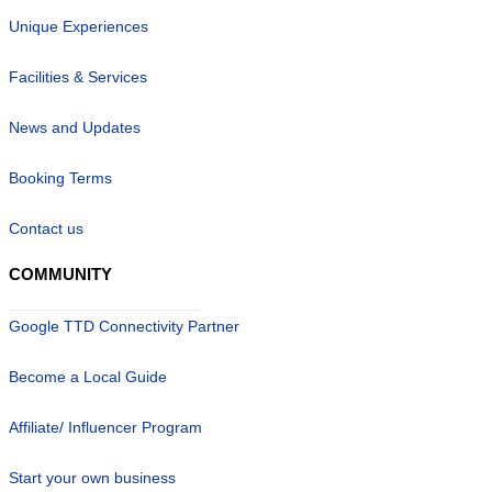
Unique Experiences
Facilities & Services
News and Updates
Booking Terms
Contact us
COMMUNITY
Google TTD Connectivity Partner
Become a Local Guide
Affiliate/ Influencer Program
Start your own business