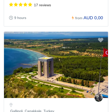
17 reviews
AUD 0,00
9 hours
from
Gallipoli, Çanakkale, Turkey