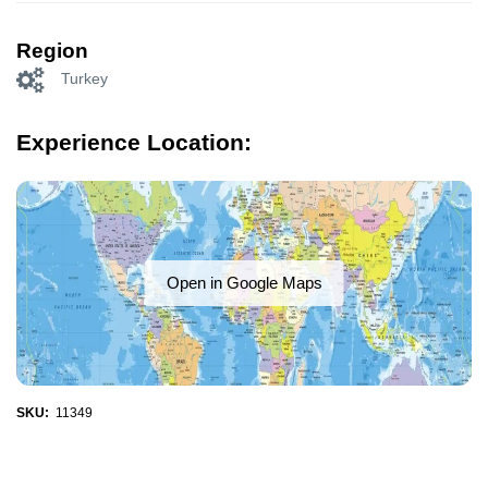
Region
Turkey
Experience Location:
Open in Google Maps
SKU:
11349