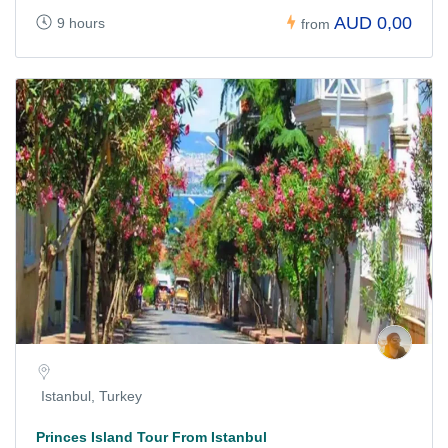
AUD 0,00
9 hours
from
Istanbul, Turkey
Princes Island Tour From Istanbul