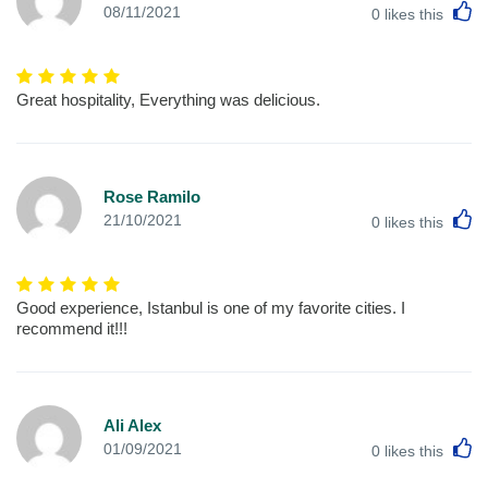
L
08/11/2021
0
likes this
Great hospitality, Everything was delicious.
Rose Ramilo
L
21/10/2021
0
likes this
Good experience, Istanbul is one of my favorite cities. I
recommend it!!!
Ali Alex
L
01/09/2021
0
likes this