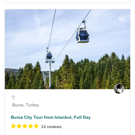
Bursa, Turkey
Bursa City Tour from Istanbul, Full Day
14 reviews