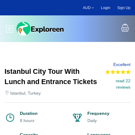
Skip
AUD
Login
Sign Up
to
main
content
Toggle main menu
Excellent
Istanbul City Tour With
Lunch and Entrance Tickets
read 22
reviews
Istanbul, Turkey
Duration
Frequency
8 hours
Daily
Capacity
Languages