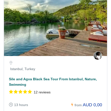
Istanbul, Turkey
Sile and Agva Black Sea Tour From Istanbul, Nature,
Swimming
12 reviews
AUD 0,00
13 hours
from