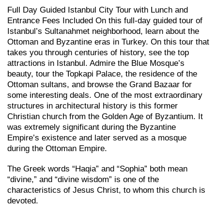
Full Day Guided Istanbul City Tour with Lunch and
Entrance Fees Included On this full-day guided tour of
Istanbul’s Sultanahmet neighborhood, learn about the
Ottoman and Byzantine eras in Turkey. On this tour that
takes you through centuries of history, see the top
attractions in Istanbul. Admire the Blue Mosque’s
beauty, tour the Topkapi Palace, the residence of the
Ottoman sultans, and browse the Grand Bazaar for
some interesting deals. One of the most extraordinary
structures in architectural history is this former
Christian church from the Golden Age of Byzantium. It
was extremely significant during the Byzantine
Empire’s existence and later served as a mosque
during the Ottoman Empire.
The Greek words “Haqia” and “Sophia” both mean
“divine,” and “divine wisdom” is one of the
characteristics of Jesus Christ, to whom this church is
devoted.