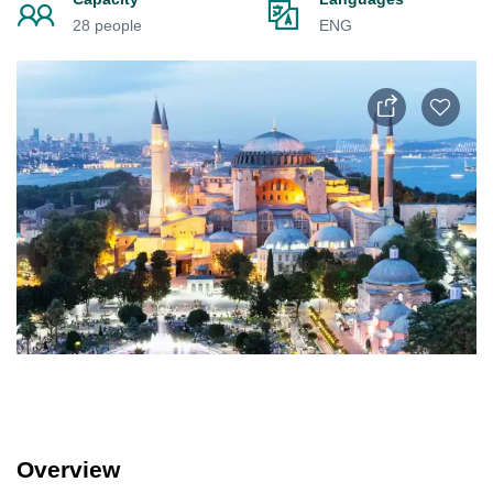
28 people
ENG
Overview