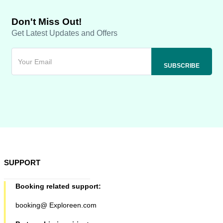
Don't Miss Out!
Get Latest Updates and Offers
SUPPORT
Booking related support:
booking@ Exploreen.com