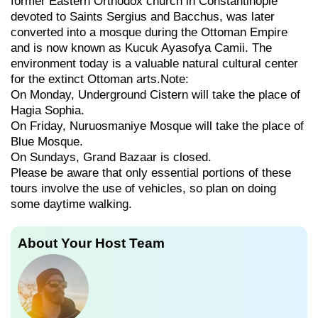
former Eastern Orthodox church in Constantinople
devoted to Saints Sergius and Bacchus, was later
converted into a mosque during the Ottoman Empire
and is now known as Kucuk Ayasofya Camii. The
environment today is a valuable natural cultural center
for the extinct Ottoman arts.Note:
On Monday, Underground Cistern will take the place of
Hagia Sophia.
On Friday, Nuruosmaniye Mosque will take the place of
Blue Mosque.
On Sundays, Grand Bazaar is closed.
Please be aware that only essential portions of these
tours involve the use of vehicles, so plan on doing
some daytime walking.
About Your Host Team