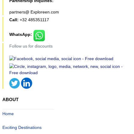
Partnership inquiries:
partners@ Exploreen.com
Call:
+32 485351117
WhatsApp:
Follow us for discounts
ABOUT
Home
Exciting Destinations