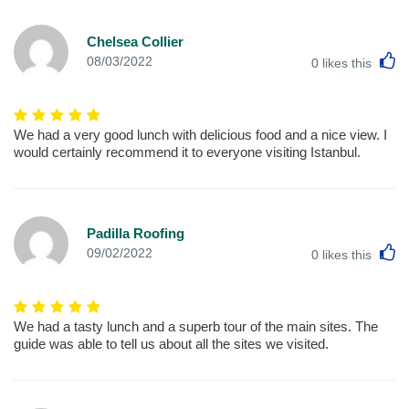
Chelsea Collier
L
08/03/2022
0
likes this
We had a very good lunch with delicious food and a nice view. I
would certainly recommend it to everyone visiting Istanbul.
Padilla Roofing
L
09/02/2022
0
likes this
We had a tasty lunch and a superb tour of the main sites. The
guide was able to tell us about all the sites we visited.