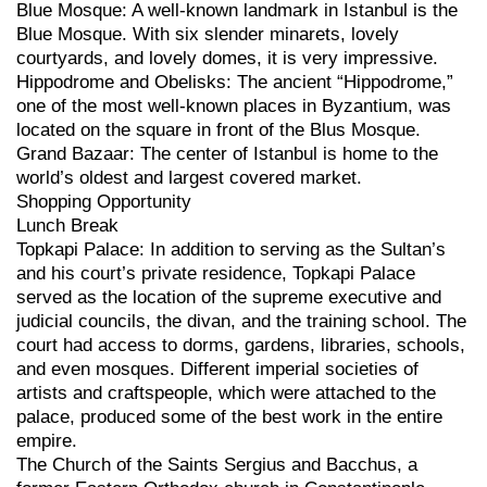
Blue Mosque: A well-known landmark in Istanbul is the
Blue Mosque. With six slender minarets, lovely
courtyards, and lovely domes, it is very impressive.
Hippodrome and Obelisks: The ancient “Hippodrome,”
one of the most well-known places in Byzantium, was
located on the square in front of the Blus Mosque.
Grand Bazaar: The center of Istanbul is home to the
world’s oldest and largest covered market.
Shopping Opportunity
Lunch Break
Topkapi Palace: In addition to serving as the Sultan’s
and his court’s private residence, Topkapi Palace
served as the location of the supreme executive and
judicial councils, the divan, and the training school. The
court had access to dorms, gardens, libraries, schools,
and even mosques. Different imperial societies of
artists and craftspeople, which were attached to the
palace, produced some of the best work in the entire
empire.
The Church of the Saints Sergius and Bacchus, a