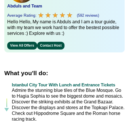
Abduls and Team
★
★
★
★
★
★
★
★
★
★
Average Rating:
(592 reviews)
Hello Hello, My name is Abduls and I am a tour guide,
with my team we work hard to offer the bestest possible
services :) Explore with us :)
View All Offers
Contact Host
What you'll do:
Istanbul City Tour With Lunch and Entrance Tickets
Admire the stunning blue tiles of the Blue Mosque. Go
to Hagia Sophia to see the biggest dome and mosaics.
Discover the striking exhibits at the Grand Bazaar.
Discover the displays and stores at the Topkapi Palace.
Check out Hippodrome Square and the Roman horse
racing track.